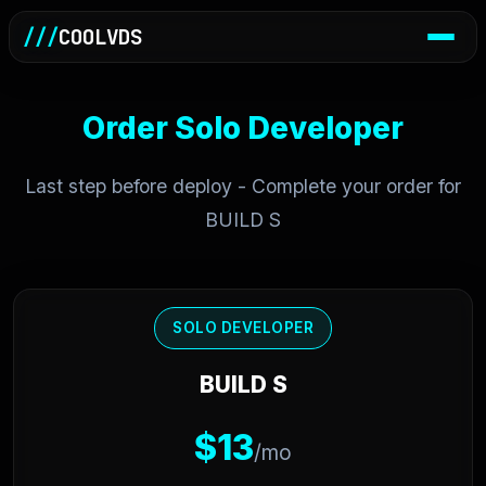
///
COOLVDS
Order Solo Developer
Last step before deploy - Complete your order for
BUILD S
SOLO DEVELOPER
BUILD S
$13
/mo