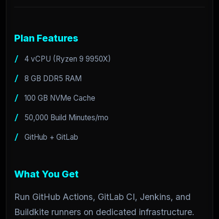
Plan Features
4 vCPU (Ryzen 9 9950X)
8 GB DDR5 RAM
100 GB NVMe Cache
50,000 Build Minutes/mo
GitHub + GitLab
What You Get
Run GitHub Actions, GitLab CI, Jenkins, and
Buildkite runners on dedicated infrastructure.