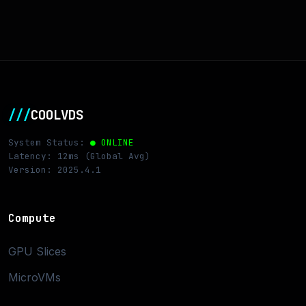
///
COOLVDS
System Status:
● ONLINE
Latency: 12ms (Global Avg)
Version: 2025.4.1
Compute
GPU Slices
MicroVMs