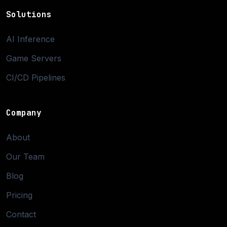
Solutions
AI Inference
Game Servers
CI/CD Pipelines
Company
About
Our Team
Blog
Pricing
Contact