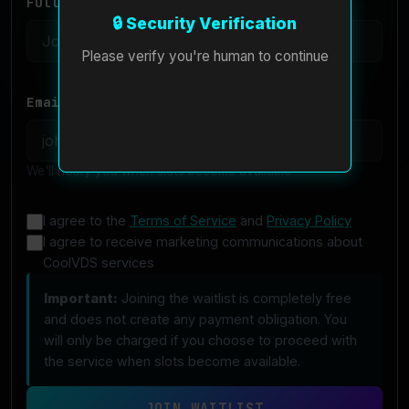
Full Name *
🔒 Security Verification
Please verify you're human to continue
Email Address *
We'll notify you when slots become available
I agree to the
Terms of Service
and
Privacy Policy
I agree to receive marketing communications about
CoolVDS services
Important:
Joining the waitlist is completely free
and does not create any payment obligation. You
will only be charged if you choose to proceed with
the service when slots become available.
JOIN WAITLIST