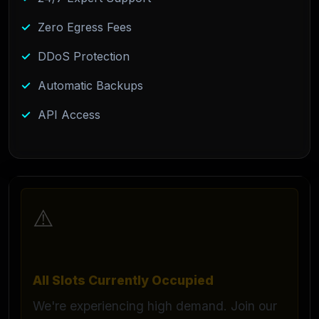
Zero Egress Fees
DDoS Protection
Automatic Backups
API Access
⚠️
All Slots Currently Occupied
We're experiencing high demand. Join our