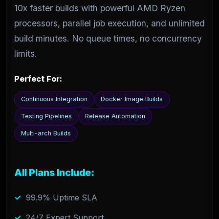
10x faster builds with powerful AMD Ryzen
processors, parallel job execution, and unlimited
build minutes. No queue times, no concurrency
limits.
Perfect For:
Continuous Integration
Docker Image Builds
Testing Pipelines
Release Automation
Multi-arch Builds
All Plans Include:
99.9% Uptime SLA
24/7 Expert Support