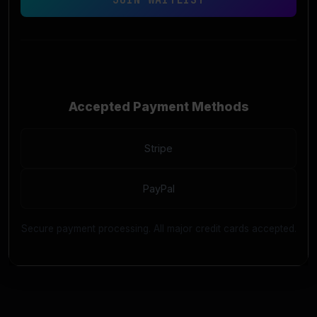
Accepted Payment Methods
Stripe
PayPal
Secure payment processing. All major credit cards accepted.