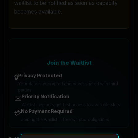
waitlist to be notified as soon as capacity
becomes available.
Join the Waitlist
Privacy Protected
🔒
Your data is encrypted and never shared with third
parties
Priority Notification
✉️
Waitlist members get first access to available slots
No Payment Required
💳
Joining the waitlist is free with no obligations