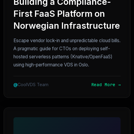
Building a Compliance-
First FaaS Platform on
Norwegian Infrastructure
Escape vendor lock-in and unpredictable cloud bills.
A pragmatic guide for CTOs on deploying self-
hosted serverless patterns (Knative/OpenFaaS)
using high-performance VDS in Oslo.
Read More →
@
CoolVDS Team