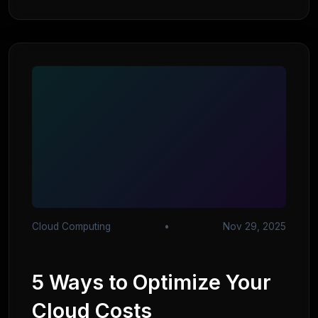
Cloud Computing
•
Nov 29, 2025
5 Ways to Optimize Your
Cloud Costs