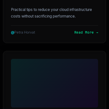
Practical tips to reduce your cloud infrastructure
costs without sacrificing performance.
Read More →
@
Petra Horvat