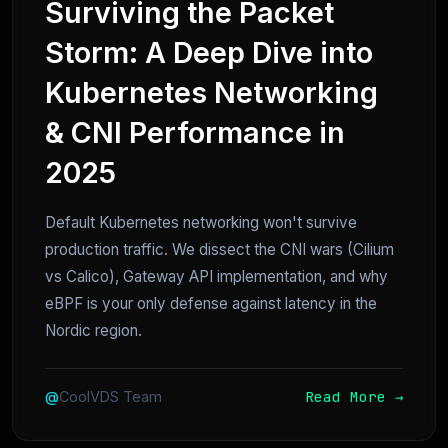
Surviving the Packet
Storm: A Deep Dive into
Kubernetes Networking
& CNI Performance in
2025
Default Kubernetes networking won't survive
production traffic. We dissect the CNI wars (Cilium
vs Calico), Gateway API implementation, and why
eBPF is your only defense against latency in the
Nordic region.
Read More →
@
CoolVDS Team