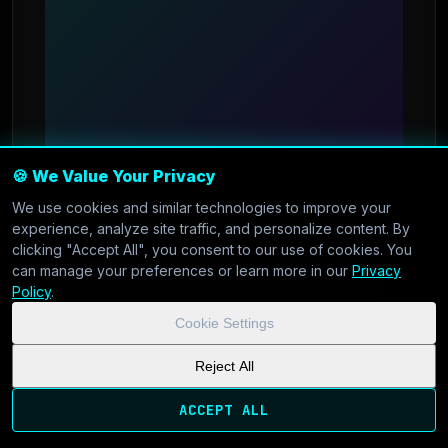
🍪 We Value Your Privacy
AI & Machine Learning
•
Nov 29, 2025
We use cookies and similar technologies to improve your
experience, analyze site traffic, and personalize content. By
clicking "Accept All", you consent to our use of cookies. You
Getting Started with GPU
can manage your preferences or learn more in our
Privacy
Policy
.
Slicing for AI Workloads
Cookie Settings
Learn how to maximize your AI inference
Reject All
performance with GPU slicing technology on
ACCEPT ALL
CoolVDS.