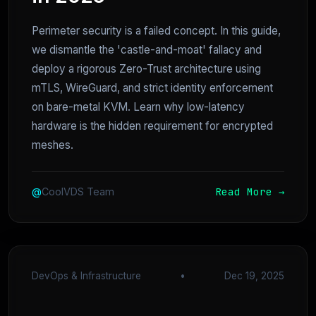
Perimeter security is a failed concept. In this guide,
we dismantle the 'castle-and-moat' fallacy and
deploy a rigorous Zero-Trust architecture using
mTLS, WireGuard, and strict identity enforcement
on bare-metal KVM. Learn why low-latency
hardware is the hidden requirement for encrypted
meshes.
Read More →
@
CoolVDS Team
DevOps & Infrastructure
•
Dec 19, 2025