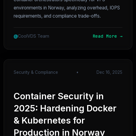
environments in Norway, analyzing overhead, IOPS
requirements, and compliance trade-offs.
Read More →
@
CoolVDS Team
Security & Compliance
•
Dec 16, 2025
Container Security in
2025: Hardening Docker
& Kubernetes for
Production in Norway