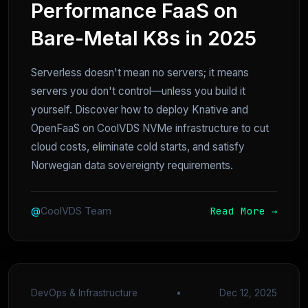
Performance FaaS on
Bare-Metal K8s in 2025
Serverless doesn't mean no servers; it means
servers you don't control—unless you build it
yourself. Discover how to deploy Knative and
OpenFaaS on CoolVDS NVMe infrastructure to cut
cloud costs, eliminate cold starts, and satisfy
Norwegian data sovereignty requirements.
Read More →
@
CoolVDS Team
DevOps & Infrastructure
•
Dec 12, 2025