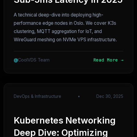
A technical deep-dive into deploying high-
performance edge nodes in Oslo. We cover K3s
clustering, MQTT aggregation for IoT, and
WireGuard meshing on NVMe VPS infrastructure.
Read More →
@
CoolVDS Team
DevOps & Infrastructure
•
Dec 30, 2025
Kubernetes Networking
Deep Dive: Optimizing