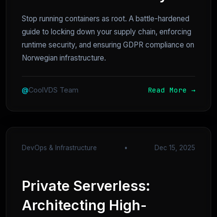
Stop running containers as root. A battle-hardened
guide to locking down your supply chain, enforcing
runtime security, and ensuring GDPR compliance on
Norwegian infrastructure.
Read More →
@
CoolVDS Team
DevOps & Infrastructure
•
Dec 15, 2025
Private Serverless:
Architecting High-