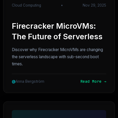
Cloud Computing
•
Nov 29, 2025
Firecracker MicroVMs:
The Future of Serverless
Discover why Firecracker MicroVMs are changing
the serverless landscape with sub-second boot
times.
Read More →
@
Anna Bergström