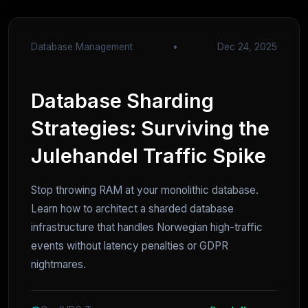
Database Management
•
Dec 24, 2025
Database Sharding
Strategies: Surviving the
Julehandel Traffic Spike
Stop throwing RAM at your monolithic database.
Learn how to architect a sharded database
infrastructure that handles Norwegian high-traffic
events without latency penalties or GDPR
nightmares.