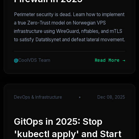
Perimeter security is dead. Learn how to implement
a true Zero-Trust model on Norwegian VPS
infrastructure using WireGuard, nftables, and mTLS
to satisfy Datatilsynet and defeat lateral movement.
Read More →
@
CoolVDS Team
DevOps & Infrastructure
•
Dec 08, 2025
GitOps in 2025: Stop
'kubectl apply' and Start