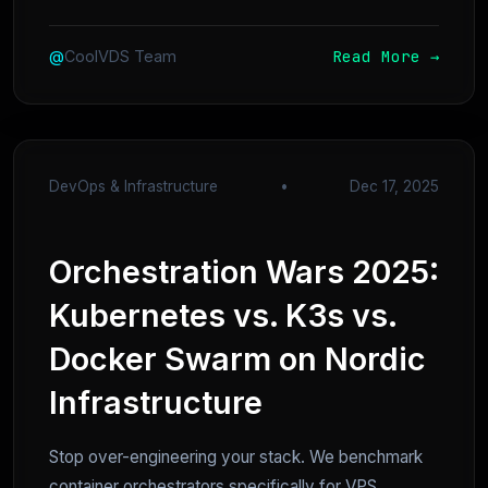
Read More →
@
CoolVDS Team
DevOps & Infrastructure
•
Dec 17, 2025
Orchestration Wars 2025:
Kubernetes vs. K3s vs.
Docker Swarm on Nordic
Infrastructure
Stop over-engineering your stack. We benchmark
container orchestrators specifically for VPS