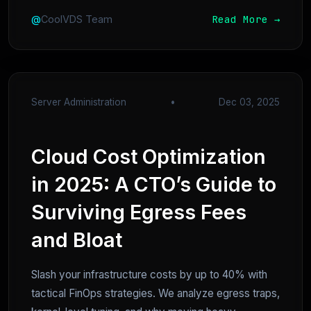
Read More →
@
CoolVDS Team
Server Administration
•
Dec 03, 2025
Cloud Cost Optimization
in 2025: A CTO’s Guide to
Surviving Egress Fees
and Bloat
Slash your infrastructure costs by up to 40% with
tactical FinOps strategies. We analyze egress traps,