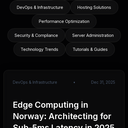
DevOps & Infrastructure
Hosting Solutions
Performance Optimization
Security & Compliance
Server Administration
Technology Trends
Tutorials & Guides
DevOps & Infrastructure
•
Dec 31, 2025
Edge Computing in
Norway: Architecting for
Sub-5ms Latency in 2025