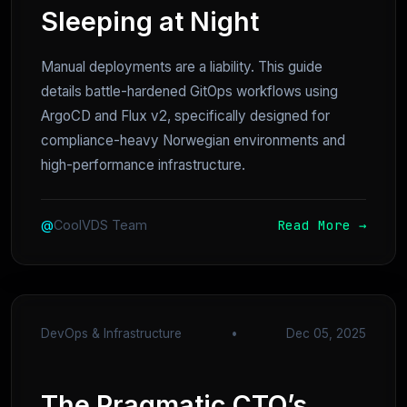
Sleeping at Night
Manual deployments are a liability. This guide
details battle-hardened GitOps workflows using
ArgoCD and Flux v2, specifically designed for
compliance-heavy Norwegian environments and
high-performance infrastructure.
Read More →
@
CoolVDS Team
DevOps & Infrastructure
•
Dec 05, 2025
The Pragmatic CTO’s