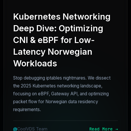
Kubernetes Networking
Deep Dive: Optimizing
CNI & eBPF for Low-
Latency Norwegian
Workloads
Stop debugging iptables nightmares. We dissect
the 2025 Kubernetes networking landscape,
focusing on eBPF, Gateway API, and optimizing
packet flow for Norwegian data residency
requirements.
Read More →
@
CoolVDS Team