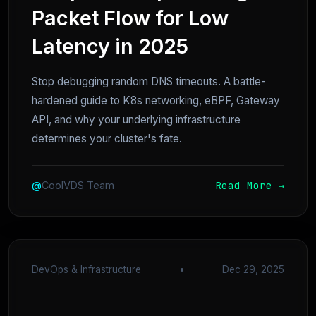
Packet Flow for Low
Latency in 2025
Stop debugging random DNS timeouts. A battle-
hardened guide to K8s networking, eBPF, Gateway
API, and why your underlying infrastructure
determines your cluster's fate.
Read More →
@
CoolVDS Team
DevOps & Infrastructure
•
Dec 29, 2025