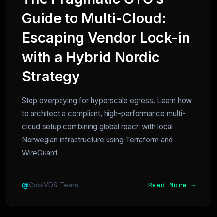
Guide to Multi-Cloud:
Escaping Vendor Lock-in
with a Hybrid Nordic
Strategy
Stop overpaying for hyperscale egress. Learn how
to architect a compliant, high-performance multi-
cloud setup combining global reach with local
Norwegian infrastructure using Terraform and
WireGuard.
Read More →
@
CoolVDS Team