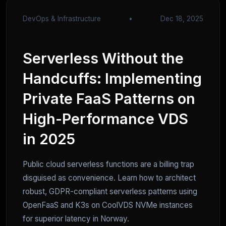
DevOps & Infrastructure
•
Dec 18, 2025
Serverless Without the
Handcuffs: Implementing
Private FaaS Patterns on
High-Performance VDS
in 2025
Public cloud serverless functions are a billing trap
disguised as convenience. Learn how to architect
robust, GDPR-compliant serverless patterns using
OpenFaaS and K3s on CoolVDS NVMe instances
for superior latency in Norway.