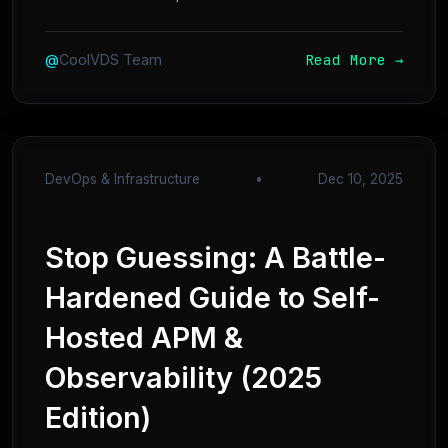
Read More →
@
CoolVDS Team
DevOps & Infrastructure
•
Dec 10, 2025
Stop Guessing: A Battle-
Hardened Guide to Self-
Hosted APM &
Observability (2025
Edition)