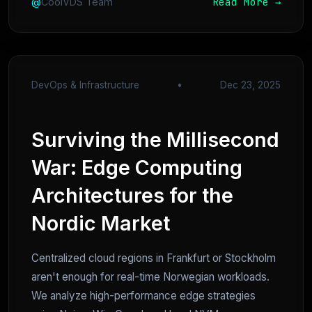
Read More →
@
CoolVDS Team
DevOps & Infrastructure
•
Dec 23, 2025
Surviving the Millisecond
War: Edge Computing
Architectures for the
Nordic Market
Centralized cloud regions in Frankfurt or Stockholm
aren't enough for real-time Norwegian workloads.
We analyze high-performance edge strategies