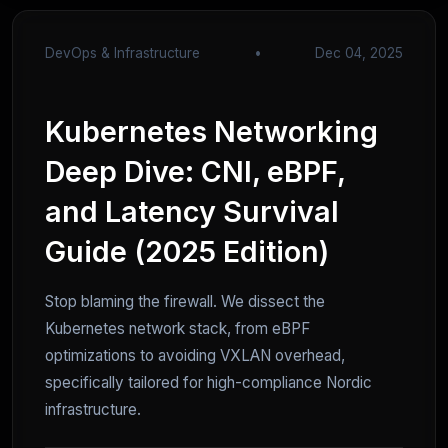
DevOps & Infrastructure
•
Dec 04, 2025
Kubernetes Networking
Deep Dive: CNI, eBPF,
and Latency Survival
Guide (2025 Edition)
Stop blaming the firewall. We dissect the
Kubernetes network stack, from eBPF
optimizations to avoiding VXLAN overhead,
specifically tailored for high-compliance Nordic
infrastructure.