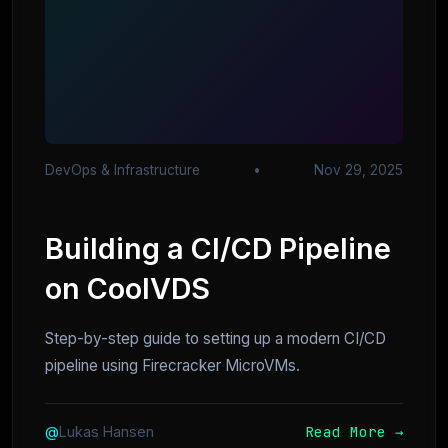
DevOps & Infrastructure
•
Nov 29, 2025
Building a CI/CD Pipeline
on CoolVDS
Step-by-step guide to setting up a modern CI/CD
pipeline using Firecracker MicroVMs.
Read More →
@
Lukas Hansen