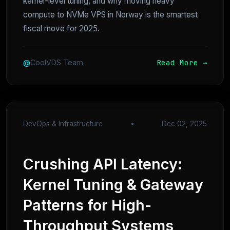
kernel-level tuning, and why moving heavy
compute to NVMe VPS in Norway is the smartest
fiscal move for 2025.
Read More →
@
CoolVDS Team
DevOps & Infrastructure
•
Dec 02, 2025
Crushing API Latency:
Kernel Tuning & Gateway
Patterns for High-
Throughput Systems