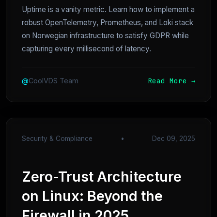
Uptime is a vanity metric. Learn how to implement a
robust OpenTelemetry, Prometheus, and Loki stack
on Norwegian infrastructure to satisfy GDPR while
capturing every millisecond of latency.
Read More →
@
CoolVDS Team
Security & Compliance
•
Dec 09, 2025
Zero-Trust Architecture
on Linux: Beyond the
Firewall in 2025