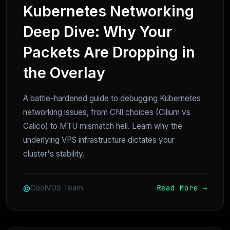
Kubernetes Networking
Deep Dive: Why Your
Packets Are Dropping in
the Overlay
A battle-hardened guide to debugging Kubernetes
networking issues, from CNI choices (Cilium vs
Calico) to MTU mismatch hell. Learn why the
underlying VPS infrastructure dictates your
cluster's stability.
Read More →
@
CoolVDS Team