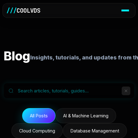
///
COOLVDS
Blog
Insights, tutorials, and updates from 
All Posts
AI & Machine Learning
Cloud Computing
Database Management