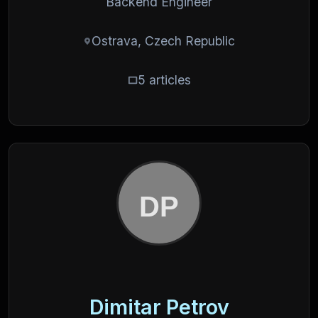
Backend Engineer
Ostrava, Czech Republic
5 articles
Dimitar Petrov