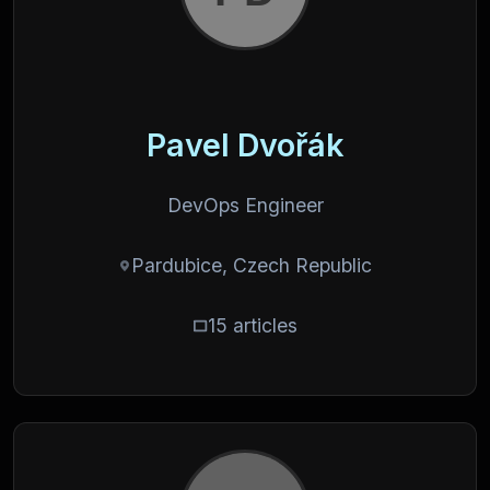
Pavel Dvořák
DevOps Engineer
Pardubice, Czech Republic
15 articles