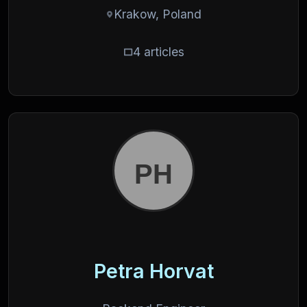
Krakow, Poland
4 articles
Petra Horvat