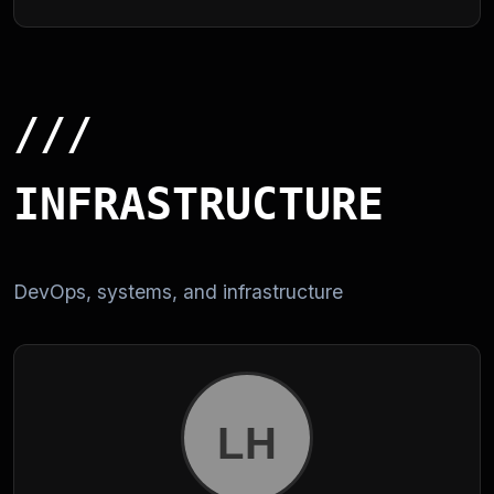
///
INFRASTRUCTURE
DevOps, systems, and infrastructure