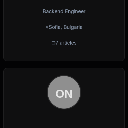
Backend Engineer
Sofia, Bulgaria
7 articles