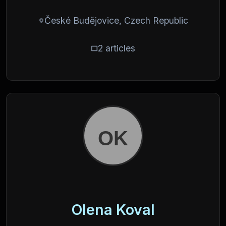
České Budějovice, Czech Republic
2 articles
Olena Koval