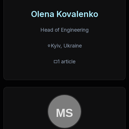
Olena Kovalenko
Head of Engineering
Kyiv, Ukraine
1 article