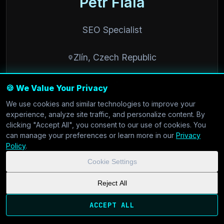
Petr Fiala
SEO Specialist
Zlín, Czech Republic
3 articles
🍪 We Value Your Privacy
We use cookies and similar technologies to improve your
experience, analyze site traffic, and personalize content. By
clicking "Accept All", you consent to our use of cookies. You
can manage your preferences or learn more in our
Privacy
Policy
.
/// SUPPORT
Cookie Settings
Reject All
Customer support and community
ACCEPT ALL