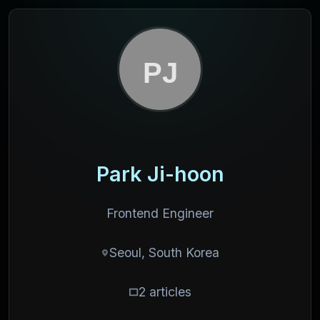
Park Ji-hoon
Frontend Engineer
Seoul, South Korea
2 articles