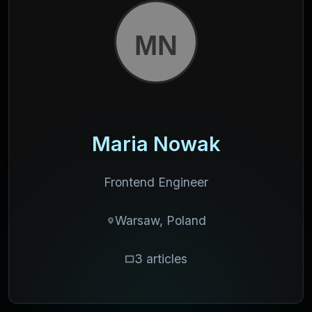
Maria Nowak
Frontend Engineer
Warsaw, Poland
3 articles