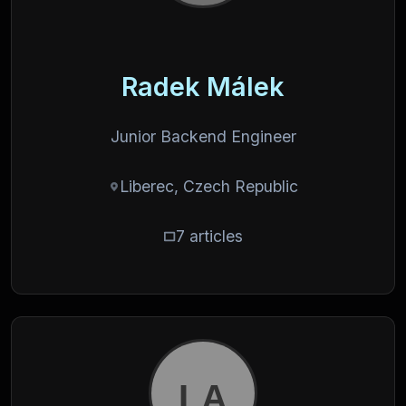
Radek Málek
Junior Backend Engineer
Liberec, Czech Republic
7 articles