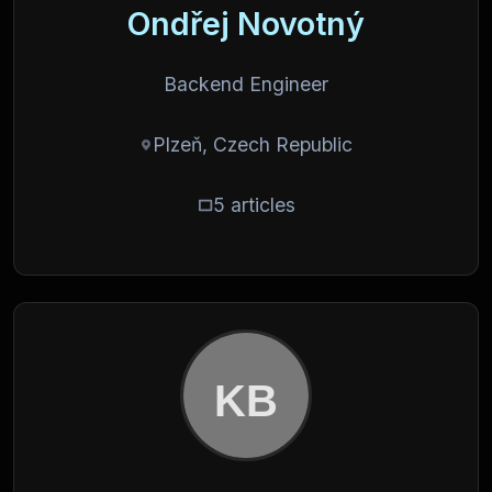
Ondřej Novotný
Backend Engineer
Plzeň, Czech Republic
5 articles