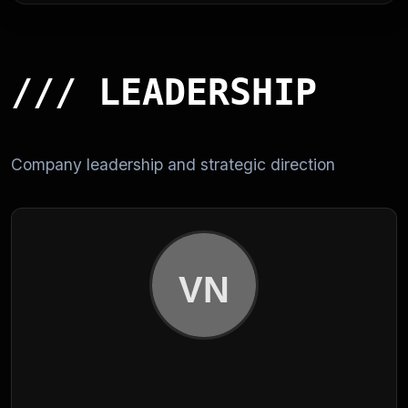
/// LEADERSHIP
Company leadership and strategic direction