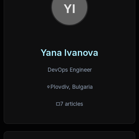
Yana Ivanova
DevOps Engineer
Plovdiv, Bulgaria
7 articles