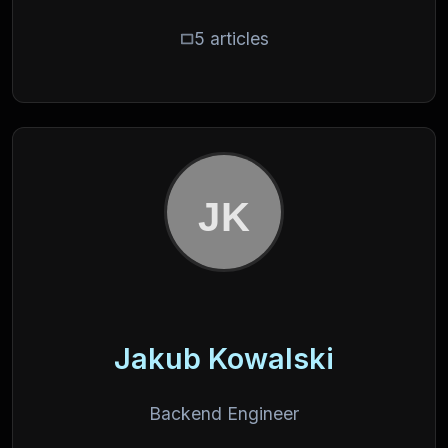
5 articles
Jakub Kowalski
Backend Engineer