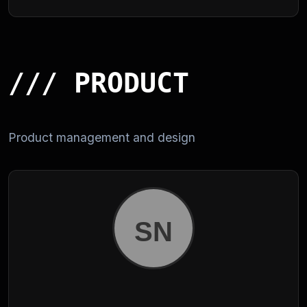
/// PRODUCT
Product management and design