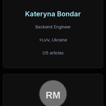
Kateryna Bondar
Backend Engineer
Lviv, Ukraine
5 articles