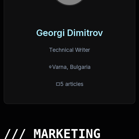
Georgi Dimitrov
Technical Writer
Varna, Bulgaria
5 articles
/// MARKETING