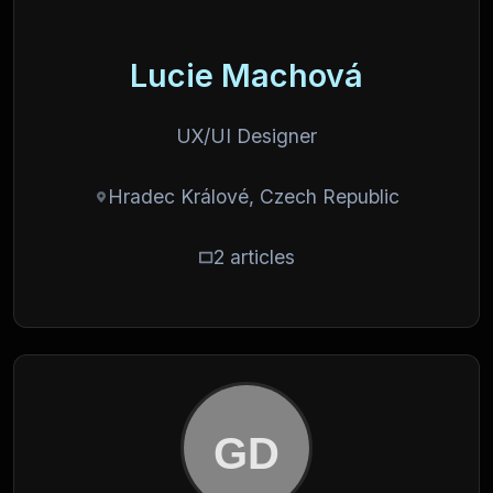
Lucie Machová
UX/UI Designer
Hradec Králové, Czech Republic
2 articles