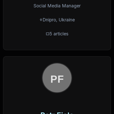
Social Media Manager
Dnipro, Ukraine
5 articles