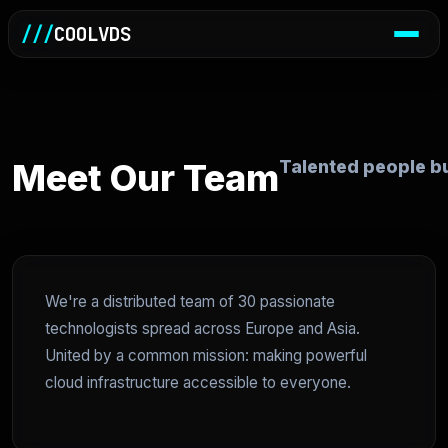
///
COOLVDS
Meet Our Team
Talented people bu
We're a distributed team of 30 passionate
technologists spread across Europe and Asia.
United by a common mission: making powerful
cloud infrastructure accessible to everyone.