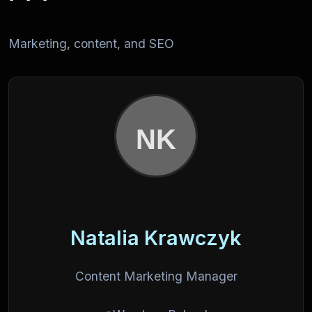
Marketing, content, and SEO
Natalia Krawczyk
Content Marketing Manager