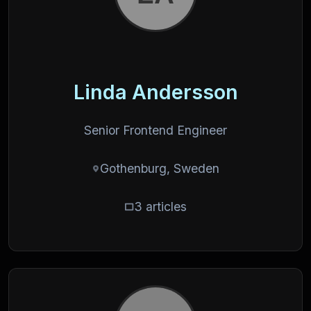
Linda Andersson
Senior Frontend Engineer
Gothenburg, Sweden
3 articles