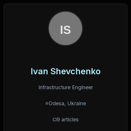
Ivan Shevchenko
Infrastructure Engineer
Odesa, Ukraine
9 articles