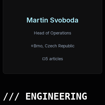
Martin Svoboda
Head of Operations
Brno, Czech Republic
5 articles
/// ENGINEERING