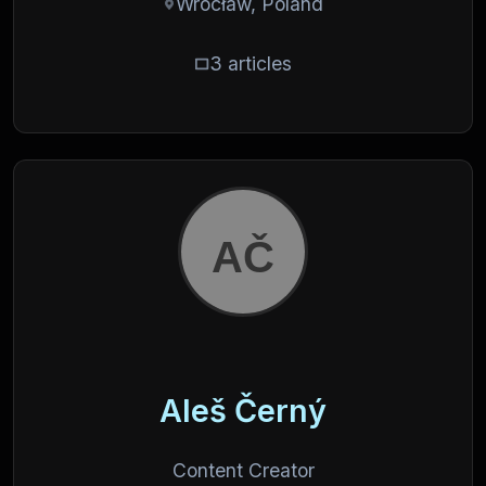
Wrocław, Poland
3 articles
Aleš Černý
Content Creator