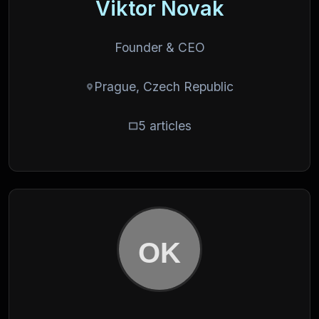
Viktor Novak
Founder & CEO
Prague, Czech Republic
5 articles