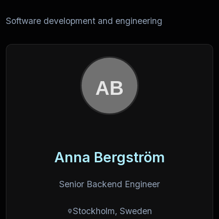
Software development and engineering
Anna Bergström
Senior Backend Engineer
Stockholm, Sweden