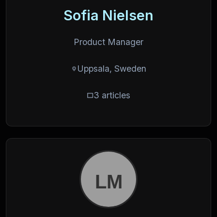
Sofia Nielsen
Product Manager
Uppsala, Sweden
3 articles