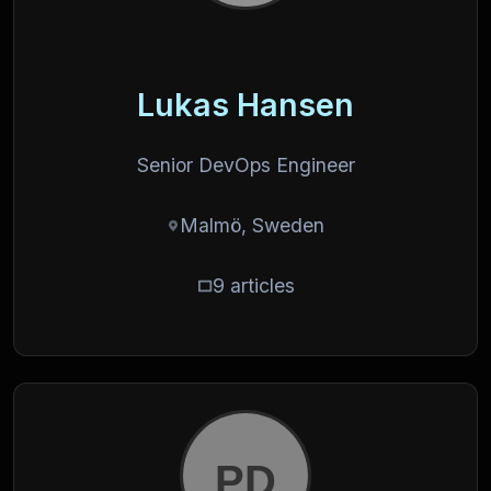
Lukas Hansen
Senior DevOps Engineer
Malmö, Sweden
9 articles