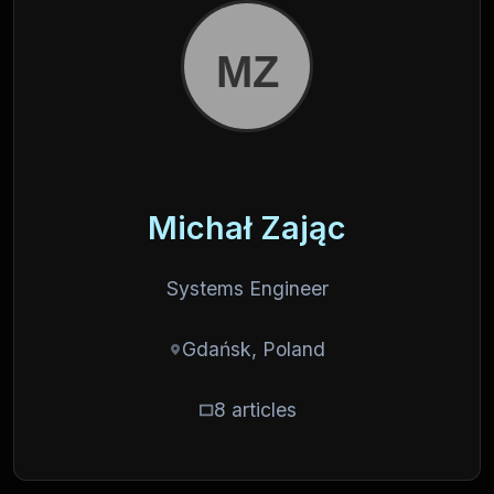
Michał Zając
Systems Engineer
Gdańsk, Poland
8 articles