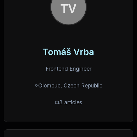
Tomáš Vrba
Frontend Engineer
Olomouc, Czech Republic
3 articles