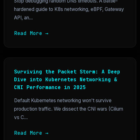
Stop debugging random DNS timeouts. A battle-
hardened guide to K8s networking, eBPF, Gateway
API, an...
Read More →
Surviving the Packet Storm: A Deep
Dive into Kubernetes Networking &
CNI Performance in 2025
Default Kubernetes networking won't survive
production traffic. We dissect the CNI wars (Cilium
vs C...
Read More →