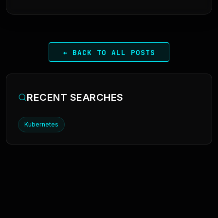
← BACK TO ALL POSTS
RECENT SEARCHES
Kubernetes