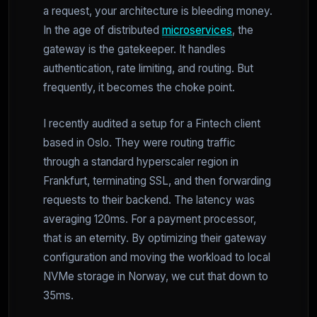
a request, your architecture is bleeding money.
In the age of distributed
microservices
, the
gateway is the gatekeeper. It handles
authentication, rate limiting, and routing. But
frequently, it becomes the choke point.
I recently audited a setup for a Fintech client
based in Oslo. They were routing traffic
through a standard hyperscaler region in
Frankfurt, terminating SSL, and then forwarding
requests to their backend. The latency was
averaging 120ms. For a payment processor,
that is an eternity. By optimizing their gateway
configuration and moving the workload to local
NVMe storage in Norway, we cut that down to
35ms.