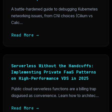
A battle-hardened guide to debugging Kubernetes
networking issues, from CNI choices (Cilium vs
Calic...
Read More →
Serverless Without the Handcuffs:
Implementing Private FaaS Patterns
on High-Performance VDS in 2025
Public cloud serverless functions are a billing trap
disguised as convenience. Learn how to architec...
Read More →