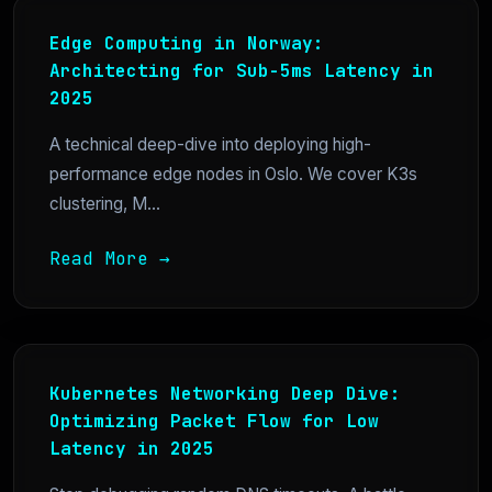
Edge Computing in Norway:
Architecting for Sub-5ms Latency in
2025
A technical deep-dive into deploying high-
performance edge nodes in Oslo. We cover K3s
clustering, M...
Read More →
Kubernetes Networking Deep Dive:
Optimizing Packet Flow for Low
Latency in 2025