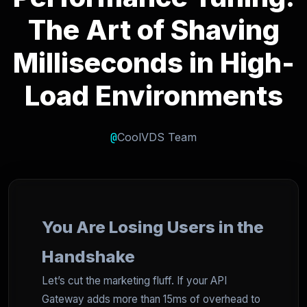
The Art of Shaving
Milliseconds in High-
Load Environments
@
CoolVDS Team
You Are Losing Users in the
Handshake
Let’s cut the marketing fluff. If your API
Gateway adds more than 15ms of overhead to