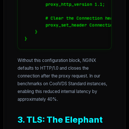
        proxy_http_version 1.1;

        # Clear the Connection header to
        proxy_set_header Connection "";

    }

}
Without this configuration block, NGINX
defaults to HTTP/1.0 and closes the
connection after the proxy request. In our
benchmarks on CoolVDS Standard instances,
enabling this reduced internal latency by
approximately 40%.
3. TLS: The Elephant