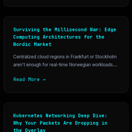
Surviving the Millisecond War: Edge
Computing Architectures for the
Nordic Market
Centralized cloud regions in Frankfurt or Stockholm
aren't enough for real-time Norwegian workloads....
Read More →
Kubernetes Networking Deep Dive:
Why Your Packets Are Dropping in
the Overlay