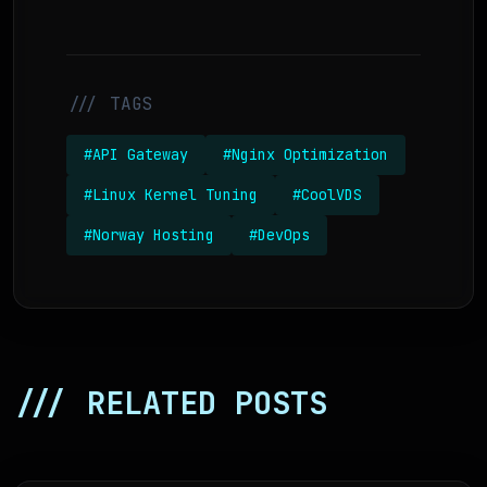
/// TAGS
#API Gateway
#Nginx Optimization
#Linux Kernel Tuning
#CoolVDS
#Norway Hosting
#DevOps
/// RELATED POSTS