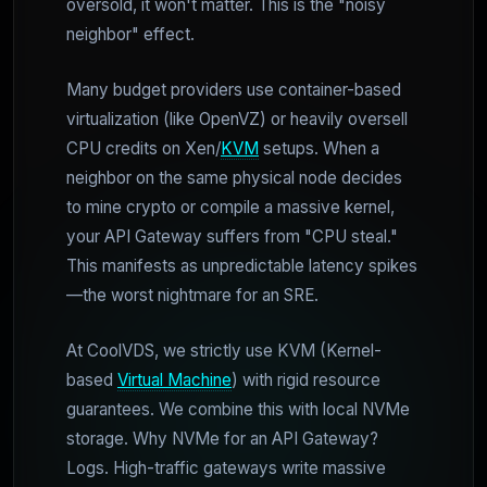
oversold, it won't matter. This is the "noisy
neighbor" effect.
Many budget providers use container-based
virtualization (like OpenVZ) or heavily oversell
CPU credits on Xen/
KVM
setups. When a
neighbor on the same physical node decides
to mine crypto or compile a massive kernel,
your API Gateway suffers from "CPU steal."
This manifests as unpredictable latency spikes
—the worst nightmare for an SRE.
At CoolVDS, we strictly use KVM (Kernel-
based
Virtual Machine
) with rigid resource
guarantees. We combine this with local NVMe
storage. Why NVMe for an API Gateway?
Logs. High-traffic gateways write massive