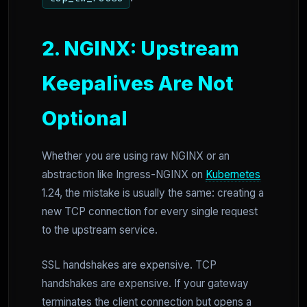
2. NGINX: Upstream
Keepalives Are Not
Optional
Whether you are using raw NGINX or an
abstraction like Ingress-NGINX on
Kubernetes
1.24, the mistake is usually the same: creating a
new TCP connection for every single request
to the upstream service.
SSL handshakes are expensive. TCP
handshakes are expensive. If your gateway
terminates the client connection but opens a