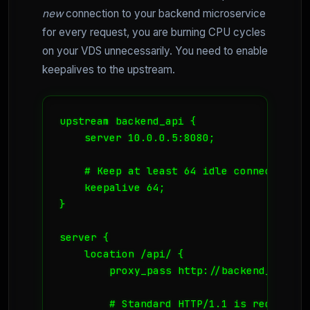
new
connection to your backend microservice
for every request, you are burning CPU cycles
on your VDS unnecessarily. You need to enable
keepalives to the upstream.
upstream backend_api {

    server 10.0.0.5:8080;

    # Keep at least 64 idle connections 
    keepalive 64;

}

server {

    location /api/ {

        proxy_pass http://backend_api;

        # Standard HTTP/1.1 is required 