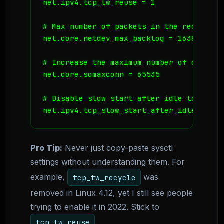
net.ipv4.tcp_tw_reuse = 1

# Max number of packets in the receive qu
net.core.netdev_max_backlog = 16384

# Increase the maximum number of connect
net.core.somaxconn = 65535

# Disable slow start after idle to maint
net.ipv4.tcp_slow_start_after_idle = 0
Pro Tip:
Never just copy-paste sysctl
settings without understanding them. For
example,
was
tcp_tw_recycle
removed in Linux 4.12, yet I still see people
trying to enable it in 2022. Stick to
.
tcp_tw_reuse