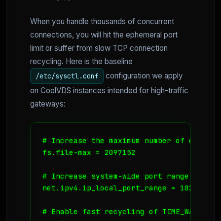
When you handle thousands of concurrent
connections, you will hit the ephemeral port
limit or suffer from slow TCP connection
recycling. Here is the baseline
configuration we apply
/etc/sysctl.conf
on CoolVDS instances intended for high-traffic
gateways:
# Increase the maximum number of open fi
fs.file-max = 2097152

# Increase system-wide port range

net.ipv4.ip_local_port_range = 1024 65535
# Enable fast recycling of TIME_WAIT soc