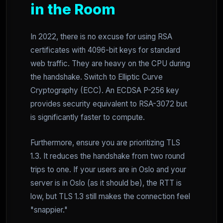
in the Room
In 2022, there is no excuse for using RSA
certificates with 4096-bit keys for standard
web traffic. They are heavy on the CPU during
the handshake. Switch to Elliptic Curve
Cryptography (ECC). An ECDSA P-256 key
provides security equivalent to RSA-3072 but
is significantly faster to compute.
Furthermore, ensure you are prioritizing TLS
1.3. It reduces the handshake from two round
trips to one. If your users are in Oslo and your
server is in Oslo (as it should be), the RTT is
low, but TLS 1.3 still makes the connection feel
"snappier."