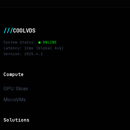
///
COOLVDS
System Status:
● ONLINE
Latency: 12ms (Global Avg)
Version: 2025.4.1
Compute
GPU Slices
MicroVMs
Solutions