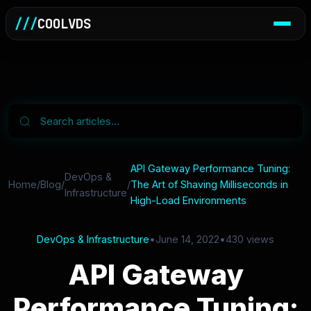
///
COOLVDS
API Gateway Performance Tuning:
DevOps &
Home
/
Blog
/
/
The Art of Shaving Milliseconds in
Infrastructure
High-Load Environments
DevOps & Infrastructure
•
June 14, 2022
•
430 views
API Gateway
Performance Tuning: