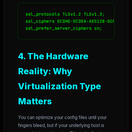
ssl_protocols TLSv1.2 TLSv1.3;

ssl_ciphers ECDHE-ECDSA-AES128-GCM-SHA25
ssl_prefer_server_ciphers on;
4. The Hardware
Reality: Why
Virtualization Type
Matters
You can optimize your config files until your
fingers bleed, but if your underlying host is