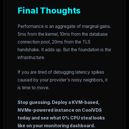
Final Thoughts
Performance is an aggregate of marginal gains.
5ms from the kernel, 10ms from the database
connection pool, 20ms from the TLS
handshake. It adds up. But the foundation is the
infrastructure.
If you are tired of debugging latency spikes
caused by your provider's noisy neighbors, it
is time to move.
Stop guessing. Deploy a KVM-based,
NVMe-powered instance on CoolVDS
today and see what 0% CPU steal looks
like on your monitoring dashboard.