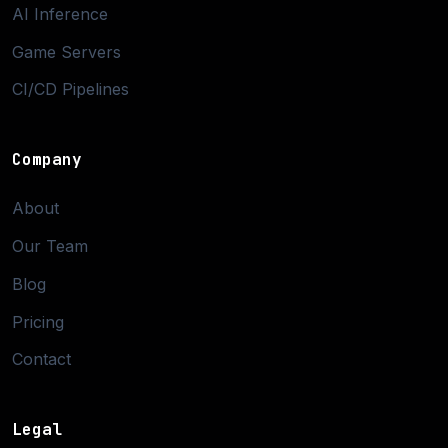
AI Inference
Game Servers
CI/CD Pipelines
Company
About
Our Team
Blog
Pricing
Contact
Legal