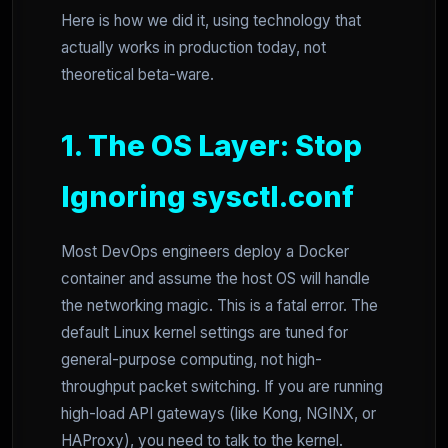
Here is how we did it, using technology that
actually works in production today, not
theoretical beta-ware.
1. The OS Layer: Stop
Ignoring sysctl.conf
Most DevOps engineers deploy a Docker
container and assume the host OS will handle
the networking magic. This is a fatal error. The
default Linux kernel settings are tuned for
general-purpose computing, not high-
throughput packet switching. If you are running
high-load API gateways (like Kong, NGINX, or
HAProxy), you need to talk to the kernel.