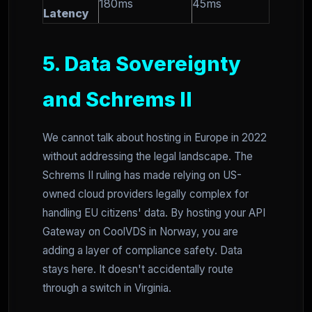
180ms
45ms
Latency
5. Data Sovereignty
and Schrems II
We cannot talk about hosting in Europe in 2022
without addressing the legal landscape. The
Schrems II ruling has made relying on US-
owned cloud providers legally complex for
handling EU citizens' data. By hosting your API
Gateway on CoolVDS in Norway, you are
adding a layer of compliance safety. Data
stays here. It doesn't accidentally route
through a switch in Virginia.