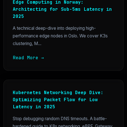
Edge Computing in Norway:
Architecting for Sub-5ms Latency in
2025
A technical deep-dive into deploying high-
performance edge nodes in Oslo. We cover K3s
clustering, M...
Read More →
Kubernetes Networking Deep Dive:
Optimizing Packet Flow for Low
Latency in 2025
Stop debugging random DNS timeouts. A battle-
hardened guide to K8s networking, eBPF, Gateway