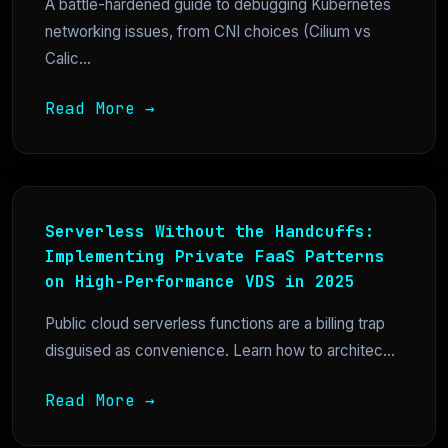
A battle-hardened guide to debugging Kubernetes
networking issues, from CNI choices (Cilium vs
Calic...
Read More →
Serverless Without the Handcuffs:
Implementing Private FaaS Patterns
on High-Performance VDS in 2025
Public cloud serverless functions are a billing trap
disguised as convenience. Learn how to architec...
Read More →