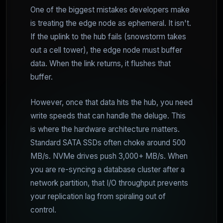
One of the biggest mistakes developers make
is treating the edge node as ephemeral. It isn't.
If the uplink to the hub fails (snowstorm takes
out a cell tower), the edge node must buffer
data. When the link returns, it flushes that
buffer.
However, once that data hits the hub, you need
write speeds that can handle the deluge. This
is where the hardware architecture matters.
Standard SATA SSDs often choke around 500
MB/s. NVMe drives push 3,000+ MB/s. When
you are re-syncing a database cluster after a
network partition, that I/O throughput prevents
your replication lag from spiraling out of
control.