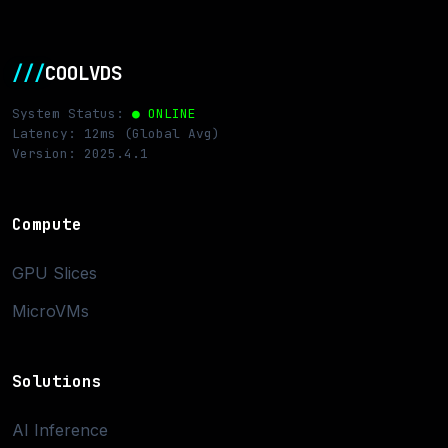
///
COOLVDS
System Status:
● ONLINE
Latency: 12ms (Global Avg)
Version: 2025.4.1
Compute
GPU Slices
MicroVMs
Solutions
AI Inference