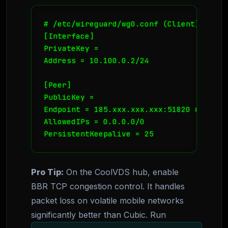
# /etc/wireguard/wg0.conf (Client)

[Interface]

PrivateKey = 
Address = 10.100.0.2/24

[Peer]

PublicKey = 
Endpoint = 185.xxx.xxx.xxx:51820 # Your 
AllowedIPs = 0.0.0.0/0

PersistentKeepalive = 25
Pro Tip:
On the CoolVDS hub, enable
BBR TCP congestion control. It handles
packet loss on volatile mobile networks
significantly better than Cubic. Run