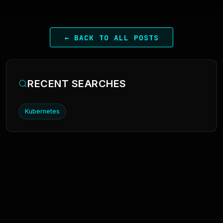
← BACK TO ALL POSTS
RECENT SEARCHES
Kubernetes