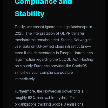
Compliance and
Stability
Finally, we cannot ignore the legal landscape in
2025. The interpretation of GDPR transfer
mechanisms remains strict. Storing Norwegian
user data on US-owned cloud infrastructure—
even if the datacenter is in Europe—introduces
legal friction regarding the CLOUD Act. Hosting
on a purely European provider like CoolVDS
simplifies your compliance posture
immediately.
Furthermore, the Norwegian power grid is
roughly 98% renewable (hydro). For
organizations tracking Scope 3 emissions,