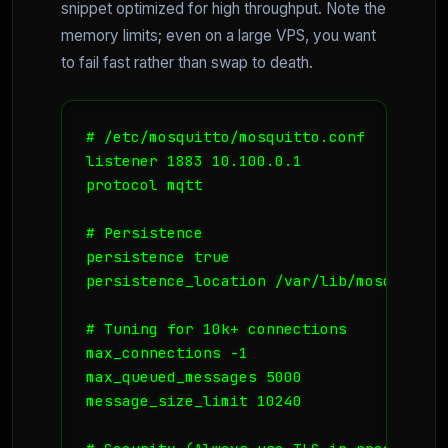
snippet optimized for high throughput. Note the
memory limits; even on a large VPS, you want
to fail fast rather than swap to death.
# /etc/mosquitto/mosquitto.conf

listener 1883 10.100.0.1

protocol mqtt

# Persistence

persistence true

persistence_location /var/lib/mosquitto/

# Tuning for 10k+ connections

max_connections -1

max_queued_messages 5000

message_size_limit 10240
