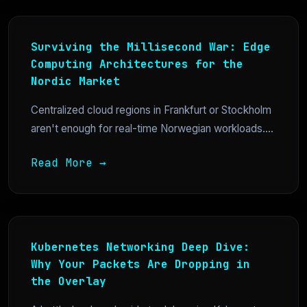
Surviving the Millisecond War: Edge
Computing Architectures for the
Nordic Market
Centralized cloud regions in Frankfurt or Stockholm
aren't enough for real-time Norwegian workloads....
Read More →
Kubernetes Networking Deep Dive:
Why Your Packets Are Dropping in
the Overlay