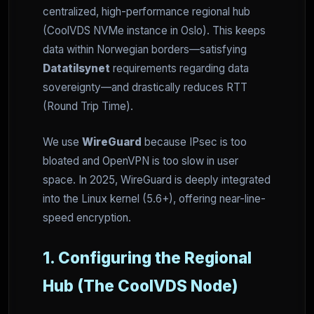
centralized, high-performance regional hub
(CoolVDS NVMe instance in Oslo). This keeps
data within Norwegian borders—satisfying
Datatilsynet
requirements regarding data
sovereignty—and drastically reduces RTT
(Round Trip Time).
We use
WireGuard
because IPsec is too
bloated and OpenVPN is too slow in user
space. In 2025, WireGuard is deeply integrated
into the Linux kernel (5.6+), offering near-line-
speed encryption.
1. Configuring the Regional
Hub (The CoolVDS Node)