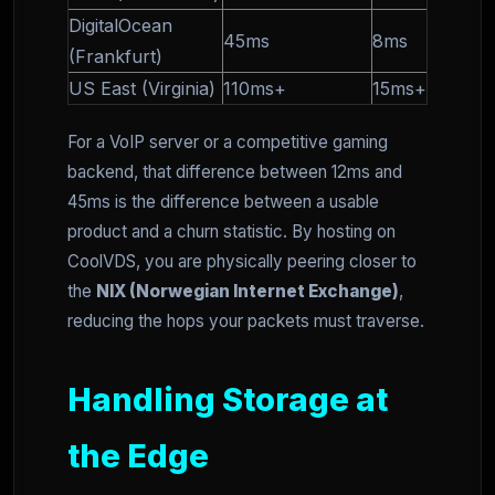
DigitalOcean
45ms
8ms
(Frankfurt)
US East (Virginia)
110ms+
15ms+
For a VoIP server or a competitive gaming
backend, that difference between 12ms and
45ms is the difference between a usable
product and a churn statistic. By hosting on
CoolVDS, you are physically peering closer to
the
NIX (Norwegian Internet Exchange)
,
reducing the hops your packets must traverse.
Handling Storage at
the Edge