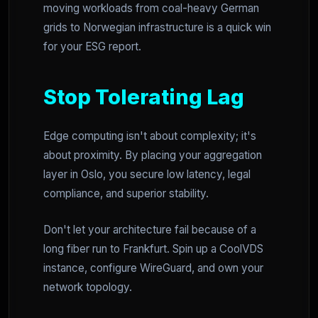
moving workloads from coal-heavy German
grids to Norwegian infrastructure is a quick win
for your ESG report.
Stop Tolerating Lag
Edge computing isn't about complexity; it's
about proximity. By placing your aggregation
layer in Oslo, you secure low latency, legal
compliance, and superior stability.
Don't let your architecture fail because of a
long fiber run to Frankfurt. Spin up a CoolVDS
instance, configure WireGuard, and own your
network topology.