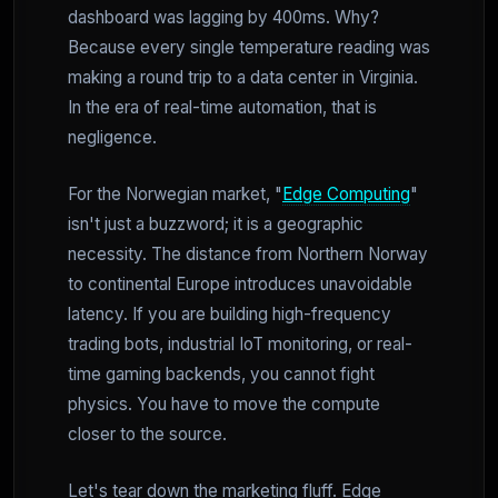
dashboard was lagging by 400ms. Why?
Because every single temperature reading was
making a round trip to a data center in Virginia.
In the era of real-time automation, that is
negligence.
For the Norwegian market, "
Edge Computing
"
isn't just a buzzword; it is a geographic
necessity. The distance from Northern Norway
to continental Europe introduces unavoidable
latency. If you are building high-frequency
trading bots, industrial IoT monitoring, or real-
time gaming backends, you cannot fight
physics. You have to move the compute
closer to the source.
Let's tear down the marketing fluff. Edge