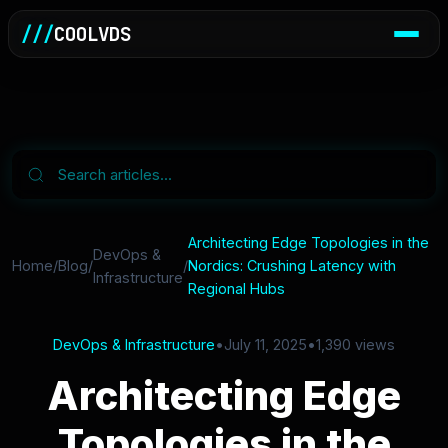
///
COOLVDS
Architecting Edge Topologies in the
DevOps &
Home
/
Blog
/
/
Nordics: Crushing Latency with
Infrastructure
Regional Hubs
DevOps & Infrastructure
•
July 11, 2025
•
1,390 views
Architecting Edge
Topologies in the