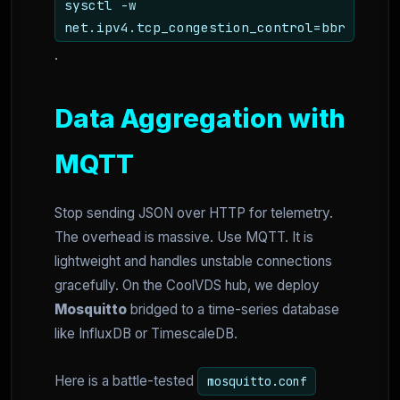
sysctl -w
net.ipv4.tcp_congestion_control=bbr
.
Data Aggregation with
MQTT
Stop sending JSON over HTTP for telemetry.
The overhead is massive. Use MQTT. It is
lightweight and handles unstable connections
gracefully. On the CoolVDS hub, we deploy
Mosquitto
bridged to a time-series database
like InfluxDB or TimescaleDB.
Here is a battle-tested
mosquitto.conf