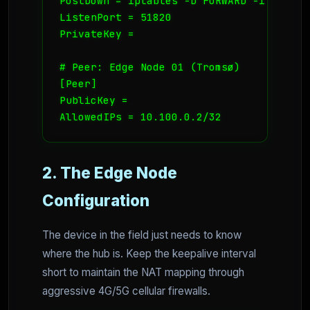
PostDown = iptables -D FORWARD -i wg0 -j
ListenPort = 51820

PrivateKey = 
# Peer: Edge Node 01 (Tromsø)

[Peer]

PublicKey = 
AllowedIPs = 10.100.0.2/32
2. The Edge Node
Configuration
The device in the field just needs to know
where the hub is. Keep the keepalive interval
short to maintain the NAT mapping through
aggressive 4G/5G cellular firewalls.