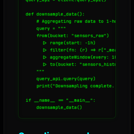
def downsample_data():

    # Aggregating raw data to 1-hour aver
    query = """

    from(bucket: "sensors_raw")

      |> range(start: -1h)

      |> filter(fn: (r) => r["_measureme
      |> aggregateWindow(every: 1h, fn: 
      |> to(bucket: "sensors_historical")
    """

    query_api.query(query)

    print("Downsampling complete. Storage
if __name__ == "__main__":

    downsample_data()