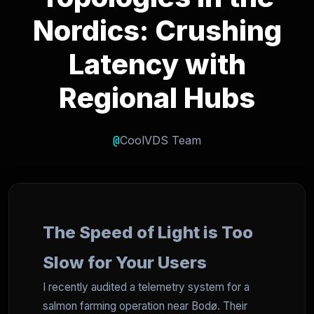
Nordics: Crushing
Latency with
Regional Hubs
@
CoolVDS Team
The Speed of Light is Too
Slow for Your Users
I recently audited a telemetry system for a
salmon farming operation near Bodø. Their