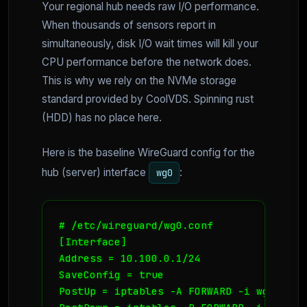
Your regional hub needs raw I/O performance.
When thousands of sensors report in
simultaneously, disk I/O wait times will kill your
CPU performance before the network does.
This is why we rely on the NVMe storage
standard provided by CoolVDS. Spinning rust
(HDD) has no place here.
Here is the baseline WireGuard config for the
hub (server) interface
:
wg0
# /etc/wireguard/wg0.conf

[Interface]

Address = 10.100.0.1/24

SaveConfig = true

PostUp = iptables -A FORWARD -i wg0 -j A