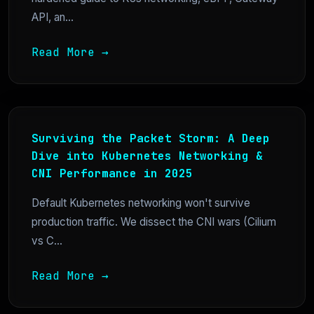
API, an...
Read More →
Surviving the Packet Storm: A Deep
Dive into Kubernetes Networking &
CNI Performance in 2025
Default Kubernetes networking won't survive
production traffic. We dissect the CNI wars (Cilium
vs C...
Read More →