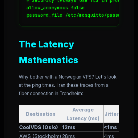
# Security (Always use TLS in production
allow_anonymous false

password_file /etc/mosquitto/passwd
The Latency
Mathematics
Why bother with a Norwegian VPS? Let's look
at the ping times. I ran these traces from a
fiber connection in Trondheim:
Average
Destination
Jitter
Latency (ms)
CoolVDS (Oslo)
12ms
<1ms
AWS (Stockholm)
28ms
4ms