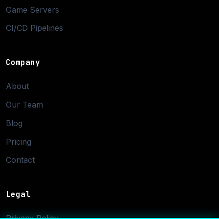
Game Servers
CI/CD Pipelines
Company
About
Our Team
Blog
Pricing
Contact
Legal
Privacy Policy