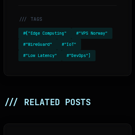
/// TAGS
#["Edge Computing"
#"VPS Norway"
#"WireGuard"
#"IoT"
#"Low Latency"
#"DevOps"]
/// RELATED POSTS