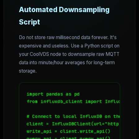
Automated Downsampling
Script
Do not store raw millisecond data forever. It's
expensive and useless. Use a Python script on
your CoolVDS node to downsample raw MQTT
data into minute/hour averages for long-term
storage.
import pandas as pd

from influxdb_client import InfluxDBClien
# Connect to local InfluxDB on the VPS

client = InfluxDBClient(url="http://loca
write_api = client.write_api()

query_api = client.query_api()
