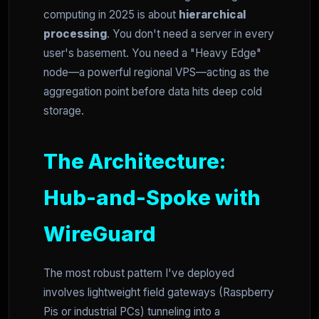
computing in 2025 is about
hierarchical
processing
. You don't need a server in every
user's basement. You need a "Heavy Edge"
node—a powerful regional VPS—acting as the
aggregation point before data hits deep cold
storage.
The Architecture:
Hub-and-Spoke with
WireGuard
The most robust pattern I've deployed
involves lightweight field gateways (Raspberry
Pis or industrial PCs) tunneling into a