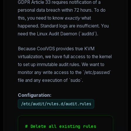
GDPR Article 33 requires notification of a
personal data breach within 72 hours. To do
this, you need to know
exactly
what
happened. Standard logs are insufficient. You
need the Linux Audit Daemon (`auditd`).
Because CoolVDS provides true KVM
virtualization, we have full access to the kernel
to set up immutable audit rules. We want to
monitor any write access to the `/etc/passwd`
file and any execution of `sudo`.
Configuration:
/etc/audit/rules.d/audit.rules
# Delete all existing rules
