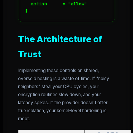
  action      = "allow"

}
The Architecture of
Trust
Implementing these controls on shared,
oversold hosting is a waste of time. If "noisy
neighbors" steal your CPU cycles, your
encryption routines slow down, and your
latency spikes. If the provider doesn't offer
true isolation, your kernel-level hardening is
moot.