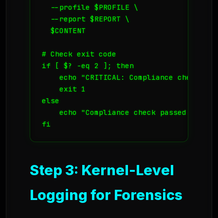
  --profile $PROFILE \

  --report $REPORT \

  $CONTENT

# Check exit code

if [ $? -eq 2 ]; then

    echo "CRITICAL: Compliance check fail
    exit 1

else

    echo "Compliance check passed."

fi
Step 3: Kernel-Level
Logging for Forensics