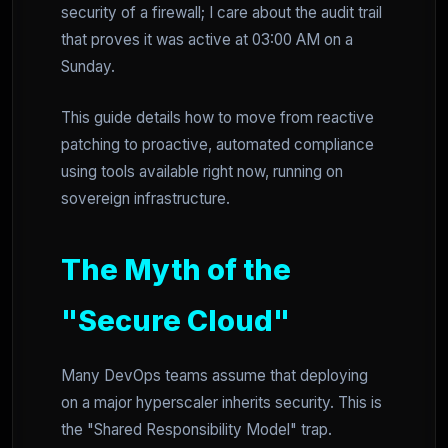
security of a firewall; I care about the audit trail
that proves it was active at 03:00 AM on a
Sunday.
This guide details how to move from reactive
patching to proactive, automated compliance
using tools available right now, running on
sovereign infrastructure.
The Myth of the
"Secure Cloud"
Many DevOps teams assume that deploying
on a major hyperscaler inherits security. This is
the "Shared Responsibility Model" trap.