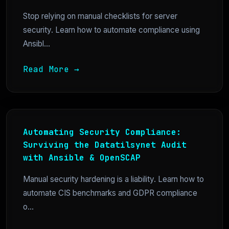
Stop relying on manual checklists for server
security. Learn how to automate compliance using
Ansibl...
Read More →
Automating Security Compliance:
Surviving the Datatilsynet Audit
with Ansible & OpenSCAP
Manual security hardening is a liability. Learn how to
automate CIS benchmarks and GDPR compliance
o...