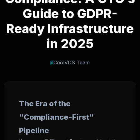
Guide to GDPR-
Ready Infrastructure
in 2025
@
CoolVDS Team
The Era of the
"Compliance-First"
Pipeline