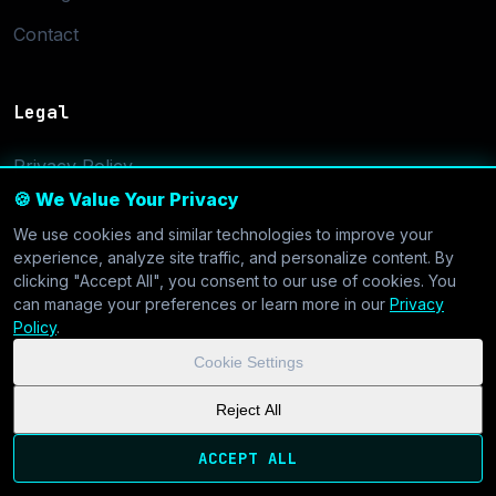
Contact
Legal
Privacy Policy
🍪 We Value Your Privacy
Terms of Service
We use cookies and similar technologies to improve your
Cookie Settings
experience, analyze site traffic, and personalize content. By
clicking "Accept All", you consent to our use of cookies. You
can manage your preferences or learn more in our
Privacy
Policy
.
Cookie Settings
© 2026 CoolVDS.com. All systems operational.
Privacy Policy
|
Reject All
Cookie Settings
| GDPR & CCPA Compliant
ACCEPT ALL