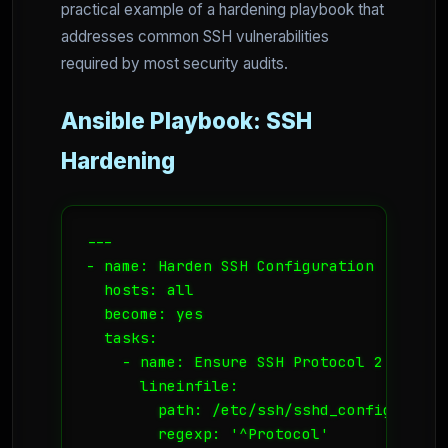
practical example of a hardening playbook that
addresses common SSH vulnerabilities
required by most security audits.
Ansible Playbook: SSH
Hardening
---

- name: Harden SSH Configuration

  hosts: all

  become: yes

  tasks:

    - name: Ensure SSH Protocol 2 is used
      lineinfile:

        path: /etc/ssh/sshd_config

        regexp: '^Protocol'
