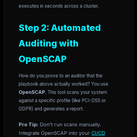
executes in seconds across a cluster.
Step 2: Automated
Auditing with
OpenSCAP
How do you prove to an auditor that the
playbook above actually worked? You use
OpenSCAP
. This tool scans your system
against a specific profile (like PCI-DSS or
GDPR) and generates a report.
Pro Tip:
Don't run scans manually.
Integrate OpenSCAP into your
CI/CD