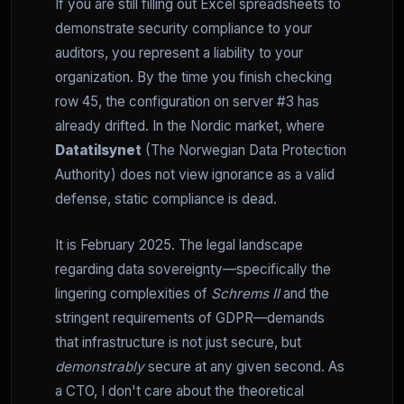
If you are still filling out Excel spreadsheets to
demonstrate security compliance to your
auditors, you represent a liability to your
organization. By the time you finish checking
row 45, the configuration on server #3 has
already drifted. In the Nordic market, where
Datatilsynet
(The Norwegian Data Protection
Authority) does not view ignorance as a valid
defense, static compliance is dead.
It is February 2025. The legal landscape
regarding data sovereignty—specifically the
lingering complexities of
Schrems II
and the
stringent requirements of GDPR—demands
that infrastructure is not just secure, but
demonstrably
secure at any given second. As
a CTO, I don't care about the theoretical