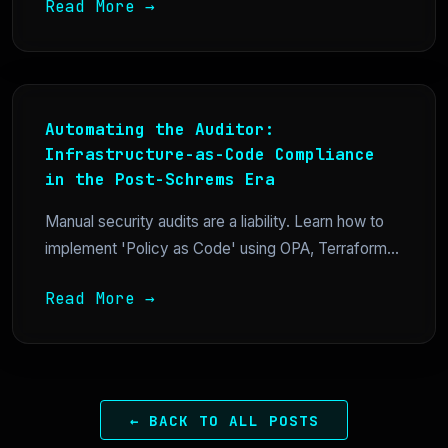
Read More →
Automating the Auditor:
Infrastructure-as-Code Compliance
in the Post-Schrems Era
Manual security audits are a liability. Learn how to
implement 'Policy as Code' using OPA, Terraform...
Read More →
← BACK TO ALL POSTS