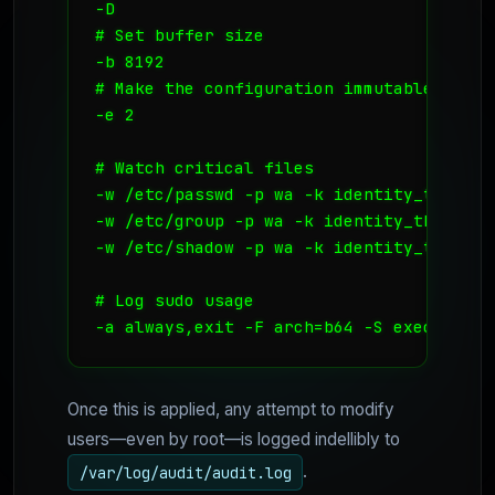
-D

# Set buffer size

-b 8192

# Make the configuration immutable -- re
-e 2

# Watch critical files

-w /etc/passwd -p wa -k identity_theft

-w /etc/group -p wa -k identity_theft

-w /etc/shadow -p wa -k identity_theft

# Log sudo usage

-a always,exit -F arch=b64 -S execve -C 
Once this is applied, any attempt to modify
users—even by root—is logged indellibly to
.
/var/log/audit/audit.log