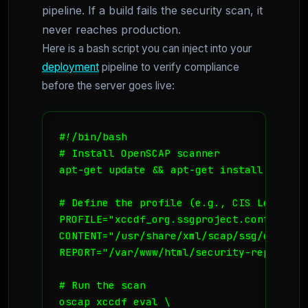
pipeline. If a build fails the security scan, it
never reaches production.
Here is a bash script you can inject into your
deployment
pipeline to verify compliance
before the server goes live:
#!/bin/bash

# Install OpenSCAP scanner

apt-get update && apt-get install -y lib
# Define the profile (e.g., CIS Level 1 
PROFILE="xccdf_org.ssgproject.content_pr
CONTENT="/usr/share/xml/scap/ssg/content
REPORT="/var/www/html/security-report.htm
# Run the scan

oscap xccdf eval \
