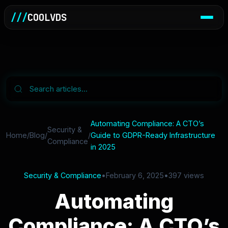
///
COOLVDS
Automating Compliance: A CTO’s
Security &
Home
/
Blog
/
/
Guide to GDPR-Ready Infrastructure
Compliance
in 2025
Security & Compliance
•
February 6, 2025
•
397 views
Automating
Compliance: A CTO’s