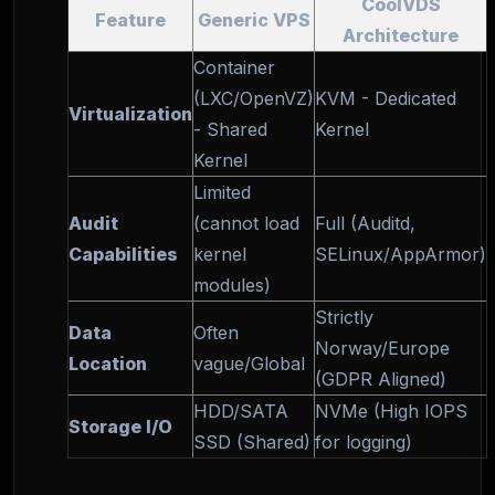
CoolVDS
Feature
Generic VPS
Architecture
Container
(LXC/OpenVZ)
KVM - Dedicated
Virtualization
- Shared
Kernel
Kernel
Limited
Audit
(cannot load
Full (Auditd,
Capabilities
kernel
SELinux/AppArmor)
modules)
Strictly
Data
Often
Norway/Europe
Location
vague/Global
(GDPR Aligned)
HDD/SATA
NVMe (High IOPS
Storage I/O
SSD (Shared)
for logging)