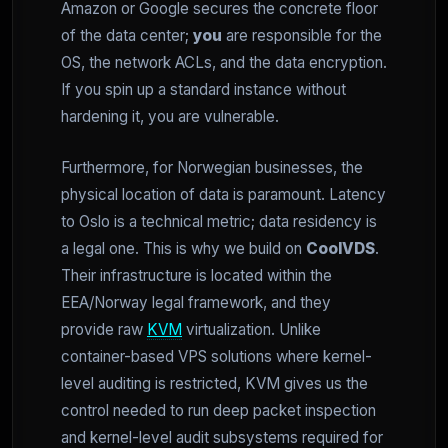
Amazon or Google secures the concrete floor
of the data center;
you
are responsible for the
OS, the network ACLs, and the data encryption.
If you spin up a standard instance without
hardening it, you are vulnerable.
Furthermore, for Norwegian businesses, the
physical location of data is paramount. Latency
to Oslo is a technical metric; data residency is
a legal one. This is why we build on
CoolVDS
.
Their infrastructure is located within the
EEA/Norway legal framework, and they
provide raw
KVM
virtualization. Unlike
container-based VPS solutions where kernel-
level auditing is restricted, KVM gives us the
control needed to run deep packet inspection
and kernel-level audit subsystems required for