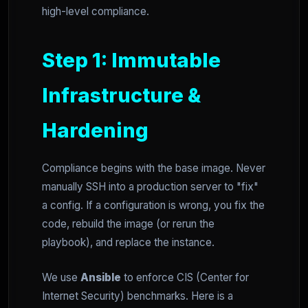
high-level compliance.
Step 1: Immutable
Infrastructure &
Hardening
Compliance begins with the base image. Never
manually SSH into a production server to "fix"
a config. If a configuration is wrong, you fix the
code, rebuild the image (or rerun the
playbook), and replace the instance.
We use
Ansible
to enforce CIS (Center for
Internet Security) benchmarks. Here is a