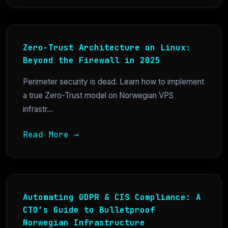
Zero-Trust Architecture on Linux:
Beyond the Firewall in 2025
Perimeter security is dead. Learn how to implement
a true Zero-Trust model on Norwegian VPS
infrastr...
Read More →
Automating GDPR & CIS Compliance: A
CTO’s Guide to Bulletproof
Norwegian Infrastructure