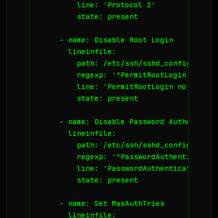
        line: 'Protocol 2'

        state: present

    - name: Disable Root Login

      lineinfile:

        path: /etc/ssh/sshd_config

        regexp: '^PermitRootLogin'

        line: 'PermitRootLogin no'

        state: present

    - name: Disable Password Authenticati
      lineinfile:

        path: /etc/ssh/sshd_config

        regexp: '^PasswordAuthentication'
        line: 'PasswordAuthentication no'
        state: present

    - name: Set MaxAuthTries

      lineinfile:
