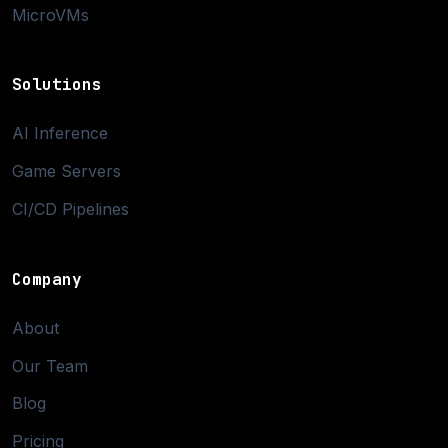
MicroVMs
Solutions
AI Inference
Game Servers
CI/CD Pipelines
Company
About
Our Team
Blog
Pricing