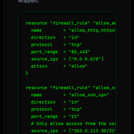
wrappers.
resource "firewall_rule" "allow_web_traff
  name        = "allow_http_https"

  direction   = "in"

  protocol    = "tcp"

  port_range  = "80,443"

  source_ips  = ["0.0.0.0/0"]

  action      = "allow"

}

resource "firewall_rule" "allow_ssh_vpn_o
  name        = "allow_ssh_vpn"

  direction   = "in"

  protocol    = "tcp"

  port_range  = "22"

  # Only allow access from the corporate 
  source_ips  = ["203.0.113.50/32"]
