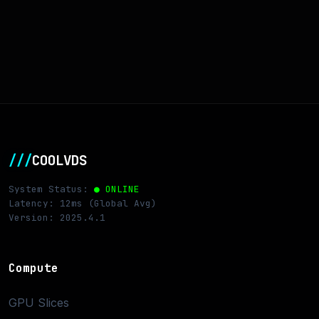
///
COOLVDS
System Status:
● ONLINE
Latency: 12ms (Global Avg)
Version: 2025.4.1
Compute
GPU Slices