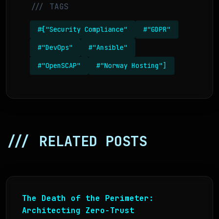
/// TAGS
#["Security Compliance"
#"GDPR"
#"DevOps"
#"Ansible"
#"OpenSCAP"
#"Norway Hosting"]
/// RELATED POSTS
The Death of the Perimeter:
Architecting Zero-Trust