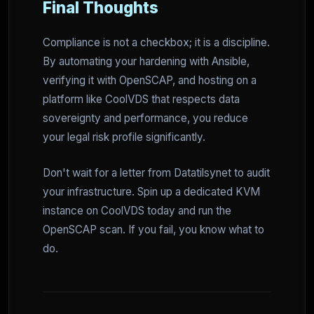
Final Thoughts
Compliance is not a checkbox; it is a discipline.
By automating your hardening with Ansible,
verifying it with OpenSCAP, and hosting on a
platform like CoolVDS that respects data
sovereignty and performance, you reduce
your legal risk profile significantly.
Don't wait for a letter from Datatilsynet to audit
your infrastructure. Spin up a dedicated KVM
instance on CoolVDS today and run the
OpenSCAP scan. If you fail, you know what to
do.