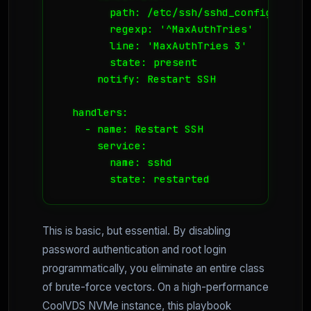
        path: /etc/ssh/sshd_config

        regexp: '^MaxAuthTries'

        line: 'MaxAuthTries 3'

        state: present

      notify: Restart SSH

  handlers:

    - name: Restart SSH

      service:

        name: sshd

        state: restarted
This is basic, but essential. By disabling
password authentication and root login
programmatically, you eliminate an entire class
of brute-force vectors. On a high-performance
CoolVDS NVMe instance, this playbook