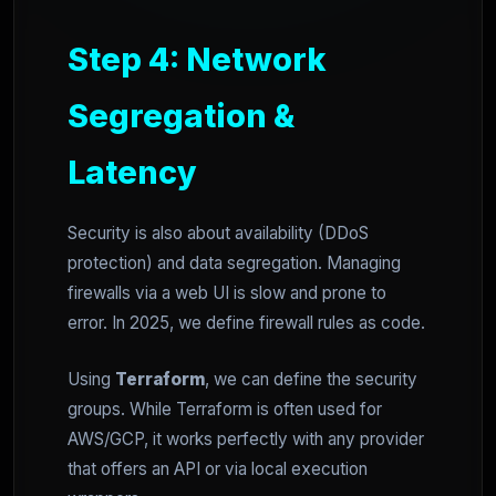
Step 4: Network
Segregation &
Latency
Security is also about availability (DDoS
protection) and data segregation. Managing
firewalls via a web UI is slow and prone to
error. In 2025, we define firewall rules as code.
Using
Terraform
, we can define the security
groups. While Terraform is often used for
AWS/GCP, it works perfectly with any provider
that offers an API or via local execution