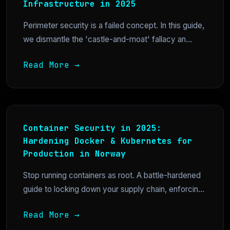
Infrastructure in 2025
Perimeter security is a failed concept. In this guide,
we dismantle the 'castle-and-moat' fallacy an...
Read More →
Container Security in 2025:
Hardening Docker & Kubernetes for
Production in Norway
Stop running containers as root. A battle-hardened
guide to locking down your supply chain, enforcin...
Read More →