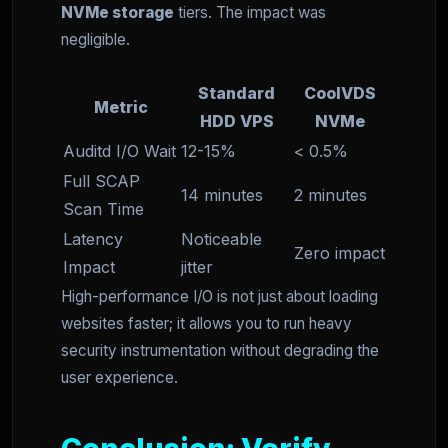
NVMe storage
tiers. The impact was
negligible.
Standard
CoolVDS
Metric
HDD VPS
NVMe
Auditd I/O Wait
12-15%
< 0.5%
Full SCAP
14 minutes
2 minutes
Scan Time
Latency
Noticeable
Zero impact
Impact
jitter
High-performance I/O is not just about loading
websites faster; it allows you to run heavy
security instrumentation without degrading the
user experience.