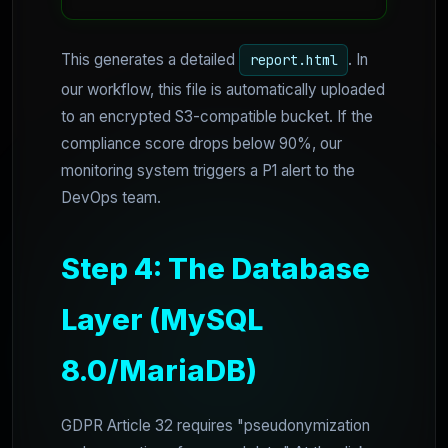
This generates a detailed
. In
report.html
our workflow, this file is automatically uploaded
to an encrypted S3-compatible bucket. If the
compliance score drops below 90%, our
monitoring system triggers a P1 alert to the
DevOps team.
Step 4: The Database
Layer (MySQL
8.0/MariaDB)
GDPR Article 32 requires "pseudonymization