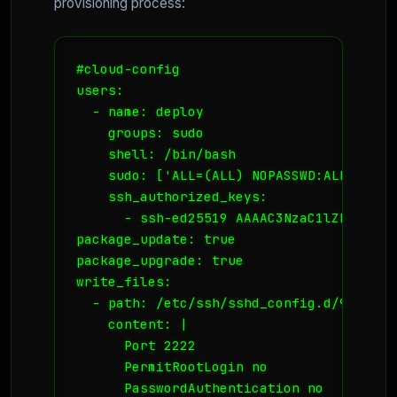
provisioning process:
#cloud-config

users:

  - name: deploy

    groups: sudo

    shell: /bin/bash

    sudo: ['ALL=(ALL) NOPASSWD:ALL']

    ssh_authorized_keys:

      - ssh-ed25519 AAAAC3NzaC1lZDI1NTE5A
package_update: true

package_upgrade: true

write_files:

  - path: /etc/ssh/sshd_config.d/99-harde
    content: |

      Port 2222

      PermitRootLogin no

      PasswordAuthentication no
