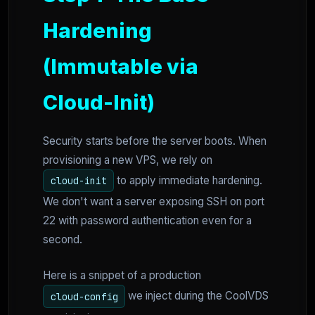
Hardening
(Immutable via
Cloud-Init)
Security starts before the server boots. When
provisioning a new VPS, we rely on
to apply immediate hardening.
cloud-init
We don't want a server exposing SSH on port
22 with password authentication even for a
second.
Here is a snippet of a production
we inject during the CoolVDS
cloud-config