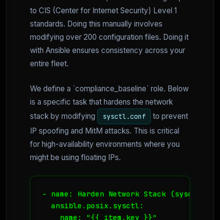
to CIS (Center for Internet Security) Level 1
standards. Doing this manually involves
modifying over 200 configuration files. Doing it
with Ansible ensures consistency across your
entire fleet.
We define a `compliance_baseline` role. Below
is a specific task that hardens the network
stack by modifying
to prevent
sysctl.conf
IP spoofing and MitM attacks. This is critical
for high-availability environments where you
might be using floating IPs.
- name: Harden Network Stack (sysctl)

  ansible.posix.sysctl:

    name: "{{ item.key }}"
