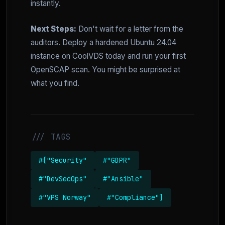
instantly.
Next Steps:
Don't wait for a letter from the
auditors. Deploy a hardened Ubuntu 24.04
instance on CoolVDS today and run your first
OpenSCAP scan. You might be surprised at
what you find.
/// TAGS
#["Security"
#"GDPR"
#"DevSecOps"
#"Ansible"
#"VPS Norway"
#"Compliance"]