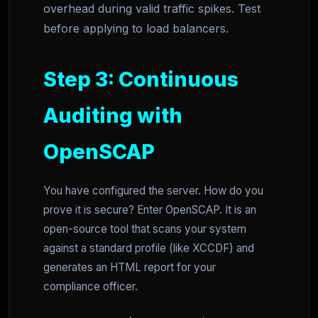
overhead during valid traffic spikes. Test
before applying to load balancers.
Step 3: Continuous
Auditing with
OpenSCAP
You have configured the server. How do you
prove it is secure? Enter OpenSCAP. It is an
open-source tool that scans your system
against a standard profile (like XCCDF) and
generates an HTML report for your
compliance officer.