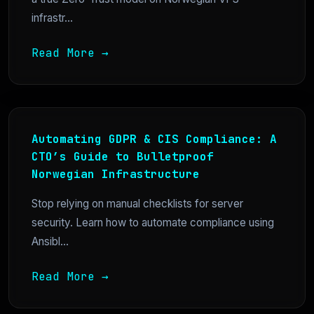
infrastr...
Read More →
Automating GDPR & CIS Compliance: A
CTO’s Guide to Bulletproof
Norwegian Infrastructure
Stop relying on manual checklists for server
security. Learn how to automate compliance using
Ansibl...
Read More →