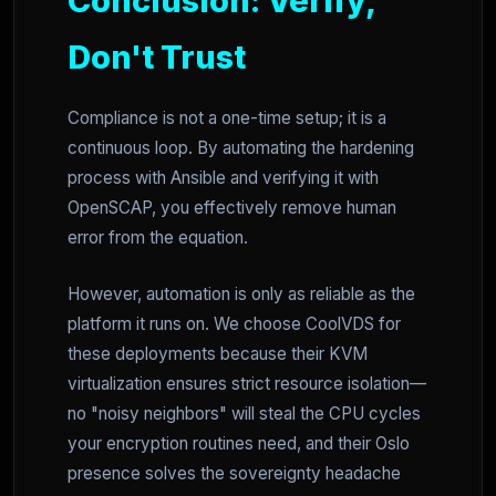
Conclusion: Verify,
Don't Trust
Compliance is not a one-time setup; it is a
continuous loop. By automating the hardening
process with Ansible and verifying it with
OpenSCAP, you effectively remove human
error from the equation.
However, automation is only as reliable as the
platform it runs on. We choose CoolVDS for
these deployments because their KVM
virtualization ensures strict resource isolation—
no "noisy neighbors" will steal the CPU cycles
your encryption routines need, and their Oslo
presence solves the sovereignty headache