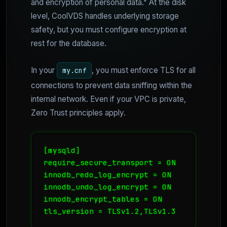
and encryption of personal data." At the disk
level, CoolVDS handles underlying storage
safety, but you must configure encryption at
rest for the database.
In your
, you must enforce TLS for all
my.cnf
connections to prevent data sniffing within the
internal network. Even if your VPC is private,
Zero Trust principles apply.
[mysqld]

require_secure_transport = ON

innodb_redo_log_encrypt = ON

innodb_undo_log_encrypt = ON

innodb_encrypt_tables = ON

tls_version = TLSv1.2,TLSv1.3