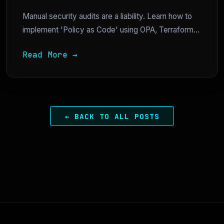
Manual security audits are a liability. Learn how to
implement 'Policy as Code' using OPA, Terraform...
Read More →
← BACK TO ALL POSTS