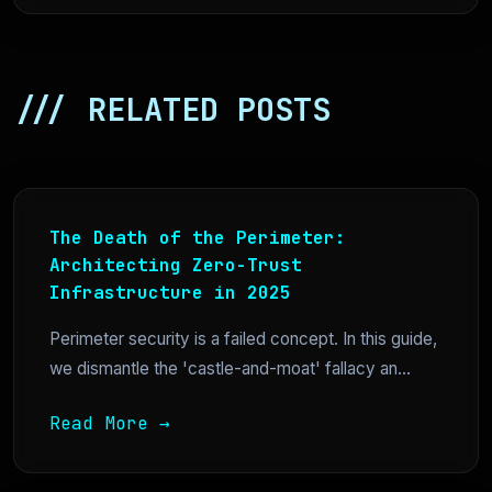
/// RELATED POSTS
The Death of the Perimeter:
Architecting Zero-Trust
Infrastructure in 2025
Perimeter security is a failed concept. In this guide,
we dismantle the 'castle-and-moat' fallacy an...
Read More →