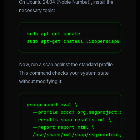
On Ubuntu 24.04 (Noble Numbat), install the
necessary tools:
sudo apt-get update

sudo apt-get install libopenscap8 scap-s
Now, run a scan against the standard profile.
This command checks your system state
without modifying it:
oscap xccdf eval \

  --profile xccdf_org.ssgproject.content
  --results scan-results.xml \

  --report report.html \

  /usr/share/xml/scap/ssg/content/ssg-ub