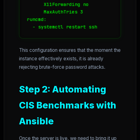
      X11Forwarding no

      MaxAuthTries 3

runcmd:

  - systemctl restart ssh
This configuration ensures that the moment the
instance effectively exists, it is already
rejecting brute-force password attacks.
Step 2: Automating
CIS Benchmarks with
Ansible
Once the server is live, we need to bring it up