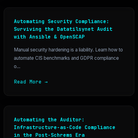
Automating Security Compliance:
Surviving the Datatilsynet Audit
with Ansible & OpenSCAP
Manual security hardening is a liability. Learn how to
automate CIS benchmarks and GDPR compliance
o...
Read More →
Automating the Auditor:
Infrastructure-as-Code Compliance
in the Post-Schrems Era