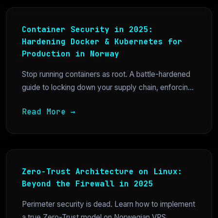
Container Security in 2025:
Hardening Docker & Kubernetes for
Production in Norway
Stop running containers as root. A battle-hardened
guide to locking down your supply chain, enforcin...
Read More →
Zero-Trust Architecture on Linux:
Beyond the Firewall in 2025
Perimeter security is dead. Learn how to implement
a true Zero-Trust model on Norwegian VPS