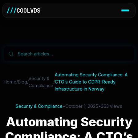
///
COOLVDS
Automating Security Compliance: A
Security &
Home
/
Blog
/
/
CTO’s Guide to GDPR-Ready
Compliance
Infrastructure in Norway
Security & Compliance
•
October 1, 2025
•
363 views
Automating Security
Compliance: A CTO’s