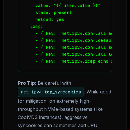
    value: "{{ item.value }}"

    state: present

    reload: yes

  loop:

    - { key: 'net.ipv4.conf.all.accept_r
    - { key: 'net.ipv4.conf.default.acce
    - { key: 'net.ipv4.conf.all.secure_r
    - { key: 'net.ipv4.conf.all.log_mart
    - { key: 'net.ipv4.icmp_echo_ignore_
Pro Tip:
Be careful with
. While good
net.ipv4.tcp_syncookies
for mitigation, on extremely high-
throughput NVMe-based systems (like
CoolVDS instances), aggressive
syncookies can sometimes add CPU