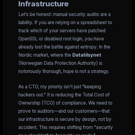
Infrastructure
Let’s be honest: manual security audits are a
liability. If you are relying on a spreadsheet to
track which of your servers have patched
OpenSSL or disabled root login, you have
already lost the battle against entropy. In the
Nordic market, where the
Datatilsynet
(Norwegian Data Protection Authority) is
notoriously thorough, hope is not a strategy.
As a CTO, my priority isn't just "keeping
hackers out." It is reducing the Total Cost of
Ownership (TCO) of compliance. We need to
prove to auditors—and our customers—that
our infrastructure is secure by design, not by
accident. This requires shifting from "security