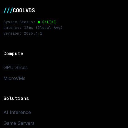
///
COOLVDS
System Status:
● ONLINE
Latency: 12ms (Global Avg)
Version: 2025.4.1
Compute
GPU Slices
MicroVMs
Solutions
AI Inference
Game Servers