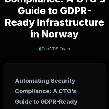
Guide to GDPR-
Ready Infrastructure
in Norway
@
CoolVDS Team
Automating Security
Compliance: A CTO’s
Guide to GDPR-Ready