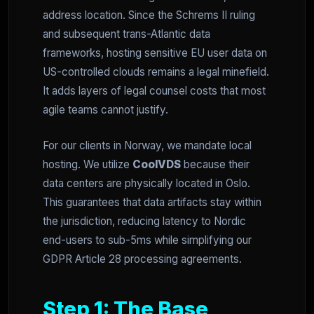
address location. Since the Schrems II ruling
and subsequent trans-Atlantic data
frameworks, hosting sensitive EU user data on
US-controlled clouds remains a legal minefield.
It adds layers of legal counsel costs that most
agile teams cannot justify.
For our clients in Norway, we mandate local
hosting. We utilize
CoolVDS
because their
data centers are physically located in Oslo.
This guarantees that data artifacts stay within
the jurisdiction, reducing latency to Nordic
end-users to sub-5ms while simplifying our
GDPR Article 28 processing agreements.
Step 1: The Base