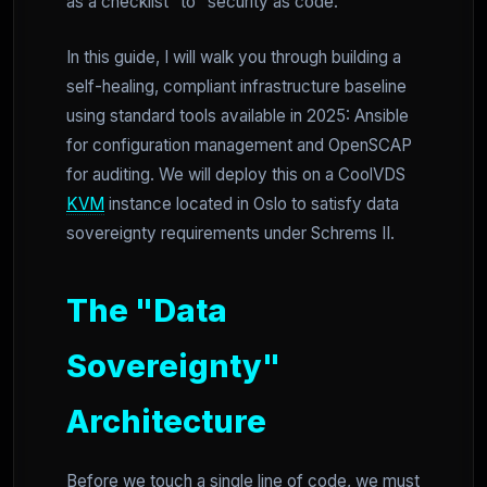
as a checklist" to "security as code."
In this guide, I will walk you through building a
self-healing, compliant infrastructure baseline
using standard tools available in 2025: Ansible
for configuration management and OpenSCAP
for auditing. We will deploy this on a CoolVDS
KVM
instance located in Oslo to satisfy data
sovereignty requirements under Schrems II.
The "Data
Sovereignty"
Architecture
Before we touch a single line of code, we must