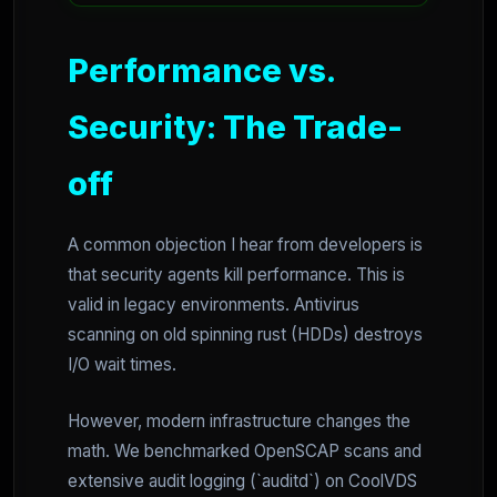
Performance vs.
Security: The Trade-
off
A common objection I hear from developers is
that security agents kill performance. This is
valid in legacy environments. Antivirus
scanning on old spinning rust (HDDs) destroys
I/O wait times.
However, modern infrastructure changes the
math. We benchmarked OpenSCAP scans and
extensive audit logging (`auditd`) on CoolVDS