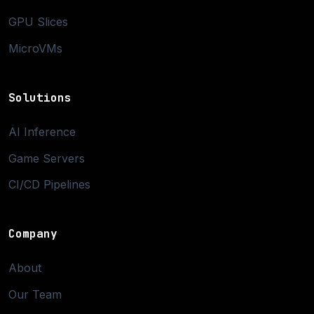
GPU Slices
MicroVMs
Solutions
AI Inference
Game Servers
CI/CD Pipelines
Company
About
Our Team