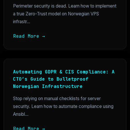
Perimeter security is dead. Learn how to implement
a true Zero-Trust model on Norwegian VPS
infrastr...
Read More →
Automating GDPR & CIS Compliance: A
CTO’s Guide to Bulletproof
Norwegian Infrastructure
Stop relying on manual checklists for server
security. Learn how to automate compliance using
Ansibl...
Read More →