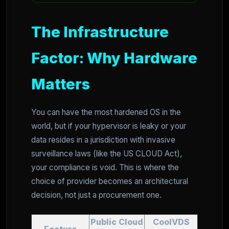
The Infrastructure
Factor: Why Hardware
Matters
You can have the most hardened OS in the
world, but if your hypervisor is leaky or your
data resides in a jurisdiction with invasive
surveillance laws (like the US CLOUD Act),
your compliance is void. This is where the
choice of provider becomes an architectural
decision, not just a procurement one.
Public Cloud
CoolVDS