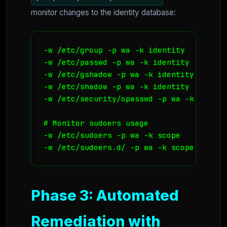
monitor changes to the identity database:
-w /etc/group -p wa -k identity

-w /etc/passwd -p wa -k identity

-w /etc/gshadow -p wa -k identity

-w /etc/shadow -p wa -k identity

-w /etc/security/opasswd -p wa -k identit
# Monitor sudoers usage

-w /etc/sudoers -p wa -k scope

-w /etc/sudoers.d/ -p wa -k scope
Phase 3: Automated
Remediation with