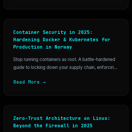
Container Security in 2025:
Hardening Docker & Kubernetes for
Production in Norway
Stop running containers as root. A battle-hardened
guide to locking down your supply chain, enforcin...
Read More →
Zero-Trust Architecture on Linux:
Beyond the Firewall in 2025