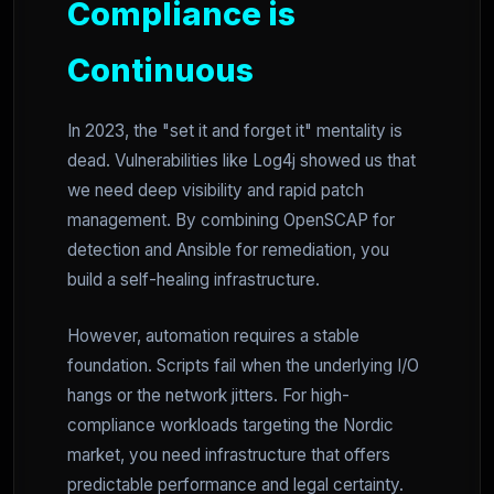
Compliance is
Continuous
In 2023, the "set it and forget it" mentality is
dead. Vulnerabilities like Log4j showed us that
we need deep visibility and rapid patch
management. By combining OpenSCAP for
detection and Ansible for remediation, you
build a self-healing infrastructure.
However, automation requires a stable
foundation. Scripts fail when the underlying I/O
hangs or the network jitters. For high-
compliance workloads targeting the Nordic
market, you need infrastructure that offers
predictable performance and legal certainty.