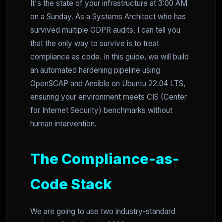
It's the state of your infrastructure at 3:00 AM
on a Sunday. As a Systems Architect who has
survived multiple GDPR audits, I can tell you
that the only way to survive is to treat
compliance as code. In this guide, we will build
an automated hardening pipeline using
OpenSCAP and Ansible on Ubuntu 22.04 LTS,
ensuring your environment meets CIS (Center
for Internet Security) benchmarks without
human intervention.
The Compliance-as-
Code Stack
We are going to use two industry-standard