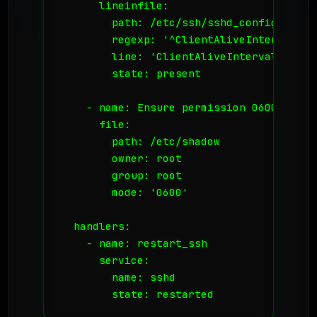
      lineinfile:

        path: /etc/ssh/sshd_config

        regexp: '^ClientAliveInterval'

        line: 'ClientAliveInterval 300'

        state: present

    - name: Ensure permission 0600 on /et
      file:

        path: /etc/shadow

        owner: root

        group: root

        mode: '0600'

  handlers:

    - name: restart_ssh

      service:

        name: sshd

        state: restarted