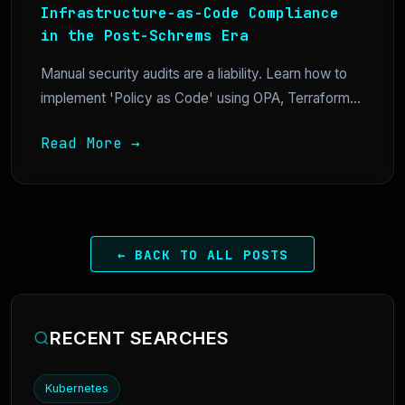
Infrastructure-as-Code Compliance
in the Post-Schrems Era
Manual security audits are a liability. Learn how to
implement 'Policy as Code' using OPA, Terraform...
Read More →
← BACK TO ALL POSTS
RECENT SEARCHES
Kubernetes