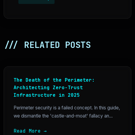
/// RELATED POSTS
The Death of the Perimeter:
Architecting Zero-Trust
Infrastructure in 2025
Perimeter security is a failed concept. In this guide,
we dismantle the 'castle-and-moat' fallacy an...
Read More →