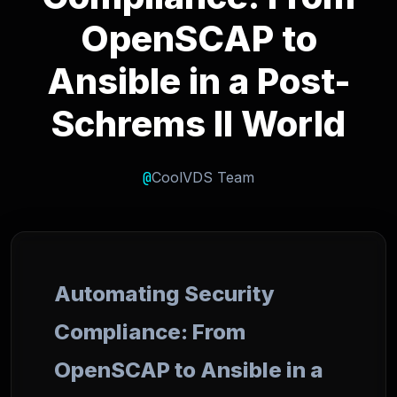
OpenSCAP to
Ansible in a Post-
Schrems II World
@
CoolVDS Team
Automating Security
Compliance: From
OpenSCAP to Ansible in a