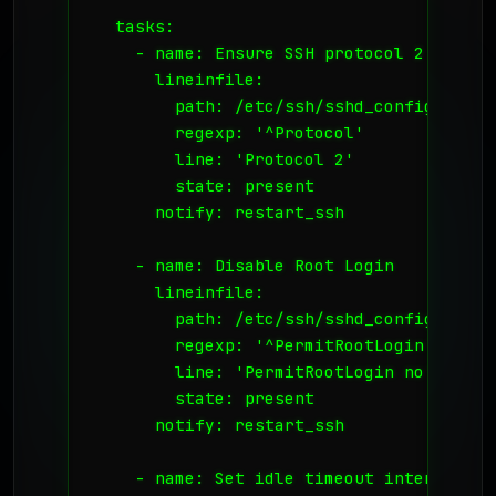
  tasks:

    - name: Ensure SSH protocol 2 is used
      lineinfile:

        path: /etc/ssh/sshd_config

        regexp: '^Protocol'

        line: 'Protocol 2'

        state: present

      notify: restart_ssh

    - name: Disable Root Login

      lineinfile:

        path: /etc/ssh/sshd_config

        regexp: '^PermitRootLogin'

        line: 'PermitRootLogin no'

        state: present

      notify: restart_ssh

    - name: Set idle timeout interval
