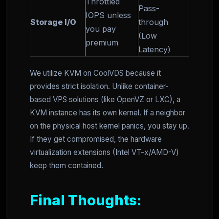
Throttled
Pass-
IOPS unless
Storage I/O
through
you pay
(Low
premium
Latency)
We utilize KVM on CoolVDS because it
provides strict isolation. Unlike container-
based VPS solutions (like OpenVZ or LXC), a
KVM instance has its own kernel. If a neighbor
on the physical host kernel panics, you stay up.
If they get compromised, the hardware
virtualization extensions (Intel VT-x/AMD-V)
keep them contained.
Final Thoughts: