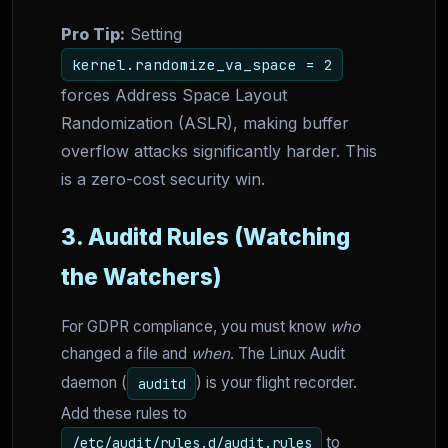
Pro Tip:
Setting
kernel.randomize_va_space = 2
forces Address Space Layout
Randomization (ASLR), making buffer
overflow attacks significantly harder. This
is a zero-cost security win.
3. Auditd Rules (Watching
the Watchers)
For GDPR compliance, you must know
who
changed a file and
when
. The Linux Audit
daemon (
) is your flight recorder.
auditd
Add these rules to
to
/etc/audit/rules.d/audit.rules