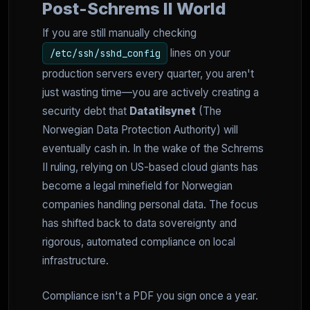
Post-Schrems II World
If you are still manually checking
lines on your
/etc/ssh/sshd_config
production servers every quarter, you aren't
just wasting time—you are actively creating a
security debt that
Datatilsynet
(The
Norwegian Data Protection Authority) will
eventually cash in. In the wake of the Schrems
II ruling, relying on US-based cloud giants has
become a legal minefield for Norwegian
companies handling personal data. The focus
has shifted back to data sovereignty and
rigorous, automated compliance on local
infrastructure.
Compliance isn't a PDF you sign once a year.