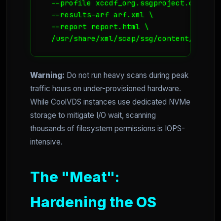
  --profile xccdf_org.ssgproject.content
  --results-arf arf.xml \

  --report report.html \

  /usr/share/xml/scap/ssg/content/ssg-ub
Warning:
Do not run heavy scans during peak
traffic hours on under-provisioned hardware.
While CoolVDS instances use dedicated NVMe
storage to mitigate I/O wait, scanning
thousands of filesystem permissions is IOPS-
intensive.
The "Meat":
Hardening the OS