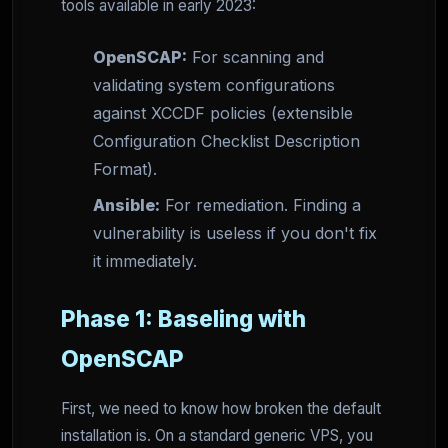
tools available in early 2023:
OpenSCAP:
For scanning and
validating system configurations
against XCCDF policies (extensible
Configuration Checklist Description
Format).
Ansible:
For remediation. Finding a
vulnerability is useless if you don't fix
it immediately.
Phase 1: Baseling with
OpenSCAP
First, we need to know how broken the default
installation is. On a standard generic VPS, you