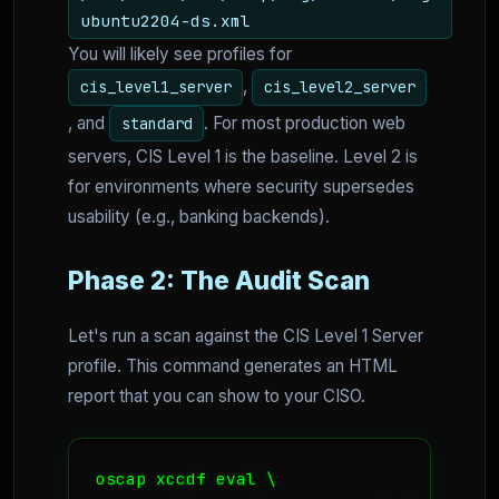
ubuntu2204-ds.xml
You will likely see profiles for
,
cis_level1_server
cis_level2_server
, and
. For most production web
standard
servers, CIS Level 1 is the baseline. Level 2 is
for environments where security supersedes
usability (e.g., banking backends).
Phase 2: The Audit Scan
Let's run a scan against the CIS Level 1 Server
profile. This command generates an HTML
report that you can show to your CISO.
oscap xccdf eval \
