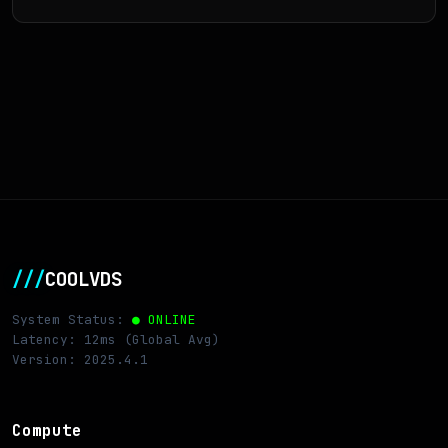
///
COOLVDS
System Status:
● ONLINE
Latency: 12ms (Global Avg)
Version: 2025.4.1
Compute