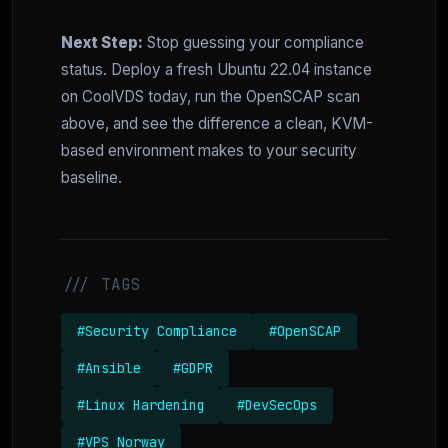
Next Step:
Stop guessing your compliance
status. Deploy a fresh Ubuntu 22.04 instance
on CoolVDS today, run the OpenSCAP scan
above, and see the difference a clean, KVM-
based environment makes to your security
baseline.
/// TAGS
#Security Compliance
#OpenSCAP
#Ansible
#GDPR
#Linux Hardening
#DevSecOps
#VPS Norway