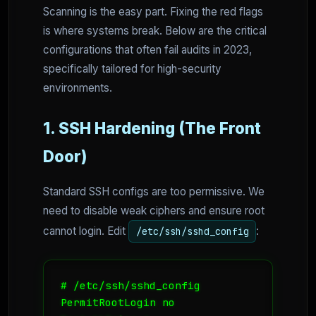
Scanning is the easy part. Fixing the red flags
is where systems break. Below are the critical
configurations that often fail audits in 2023,
specifically tailored for high-security
environments.
1. SSH Hardening (The Front
Door)
Standard SSH configs are too permissive. We
need to disable weak ciphers and ensure root
cannot login. Edit
:
/etc/ssh/sshd_config
# /etc/ssh/sshd_config

PermitRootLogin no
