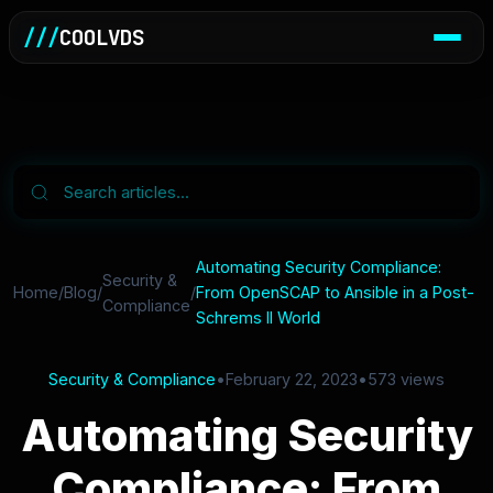
///
COOLVDS
Automating Security Compliance:
Security &
Home
/
Blog
/
/
From OpenSCAP to Ansible in a Post-
Compliance
Schrems II World
Security & Compliance
•
February 22, 2023
•
573 views
Automating Security
Compliance: From