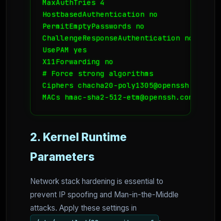
MaxAuthTries 4

HostbasedAuthentication no

PermitEmptyPasswords no

ChallengeResponseAuthentication no

UsePAM yes

X11Forwarding no

# Force strong algorithms

Ciphers chacha20-poly1305@openssh.com,ae
MACs hmac-sha2-512-etm@openssh.com,hmac-
2. Kernel Runtime
Parameters
Network stack hardening is essential to
prevent IP spoofing and Man-in-the-Middle
attacks. Apply these settings in