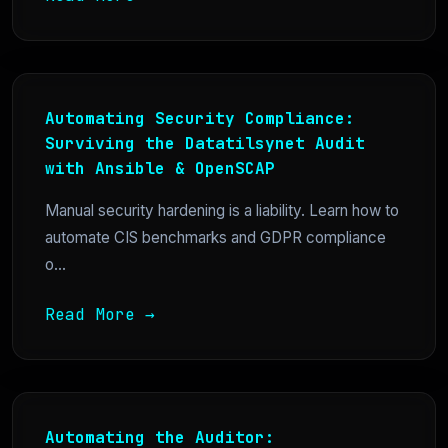
Automating Security Compliance:
Surviving the Datatilsynet Audit
with Ansible & OpenSCAP
Manual security hardening is a liability. Learn how to
automate CIS benchmarks and GDPR compliance
o...
Read More →
Automating the Auditor: