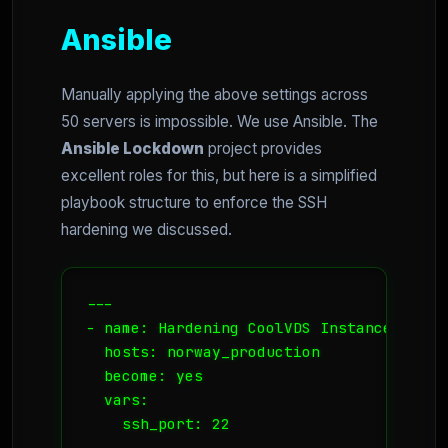
Ansible
Manually applying the above settings across
50 servers is impossible. We use Ansible. The
Ansible Lockdown
project provides
excellent roles for this, but here is a simplified
playbook structure to enforce the SSH
hardening we discussed.
---

- name: Hardening CoolVDS Instances

  hosts: norway_production

  become: yes

  vars:

    ssh_port: 22
