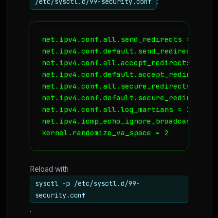
:
/etc/sysctl.d/99-security.conf
net.ipv4.conf.all.send_redirects = 0

net.ipv4.conf.default.send_redirects = 0

net.ipv4.conf.all.accept_redirects = 0

net.ipv4.conf.default.accept_redirects = 
net.ipv4.conf.all.secure_redirects = 0

net.ipv4.conf.default.secure_redirects = 
net.ipv4.conf.all.log_martians = 1

net.ipv4.icmp_echo_ignore_broadcasts = 1

kernel.randomize_va_space = 2
Reload with
sysctl -p /etc/sysctl.d/99-
security.conf
.