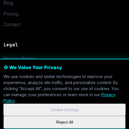
Blog
Pricing
Contact
Legal
Privacy Policy
🍪 We Value Your Privacy
Terms of Service
We use cookies and similar technologies to improve your
Cookie Settings
experience, analyze site traffic, and personalize content. By
clicking "Accept All", you consent to our use of cookies. You
can manage your preferences or learn more in our
Privacy
Policy
.
Cookie Settings
© 2026 CoolVDS.com. All systems operational.
Privacy Policy
|
Reject All
Cookie Settings
| GDPR & CCPA Compliant