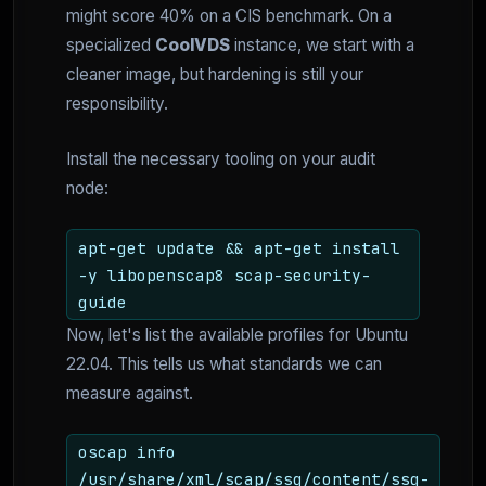
might score 40% on a CIS benchmark. On a
specialized
CoolVDS
instance, we start with a
cleaner image, but hardening is still your
responsibility.
Install the necessary tooling on your audit
node:
apt-get update && apt-get install
-y libopenscap8 scap-security-
guide
Now, let's list the available profiles for Ubuntu
22.04. This tells us what standards we can
measure against.
oscap info
/usr/share/xml/scap/ssg/content/ssg-