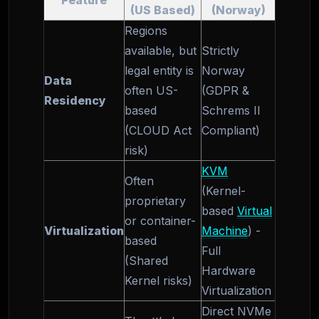
Feature
(US Based)
(Norway)
Regions
available, but
Strictly
legal entity is
Norway
Data
often US-
(GDPR &
Residency
based
Schrems II
(CLOUD Act
Compliant)
risk)
KVM
Often
(Kernel-
proprietary
based
Virtual
or container-
Virtualization
Machine
) -
based
Full
(Shared
Hardware
Kernel risks)
Virtualization
Direct NVMe