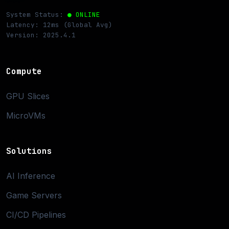
System Status:
● ONLINE
Latency: 12ms (Global Avg)
Version: 2025.4.1
Compute
GPU Slices
MicroVMs
Solutions
AI Inference
Game Servers
CI/CD Pipelines