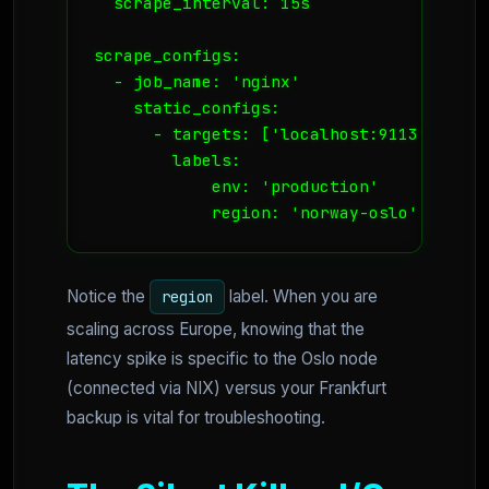
  scrape_interval: 15s

scrape_configs:

  - job_name: 'nginx'

    static_configs:

      - targets: ['localhost:9113']

        labels:

            env: 'production'

            region: 'norway-oslo'
Notice the
label. When you are
region
scaling across Europe, knowing that the
latency spike is specific to the Oslo node
(connected via NIX) versus your Frankfurt
backup is vital for troubleshooting.