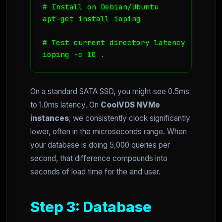
# Install on Debian/Ubuntu

apt-get install ioping

# Test current directory latency

ioping -c 10 .
On a standard SATA SSD, you might see 0.5ms
to 1.0ms latency. On
CoolVDS NVMe
instances
, we consistently clock significantly
lower, often in the microseconds range. When
your database is doing 5,000 queries per
second, that difference compounds into
seconds of load time for the end user.
Step 3: Database