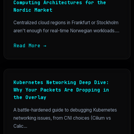
Computing Architectures for the
Nordic Market
Centralized cloud regions in Frankfurt or Stockholm
aren't enough for real-time Norwegian workloads....
Read More →
Kubernetes Networking Deep Dive:
Why Your Packets Are Dropping in
the Overlay
A battle-hardened guide to debugging Kubernetes
networking issues, from CNI choices (Cilium vs
Calic...