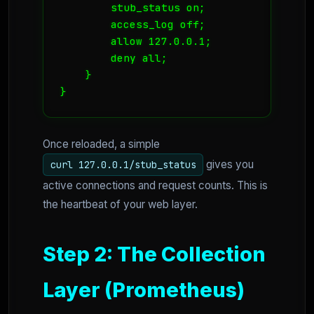
        stub_status on;

        access_log off;

        allow 127.0.0.1;

        deny all;

    } 

}
Once reloaded, a simple
gives you
curl 127.0.0.1/stub_status
active connections and request counts. This is
the heartbeat of your web layer.
Step 2: The Collection
Layer (Prometheus)