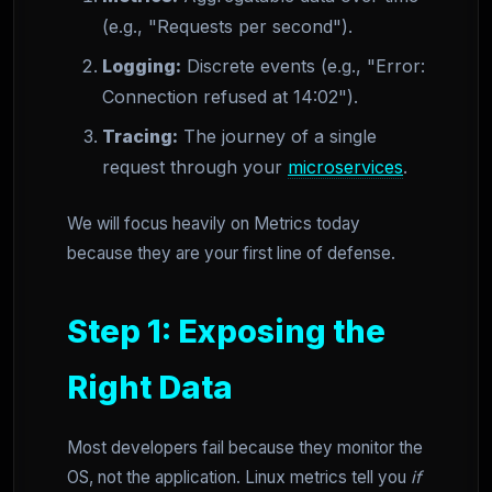
(e.g., "Requests per second").
Logging:
Discrete events (e.g., "Error:
Connection refused at 14:02").
Tracing:
The journey of a single
request through your
microservices
.
We will focus heavily on Metrics today
because they are your first line of defense.
Step 1: Exposing the
Right Data
Most developers fail because they monitor the
OS, not the application. Linux metrics tell you
if