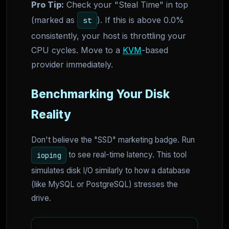
Pro Tip:
Check your "Steal Time" in top
(marked as
). If this is above 0.0%
st
consistently, your host is throttling your
CPU cycles. Move to a
KVM
-based
provider immediately.
Benchmarking Your Disk
Reality
Don't believe the "SSD" marketing badge. Run
to see real-time latency. This tool
ioping
simulates disk I/O similarly to how a database
(like MySQL or PostgreSQL) stresses the
drive.