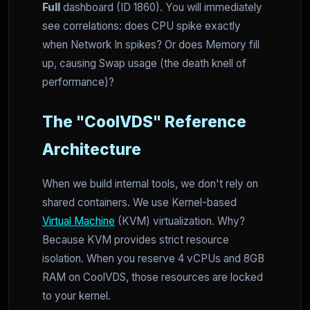
Full
dashboard (ID 1860). You will immediately
see correlations: does CPU spike exactly
when Network In spikes? Or does Memory fill
up, causing Swap usage (the death knell of
performance)?
The "CoolVDS" Reference
Architecture
When we build internal tools, we don't rely on
shared containers. We use Kernel-based
Virtual Machine
(KVM) virtualization. Why?
Because KVM provides strict resource
isolation. When you reserve 4 vCPUs and 8GB
RAM on CoolVDS, those resources are locked
to your kernel.