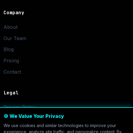
Company
About
Our Team
Blog
Pricing
Contact
Legal
Privacy Policy
🍪 We Value Your Privacy
Terms of Service
We use cookies and similar technologies to improve your
Cookie Settings
experience, analyze site traffic, and personalize content. By