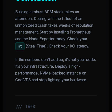
Building a robust APM stack takes an
afternoon. Dealing with the fallout of an
unmonitored crash takes weeks of reputation
management. Start by installing Prometheus
and the Node Exporter today. Check your
(Steal Time). Check your I/O latency.
st
If the numbers don't add up, it’s not your code.
It’s your infrastructure. Deploy a high-
performance, NVMe-backed instance on
CoolVDS and stop fighting your hardware.
/// TAGS