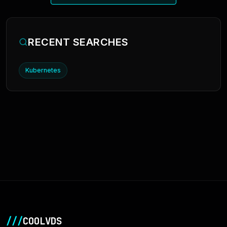
RECENT SEARCHES
Kubernetes
///
COOLVDS