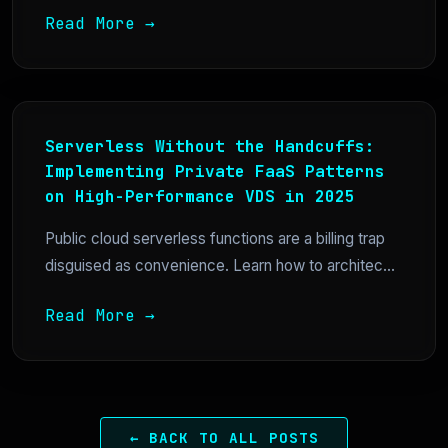
Read More →
Serverless Without the Handcuffs:
Implementing Private FaaS Patterns
on High-Performance VDS in 2025
Public cloud serverless functions are a billing trap
disguised as convenience. Learn how to architec...
Read More →
← BACK TO ALL POSTS