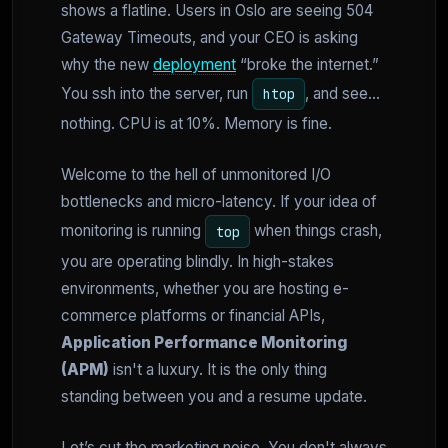
shows a flatline. Users in Oslo are seeing 504
Gateway Timeouts, and your CEO is asking
why the new
deployment
“broke the internet.”
You ssh into the server, run
, and see...
htop
nothing. CPU is at 10%. Memory is fine.
Welcome to the hell of unmonitored I/O
bottlenecks and micro-latency. If your idea of
monitoring is running
when things crash,
top
you are operating blindly. In high-stakes
environments, whether you are hosting e-
commerce platforms or financial APIs,
Application Performance Monitoring
(APM)
isn't a luxury. It is the only thing
standing between you and a resume update.
Let’s cut the marketing noise. You don't always