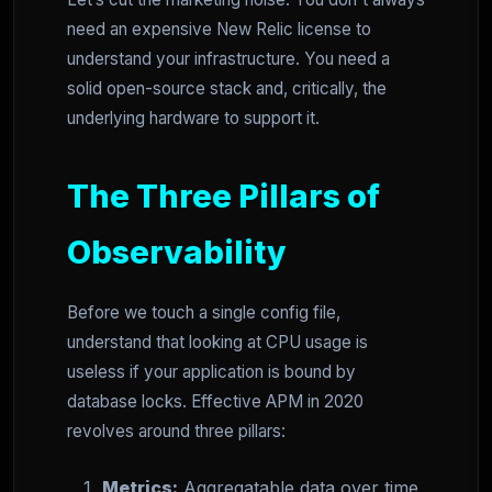
need an expensive New Relic license to
understand your infrastructure. You need a
solid open-source stack and, critically, the
underlying hardware to support it.
The Three Pillars of
Observability
Before we touch a single config file,
understand that looking at CPU usage is
useless if your application is bound by
database locks. Effective APM in 2020
revolves around three pillars:
Metrics:
Aggregatable data over time