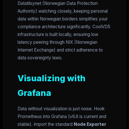
Datatilsynet (Norwegian Data Protection
Authority) watching closely, keeping personal
data within Norwegian borders simplifies your
compliance architecture significantly. CoolVDS
infrastructure is built locally, ensuring low
latency peering through NIX (Norwegian
Internet Exchange) and strict adherence to
data sovereignty laws.
Visualizing with
Grafana
Data without visualization is just noise. Hook
Prometheus into Grafana (v6.6 is current and
stable). Import the standard
Node Exporter