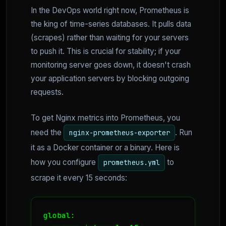
In the DevOps world right now, Prometheus is
the king of time-series databases. It pulls data
(scrapes) rather than waiting for your servers
to push it. This is crucial for stability; if your
monitoring server goes down, it doesn't crash
your application servers by blocking outgoing
requests.
To get Nginx metrics into Prometheus, you
need the
. Run
nginx-prometheus-exporter
it as a Docker container or a binary. Here is
how you configure
to
prometheus.yml
scrape it every 15 seconds:
global:
