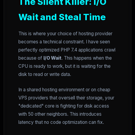
The Silent Killer: I/O
Wait and Steal Time
This is where your choice of hosting provider
becomes a technical constraint. I have seen
perfectly optimized PHP 7.4 applications crawl
because of
I/O Wait
. This happens when the
CPU is ready to work, but it is waiting for the
disk to read or write data.
In a shared hosting environment or on cheap
VPS providers that oversell their storage, your
"dedicated" core is fighting for disk access
with 50 other neighbors. This introduces
latency that no code optimization can fix.