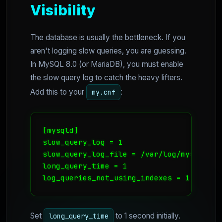
Visibility
The database is usually the bottleneck. If you
aren't logging slow queries, you are guessing.
In MySQL 8.0 (or MariaDB), you must enable
the slow query log to catch the heavy lifters.
Add this to your
:
my.cnf
[mysqld]

slow_query_log = 1

slow_query_log_file = /var/log/mysql/slow
long_query_time = 1

log_queries_not_using_indexes = 1
Set
to 1 second initially.
long_query_time