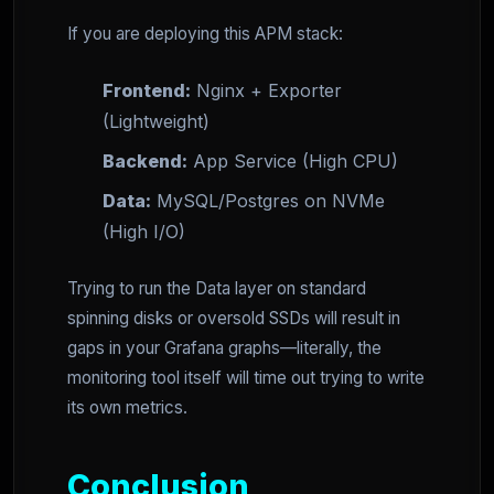
If you are deploying this APM stack:
Frontend:
Nginx + Exporter
(Lightweight)
Backend:
App Service (High CPU)
Data:
MySQL/Postgres on NVMe
(High I/O)
Trying to run the Data layer on standard
spinning disks or oversold SSDs will result in
gaps in your Grafana graphs—literally, the
monitoring tool itself will time out trying to write
its own metrics.
Conclusion