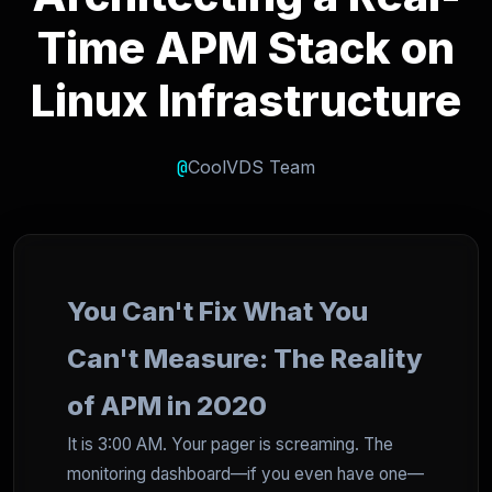
Time APM Stack on
Linux Infrastructure
@
CoolVDS Team
You Can't Fix What You
Can't Measure: The Reality
of APM in 2020
It is 3:00 AM. Your pager is screaming. The
monitoring dashboard—if you even have one—