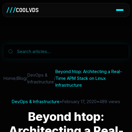
///
COOLVDS
Beyond htop: Architecting a Real-
DevOps &
Home
/
Blog
/
/
Time APM Stack on Linux
Infrastructure
Infrastructure
DevOps & Infrastructure
•
February 17, 2020
•
489 views
Beyond htop:
Architecting a Real-