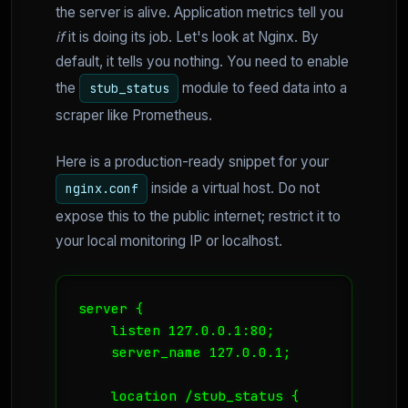
the server is alive. Application metrics tell you
if
it is doing its job. Let's look at Nginx. By
default, it tells you nothing. You need to enable
the
module to feed data into a
stub_status
scraper like Prometheus.
Here is a production-ready snippet for your
inside a virtual host. Do not
nginx.conf
expose this to the public internet; restrict it to
your local monitoring IP or localhost.
server {

    listen 127.0.0.1:80;

    server_name 127.0.0.1;

    location /stub_status {
