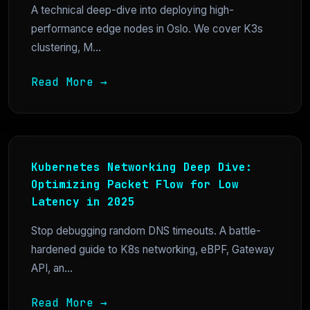
A technical deep-dive into deploying high-
performance edge nodes in Oslo. We cover K3s
clustering, M...
Read More →
Kubernetes Networking Deep Dive:
Optimizing Packet Flow for Low
Latency in 2025
Stop debugging random DNS timeouts. A battle-
hardened guide to K8s networking, eBPF, Gateway
API, an...
Read More →