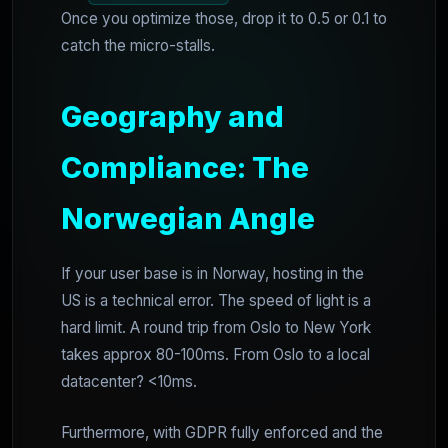
Once you optimize those, drop it to 0.5 or 0.1 to
catch the micro-stalls.
Geography and
Compliance: The
Norwegian Angle
If your user base is in Norway, hosting in the
US is a technical error. The speed of light is a
hard limit. A round trip from Oslo to New York
takes approx 80-100ms. From Oslo to a local
datacenter? <10ms.
Furthermore, with GDPR fully enforced and the