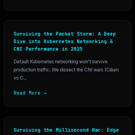
Surviving the Packet Storm: A Deep
Dive into Kubernetes Networking &
CNI Performance in 2025
Default Kubernetes networking won't survive
production traffic. We dissect the CNI wars (Cilium
vs C...
Read More →
Surviving the Millisecond War: Edge