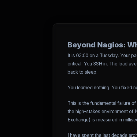
Beyond Nagios: Wh
It is 03:00 on a Tuesday. Your p
critical. You SSH in. The load ave
back to sleep.
You learned nothing. You fixed n
This is the fundamental failure of
the high-stakes environment of 
Exchange) is measured in millise
I have spent the last decade arc