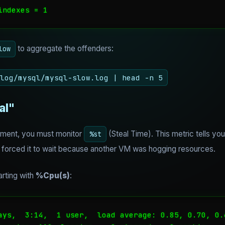
indexes = 1
to aggregate the offenders:
low
log/mysql/mysql-slow.log | head -n 5
al"
ronment, you must monitor
(Steal Time). This metric tells yo
%st
r forced it to wait because another VM was hogging resources.
arting with
%Cpu(s)
:
ays,  3:14,  1 user,  load average: 0.85, 0.70, 0.6