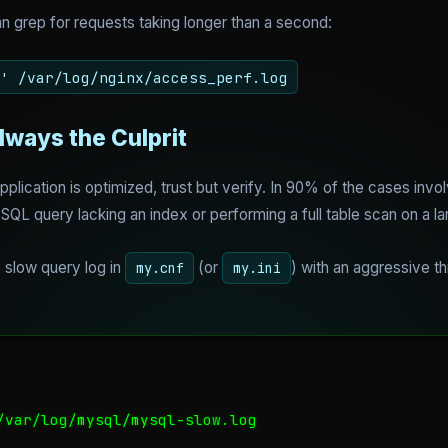
n grep for requests taking longer than a second:
' /var/log/nginx/access_perf.log
lways the Culprit
plication is optimized, trust but verify. In 90% of the cases inv
SQL query lacking an index or performing a full table scan on a la
e slow query log in
(or
) with an aggressive th
my.cnf
my.ini
/var/log/mysql/mysql-slow.log
