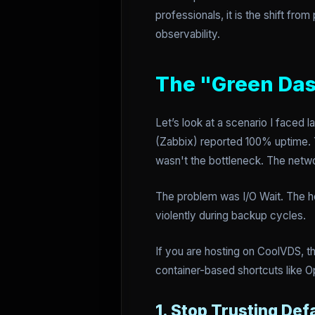
professionals, it is the shift fr
observability.
The "Green Das
Let’s look at a scenario I faced 
(Zabbix) reported 100% uptime. 
wasn't the bottleneck. The netwo
The problem was I/O Wait. The ho
violently during backup cycles.
If you are hosting on CoolVDS, thi
container-based shortcuts like O
1. Stop Trusting Def