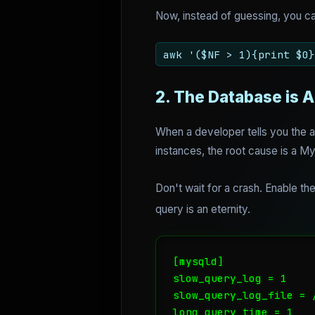
Now, instead of guessing, you ca
awk '($NF > 1){print $0}
2. The Database is A
When a developer tells you the ap
instances, the root cause is a My
Don't wait for a crash. Enable th
query is an eternity.
[mysqld]

slow_query_log = 1

slow_query_log_file = 
long_query_time = 1
