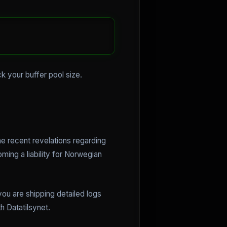
ck your buffer pool size.
e recent revelations regarding
ing a liability for Norwegian
ou are shipping detailed logs
h Datatilsynet.