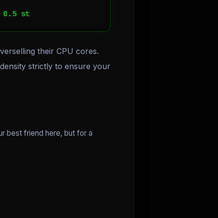
 0.5 st
verselling their CPU cores.
ensity strictly to ensure your
ur best friend here, but for a