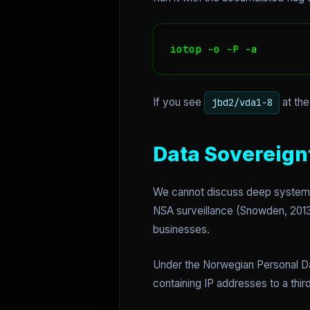
iotop -o -P -a
If you see
at the
jbd2/vda1-8
Data Sovereign
We cannot discuss deep system lo
NSA surveillance (Snowden, 2013)
businesses.
Under the Norwegian Personal Dat
containing IP addresses to a third