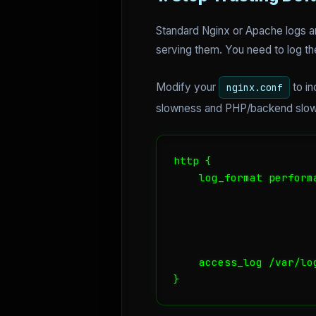
Standard Nginx or Apache logs ar
serving them. You need to log t
Modify your
to i
nginx.conf
slowness and PHP/backend slo
http {

    log_format perform
                      
                      
                      
    access_log /var/lo
}