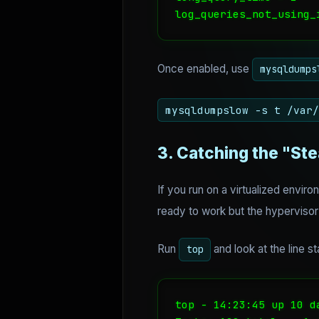
log_queries_not_using_
Once enabled, use
mysqldumps
mysqldumpslow -s t /var/
3. Catching the "Ste
If you run on a virtualized envi
ready to work but the hyperviso
Run
and look at the line st
top
top - 14:23:45 up 10 d