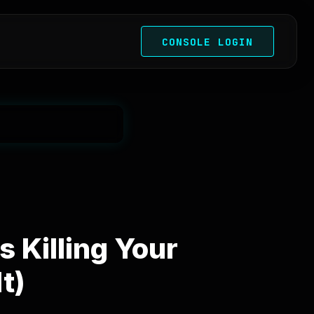
CONSOLE LOGIN
 Killing Your
t)