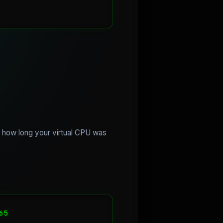
u how long your virtual CPU was
5
