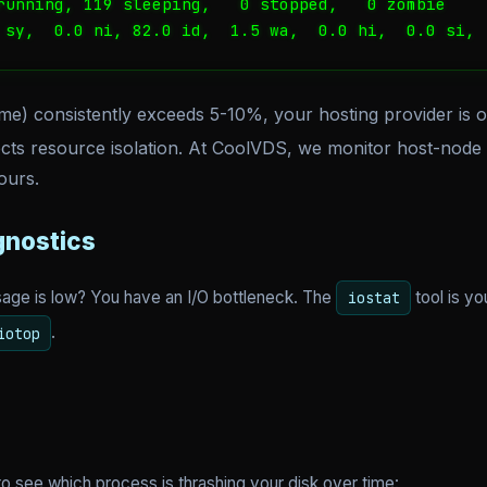
running, 119 sleeping,   0 stopped,   0 zombie

 sy,  0.0 ni, 82.0 id,  1.5 wa,  0.0 hi,  0.0 si, 
ime) consistently exceeds 5-10%, your hosting provider is o
cts resource isolation. At CoolVDS, we monitor host-node d
ours.
gnostics
sage is low? You have an I/O bottleneck. The
tool is yo
iostat
.
iotop
to see which process is thrashing your disk over time: