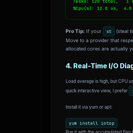
Tasks: 120 total,   1 
%Cpu(s): 12.0 us,  4.0
Pro Tip:
If your
(steal t
st
Move to a provider that respe
allocated cores are actually y
4. Real-Time I/O Dia
Load average is high, but CPU u
quick interactive view, I prefer
Install it via yum or apt:
yum install iotop
Run it with the accumulated flag 