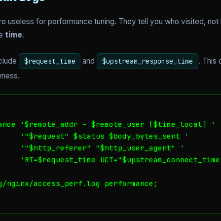
e useless for performance tuning. They tell you who visited, not
he
time
.
nclude
and
. This
$request_time
$upstream_response_time
wness.
ance '$remote_addr - $remote_user [$time_local] '

     '"$request" $status $body_bytes_sent '

     '"$http_referer" "$http_user_agent" '

     'RT=$request_time UCT="$upstream_connect_time
g/nginx/access_perf.log performance;
