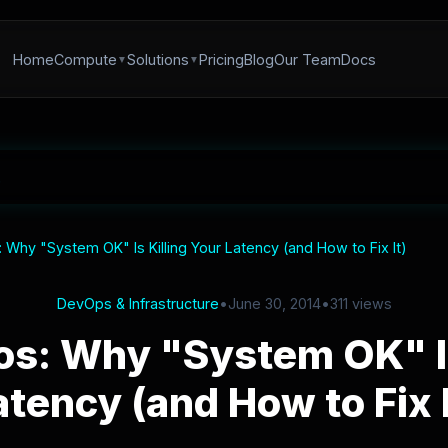
Home
Compute
Solutions
Pricing
Blog
Our Team
Docs
Why "System OK" Is Killing Your Latency (and How to Fix It)
DevOps & Infrastructure
•
June 30, 2014
•
311 views
s: Why "System OK" Is
atency (and How to Fix I