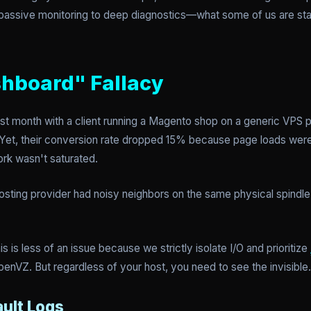
om passive monitoring to deep diagnostics—what some of us are sta
hboard" Fallacy
last month with a client running a Magento shop on a generic VPS p
Yet, their conversion rate dropped 15% because page loads wer
rk wasn't saturated.
sting provider had noisy neighbors on the same physical spindle,
s is less of an issue because we strictly isolate I/O and prioritize
penVZ. But regardless of your host, you need to see the invisible.
ault Logs