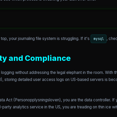
 top, your journaling file system is struggling. If it's
, che
mysql
ty and Compliance
gging without addressing the legal elephant in the room. With th
, storing detailed user access logs on US-based servers is becom
a Act (Personopplysningsloven), you are the data controller. If y
-party analytics service in the US, you are treading on thin ice wit