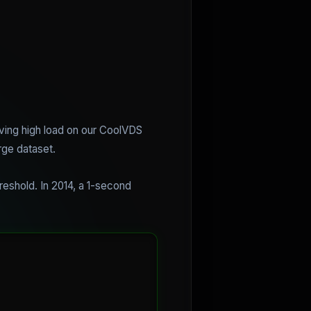
olving high load on our CoolVDS
rge dataset.
reshold. In 2014, a 1-second