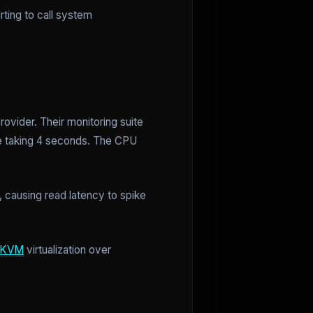
rting to call system
rovider. Their monitoring suite
e taking 4 seconds. The CPU
 causing read latency to spike
KVM
virtualization over