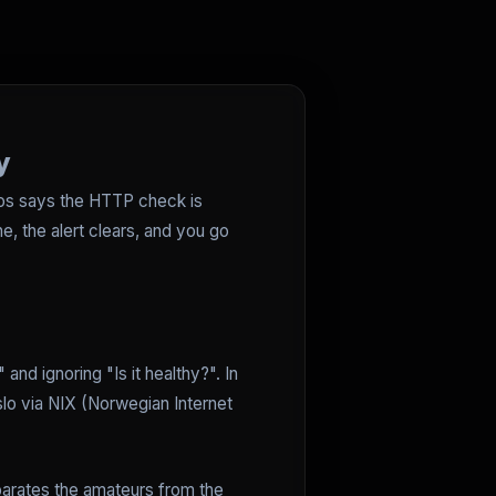
y
gios says the HTTP check is
he, the alert clears, and you go
 and ignoring "Is it healthy?". In
o via NIX (Norwegian Internet
eparates the amateurs from the