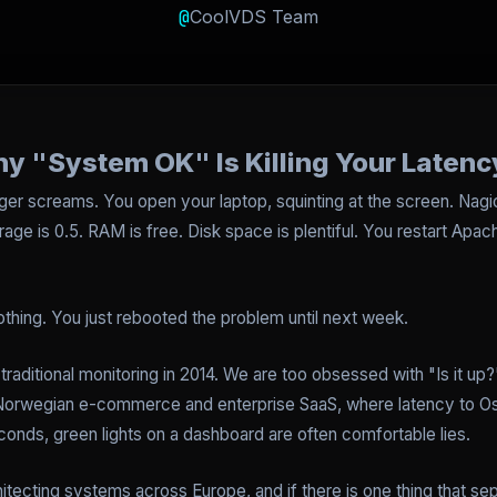
@
CoolVDS Team
y "System OK" Is Killing Your Latenc
ager screams. You open your laptop, squinting at the screen. Na
rage is 0.5. RAM is free. Disk space is plentiful. You restart Apac
othing. You just rebooted the problem until next week.
 traditional monitoring in 2014. We are too obsessed with "Is it up?"
Norwegian e-commerce and enterprise SaaS, where latency to Osl
conds, green lights on a dashboard are often comfortable lies.
hitecting systems across Europe, and if there is one thing that s