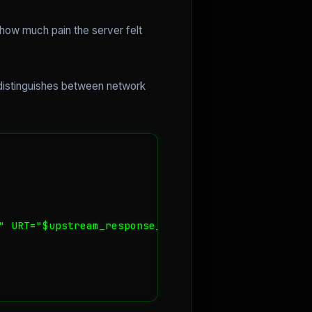
 how much pain the server felt
 distinguishes between network
" URT="$upstream_response_time"';
