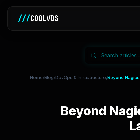
///
COOLVDS
Home
/
Blog
/
DevOps & Infrastructure
/
Beyond Nagios: 
Beyond Nagio
L