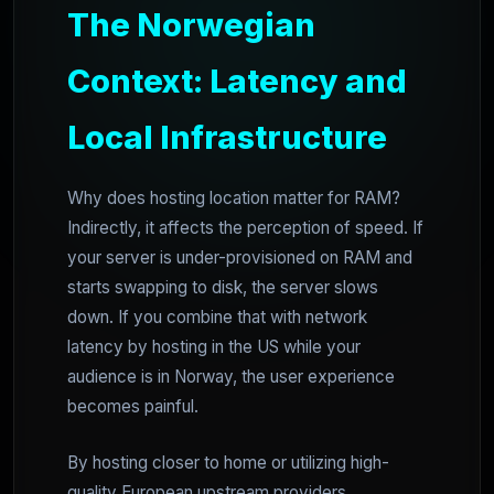
The Norwegian
Context: Latency and
Local Infrastructure
Why does hosting location matter for RAM?
Indirectly, it affects the perception of speed. If
your server is under-provisioned on RAM and
starts swapping to disk, the server slows
down. If you combine that with network
latency by hosting in the US while your
audience is in Norway, the user experience
becomes painful.
By hosting closer to home or utilizing high-
quality European upstream providers