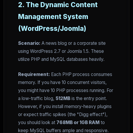
2. The Dynamic Content
Management System
(WordPress/Joomla)
Scenario:
A news blog or a corporate site
using WordPress 2.7 or Joomla 1.5. These
utilize PHP and MySQL databases heavily.
Requirement:
Each PHP process consumes
memory. If you have 10 concurrent visitors,
you might have 10 PHP processes running. For
a low-traffic blog,
512MB
is the entry point.
However, if you install memory-heavy plugins
or expect traffic spikes (the "Digg effect"),
you should look at
768MB or 1GB RAM
to
keep MySQL buffers ample and responsive.