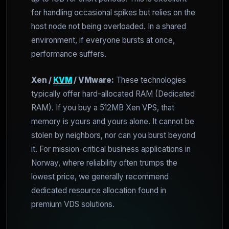
for handling occasional spikes but relies on the
host node not being overloaded. In a shared
environment, if everyone bursts at once,
performance suffers.
Xen /
KVM
/ VMware:
These technologies
typically offer hard-allocated RAM (Dedicated
RAM). If you buy a 512MB Xen VPS, that
memory is yours and yours alone. It cannot be
stolen by neighbors, nor can you burst beyond
it. For mission-critical business applications in
Norway, where reliability often trumps the
lowest price, we generally recommend
dedicated resource allocation found in
premium VDS solutions.