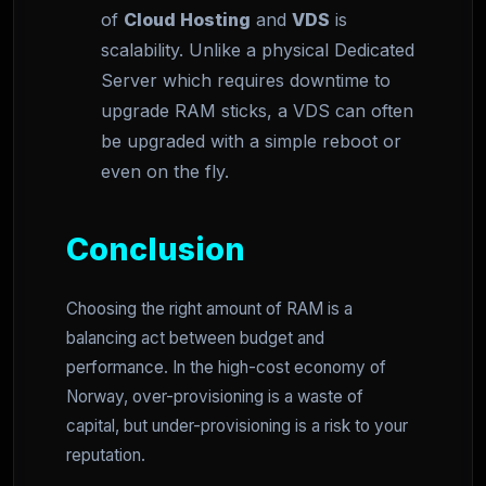
of
Cloud Hosting
and
VDS
is
scalability. Unlike a physical Dedicated
Server which requires downtime to
upgrade RAM sticks, a VDS can often
be upgraded with a simple reboot or
even on the fly.
Conclusion
Choosing the right amount of RAM is a
balancing act between budget and
performance. In the high-cost economy of
Norway, over-provisioning is a waste of
capital, but under-provisioning is a risk to your
reputation.