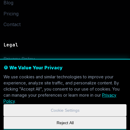
Blog
Pricing
Contact
Legal
Privacy Policy
🍪 We Value Your Privacy
Terms of Service
We use cookies and similar technologies to improve your
Cookie Settings
experience, analyze site traffic, and personalize content. By
clicking "Accept All", you consent to our use of cookies. You
can manage your preferences or learn more in our
Privacy
Policy
.
Cookie Settings
© 2026 CoolVDS.com. All systems operational.
Privacy Policy
|
Reject All
Cookie Settings
| GDPR & CCPA Compliant