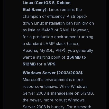
Linux (CentOS 5, Debian
Etch/Lenny):
Linux remains the
champion of efficiency. A stripped-
down Linux installation can run idly on
as little as 64MB of RAM. However,
for a production environment running
a standard LAMP stack (Linux,
Apache, MySQL, PHP), you generally
want a starting point of
256MB to
512MB
for a
VPS
.
Windows Server (2003/2008):
Microsoft's environment is more
resource-intensive. While Windows
Server 2003 is manageable on 512MB,
the newer, more robust Windows
Server 2008 is hungry. For a smooth