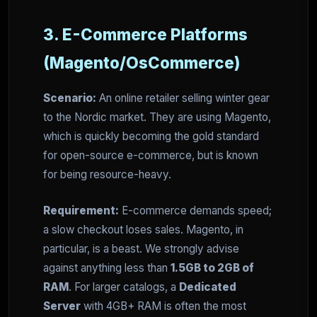
3. E-Commerce Platforms
(Magento/OsCommerce)
Scenario:
An online retailer selling winter gear
to the Nordic market. They are using Magento,
which is quickly becoming the gold standard
for open-source e-commerce, but is known
for being resource-heavy.
Requirement:
E-commerce demands speed;
a slow checkout loses sales. Magento, in
particular, is a beast. We strongly advise
against anything less than
1.5GB to 2GB of
RAM
. For larger catalogs, a
Dedicated
Server
with 4GB+ RAM is often the most