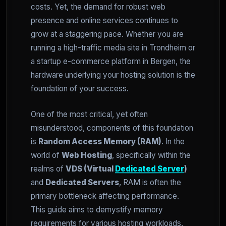
costs. Yet, the demand for robust web
presence and online services continues to
grow at a staggering pace. Whether you are
running a high-traffic media site in Trondheim or
a startup e-commerce platform in Bergen, the
hardware underlying your hosting solution is the
foundation of your success.
One of the most critical, yet often
misunderstood, components of this foundation
is
Random Access Memory (RAM)
. In the
world of
Web Hosting
, specifically within the
realms of
VDS (Virtual
Dedicated Server
)
and
Dedicated Servers
, RAM is often the
primary bottleneck affecting performance.
This guide aims to demystify memory
requirements for various hosting workloads,