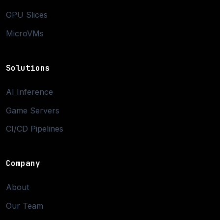
GPU Slices
MicroVMs
Solutions
AI Inference
Game Servers
CI/CD Pipelines
Company
About
Our Team