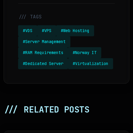
/// TAGS
#VDS
#VPS
#Web Hosting
#Server Management
#RAM Requirements
#Norway IT
#Dedicated Server
#Virtualization
/// RELATED POSTS