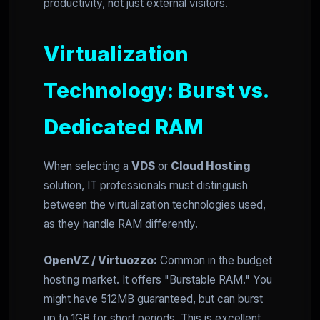
productivity, not just external visitors.
Virtualization
Technology: Burst vs.
Dedicated RAM
When selecting a
VDS
or
Cloud Hosting
solution, IT professionals must distinguish
between the virtualization technologies used,
as they handle RAM differently.
OpenVZ / Virtuozzo:
Common in the budget
hosting market. It offers "Burstable RAM." You
might have 512MB guaranteed, but can burst
up to 1GB for short periods. This is excellent