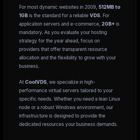
For most dynamic websites in 2009,
512MB to
1GB
is the standard for a reliable
VDS
. For
application servers and e-commerce,
2GB+
is
mandatory. As you evaluate your hosting
strategy for the year ahead, focus on
providers that offer transparent resource
allocation and the flexibility to grow with your
business.
At
CoolVDS
, we specialize in high-
performance virtual servers tailored to your
specific needs. Whether you need a lean Linux
node or a robust Windows environment, our
infrastructure is designed to provide the
dedicated resources your business demands.