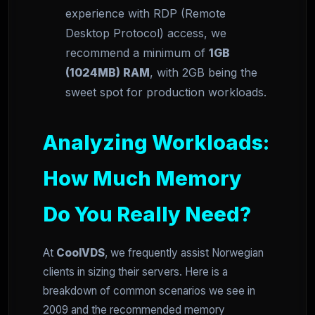
experience with RDP (Remote
Desktop Protocol) access, we
recommend a minimum of
1GB
(1024MB) RAM
, with 2GB being the
sweet spot for production workloads.
Analyzing Workloads:
How Much Memory
Do You Really Need?
At
CoolVDS
, we frequently assist Norwegian
clients in sizing their servers. Here is a
breakdown of common scenarios we see in
2009 and the recommended memory