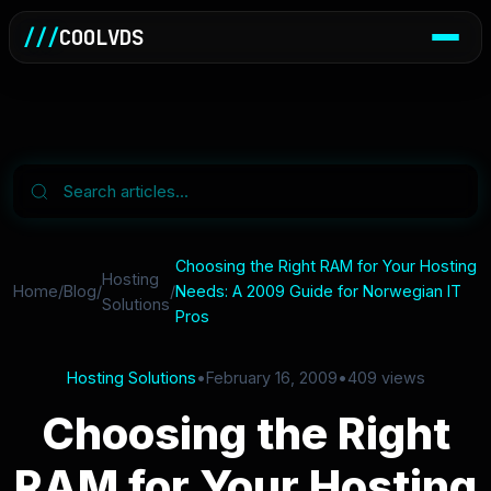
///
COOLVDS
Choosing the Right RAM for Your Hosting
Hosting
Home
/
Blog
/
/
Needs: A 2009 Guide for Norwegian IT
Solutions
Pros
Hosting Solutions
•
February 16, 2009
•
409 views
Choosing the Right
RAM for Your Hosting