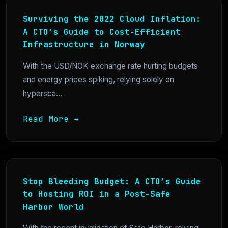
Surviving the 2022 Cloud Inflation:
A CTO’s Guide to Cost-Efficient
Infrastructure in Norway
With the USD/NOK exchange rate hurting budgets
and energy prices spiking, relying solely on
hypersca...
Read More →
Stop Bleeding Budget: A CTO’s Guide
to Hosting ROI in a Post-Safe
Harbor World