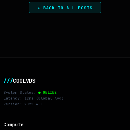
← BACK TO ALL POSTS
///
COOLVDS
System Status:
● ONLINE
Latency: 12ms (Global Avg)
Version: 2025.4.1
Compute