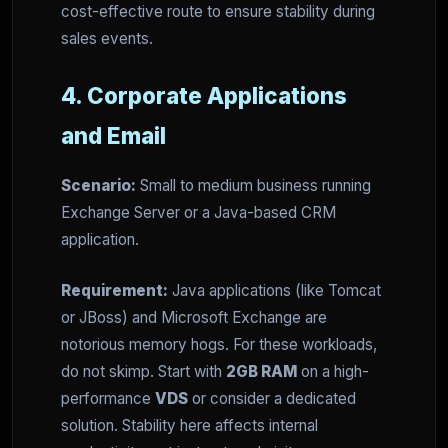
cost-effective route to ensure stability during
sales events.
4. Corporate Applications
and Email
Scenario:
Small to medium business running
Exchange Server or a Java-based CRM
application.
Requirement:
Java applications (like Tomcat
or JBoss) and Microsoft Exchange are
notorious memory hogs. For these workloads,
do not skimp. Start with
2GB RAM
on a high-
performance
VDS
or consider a dedicated
solution. Stability here affects internal