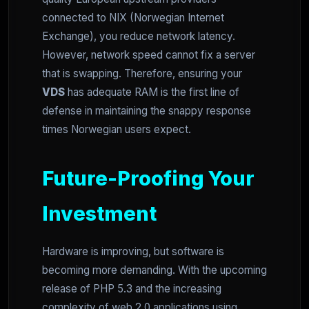
connected to NIX (Norwegian Internet
Exchange), you reduce network latency.
However, network speed cannot fix a server
that is swapping. Therefore, ensuring your
VDS
has adequate RAM is the first line of
defense in maintaining the snappy response
times Norwegian users expect.
Future-Proofing Your
Investment
Hardware is improving, but software is
becoming more demanding. With the upcoming
release of PHP 5.3 and the increasing
complexity of web 2.0 applications using