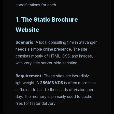
specifications for each.
1. The Static Brochure
Website
Scenario:
A local consulting firm in Stavanger
needs a simple online presence. The site
consists mostly of HTML, CSS, and images,
with very little server-side scripting.
Requirement:
These sites are incredibly
lightweight. A
256MB VDS
is often more than
sufficient to handle thousands of visitors per
day. The memory is primarily used to cache
files for faster delivery.