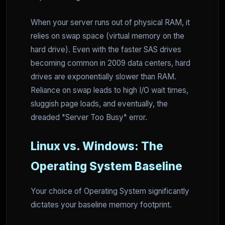
When your server runs out of physical RAM, it
relies on swap space (virtual memory on the
hard drive). Even with the faster SAS drives
becoming common in 2009 data centers, hard
drives are exponentially slower than RAM.
Reliance on swap leads to high I/O wait times,
sluggish page loads, and eventually, the
dreaded "Server Too Busy" error.
Linux vs. Windows: The
Operating System Baseline
Your choice of Operating System significantly
dictates your baseline memory footprint.