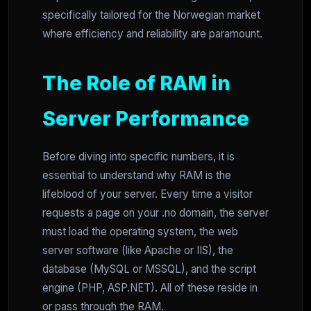
specifically tailored for the Norwegian market
where efficiency and reliability are paramount.
The Role of RAM in
Server Performance
Before diving into specific numbers, it is
essential to understand why RAM is the
lifeblood of your server. Every time a visitor
requests a page on your .no domain, the server
must load the operating system, the web
server software (like Apache or IIS), the
database (MySQL or MSSQL), and the script
engine (PHP, ASP.NET). All of these reside in
or pass through the RAM.