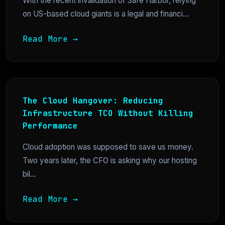
With the recent invalidation of Safe Harbor, relying
on US-based cloud giants is a legal and financi...
Read More →
The Cloud Hangover: Reducing
Infrastructure TCO Without Killing
Performance
Cloud adoption was supposed to save us money.
Two years later, the CFO is asking why our hosting
bil...
Read More →