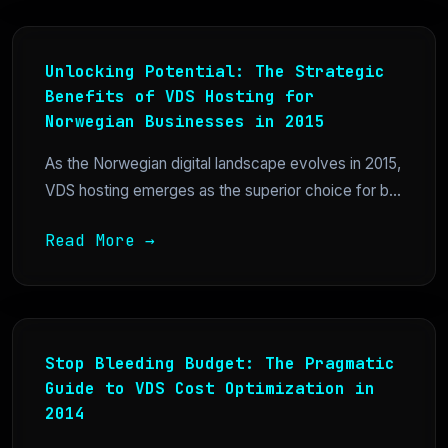
Unlocking Potential: The Strategic
Benefits of VDS Hosting for
Norwegian Businesses in 2015
As the Norwegian digital landscape evolves in 2015,
VDS hosting emerges as the superior choice for b...
Read More →
Stop Bleeding Budget: The Pragmatic
Guide to VDS Cost Optimization in
2014