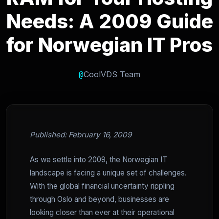
Needs: A 2009 Guide
for Norwegian IT Pros
@
CoolVDS Team
Published: February 16, 2009
As we settle into 2009, the Norwegian IT
landscape is facing a unique set of challenges.
With the global financial uncertainty rippling
through Oslo and beyond, businesses are
looking closer than ever at their operational