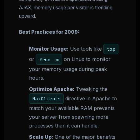
AJAX, memory usage per visitor is trending
upward.
Best Practices for 2009:
Monitor Usage:
Use tools like
top
or
on Linux to monitor
free -m
your memory usage during peak
hours.
Optimize Apache:
Tweaking the
directive in Apache to
MaxClients
match your available RAM prevents
your server from spawning more
processes than it can handle.
Scale Up:
One of the major benefits