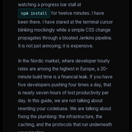
watching a progress bar stall at
for twelve minutes. I have
npm install
been there. I have stared at the terminal cursor
blinking mockingly while a simple CSS change
propagates through a bloated Jenkins pipeline.
It is not just annoying; it is expensive.
In the Nordic market, where developer hourly
rates are among the highest in Europe, a 20-
minute build time is a financial leak. If you have
five developers pushing four times a day, that
is nearly seven hours of lost productivity per
day. In this guide, we are not talking about
rewriting your codebase. We are talking about
fixing the plumbing: the infrastructure, the
caching, and the protocols that run underneath