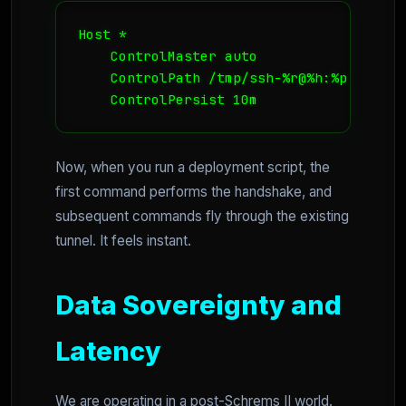
Host *

    ControlMaster auto

    ControlPath /tmp/ssh-%r@%h:%p

    ControlPersist 10m
Now, when you run a deployment script, the
first command performs the handshake, and
subsequent commands fly through the existing
tunnel. It feels instant.
Data Sovereignty and
Latency
We are operating in a post-Schrems II world.