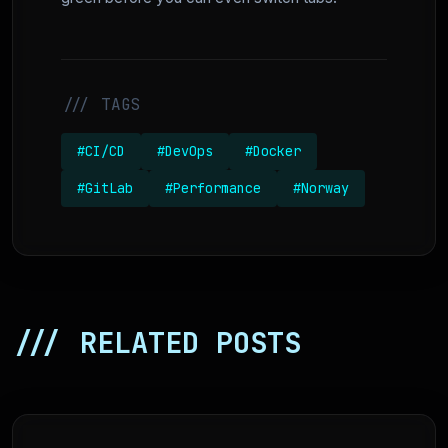
/// TAGS
#CI/CD
#DevOps
#Docker
#GitLab
#Performance
#Norway
/// RELATED POSTS