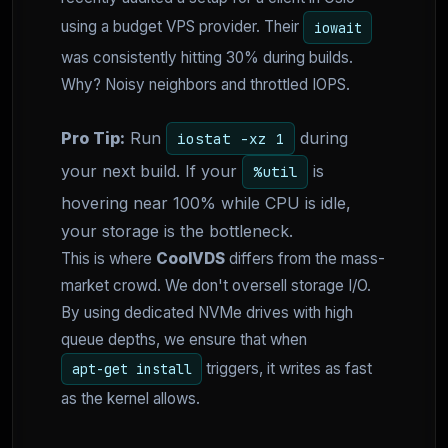
using a budget VPS provider. Their
iowait
was consistently hitting 30% during builds.
Why? Noisy neighbors and throttled IOPS.
Pro Tip:
Run
during
iostat -xz 1
your next build. If your
is
%util
hovering near 100% while CPU is idle,
your storage is the bottleneck.
This is where
CoolVDS
differs from the mass-
market crowd. We don't oversell storage I/O.
By using dedicated NVMe drives with high
queue depths, we ensure that when
triggers, it writes as fast
apt-get install
as the kernel allows.