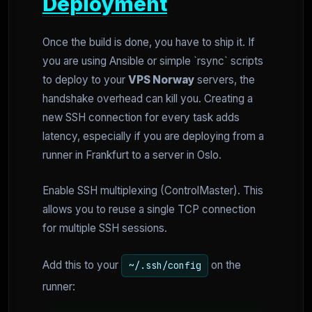
Deployment
Once the build is done, you have to ship it. If
you are using Ansible or simple `rsync` scripts
to deploy to your
VPS Norway
servers, the
handshake overhead can kill you. Creating a
new SSH connection for every task adds
latency, especially if you are deploying from a
runner in Frankfurt to a server in Oslo.
Enable SSH multiplexing (ControlMaster). This
allows you to reuse a single TCP connection
for multiple SSH sessions.
Add this to your
on the
~/.ssh/config
runner: