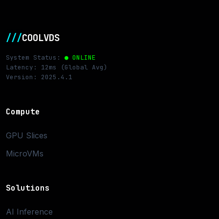
///
COOLVDS
System Status:
● ONLINE
Latency: 12ms (Global Avg)
Version: 2025.4.1
Compute
GPU Slices
MicroVMs
Solutions
AI Inference