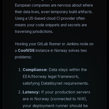
European companies are nervous about where
their data lives, even temporary build artifacts.
Using a US-based cloud CI provider often
means your code snippets and secrets are
traversing jurisdictions.
Hosting your GitLab Runner or Jenkins node on
a
CoolVDS
instance in Norway solves two
problems:
Compliance:
Data stays within the
EEA/Norway legal framework,
satisfying Datatilsynet requirements.
Latency:
If your production servers
are in Norway (connected to NIX),
your deployment runner should be