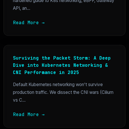
hardened guide to K8s networking, eBPF, Gateway
API, an...
Read More →
Surviving the Packet Storm: A Deep
Dive into Kubernetes Networking &
CNI Performance in 2025
Default Kubernetes networking won't survive
production traffic. We dissect the CNI wars (Cilium
vs C...
Read More →