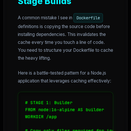
Stage Builds
A common mistake I see in
Dockerfile
definitions is copying the source code before
installing dependencies. This invalidates the
cache every time you touch a line of code.
You need to structure your Dockerfile to cache
the heavy lifting.
Here is a battle-tested pattern for a Node.js
application that leverages caching effectively:
# STAGE 1: Builder

FROM node:16-alpine AS builder

WORKDIR /app

# Copy only files required for installati