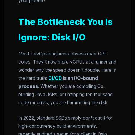
your pipeline.
The Bottleneck You Is
Ignore: Disk I/O
Most DevOps engineers obsess over CPU
cores. They throw more vCPUs at a runner and
wonder why the speed doesn't double. Here is
the hard truth:
CI/CD
is an I/O-bound
process
. Whether you are compiling Go,
building Java JARs, or unzipping ten thousand
node modules, you are hammering the disk.
In 2022, standard SSDs simply don't cut it for
high-concurrency build environments. I
recently audited a setup for a client in Oslo