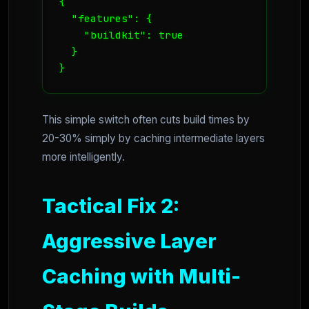
{

  "features": {

    "buildkit": true

  }

}
This simple switch often cuts build times by
20-30% simply by caching intermediate layers
more intelligently.
Tactical Fix 2:
Aggressive Layer
Caching with Multi-