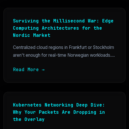
Surviving the Millisecond War: Edge
Computing Architectures for the
Nordic Market
Centralized cloud regions in Frankfurt or Stockholm
aren't enough for real-time Norwegian workloads....
Read More →
Kubernetes Networking Deep Dive:
Why Your Packets Are Dropping in
the Overlay