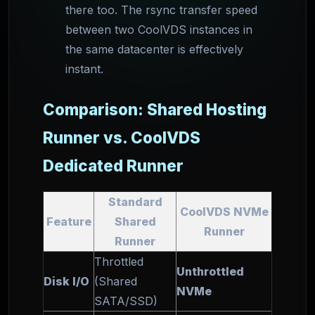
there too. The rsync transfer speed
between two CoolVDS instances in
the same datacenter is effectively
instant.
Comparison: Shared Hosting
Runner vs. CoolVDS
Dedicated Runner
Standard
CoolVDS NVMe
Feature
Shared
Runner
Runner
Throttled
Unthrottled
Disk I/O
(Shared
NVMe
SATA/SSD)