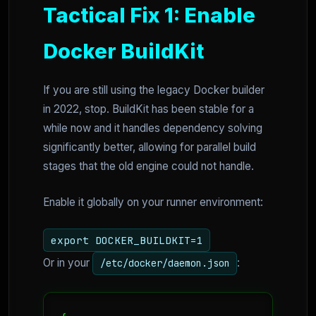
Tactical Fix 1: Enable
Docker BuildKit
If you are still using the legacy Docker builder
in 2022, stop. BuildKit has been stable for a
while now and it handles dependency solving
significantly better, allowing for parallel build
stages that the old engine could not handle.
Enable it globally on your runner environment:
export DOCKER_BUILDKIT=1
Or in your
:
/etc/docker/daemon.json