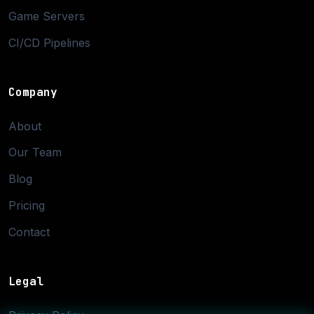
Game Servers
CI/CD Pipelines
Company
About
Our Team
Blog
Pricing
Contact
Legal