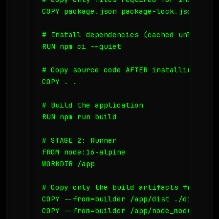
COPY package.json package-lock.json ./

# Install dependencies (cached unless pa
RUN npm ci --quiet

# Copy source code AFTER installing depen
COPY . .

# Build the application

RUN npm run build

# STAGE 2: Runner

FROM node:16-alpine

WORKDIR /app

# Copy only the build artifacts from the
COPY --from=builder /app/dist ./dist

COPY --from=builder /app/node_modules ./