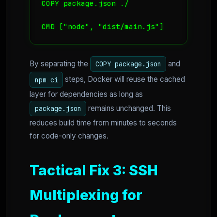
COPY package.json ./

CMD ["node", "dist/main.js"]
By separating the
and
COPY package.json
steps, Docker will reuse the cached
npm ci
layer for dependencies as long as
remains unchanged. This
package.json
reduces build time from minutes to seconds
for code-only changes.
Tactical Fix 3: SSH
Multiplexing for