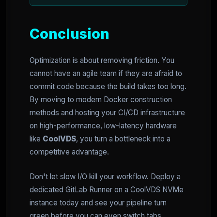
Conclusion
Optimization is about removing friction. You
cannot have an agile team if they are afraid to
commit code because the build takes too long.
By moving to modern Docker construction
methods and hosting your CI/CD infrastructure
on high-performance, low-latency hardware
like
CoolVDS
, you turn a bottleneck into a
competitive advantage.
Don't let slow I/O kill your workflow. Deploy a
dedicated GitLab Runner on a CoolVDS NVMe
instance today and see your pipeline turn
green before you can even switch tabs.