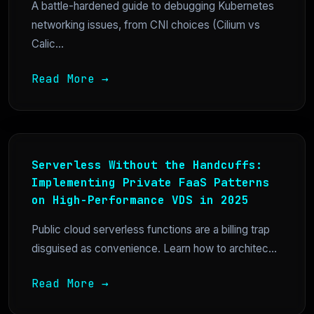
A battle-hardened guide to debugging Kubernetes
networking issues, from CNI choices (Cilium vs
Calic...
Read More →
Serverless Without the Handcuffs:
Implementing Private FaaS Patterns
on High-Performance VDS in 2025
Public cloud serverless functions are a billing trap
disguised as convenience. Learn how to architec...
Read More →