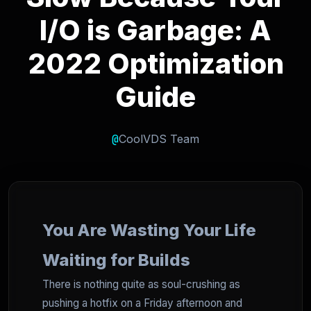
I/O is Garbage: A
2022 Optimization
Guide
@
CoolVDS Team
You Are Wasting Your Life
Waiting for Builds
There is nothing quite as soul-crushing as
pushing a hotfix on a Friday afternoon and