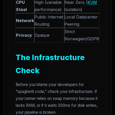
CPU
High (variable
Near Zero (
KVM
Steal
performance)
Isolation)
Public Internet
Local Datacenter
Network
Routing
Peering
Strict
Privacy
Opaque
Norwegian/GDPR
The Infrastructure
Check
Before you blame your developers for
"spaghetti code," check your infrastructure. If
your runner relies on swap memory because it
lacks RAM, or if it waits 500ms for disk writes,
your pipeline is broken.