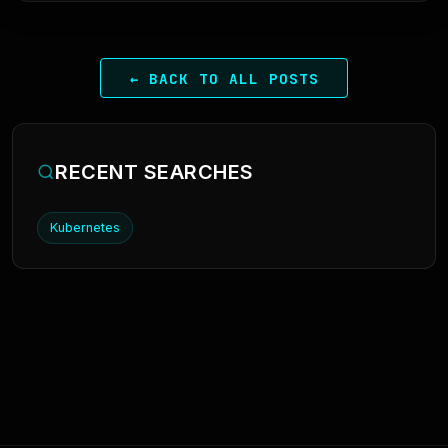
← BACK TO ALL POSTS
RECENT SEARCHES
Kubernetes