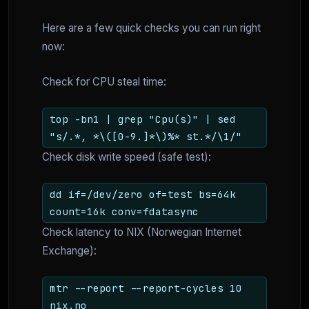
Here are a few quick checks you can run right
now:
Check for CPU steal time:
top -bn1 | grep "Cpu(s)" | sed
"s/.*, *\([0-9.]*\)%* st.*/\1/"
Check disk write speed (safe test):
dd if=/dev/zero of=test bs=64k
count=16k conv=fdatasync
Check latency to NIX (Norwegian Internet
Exchange):
mtr --report --report-cycles 10
nix.no