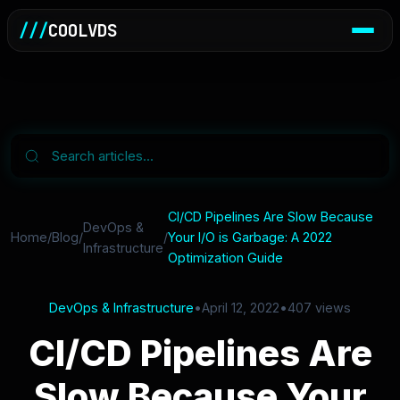
///
COOLVDS
CI/CD Pipelines Are Slow Because
DevOps &
Home
/
Blog
/
/
Your I/O is Garbage: A 2022
Infrastructure
Optimization Guide
DevOps & Infrastructure
•
April 12, 2022
•
407 views
CI/CD Pipelines Are
Slow Because Your