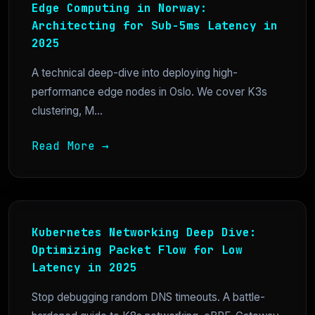
Edge Computing in Norway:
Architecting for Sub-5ms Latency in
2025
A technical deep-dive into deploying high-
performance edge nodes in Oslo. We cover K3s
clustering, M...
Read More →
Kubernetes Networking Deep Dive:
Optimizing Packet Flow for Low
Latency in 2025
Stop debugging random DNS timeouts. A battle-