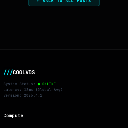
← BACK TO ALL POSTS
///
COOLVDS
System Status:
● ONLINE
Latency: 12ms (Global Avg)
Version: 2025.4.1
Compute