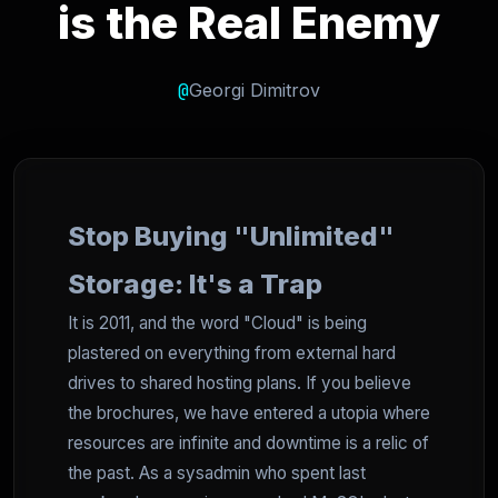
is the Real Enemy
@
Georgi Dimitrov
Stop Buying "Unlimited"
Storage: It's a Trap
It is 2011, and the word "Cloud" is being
plastered on everything from external hard
drives to shared hosting plans. If you believe
the brochures, we have entered a utopia where
resources are infinite and downtime is a relic of
the past. As a sysadmin who spent last