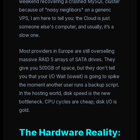
weekend recovering a crashed MySQL cluster
because of "noisy neighbors" on a generic
VPS, I am here to tell you: the Cloud is just
someone else's computer, and usually, it’s a
slow one.
Most providers in Europe are still overselling
massive RAID 5 arrays of SATA drives. They
give you 500GB of space, but they don't tell
you that your I/O Wait (iowait) is going to spike
the moment another user runs a backup script.
In the hosting world, disk speed is the new
bottleneck. CPU cycles are cheap; disk I/O is
gold.
The Hardware Reality: