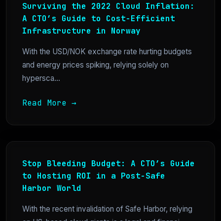
Surviving the 2022 Cloud Inflation:
A CTO’s Guide to Cost-Efficient
Infrastructure in Norway
With the USD/NOK exchange rate hurting budgets
and energy prices spiking, relying solely on
hypersca...
Read More →
Stop Bleeding Budget: A CTO’s Guide
to Hosting ROI in a Post-Safe
Harbor World
With the recent invalidation of Safe Harbor, relying