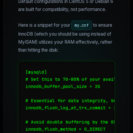
Default configurations in CentOS 5 or Debian 6
are built for compatibility, not performance.
Here is a snippet for your
to ensure
my.cnf
InnoDB (which you should be using instead of
MyISAM) utilizes your RAM effectively, rather
than hitting the disk:
[mysqld]

# Set this to 70-80% of your available VP
innodb_buffer_pool_size = 2G

# Essential for data integrity, but set 
innodb_flush_log_at_trx_commit = 1

# Avoid double buffering by the OS

innodb_flush_method = O_DIRECT