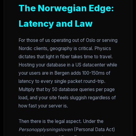
The Norwegian Edge:
Latency and Law
For those of us operating out of Oslo or serving
Nordic clients, geography is critical. Physics
dictates that light in fiber takes time to travel.
Hosting your database in a US datacenter while
your users are in Bergen adds 100-150ms of
latency to every single packet round-trip.
Multiply that by 50 database queries per page
load, and your site feels sluggish regardless of
how fast your server is.
Then there is the legal aspect. Under the
Personopplysningsloven
(Personal Data Act)