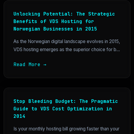
Unlocking Potential: The Strategic
Benefits of VDS Hosting for
Norwegian Businesses in 2015
As the Norwegian digital landscape evolves in 2015,
VDS hosting emerges as the superior choice for b...
Read More →
Stop Bleeding Budget: The Pragmatic
Guide to VDS Cost Optimization in
2014
Is your monthly hosting bill growing faster than your