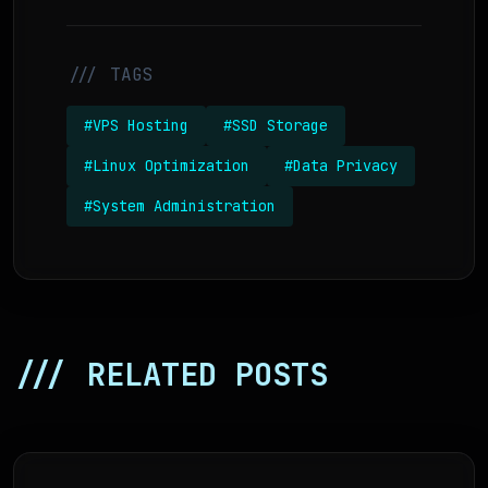
/// TAGS
#VPS Hosting
#SSD Storage
#Linux Optimization
#Data Privacy
#System Administration
/// RELATED POSTS