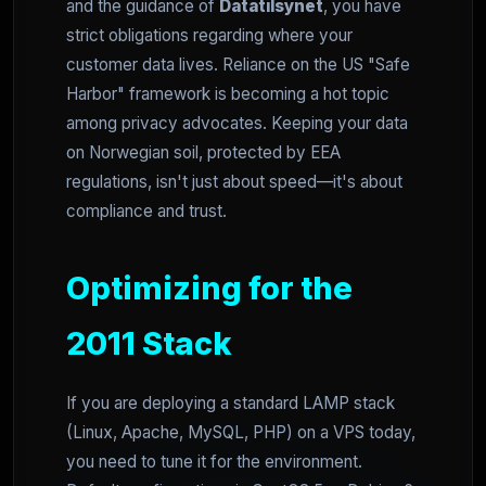
and the guidance of
Datatilsynet
, you have
strict obligations regarding where your
customer data lives. Reliance on the US "Safe
Harbor" framework is becoming a hot topic
among privacy advocates. Keeping your data
on Norwegian soil, protected by EEA
regulations, isn't just about speed—it's about
compliance and trust.
Optimizing for the
2011 Stack
If you are deploying a standard LAMP stack
(Linux, Apache, MySQL, PHP) on a VPS today,
you need to tune it for the environment.