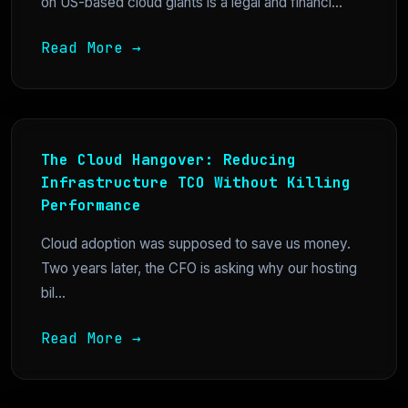
on US-based cloud giants is a legal and financi...
Read More →
The Cloud Hangover: Reducing
Infrastructure TCO Without Killing
Performance
Cloud adoption was supposed to save us money.
Two years later, the CFO is asking why our hosting
bil...
Read More →