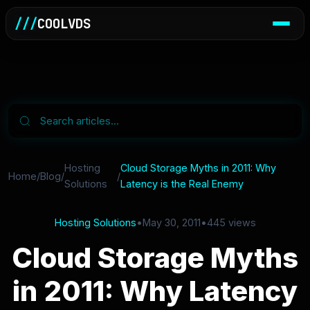
///
COOLVDS
Hosting
Cloud Storage Myths in 2011: Why
Home
/
Blog
/
/
Solutions
Latency is the Real Enemy
Hosting Solutions
•
May 30, 2011
•
445 views
Cloud Storage Myths
in 2011: Why Latency