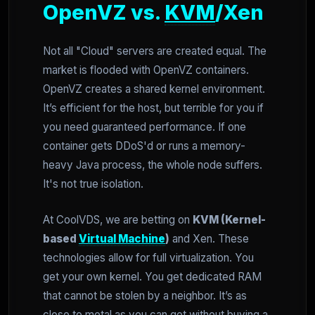
OpenVZ vs.
KVM
/Xen
Not all "Cloud" servers are created equal. The
market is flooded with OpenVZ containers.
OpenVZ creates a shared kernel environment.
It’s efficient for the host, but terrible for you if
you need guaranteed performance. If one
container gets DDoS'd or runs a memory-
heavy Java process, the whole node suffers.
It's not true isolation.
At CoolVDS, we are betting on
KVM (Kernel-
based
Virtual Machine
)
and Xen. These
technologies allow for full virtualization. You
get your own kernel. You get dedicated RAM
that cannot be stolen by a neighbor. It’s as
close to metal as you can get without buying a