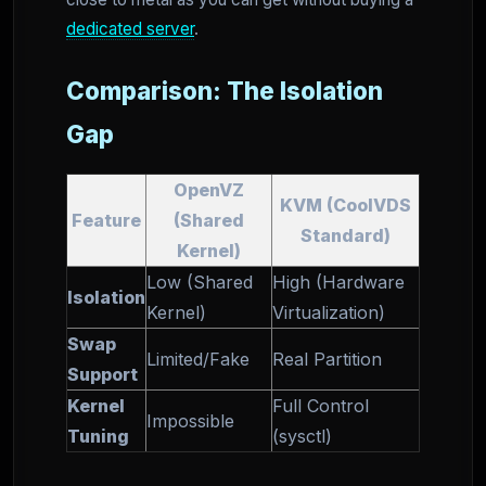
dedicated server
.
Comparison: The Isolation
Gap
OpenVZ
KVM (CoolVDS
Feature
(Shared
Standard)
Kernel)
Low (Shared
High (Hardware
Isolation
Kernel)
Virtualization)
Swap
Limited/Fake
Real Partition
Support
Kernel
Full Control
Impossible
Tuning
(sysctl)