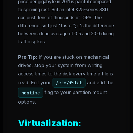
price per gigabyte in 2011 is painful compared
to spinning rust. But an Intel X25-series SSD
can push tens of thousands of IOPS. The
difference isn't just "faster"; it's the difference
between a load average of 0.5 and 20.0 during
traffic spikes.
Pro Tip:
If you are stuck on mechanical
drives, stop your system from writing
access times to the disk every time a file is
read. Edit your
and add the
/etc/fstab
flag to your partition mount
noatime
options.
Virtualization: