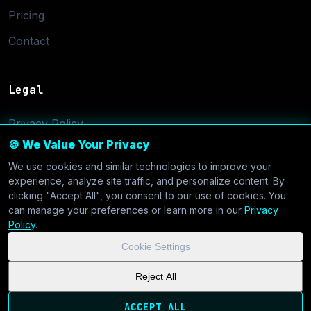
Pricing
Contact
Legal
Privacy Policy
🍪 We Value Your Privacy
Terms of Service
We use cookies and similar technologies to improve your
Cookie Settings
experience, analyze site traffic, and personalize content. By
clicking "Accept All", you consent to our use of cookies. You
can manage your preferences or learn more in our
Privacy
Policy
.
Cookie Settings
© 2026 CoolVDS.com. All systems operational.
Privacy Policy
|
Reject All
Cookie Settings
| GDPR & CCPA Compliant
ACCEPT ALL