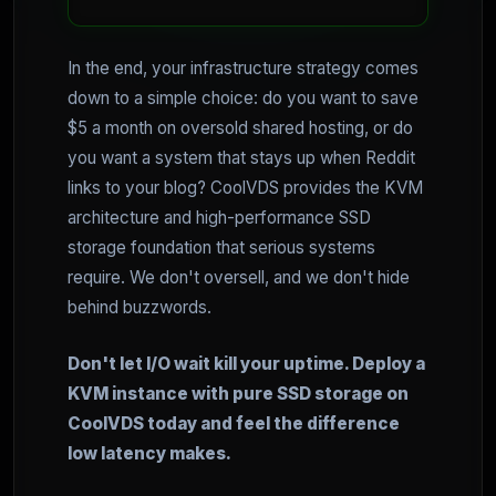
In the end, your infrastructure strategy comes
down to a simple choice: do you want to save
$5 a month on oversold shared hosting, or do
you want a system that stays up when Reddit
links to your blog? CoolVDS provides the KVM
architecture and high-performance SSD
storage foundation that serious systems
require. We don't oversell, and we don't hide
behind buzzwords.
Don't let I/O wait kill your uptime. Deploy a
KVM instance with pure SSD storage on
CoolVDS today and feel the difference
low latency makes.