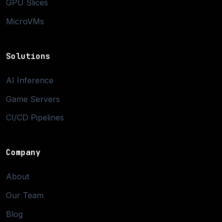
GPU Slices
MicroVMs
Solutions
AI Inference
Game Servers
CI/CD Pipelines
Company
About
Our Team
Blog