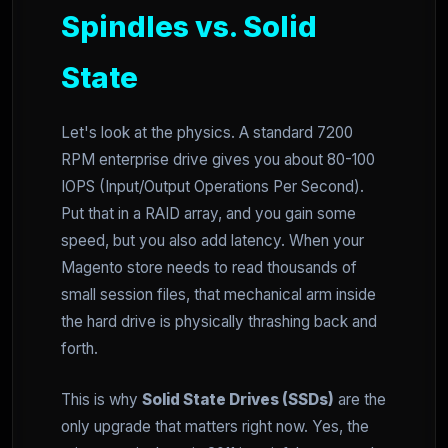
Spindles vs. Solid
State
Let's look at the physics. A standard 7200
RPM enterprise drive gives you about 80-100
IOPS (Input/Output Operations Per Second).
Put that in a RAID array, and you gain some
speed, but you also add latency. When your
Magento store needs to read thousands of
small session files, that mechanical arm inside
the hard drive is physically thrashing back and
forth.
This is why
Solid State Drives (SSDs)
are the
only upgrade that matters right now. Yes, the