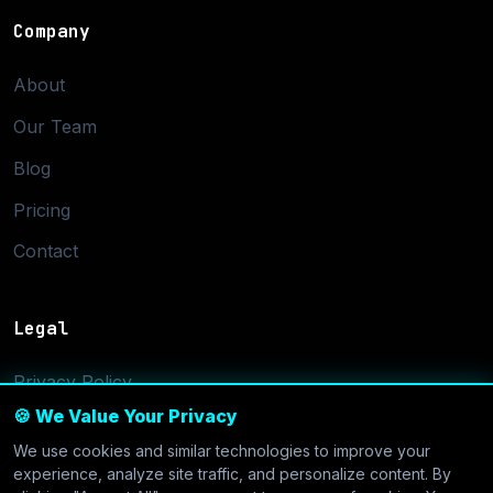
Company
About
Our Team
Blog
Pricing
Contact
Legal
Privacy Policy
🍪 We Value Your Privacy
Terms of Service
We use cookies and similar technologies to improve your
Cookie Settings
experience, analyze site traffic, and personalize content. By