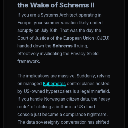
the Wake of Schrems II
If you are a Systems Architect operating in
Europe, your summer vacation likely ended
abruptly on July 16th. That was the day the
Court of Justice of the European Union (CJEU)
handed down the
Schrems II
ruling,
effectively invalidating the Privacy Shield
framework.
The implications are massive. Suddenly, relying
on managed
Kubernetes
control planes hosted
by US-owned hyperscalers is a legal minefield.
If you handle Norwegian citizen data, the "easy
route" of clicking a button in a US cloud
console just became a compliance nightmare.
The data sovereignty conversation has shifted