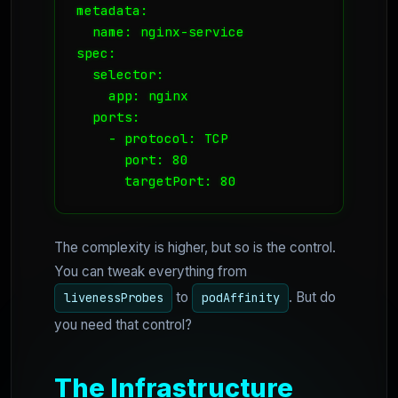
metadata:

  name: nginx-service

spec:

  selector:

    app: nginx

  ports:

    - protocol: TCP

      port: 80

The complexity is higher, but so is the control.
You can tweak everything from
to
. But do
livenessProbes
podAffinity
you need that control?
The Infrastructure