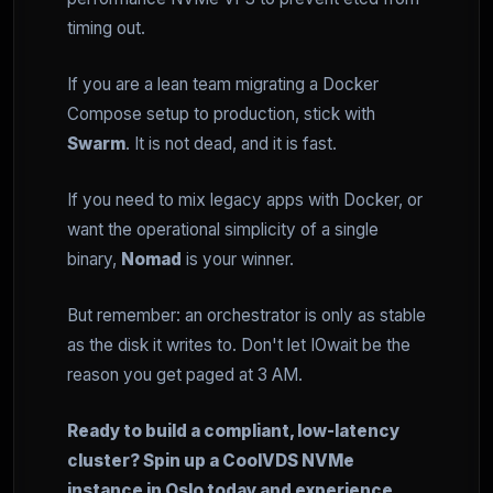
timing out.
If you are a lean team migrating a Docker
Compose setup to production, stick with
Swarm
. It is not dead, and it is fast.
If you need to mix legacy apps with Docker, or
want the operational simplicity of a single
binary,
Nomad
is your winner.
But remember: an orchestrator is only as stable
as the disk it writes to. Don't let IOwait be the
reason you get paged at 3 AM.
Ready to build a compliant, low-latency
cluster? Spin up a CoolVDS NVMe
instance in Oslo today and experience