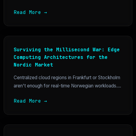
Read More →
Surviving the Millisecond War: Edge
Computing Architectures for the
Nordic Market
Centralized cloud regions in Frankfurt or Stockholm
aren't enough for real-time Norwegian workloads....
Read More →