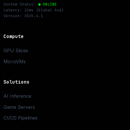
System Status:
● ONLINE
Latency: 12ms (Global Avg)
Version: 2025.4.1
Compute
GPU Slices
MicroVMs
Solutions
AI Inference
Game Servers
CI/CD Pipelines