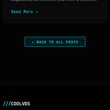
Read More →
← BACK TO ALL POSTS
///
COOLVDS