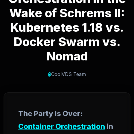
Wake of Schrems II:
Kubernetes 1.18 vs.
Docker Swarm vs.
Nomad
@
CoolVDS Team
The Party is Over:
Container Orchestration
in