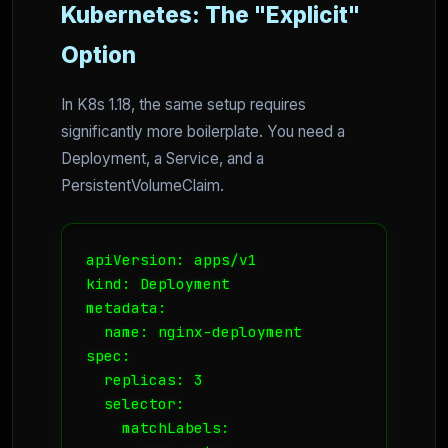
Kubernetes: The "Explicit"
Option
In K8s 1.18, the same setup requires
significantly more boilerplate. You need a
Deployment, a Service, and a
PersistentVolumeClaim.
apiVersion: apps/v1

kind: Deployment

metadata:

  name: nginx-deployment

spec:

  replicas: 3

  selector:

    matchLabels:
