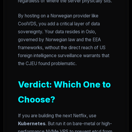
regardless of where the server physically sits.
By hosting on a Norwegian provider like
CoolVDS, you add a critical layer of data
sovereignty. Your data resides in Oslo,
governed by Norwegian law and the EEA
frameworks, without the direct reach of US
foreign intelligence surveillance warrants that
the CJEU found problematic.
Verdict: Which One to
Choose?
If you are building the next Netflix, use
Kubernetes
. But run it on bare-metal or high-
performance NVMe VPS to prevent etcd from