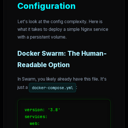
Configuration
Let's look at the config complexity. Here is
what it takes to deploy a simple Nginx service
with a persistent volume.
Docker Swarm: The Human-
Readable Option
In Swarm, you likely already have this file. It's
just a
:
docker-compose.yml
version: '3.8'

services:

  web:
