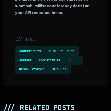
what sub-millisecond latency does for
your API response times.
/// TAGS
#Kubernetes
#Docker Swarm
#Nomad
#Schrems II
#GDPR
#NVMe Storage
#DevOps
/// RELATED POSTS