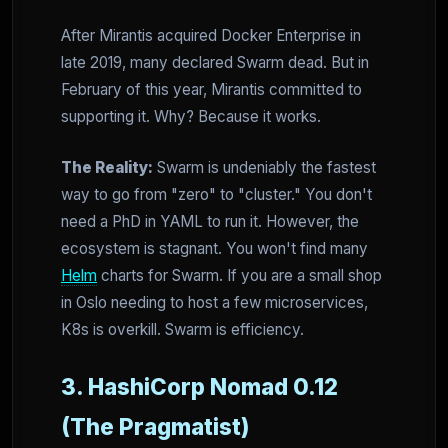
After Mirantis acquired Docker Enterprise in
late 2019, many declared Swarm dead. But in
February of this year, Mirantis committed to
supporting it. Why? Because it works.
The Reality:
Swarm is undeniably the fastest
way to go from "zero" to "cluster." You don't
need a PhD in YAML to run it. However, the
ecosystem is stagnant. You won't find many
Helm
charts for Swarm. If you are a small shop
in Oslo needing to host a few microservices,
K8s is overkill. Swarm is efficiency.
3. HashiCorp Nomad 0.12
(The Pragmatist)