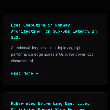
Edge Computing in Norway:
Architecting for Sub-5ms Latency in
2025
A technical deep-dive into deploying high-
performance edge nodes in Oslo. We cover K3s
clustering, M...
Read More →
Kubernetes Networking Deep Dive:
Optimizing Packet Flow for Low