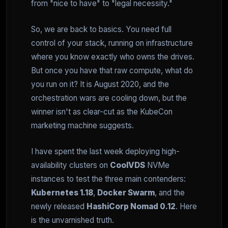
from "nice to have" to "legal necessity."
So, we are back to basics. You need full
control of your stack, running on infrastructure
where you know exactly who owns the drives.
But once you have that raw compute, what do
you run on it? It is August 2020, and the
orchestration wars are cooling down, but the
winner isn't as clear-cut as the KubeCon
marketing machine suggests.
I have spent the last week deploying high-
availability clusters on
CoolVDS
NVMe
instances to test the three main contenders:
Kubernetes 1.18
,
Docker Swarm
, and the
newly released
HashiCorp Nomad 0.12
. Here
is the unvarnished truth.