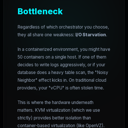
Bottleneck
Regardless of which orchestrator you choose,
they all share one weakness:
I/O Starvation
.
In a containerized environment, you might have
50 containers on a single host. If one of them
decides to write logs aggressively, or if your
database does a heavy table scan, the "Noisy
Neighbor" effect kicks in. On traditional cloud
providers, your "vCPU" is often stolen time.
This is where the hardware underneath
matters. KVM virtualization (which we use
strictly) provides better isolation than
container-based virtualization (like OpenVZ).