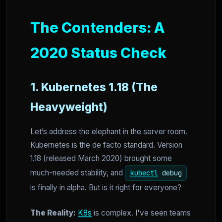
The Contenders: A
2020 Status Check
1. Kubernetes 1.18 (The
Heavyweight)
Let’s address the elephant in the server room.
Kubernetes is the de facto standard. Version
1.18 (released March 2020) brought some
much-needed stability, and
kubectl
debug
is finally in alpha. But is it right for everyone?
The Reality:
K8s
is complex. I've seen teams