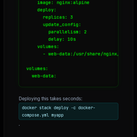
    image: nginx:alpine

    deploy:

      replicas: 3

      update_config:

        parallelism: 2

        delay: 10s

    volumes:

      - web-data:/usr/share/nginx/html

volumes:

Deploying this takes seconds:
docker stack deploy -c docker-
compose.yml myapp
.