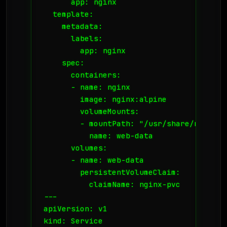
      app: nginx

  template:

    metadata:

      labels:

        app: nginx

    spec:

      containers:

      - name: nginx

        image: nginx:alpine

        volumeMounts:

        - mountPath: "/usr/share/nginx/ht
          name: web-data

      volumes:

      - name: web-data

        persistentVolumeClaim:

          claimName: nginx-pvc

---

apiVersion: v1

kind: Service
