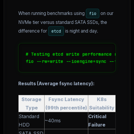
When running benchmarks using
on our
fio
NVMe tier versus standard SATA SSDs, the
difference for
is night and day.
etcd
# Testing etcd write performance requirem
Results (Average fsync latency):
Storage
Fsync Latency
K8s
Type
(99th percentile)
Suitability
Standard
Critical
~40ms
HDD
Failure
SATA SSD