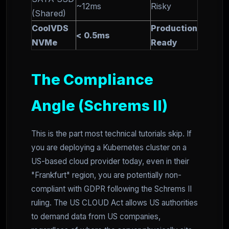
~12ms
Risky
(Shared)
CoolVDS
Production
< 0.5ms
NVMe
Ready
The Compliance
Angle (Schrems II)
This is the part most technical tutorials skip. If
you are deploying a Kubernetes cluster on a
US-based cloud provider today, even in their
"Frankfurt" region, you are potentially non-
compliant with GDPR following the Schrems II
ruling. The US CLOUD Act allows US authorities
to demand data from US companies,