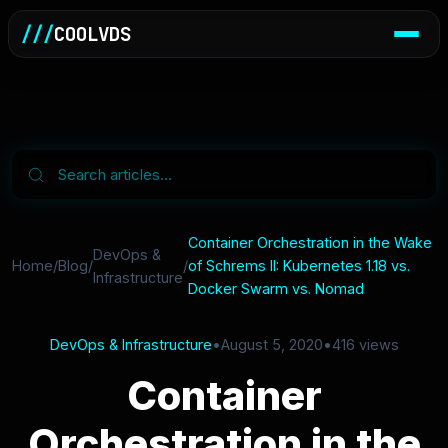
///
COOLVDS
Container Orchestration in the Wake
DevOps &
Home
/
Blog
/
/
of Schrems II: Kubernetes 1.18 vs.
Infrastructure
Docker Swarm vs. Nomad
DevOps & Infrastructure
•
August 5, 2020
•
416 views
Container
Orchestration in the