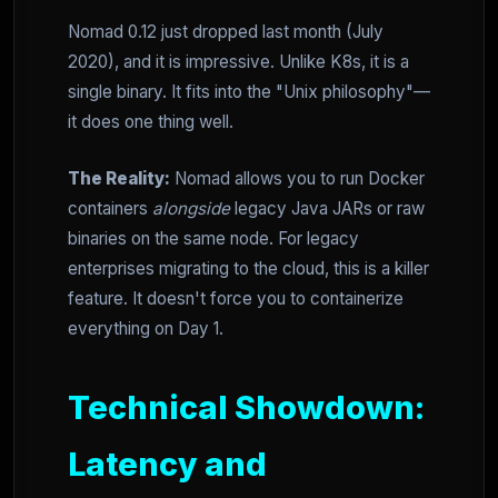
Nomad 0.12 just dropped last month (July
2020), and it is impressive. Unlike K8s, it is a
single binary. It fits into the "Unix philosophy"—
it does one thing well.
The Reality:
Nomad allows you to run Docker
containers
alongside
legacy Java JARs or raw
binaries on the same node. For legacy
enterprises migrating to the cloud, this is a killer
feature. It doesn't force you to containerize
everything on Day 1.
Technical Showdown:
Latency and