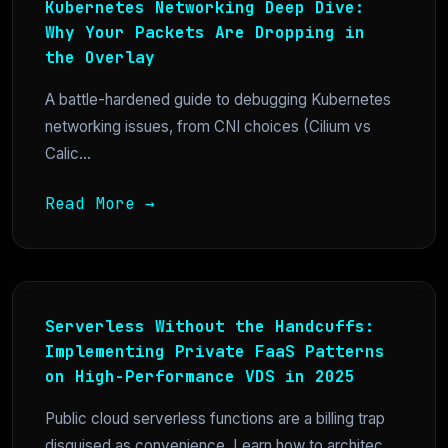
Kubernetes Networking Deep Dive:
Why Your Packets Are Dropping in
the Overlay
A battle-hardened guide to debugging Kubernetes
networking issues, from CNI choices (Cilium vs
Calic...
Read More →
Serverless Without the Handcuffs:
Implementing Private FaaS Patterns
on High-Performance VDS in 2025
Public cloud serverless functions are a billing trap
disguised as convenience. Learn how to architec...