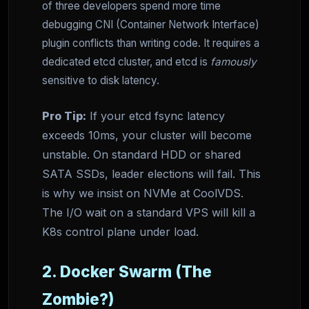
of three developers spend more time
debugging CNI (Container Network Interface)
plugin conflicts than writing code. It requires a
dedicated etcd cluster, and etcd is
famously
sensitive to disk latency.
Pro Tip:
If your etcd fsync latency
exceeds 10ms, your cluster will become
unstable. On standard HDD or shared
SATA SSDs, leader elections will fail. This
is why we insist on NVMe at CoolVDS.
The I/O wait on a standard VPS will kill a
K8s control plane under load.
2. Docker Swarm (The
Zombie?)