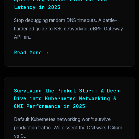
Latency in 2025
Stop debugging random DNS timeouts. A battle-
hardened guide to K8s networking, eBPF, Gateway
API, an...
Read More →
Surviving the Packet Storm: A Deep
Dive into Kubernetes Networking &
CNI Performance in 2025
Default Kubernetes networking won't survive
production traffic. We dissect the CNI wars (Cilium
vs C...