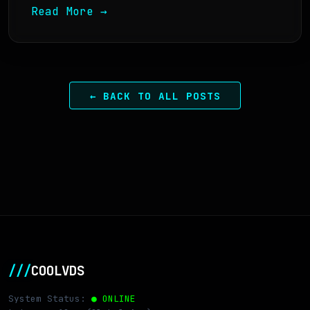
Read More →
← BACK TO ALL POSTS
///
COOLVDS
System Status:
● ONLINE