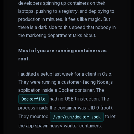
developers spinning up containers on their
laptops, pushing to a registry, and deploying to
production in minutes. It feels like magic. But
there is a dark side to this speed that nobody in
the marketing department talks about.
Most of you are running containers as
root.
I audited a setup last week for a client in Oslo.
They were running a customer-facing Node.js
application inside a Docker container. The
had no USER instruction. The
Dockerfile
process inside the container was UID 0 (root).
They mounted
to let
/var/run/docker.sock
the app spawn heavy worker containers.