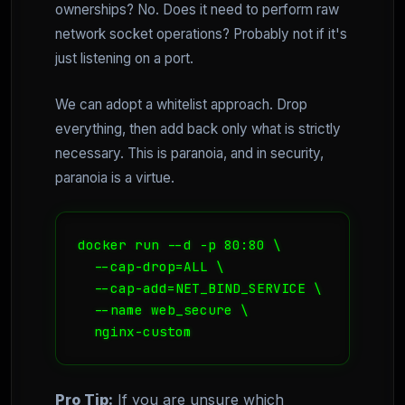
ownerships? No. Does it need to perform raw
network socket operations? Probably not if it's
just listening on a port.
We can adopt a whitelist approach. Drop
everything, then add back only what is strictly
necessary. This is paranoia, and in security,
paranoia is a virtue.
docker run --d -p 80:80 \ 

  --cap-drop=ALL \ 

  --cap-add=NET_BIND_SERVICE \ 

  --name web_secure \ 

  nginx-custom
Pro Tip:
If you are unsure which