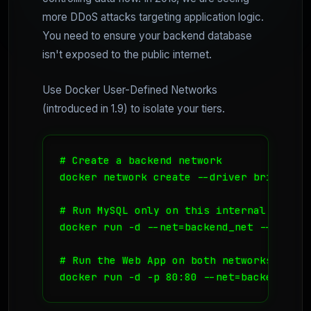
more DDoS attacks targeting application logic.
You need to ensure your backend database
isn't exposed to the public internet.
Use Docker User-Defined Networks
(introduced in 1.9) to isolate your tiers.
# Create a backend network

docker network create --driver bridge bac
# Run MySQL only on this internal network
docker run -d --net=backend_net --name db
# Run the Web App on both networks

docker run -d -p 80:80 --net=backend_net