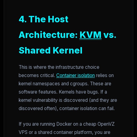
4. The Host
Architecture:
KVM
vs.
Shared Kernel
This is where the infrastructure choice
becomes critical.
Container isolation
relies on
kernel namespaces and cgroups. These are
software features. Kernels have bugs. If a
kernel vulnerability is discovered (and they are
discovered often), container isolation can fail.
If you are running Docker on a cheap OpenVZ
VPS or a shared container platform, you are