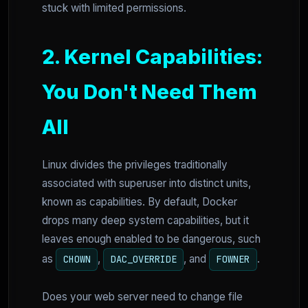
stuck with limited permissions.
2. Kernel Capabilities:
You Don't Need Them
All
Linux divides the privileges traditionally
associated with superuser into distinct units,
known as capabilities. By default, Docker
drops many deep system capabilities, but it
leaves enough enabled to be dangerous, such
as
,
, and
.
CHOWN
DAC_OVERRIDE
FOWNER
Does your web server need to change file