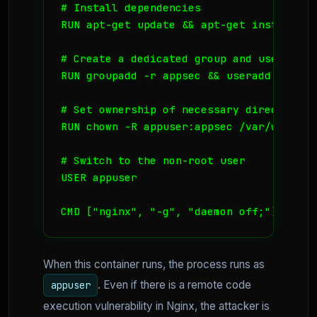
# Install dependencies

RUN apt-get update && apt-get install -y 
# Create a dedicated group and user

RUN groupadd -r appsec && useradd -r -g 
# Set ownership of necessary directories

RUN chown -R appuser:appsec /var/www/html
# Switch to the non-root user

USER appuser

CMD ["nginx", "-g", "daemon off;"]
When this container runs, the process runs as
. Even if there is a remote code
appuser
execution vulnerability in Nginx, the attacker is