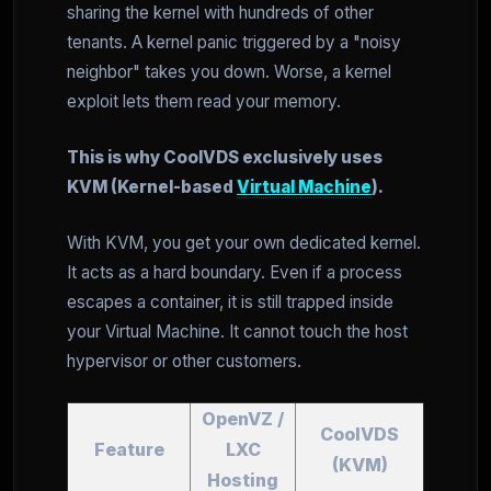
sharing the kernel with hundreds of other
tenants. A kernel panic triggered by a "noisy
neighbor" takes you down. Worse, a kernel
exploit lets them read your memory.
This is why CoolVDS exclusively uses
KVM (Kernel-based
Virtual Machine
).
With KVM, you get your own dedicated kernel.
It acts as a hard boundary. Even if a process
escapes a container, it is still trapped inside
your Virtual Machine. It cannot touch the host
hypervisor or other customers.
OpenVZ /
CoolVDS
Feature
LXC
(KVM)
Hosting