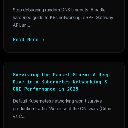
Stop debugging random DNS timeouts. A battle-
hardened guide to K8s networking, eBPF, Gateway
API, an...
Read More →
Surviving the Packet Storm: A Deep
Dive into Kubernetes Networking &
CNI Performance in 2025
Default Kubernetes networking won't survive
production traffic. We dissect the CNI wars (Cilium
vs C...