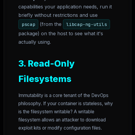
capabilities your application needs, run it
briefly without restrictions and use
(from the
pscap
libcap-ng-utils
package) on the host to see what it's
actually using.
3. Read-Only
Filesystems
Immutability is a core tenant of the DevOps
philosophy. If your container is stateless, why
is the filesystem writable? A writable
filesystem allows an attacker to download
exploit kits or modify configuration files.