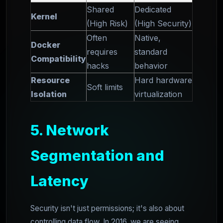
Shared
Dedicated
Kernel
(High Risk)
(High Security)
Often
Native,
Docker
requires
standard
Compatibility
hacks
behavior
Resource
Hard hardware
Soft limits
Isolation
virtualization
5. Network
Segmentation and
Latency
Security isn't just permissions; it's also about
controlling data flow. In 2016, we are seeing