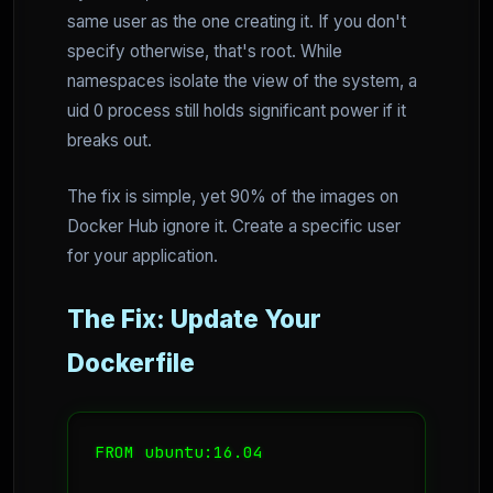
same user as the one creating it. If you don't
specify otherwise, that's root. While
namespaces isolate the view of the system, a
uid 0 process still holds significant power if it
breaks out.
The fix is simple, yet 90% of the images on
Docker Hub ignore it. Create a specific user
for your application.
The Fix: Update Your
Dockerfile
FROM ubuntu:16.04
