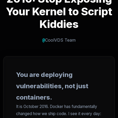
Your Kernel to Script
Kiddies
@
CoolVDS Team
You are deploying
vulnerabilities, not just
containers.
It is October 2016. Docker has fundamentally
changed how we ship code. I see it every day: