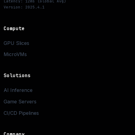
Latency: 12ms (Global Avg)
Version: 2025.4.1
Compute
GPU Slices
MicroVMs
Solutions
AI Inference
Game Servers
CI/CD Pipelines
Company