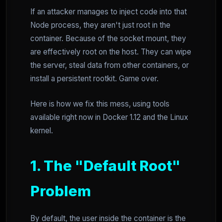
If an attacker manages to inject code into that
Node process, they aren't just root in the
container. Because of the socket mount, they
are effectively root on the host. They can wipe
the server, steal data from other containers, or
install a persistent rootkit. Game over.
Here is how we fix this mess, using tools
available right now in Docker 1.12 and the Linux
kernel.
1. The "Default Root"
Problem
By default, the user inside the container is the