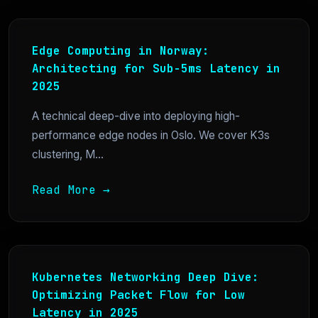
Edge Computing in Norway:
Architecting for Sub-5ms Latency in
2025
A technical deep-dive into deploying high-
performance edge nodes in Oslo. We cover K3s
clustering, M...
Read More →
Kubernetes Networking Deep Dive:
Optimizing Packet Flow for Low
Latency in 2025