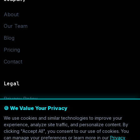
About
Our Team
Blog
Pricing
Contact
Legal
Privacy Policy
🍪 We Value Your Privacy
Terms of Service
We use cookies and similar technologies to improve your
Cookie Settings
experience, analyze site traffic, and personalize content. By
clicking "Accept All", you consent to our use of cookies. You
can manage your preferences or learn more in our
Privacy