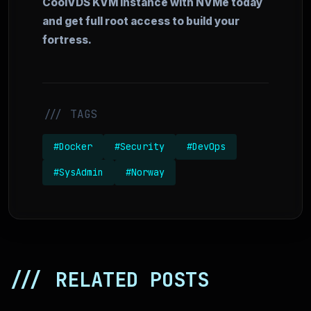
CoolVDS KVM instance with NVMe today
and get full root access to build your
fortress.
/// TAGS
#Docker
#Security
#DevOps
#SysAdmin
#Norway
/// RELATED POSTS