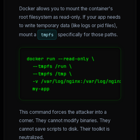
Docker allows you to mount the container's
root filesystem as read-only. If your app needs
to write temporary data (like logs or pid files),
mount a
specifically for those paths.
tmpfs
docker run --read-only \ 

  --tmpfs /run \ 

  --tmpfs /tmp \ 

  -v /var/log/nginx:/var/log/nginx \ 

  my-app
This command forces the attacker into a
corner. They cannot modify binaries. They
cannot save scripts to disk. Their toolkit is
neutralized.