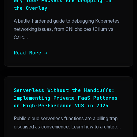
Why Your Packets Are Dropping in
the Overlay
A battle-hardened guide to debugging Kubernetes
networking issues, from CNI choices (Cilium vs
Calic...
Read More →
Serverless Without the Handcuffs:
Implementing Private FaaS Patterns
on High-Performance VDS in 2025
Public cloud serverless functions are a billing trap
disguised as convenience. Learn how to architec...