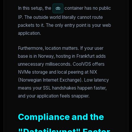
In this setup, the
container has no public
db
IP. The outside world literally cannot route
packets to it. The only entry point is your web
application.
Furthermore, location matters. If your user
base is in Norway, hosting in Frankfurt adds
unnecessary milliseconds. CoolVDS offers
NVMe storage and local peering at NIX
(Norwegian Internet Exchange). Low latency
means your SSL handshakes happen faster,
and your application feels snappier.
Compliance and the
"Datatilsynet" Factor