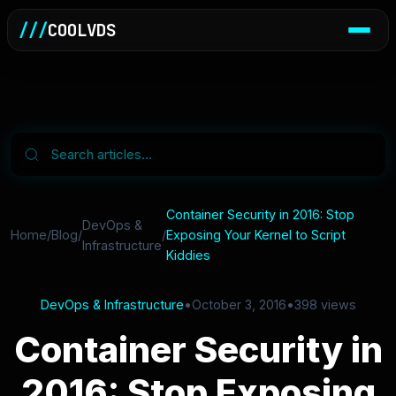
///
COOLVDS
Container Security in 2016: Stop
DevOps &
Home
/
Blog
/
/
Exposing Your Kernel to Script
Infrastructure
Kiddies
DevOps & Infrastructure
•
October 3, 2016
•
398 views
Container Security in
2016: Stop Exposing