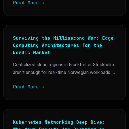
Read More →
Surviving the Millisecond War: Edge
Computing Architectures for the
Nordic Market
Centralized cloud regions in Frankfurt or Stockholm
aren't enough for real-time Norwegian workloads....
Read More →
Kubernetes Networking Deep Dive: