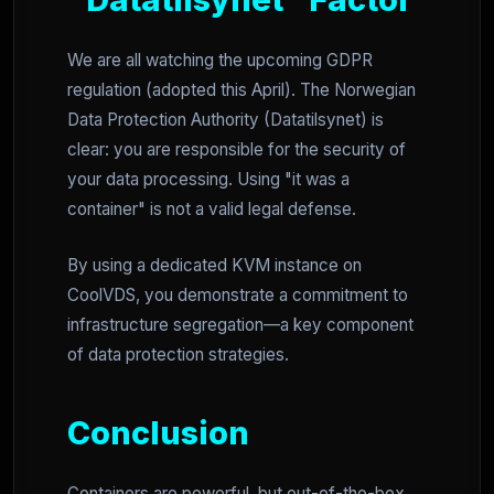
We are all watching the upcoming GDPR
regulation (adopted this April). The Norwegian
Data Protection Authority (Datatilsynet) is
clear: you are responsible for the security of
your data processing. Using "it was a
container" is not a valid legal defense.
By using a dedicated KVM instance on
CoolVDS, you demonstrate a commitment to
infrastructure segregation—a key component
of data protection strategies.
Conclusion
Containers are powerful, but out-of-the-box