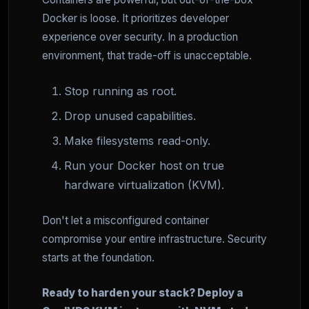
Docker is loose. It prioritizes developer
experience over security. In a production
environment, that trade-off is unacceptable.
Stop running as root.
Drop unused capabilities.
Make filesystems read-only.
Run your Docker host on true
hardware virtualization (KVM).
Don't let a misconfigured container
compromise your entire infrastructure. Security
starts at the foundation.
Ready to harden your stack? Deploy a