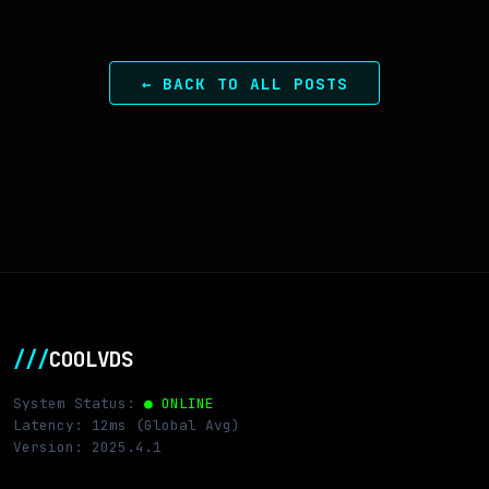
← BACK TO ALL POSTS
///
COOLVDS
System Status:
● ONLINE
Latency: 12ms (Global Avg)
Version: 2025.4.1