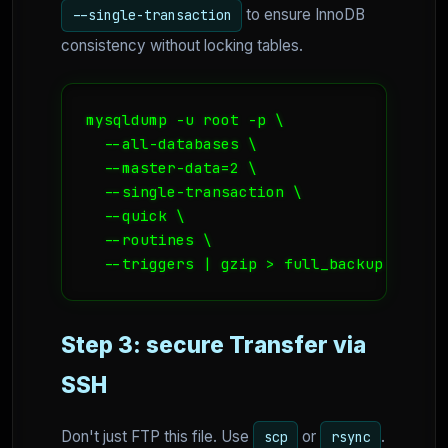
to ensure InnoDB
--single-transaction
consistency without locking tables.
mysqldump -u root -p \

  --all-databases \

  --master-data=2 \

  --single-transaction \

  --quick \

  --routines \

  --triggers | gzip > full_backup.sql.gz
Step 3: secure Transfer via
SSH
Don't just FTP this file. Use
or
.
scp
rsync