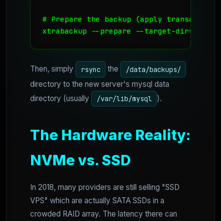
# Prepare the backup (apply transaction l
xtrabackup --prepare --target-dir=/data/
Then, simply
the
rsync
/data/backups/
directory to the new server's mysql data
directory (usually
).
/var/lib/mysql
The Hardware Reality:
NVMe vs. SSD
In 2018, many providers are still selling "SSD
VPS" which are actually SATA SSDs in a
crowded RAID array. The latency there can