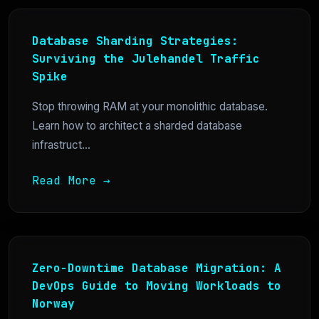
Database Sharding Strategies:
Surviving the Julehandel Traffic
Spike
Stop throwing RAM at your monolithic database.
Learn how to architect a sharded database
infrastruct...
Read More →
Zero-Downtime Database Migration: A
DevOps Guide to Moving Workloads to
Norway