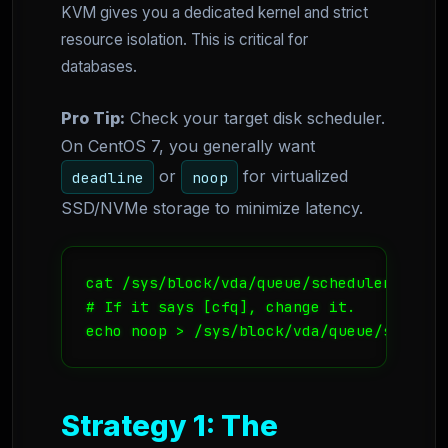
KVM gives you a dedicated kernel and strict
resource isolation. This is critical for
databases.
Pro Tip:
Check your target disk scheduler.
On CentOS 7, you generally want
or
for virtualized
deadline
noop
SSD/NVMe storage to minimize latency.
cat /sys/block/vda/queue/scheduler

# If it says [cfq], change it.

echo noop > /sys/block/vda/queue/schedul
Strategy 1: The