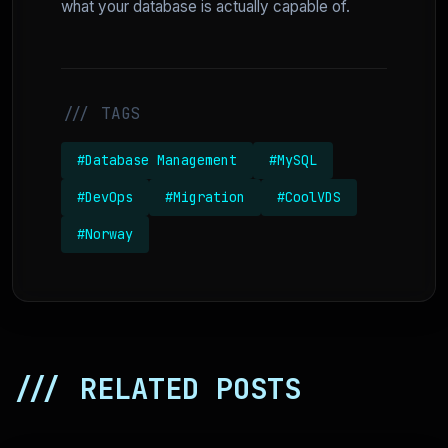
what your database is actually capable of.
/// TAGS
#Database Management
#MySQL
#DevOps
#Migration
#CoolVDS
#Norway
/// RELATED POSTS