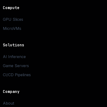
Compute
GPU Slices
MicroVMs
Solutions
AI Inference
Game Servers
CI/CD Pipelines
Company
About