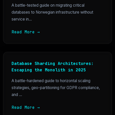
A battle-tested guide on migrating critical
databases to Norwegian infrastructure without
service in...
Read More →
Database Sharding Architectures:
Escaping the Monolith in 2025
A battle-hardened guide to horizontal scaling
strategies, geo-partitioning for GDPR compliance,
and ...
Read More →