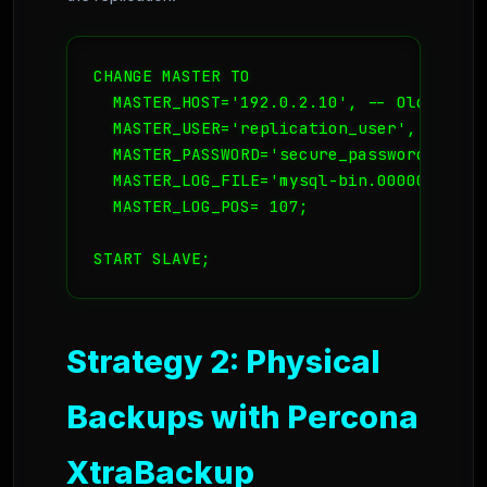
CHANGE MASTER TO

  MASTER_HOST='192.0.2.10', -- Old Server
  MASTER_USER='replication_user',

  MASTER_PASSWORD='secure_password',

  MASTER_LOG_FILE='mysql-bin.000001', --
  MASTER_LOG_POS= 107;

START SLAVE;
Strategy 2: Physical
Backups with Percona
XtraBackup