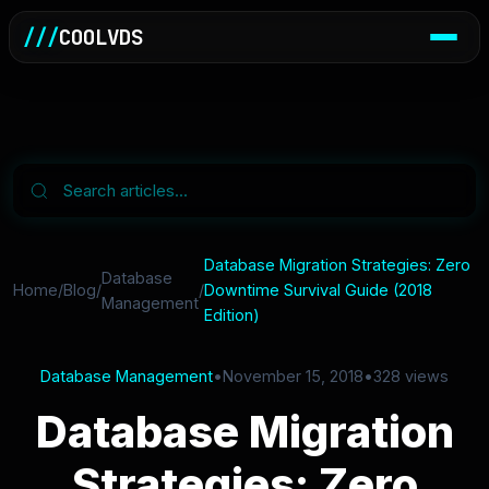
///
COOLVDS
Database Migration Strategies: Zero
Database
Home
/
Blog
/
/
Downtime Survival Guide (2018
Management
Edition)
Database Management
•
November 15, 2018
•
328 views
Database Migration
Strategies: Zero