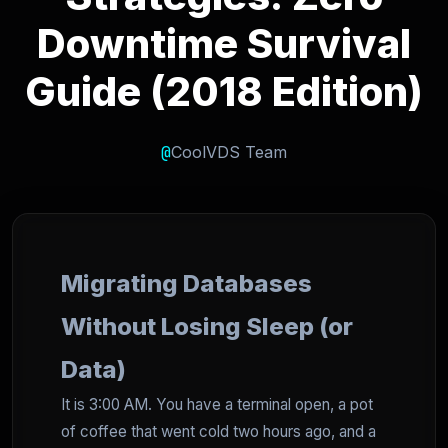
Downtime Survival
Guide (2018 Edition)
@
CoolVDS Team
Migrating Databases
Without Losing Sleep (or
Data)
It is 3:00 AM. You have a terminal open, a pot
of coffee that went cold two hours ago, and a