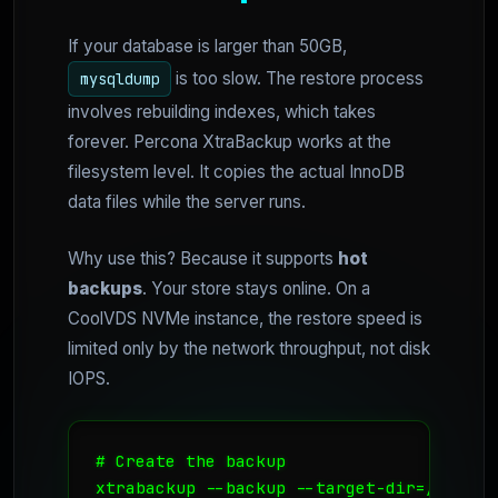
If your database is larger than 50GB,
is too slow. The restore process
mysqldump
involves rebuilding indexes, which takes
forever. Percona XtraBackup works at the
filesystem level. It copies the actual InnoDB
data files while the server runs.
Why use this? Because it supports
hot
backups
. Your store stays online. On a
CoolVDS NVMe instance, the restore speed is
limited only by the network throughput, not disk
IOPS.
# Create the backup

xtrabackup --backup --target-dir=/data/ba