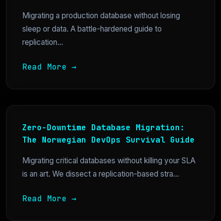
Migrating a production database without losing
sleep or data. A battle-hardened guide to
replication...
Read More →
Zero-Downtime Database Migration:
The Norwegian DevOps Survival Guide
Migrating critical databases without killing your SLA
is an art. We dissect a replication-based stra...
Read More →