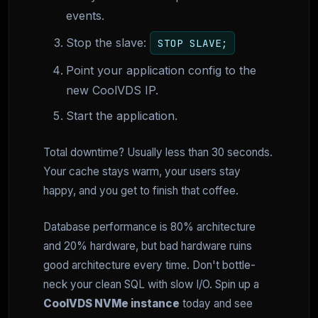
events.
Stop the slave:
STOP SLAVE;
Point your application config to the
new CoolVDS IP.
Start the application.
Total downtime? Usually less than 30 seconds.
Your cache stays warm, your users stay
happy, and you get to finish that coffee.
Database performance is 80% architecture
and 20% hardware, but bad hardware ruins
good architecture every time. Don't bottle-
neck your clean SQL with slow I/O. Spin up a
CoolVDS NVMe instance
today and see