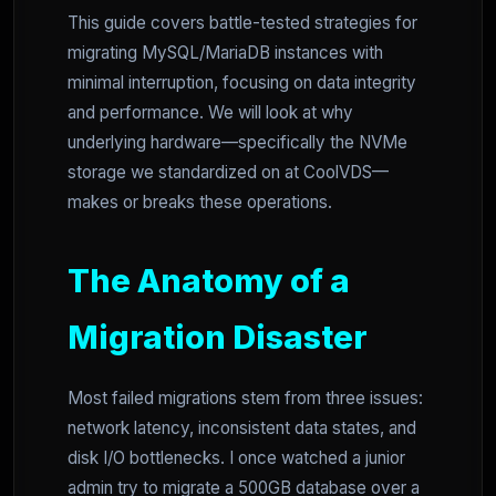
This guide covers battle-tested strategies for
migrating MySQL/MariaDB instances with
minimal interruption, focusing on data integrity
and performance. We will look at why
underlying hardware—specifically the NVMe
storage we standardized on at CoolVDS—
makes or breaks these operations.
The Anatomy of a
Migration Disaster
Most failed migrations stem from three issues:
network latency, inconsistent data states, and
disk I/O bottlenecks. I once watched a junior
admin try to migrate a 500GB database over a