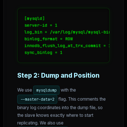
[mysqld]

server-id = 1

log_bin = /var/log/mysql/mysql-bin.log

binlog_format = ROW

innodb_flush_log_at_trx_commit = 1

sync_binlog = 1
Step 2: Dump and Position
We use
with the
mysqldump
flag. This comments the
--master-data=2
binary log coordinates into the dump file, so
the slave knows exactly where to start
replicating. We also use