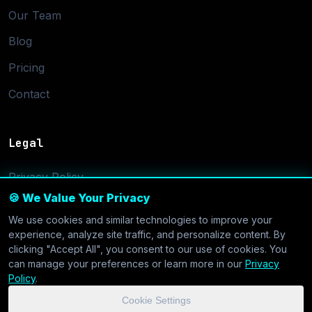
Our Team
Blog
Pricing
Contact
Legal
Privacy Policy
🍪 We Value Your Privacy
Terms of Service
We use cookies and similar technologies to improve your
Cookie Settings
experience, analyze site traffic, and personalize content. By
clicking "Accept All", you consent to our use of cookies. You
can manage your preferences or learn more in our
Privacy
Policy
.
Cookie Settings