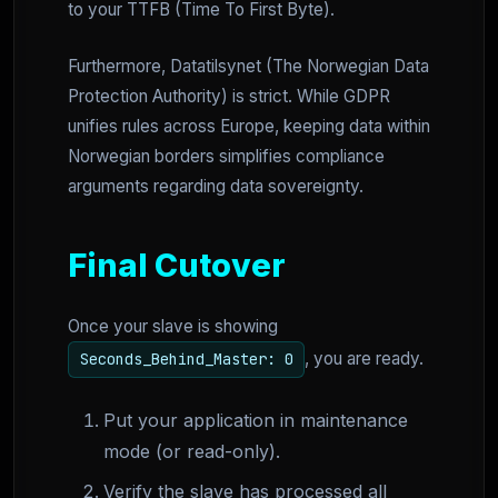
to your TTFB (Time To First Byte).
Furthermore, Datatilsynet (The Norwegian Data
Protection Authority) is strict. While GDPR
unifies rules across Europe, keeping data within
Norwegian borders simplifies compliance
arguments regarding data sovereignty.
Final Cutover
Once your slave is showing
, you are ready.
Seconds_Behind_Master: 0
Put your application in maintenance
mode (or read-only).
Verify the slave has processed all