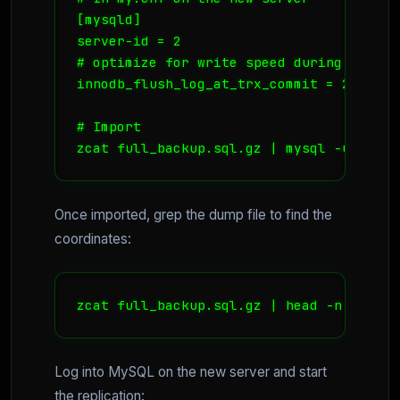
[mysqld]

server-id = 2

# optimize for write speed during import

innodb_flush_log_at_trx_commit = 2 

# Import

zcat full_backup.sql.gz | mysql -u root 
Once imported, grep the dump file to find the
coordinates:
zcat full_backup.sql.gz | head -n 50 | g
Log into MySQL on the new server and start
the replication: