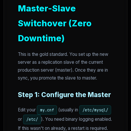
Master-Slave
Switchover (Zero
Downtime)
This is the gold standard. You set up the new
server as a replication slave of the current
production server (master). Once they are in
sync, you promote the slave to master.
Step 1: Configure the Master
Edit your
(usually in
my.cnf
/etc/mysql/
or
). You need binary logging enabled.
/etc/
If this wasn't on already, a restart is required.