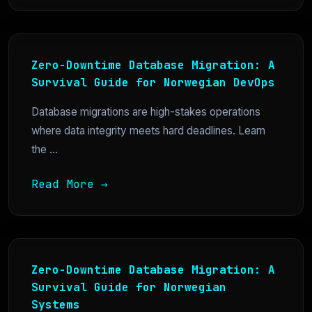
Zero-Downtime Database Migration: A
Survival Guide for Norwegian DevOps
Database migrations are high-stakes operations
where data integrity meets hard deadlines. Learn
the ...
Read More →
Zero-Downtime Database Migration: A
Survival Guide for Norwegian
Systems