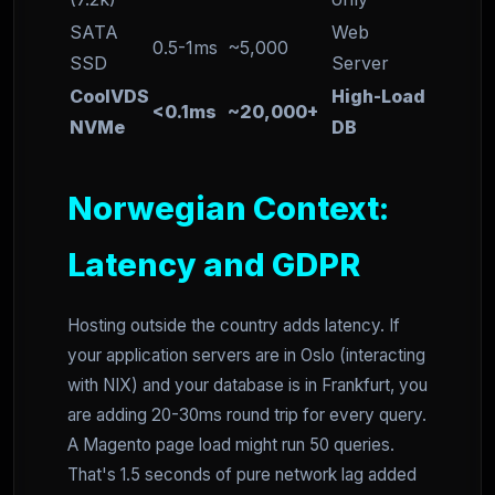
SATA
Web
0.5-1ms
~5,000
SSD
Server
CoolVDS
High-Load
<0.1ms
~20,000+
NVMe
DB
Norwegian Context:
Latency and GDPR
Hosting outside the country adds latency. If
your application servers are in Oslo (interacting
with NIX) and your database is in Frankfurt, you
are adding 20-30ms round trip for every query.
A Magento page load might run 50 queries.
That's 1.5 seconds of pure network lag added