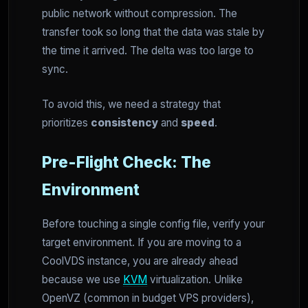
public network without compression. The
transfer took so long that the data was stale by
the time it arrived. The delta was too large to
sync.
To avoid this, we need a strategy that
prioritizes
consistency
and
speed
.
Pre-Flight Check: The
Environment
Before touching a single config file, verify your
target environment. If you are moving to a
CoolVDS instance, you are already ahead
because we use
KVM
virtualization. Unlike
OpenVZ (common in budget VPS providers),