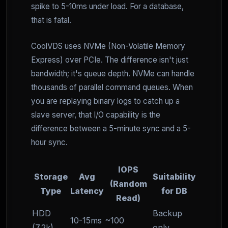
spike to 5-10ms under load. For a database,
that is fatal.
CoolVDS uses NVMe (Non-Volatile Memory
Express) over PCIe. The difference isn't just
bandwidth; it's queue depth. NVMe can handle
thousands of parallel command queues. When
you are replaying binary logs to catch up a
slave server, that I/O capability is the
difference between a 5-minute sync and a 5-
hour sync.
IOPS
Storage
Avg
Suitability
(Random
Type
Latency
for DB
Read)
HDD
Backup
10-15ms
~100
(7.2k)
only