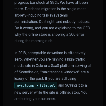
progress bar stuck at 98%. We have all been
there. Database migration is the single most
anxiety-inducing task in systems
administration. Do it right, and nobody notices.
Do it wrong, and you are explaining to the CEO
why the online store is showing a 500 error
during the morning rush.
In 2018, acceptable downtime is effectively
zero. Whether you are running a high-traffic
media site in Oslo or a SaaS platform serving all
of Scandinavia, "maintenance windows" are a
luxury of the past. If you are still using
and SCPing it to a
mysqldump > file.sql
new server while the site is offline, stop. You
are hurting your business.