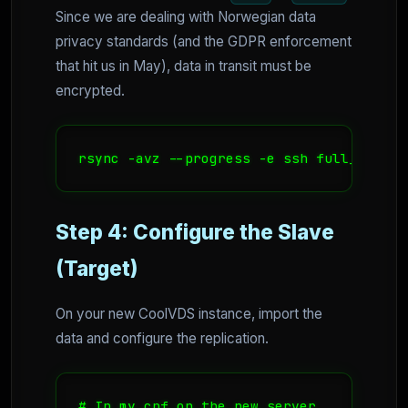
Since we are dealing with Norwegian data
privacy standards (and the GDPR enforcement
that hit us in May), data in transit must be
encrypted.
rsync -avz --progress -e ssh full_backup
Step 4: Configure the Slave
(Target)
On your new CoolVDS instance, import the
data and configure the replication.
# In my.cnf on the new server
