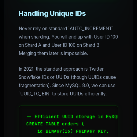
Handling Unique IDs
Never rely on standard `AUTO_INCREMENT`
when sharding. You will end up with User ID 100
on Shard A and User ID 100 on Shard B.
Merging them later is impossible.
In 2021, the standard approach is Twitter
Snowflake IDs or UUIDs (though UUIDs cause
fragmentation). Since MySQL 8.0, we can use
`UUID_TO_BIN` to store UUIDs efficiently.
-- Efficient UUID storage in MySQL 8.0

CREATE TABLE orders (

    id BINARY(16) PRIMARY KEY,
