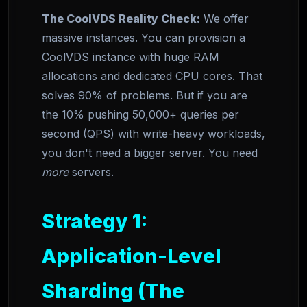
The CoolVDS Reality Check:
We offer
massive instances. You can provision a
CoolVDS instance with huge RAM
allocations and dedicated CPU cores. That
solves 90% of problems. But if you are
the 10% pushing 50,000+ queries per
second (QPS) with write-heavy workloads,
you don't need a bigger server. You need
more
servers.
Strategy 1:
Application-Level
Sharding (The