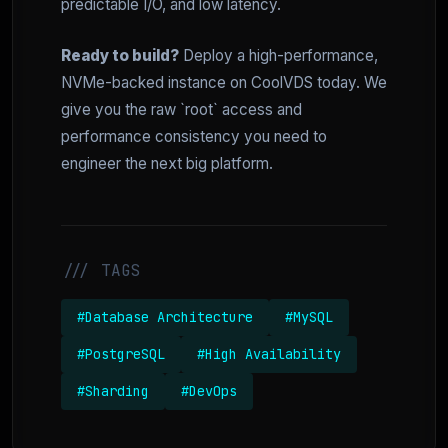
predictable I/O, and low latency.
Ready to build?
Deploy a high-performance,
NVMe-backed instance on CoolVDS today. We
give you the raw `root` access and
performance consistency you need to
engineer the next big platform.
/// TAGS
#Database Architecture
#MySQL
#PostgreSQL
#High Availability
#Sharding
#DevOps