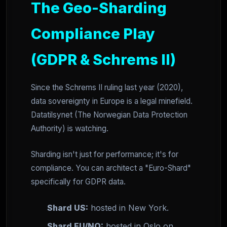
The Geo-Sharding
Compliance Play
(GDPR & Schrems II)
Since the Schrems II ruling last year (2020),
data sovereignty in Europe is a legal minefield.
Datatilsynet (The Norwegian Data Protection
Authority) is watching.
Sharding isn't just for performance; it's for
compliance. You can architect a "Euro-Shard"
specifically for GDPR data.
Shard US:
hosted in New York.
Shard EU/NO:
hosted in Oslo on