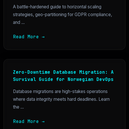
A battle-hardened guide to horizontal scaling
strategies, geo-partitioning for GDPR compliance,
and ...
Read More →
Zero-Downtime Database Migration: A
Survival Guide for Norwegian DevOps
Database migrations are high-stakes operations
where data integrity meets hard deadlines. Learn
the ...
Read More →