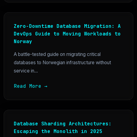
Zero-Downtime Database Migration: A
DevOps Guide to Moving Workloads to
Norway
A battle-tested guide on migrating critical
databases to Norwegian infrastructure without
service in...
Read More →
Database Sharding Architectures:
Escaping the Monolith in 2025