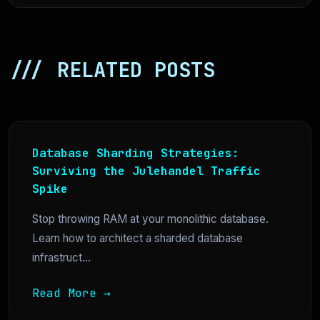
/// RELATED POSTS
Database Sharding Strategies:
Surviving the Julehandel Traffic
Spike
Stop throwing RAM at your monolithic database.
Learn how to architect a sharded database
infrastruct...
Read More →