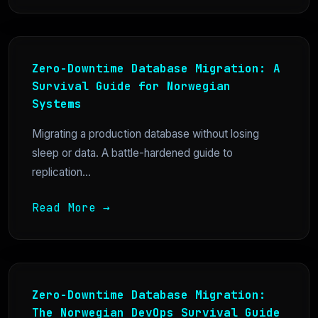
Zero-Downtime Database Migration: A
Survival Guide for Norwegian
Systems
Migrating a production database without losing
sleep or data. A battle-hardened guide to
replication...
Read More →
Zero-Downtime Database Migration:
The Norwegian DevOps Survival Guide