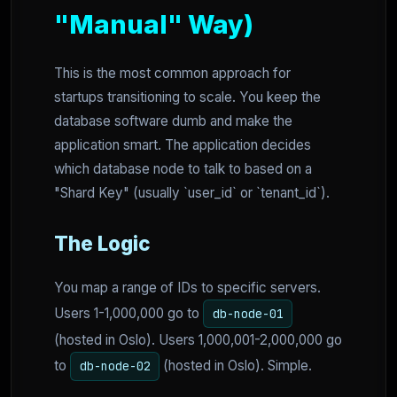
"Manual" Way)
This is the most common approach for
startups transitioning to scale. You keep the
database software dumb and make the
application smart. The application decides
which database node to talk to based on a
"Shard Key" (usually `user_id` or `tenant_id`).
The Logic
You map a range of IDs to specific servers.
Users 1-1,000,000 go to
db-node-01
(hosted in Oslo). Users 1,000,001-2,000,000 go
to
(hosted in Oslo). Simple.
db-node-02