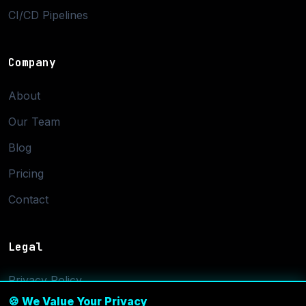
CI/CD Pipelines
Company
About
Our Team
Blog
Pricing
Contact
Legal
Privacy Policy
🍪 We Value Your Privacy