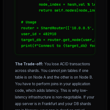
        node_index = hash_val % len(self.
        return self.nodes[node_index]

# Usage

router = ShardRouter(['10.0.0.5', '10.0.
user_id = 482910

target_db = router.get_node(user_id)

print(f"Connect to {target_db} for User 
The Trade-off:
You lose ACID transactions
across shards. You cannot join tables if one
table is on Node A and the other is on Node B.
You have to perform joins in your application
code, which adds latency. This is why low-
latency infrastructure is non-negotiable. If your
app server is in Frankfurt and your DB shards