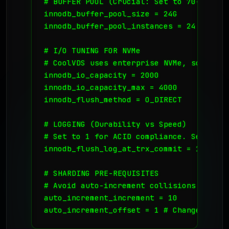
# BUFFER POOL (Crucial: Set to 70-80% of 
innodb_buffer_pool_size = 24G

innodb_buffer_pool_instances = 24

# I/O TUNING FOR NVMe

# CoolVDS uses enterprise NVMe, so we ca
innodb_io_capacity = 2000

innodb_io_capacity_max = 4000

innodb_flush_method = O_DIRECT

# LOGGING (Durability vs Speed)

# Set to 1 for ACID compliance. Set to 2
innodb_flush_log_at_trx_commit = 1

# SHARDING PRE-REQUISITES

# Avoid auto-increment collisions across
auto_increment_increment = 10

auto_increment_offset = 1 # Change this 