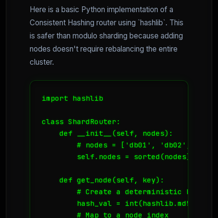
Here is a basic Python implementation of a
Consistent Hashing router using `hashlib`. This
is safer than modulo sharding because adding
nodes doesn't require rebalancing the entire
cluster.
import hashlib

class ShardRouter:

    def __init__(self, nodes):

        # nodes = ['db01', 'db02', 'db03'
        self.nodes = sorted(nodes)

    def get_node(self, key):

        # Create a deterministic hash of 
        hash_val = int(hashlib.md5(str(k
        # Map to a node index
