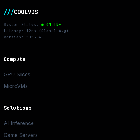
///
COOLVDS
System Status:
● ONLINE
Latency: 12ms (Global Avg)
Version: 2025.4.1
Compute
GPU Slices
MicroVMs
Solutions
AI Inference
Game Servers