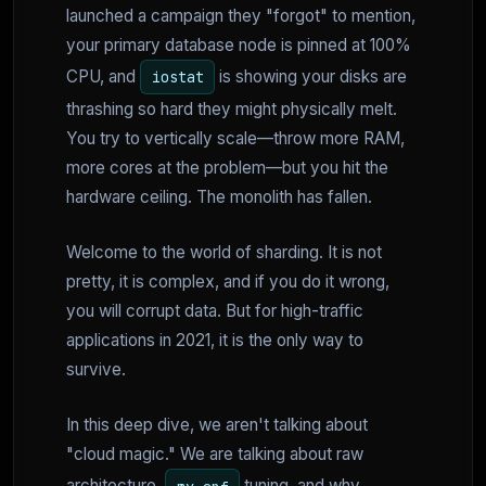
launched a campaign they "forgot" to mention,
your primary database node is pinned at 100%
CPU, and
is showing your disks are
iostat
thrashing so hard they might physically melt.
You try to vertically scale—throw more RAM,
more cores at the problem—but you hit the
hardware ceiling. The monolith has fallen.
Welcome to the world of sharding. It is not
pretty, it is complex, and if you do it wrong,
you will corrupt data. But for high-traffic
applications in 2021, it is the only way to
survive.
In this deep dive, we aren't talking about
"cloud magic." We are talking about raw