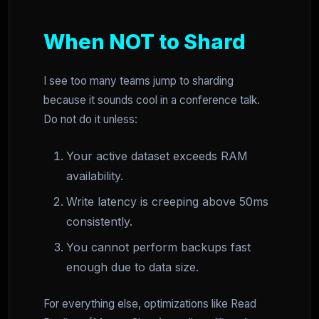
When NOT to Shard
I see too many teams jump to sharding
because it sounds cool in a conference talk.
Do not do it unless:
Your active dataset exceeds RAM
availability.
Write latency is creeping above 50ms
consistently.
You cannot perform backups fast
enough due to data size.
For everything else, optimizations like Read