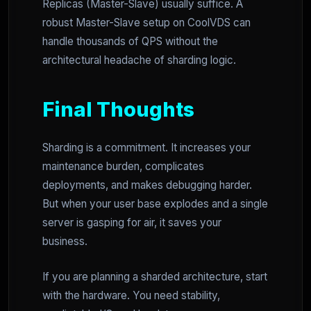
Replicas (Master-Slave) usually suffice. A
robust Master-Slave setup on CoolVDS can
handle thousands of QPS without the
architectural headache of sharding logic.
Final Thoughts
Sharding is a commitment. It increases your
maintenance burden, complicates
deployments, and makes debugging harder.
But when your user base explodes and a single
server is gasping for air, it saves your
business.
If you are planning a sharded architecture, start
with the hardware. You need stability,