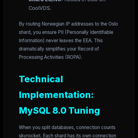
CoolVDS.
By routing Norwegian IP addresses to the Oslo
shard, you ensure PII (Personally Identifiable
Information) never leaves the EEA. This
dramatically simplifies your Record of
Processing Activities (ROPA).
Technical
Implementation:
MySQL 8.0 Tuning
When you split databases, connection counts
skyrocket. Each shard has its own connection