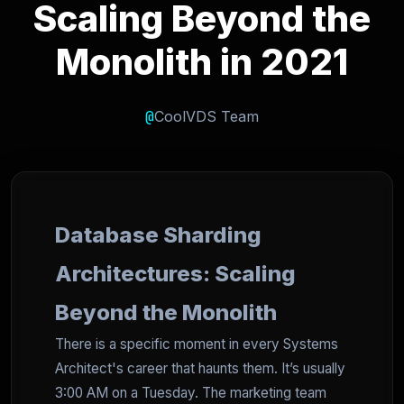
Scaling Beyond the
Monolith in 2021
@
CoolVDS Team
Database Sharding
Architectures: Scaling
Beyond the Monolith
There is a specific moment in every Systems
Architect's career that haunts them. It’s usually
3:00 AM on a Tuesday. The marketing team