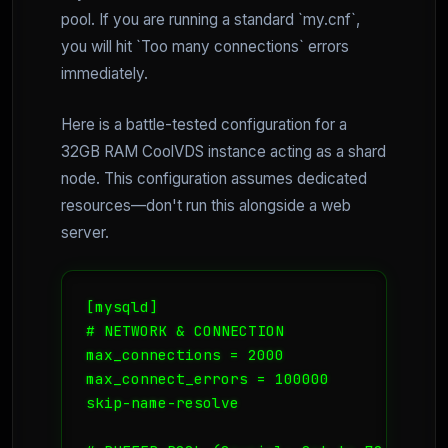
pool. If you are running a standard `my.cnf`,
you will hit `Too many connections` errors
immediately.
Here is a battle-tested configuration for a
32GB RAM CoolVDS instance acting as a shard
node. This configuration assumes dedicated
resources—don't run this alongside a web
server.
[mysqld]

# NETWORK & CONNECTION

max_connections = 2000

max_connect_errors = 100000

skip-name-resolve
