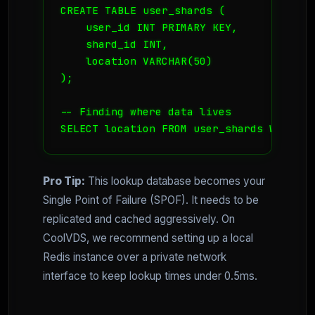
CREATE TABLE user_shards (

    user_id INT PRIMARY KEY,

    shard_id INT,

    location VARCHAR(50)

);

-- Finding where data lives

SELECT location FROM user_shards WHERE u
Pro Tip:
This lookup database becomes your
Single Point of Failure (SPOF). It needs to be
replicated and cached aggressively. On
CoolVDS, we recommend setting up a local
Redis instance over a private network
interface to keep lookup times under 0.5ms.