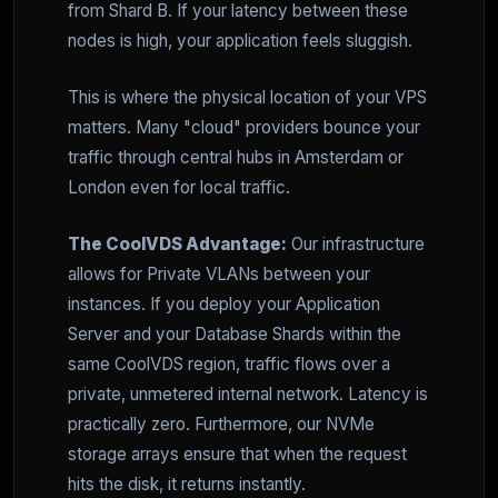
from Shard B. If your latency between these
nodes is high, your application feels sluggish.
This is where the physical location of your VPS
matters. Many "cloud" providers bounce your
traffic through central hubs in Amsterdam or
London even for local traffic.
The CoolVDS Advantage:
Our infrastructure
allows for Private VLANs between your
instances. If you deploy your Application
Server and your Database Shards within the
same CoolVDS region, traffic flows over a
private, unmetered internal network. Latency is
practically zero. Furthermore, our NVMe
storage arrays ensure that when the request
hits the disk, it returns instantly.