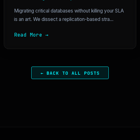
Migrating critical databases without killing your SLA
is an art. We dissect a replication-based stra...
Read More →
← BACK TO ALL POSTS