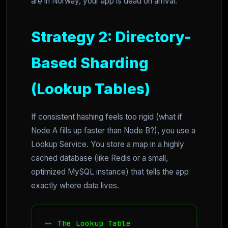
are in Norway, your app is dead on arrival.
Strategy 2: Directory-
Based Sharding
(Lookup Tables)
If consistent hashing feels too rigid (what if
Node A fills up faster than Node B?), you use a
Lookup Service. You store a map in a highly
cached database (like Redis or a small,
optimized MySQL instance) that tells the app
exactly where data lives.
-- The Lookup Table
