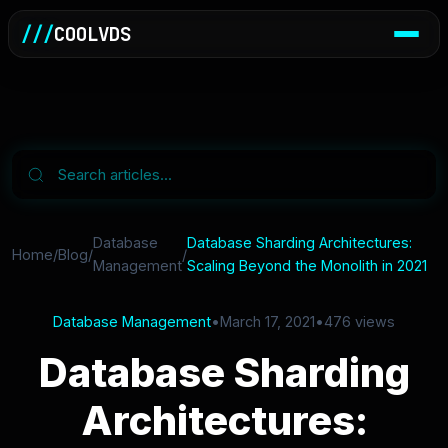
///
COOLVDS
Database
Database Sharding Architectures:
Home
/
Blog
/
/
Management
Scaling Beyond the Monolith in 2021
Database Management
•
March 17, 2021
•
476 views
Database Sharding
Architectures: