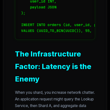
    user_id INT,

    payload JSON

);

INSERT INTO orders (id, user_id, payload)
VALUES (UUID_TO_BIN(UUID()), 55, '{"item
The Infrastructure
Factor: Latency is the
Enemy
When you shard, you increase network chatter.
An application request might query the Lookup
Service, then Shard A, and aggregate data