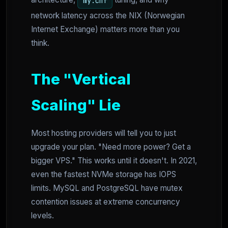
architecture,
tuning, and why
my.cnf
network latency across the NIX (Norwegian
Internet Exchange) matters more than you
think.
The "Vertical
Scaling" Lie
Most hosting providers will tell you to just
upgrade your plan. "Need more power? Get a
bigger VPS." This works until it doesn't. In 2021,
even the fastest NVMe storage has IOPS
limits. MySQL and PostgreSQL have mutex
contention issues at extreme concurrency
levels.