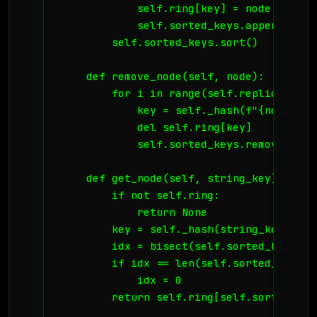
            self.ring[key] = node

            self.sorted_keys.append(key)

        self.sorted_keys.sort()

    def remove_node(self, node):

        for i in range(self.replicas):

            key = self._hash(f"{node}:{i}
            del self.ring[key]

            self.sorted_keys.remove(key)

    def get_node(self, string_key):

        if not self.ring:

            return None

        key = self._hash(string_key)

        idx = bisect(self.sorted_keys, ke
        if idx == len(self.sorted_keys):

            idx = 0

        return self.ring[self.sorted_keys