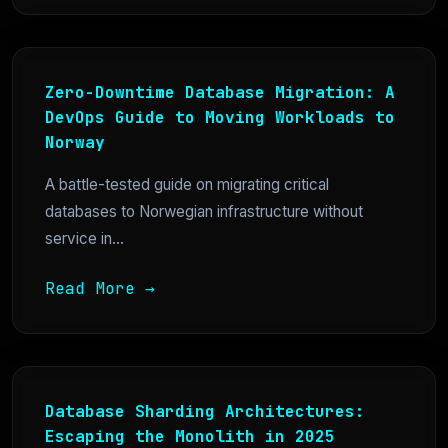
Zero-Downtime Database Migration: A
DevOps Guide to Moving Workloads to
Norway
A battle-tested guide on migrating critical
databases to Norwegian infrastructure without
service in...
Read More →
Database Sharding Architectures:
Escaping the Monolith in 2025