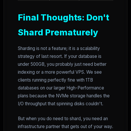
Final Thoughts: Don't
Shard Prematurely
Sharding is not a feature; it is a scalability
strategy of last resort. If your database is
under 500GB, you probably just need better
indexing or a more powerful VPS. We see
clients running perfectly fine with 1TB
databases on our larger High-Performance
plans because the NVMe storage handles the
I/O throughput that spinning disks couldn't.
But when you do need to shard, you need an
infrastructure partner that gets out of your way.