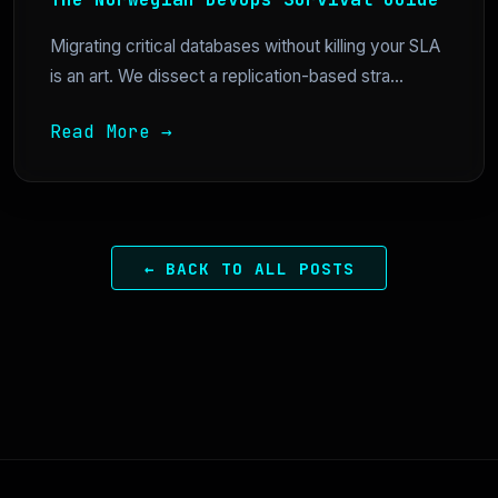
Migrating critical databases without killing your SLA
is an art. We dissect a replication-based stra...
Read More →
← BACK TO ALL POSTS