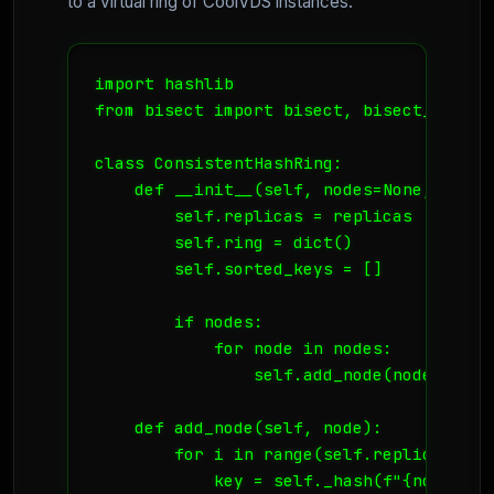
to a virtual ring of CoolVDS instances.
import hashlib

from bisect import bisect, bisect_left

class ConsistentHashRing:

    def __init__(self, nodes=None, replic
        self.replicas = replicas

        self.ring = dict()

        self.sorted_keys = []

        if nodes:

            for node in nodes:

                self.add_node(node)

    def add_node(self, node):

        for i in range(self.replicas):

            key = self._hash(f"{node}:{i}