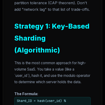
partition tolerance (CAP theorem). Don't
add "network lag" to that list of trade-offs.
Strategy 1: Key-Based
Sharding
(Algorithmic)
This is the most common approach for high-
volume SaaS. You take a value (like a
`user_id`), hash it, and use the modulo operator
to determine which server holds the data.
The Formula:
Shard_ID = hash(user_id) %