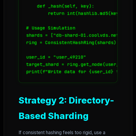
    def _hash(self, key):

        return int(hashlib.md5(key.encod
# Usage Simulation

shards = ["db-shard-01.coolvds.net", "db
ring = ConsistentHashRing(shards)

user_id = "user_49210"

target_shard = ring.get_node(user_id)

Strategy 2: Directory-
Based Sharding
If consistent hashing feels too rigid, use a