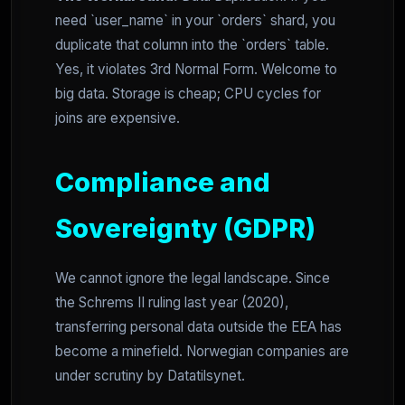
need `user_name` in your `orders` shard, you
duplicate that column into the `orders` table.
Yes, it violates 3rd Normal Form. Welcome to
big data. Storage is cheap; CPU cycles for
joins are expensive.
Compliance and
Sovereignty (GDPR)
We cannot ignore the legal landscape. Since
the Schrems II ruling last year (2020),
transferring personal data outside the EEA has
become a minefield. Norwegian companies are
under scrutiny by Datatilsynet.