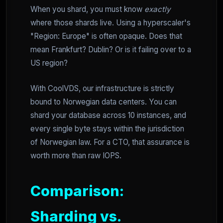
When you shard, you must know
exactly
where those shards live. Using a hyperscaler's
"Region: Europe" is often opaque. Does that
mean Frankfurt? Dublin? Or is it failing over to a
US region?
With CoolVDS, our infrastructure is strictly
bound to Norwegian data centers. You can
shard your database across 10 instances, and
every single byte stays within the jurisdiction
of Norwegian law. For a CTO, that assurance is
worth more than raw IOPS.
Comparison:
Sharding vs.