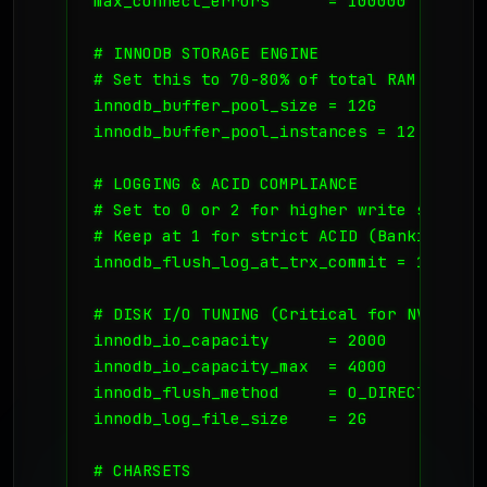
max_connect_errors      = 100000

# INNODB STORAGE ENGINE

# Set this to 70-80% of total RAM. For a
innodb_buffer_pool_size = 12G

innodb_buffer_pool_instances = 12

# LOGGING & ACID COMPLIANCE

# Set to 0 or 2 for higher write speed, 
# Keep at 1 for strict ACID (Banking/Fina
innodb_flush_log_at_trx_commit = 1

# DISK I/O TUNING (Critical for NVMe)

innodb_io_capacity      = 2000

innodb_io_capacity_max  = 4000

innodb_flush_method     = O_DIRECT

innodb_log_file_size    = 2G

# CHARSETS
