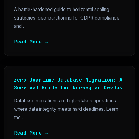
A battle-hardened guide to horizontal scaling
strategies, geo-partitioning for GDPR compliance,
and ...
Read More →
Zero-Downtime Database Migration: A
Survival Guide for Norwegian DevOps
Database migrations are high-stakes operations
where data integrity meets hard deadlines. Learn
the ...
Read More →