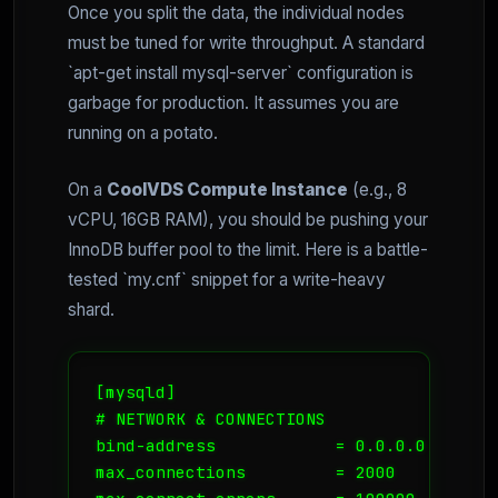
Once you split the data, the individual nodes
must be tuned for write throughput. A standard
`apt-get install mysql-server` configuration is
garbage for production. It assumes you are
running on a potato.
On a
CoolVDS Compute Instance
(e.g., 8
vCPU, 16GB RAM), you should be pushing your
InnoDB buffer pool to the limit. Here is a battle-
tested `my.cnf` snippet for a write-heavy
shard.
[mysqld]

# NETWORK & CONNECTIONS

bind-address            = 0.0.0.0

max_connections         = 2000
