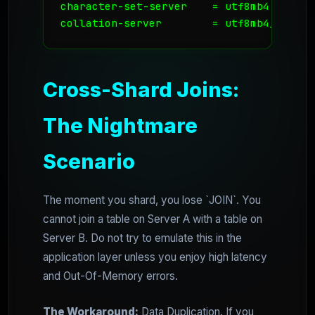
character-set-server    = utf8mb4

Cross-Shard Joins:
The Nightmare
Scenario
The moment you shard, you lose `JOIN`. You
cannot join a table on Server A with a table on
Server B. Do not try to emulate this in the
application layer unless you enjoy high latency
and Out-Of-Memory errors.
The Workaround:
Data Duplication. If you