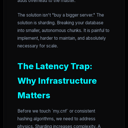
adds overhead to the master.
The solution isn't "buy a bigger server." The
solution is sharding. Breaking your database
into smaller, autonomous chunks. It is painful to
implement, harder to maintain, and absolutely
necessary for scale.
The Latency Trap:
Why Infrastructure
Matters
Before we touch `my.cnf` or consistent
hashing algorithms, we need to address
physics. Sharding increases complexity. A