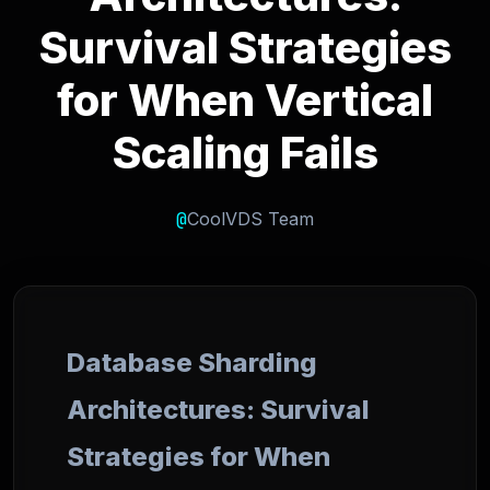
Survival Strategies
for When Vertical
Scaling Fails
@
CoolVDS Team
Database Sharding
Architectures: Survival
Strategies for When