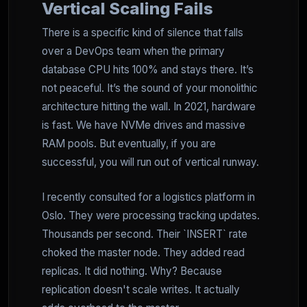
Vertical Scaling Fails
There is a specific kind of silence that falls
over a DevOps team when the primary
database CPU hits 100% and stays there. It’s
not peaceful. It’s the sound of your monolithic
architecture hitting the wall. In 2021, hardware
is fast. We have NVMe drives and massive
RAM pools. But eventually, if you are
successful, you will run out of vertical runway.
I recently consulted for a logistics platform in
Oslo. They were processing tracking updates.
Thousands per second. Their `INSERT` rate
choked the master node. They added read
replicas. It did nothing. Why? Because
replication doesn't scale writes. It actually