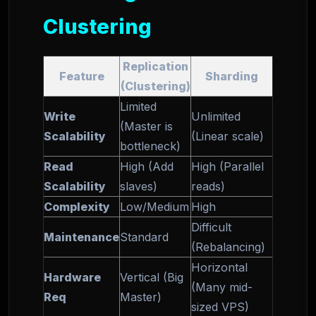
Clustering
Replication
Feature
Sharding
(Clustering)
Limited
Write
Unlimited
(Master is
Scalability
(Linear scale)
bottleneck)
Read
High (Add
High (Parallel
Scalability
slaves)
reads)
Complexity
Low/Medium
High
Difficult
Maintenance
Standard
(Rebalancing)
Horizontal
Hardware
Vertical (Big
(Many mid-
Req
Master)
sized VPS)