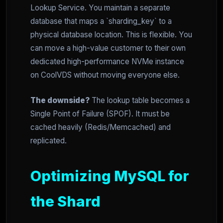
Lookup Service. You maintain a separate
database that maps a `sharding_key` to a
physical database location. This is flexible. You
can move a high-value customer to their own
dedicated high-performance NVMe instance
on CoolVDS without moving everyone else.
The downside?
The lookup table becomes a
Single Point of Failure (SPOF). It must be
cached heavily (Redis/Memcached) and
replicated.
Optimizing MySQL for
the Shard