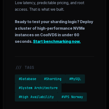
Low latency, predictable pricing, and root
access. That is what we built.
Ready to test your sharding logic? Deploy
a cluster of high-performance NVMe
instances on CoolVDS in under 60
seconds.
Start benchmarking now.
/// TAGS
#Database
#Sharding
#MySQL
#System Architecture
#High Availability
#VPS Norway