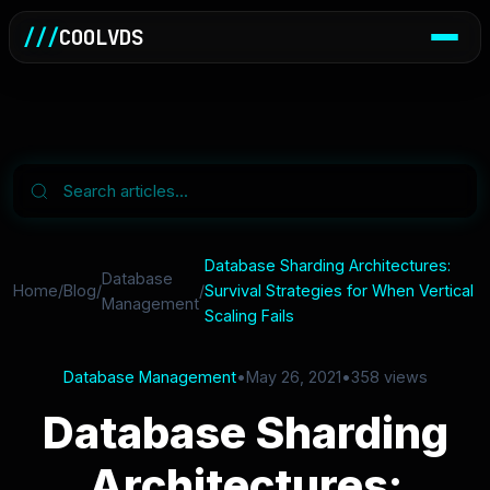
///
COOLVDS
Database Sharding Architectures:
Database
Home
/
Blog
/
/
Survival Strategies for When Vertical
Management
Scaling Fails
Database Management
•
May 26, 2021
•
358 views
Database Sharding
Architectures: