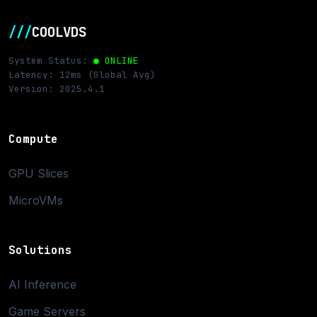
///
COOLVDS
System Status:
● ONLINE
Latency: 12ms (Global Avg)
Version: 2025.4.1
Compute
GPU Slices
MicroVMs
Solutions
AI Inference
Game Servers