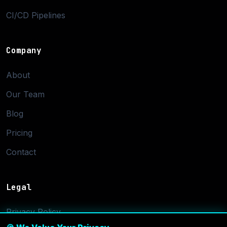
CI/CD Pipelines
Company
About
Our Team
Blog
Pricing
Contact
Legal
Privacy Policy