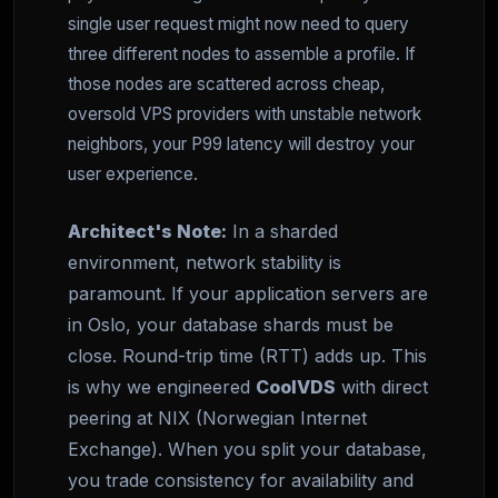
single user request might now need to query
three different nodes to assemble a profile. If
those nodes are scattered across cheap,
oversold VPS providers with unstable network
neighbors, your P99 latency will destroy your
user experience.
Architect's Note:
In a sharded
environment, network stability is
paramount. If your application servers are
in Oslo, your database shards must be
close. Round-trip time (RTT) adds up. This
is why we engineered
CoolVDS
with direct
peering at NIX (Norwegian Internet
Exchange). When you split your database,
you trade consistency for availability and