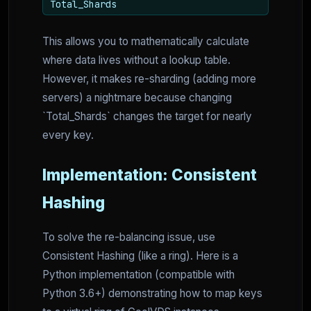
Total_Shards
This allows you to mathematically calculate
where data lives without a lookup table.
However, it makes re-sharding (adding more
servers) a nightmare because changing
`Total_Shards` changes the target for nearly
every key.
Implementation: Consistent
Hashing
To solve the re-balancing issue, use
Consistent Hashing (like a ring). Here is a
Python implementation (compatible with
Python 3.6+) demonstrating how to map keys