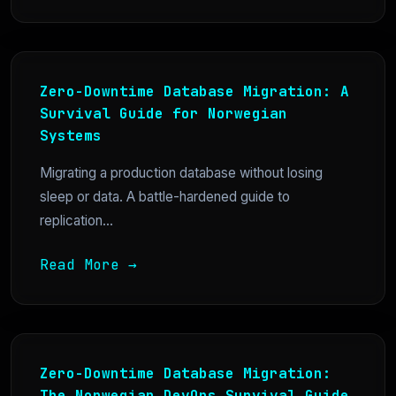
Zero-Downtime Database Migration: A
Survival Guide for Norwegian
Systems
Migrating a production database without losing
sleep or data. A battle-hardened guide to
replication...
Read More →
Zero-Downtime Database Migration:
The Norwegian DevOps Survival Guide