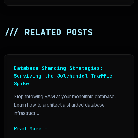
/// RELATED POSTS
Database Sharding Strategies:
Surviving the Julehandel Traffic
Spike
Stop throwing RAM at your monolithic database.
Learn how to architect a sharded database
infrastruct...
Read More →