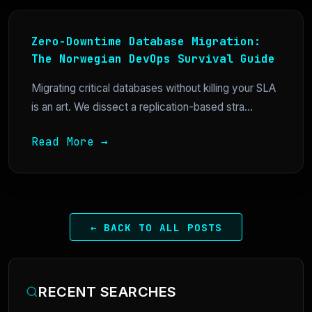
Zero-Downtime Database Migration:
The Norwegian DevOps Survival Guide
Migrating critical databases without killing your SLA
is an art. We dissect a replication-based stra...
Read More →
← BACK TO ALL POSTS
RECENT SEARCHES