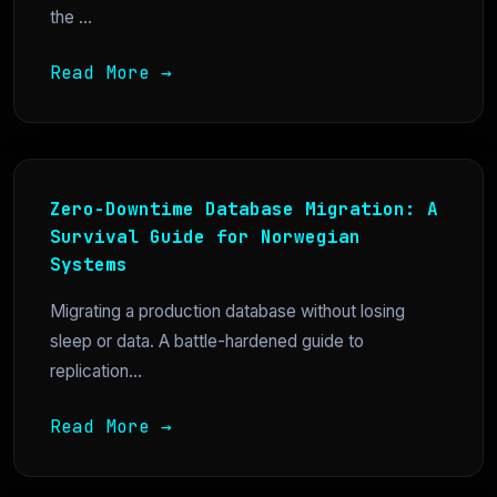
the ...
Read More →
Zero-Downtime Database Migration: A
Survival Guide for Norwegian
Systems
Migrating a production database without losing
sleep or data. A battle-hardened guide to
replication...
Read More →