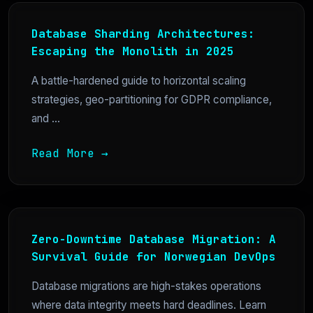
Database Sharding Architectures:
Escaping the Monolith in 2025
A battle-hardened guide to horizontal scaling
strategies, geo-partitioning for GDPR compliance,
and ...
Read More →
Zero-Downtime Database Migration: A
Survival Guide for Norwegian DevOps
Database migrations are high-stakes operations
where data integrity meets hard deadlines. Learn