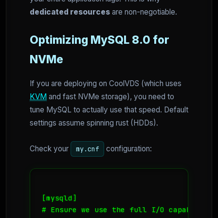
dedicated resources
are non-negotiable.
Optimizing MySQL 8.0 for
NVMe
If you are deploying on CoolVDS (which uses
KVM
and fast NVMe storage), you need to
tune MySQL to actually use that speed. Default
settings assume spinning rust (HDDs).
Check your
configuration:
my.cnf
[mysqld]

# Ensure we use the full I/O capability
