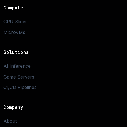
Compute
GPU Slices
MicroVMs
Solutions
AI Inference
Game Servers
CI/CD Pipelines
Company
About