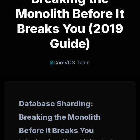
Monolith Before It
Breaks You (2019
Guide)
@
CoolVDS Team
Database Sharding:
Breaking the Monolith
Before It Breaks You