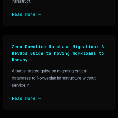
infrastruct...
Read More →
Zero-Downtime Database Migration: A
DevOps Guide to Moving Workloads to
Norway
A battle-tested guide on migrating critical
databases to Norwegian infrastructure without
service in...
Read More →