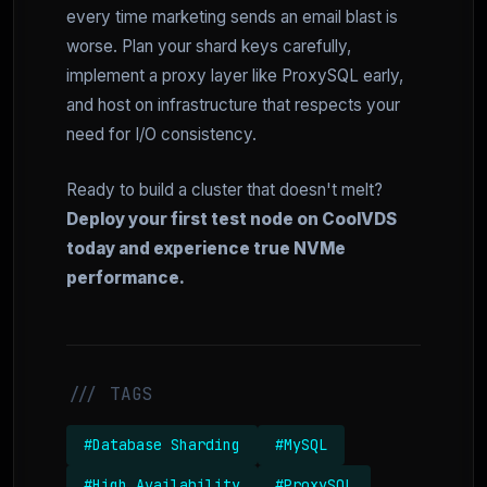
every time marketing sends an email blast is
worse. Plan your shard keys carefully,
implement a proxy layer like ProxySQL early,
and host on infrastructure that respects your
need for I/O consistency.
Ready to build a cluster that doesn't melt?
Deploy your first test node on CoolVDS
today and experience true NVMe
performance.
/// TAGS
#Database Sharding
#MySQL
#High Availability
#ProxySQL