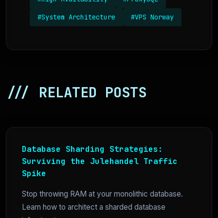
#System Architecture
#VPS Norway
/// RELATED POSTS
Database Sharding Strategies:
Surviving the Julehandel Traffic
Spike
Stop throwing RAM at your monolithic database.
Learn how to architect a sharded database