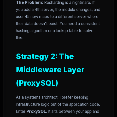
The Problem:
Resharding is a nightmare. If
you add a 4th server, the modulo changes, and
user 45 now maps to a different server where
their data doesn't exist. You need a consistent
hashing algorithm or a lookup table to solve
this.
Strategy 2: The
Middleware Layer
(ProxySQL)
As a systems architect, I prefer keeping
infrastructure logic out of the application code.
Enter
ProxySQL
. It sits between your app and