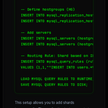
-- Define hostgroups (HG)

INSERT INTO mysql_replication_hostgroups
INSERT INTO mysql_replication_hostgroups
-- Add servers

INSERT INTO mysql_servers (hostgroup_id,
INSERT INTO mysql_servers (hostgroup_id,
-- Routing Rule: Shard based on ID range

INSERT INTO mysql_query_rules (rule_id,a
VALUES (1,1,"^INSERT INTO users.*VALUES 
LOAD MYSQL QUERY RULES TO RUNTIME;

This setup allows you to add shards