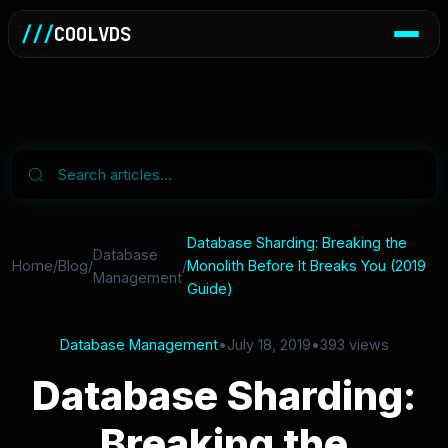
///
COOLVDS
Database Sharding: Breaking the
Database
Home
/
Blog
/
/
Monolith Before It Breaks You (2019
Management
Guide)
Database Management
•
July 18, 2019
•
393 views
Database Sharding:
Breaking the