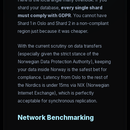
shard your database,
every single shard
must comply with GDPR
. You cannot have
Shard 1 in Oslo and Shard 2 in a non-compliant
region just because it was cheaper.
With the current scrutiny on data transfers
(especially given the strict stance of the
Norwegian Data Protection Authority), keeping
your data inside Norway is the safest bet for
compliance. Latency from Oslo to the rest of
the Nordics is under 15ms via NIX (Norwegian
Internet Exchange), which is perfectly
acceptable for synchronous replication.
Network Benchmarking