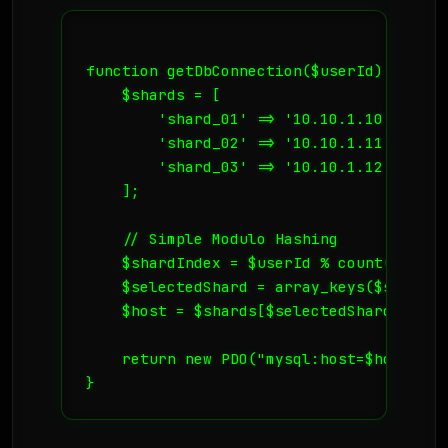
function getDbConnection($userId) {

    $shards = [

        'shard_01' => '10.10.1.10',

        'shard_02' => '10.10.1.11',

        'shard_03' => '10.10.1.12',

    ];

    // Simple Modulo Hashing

    $shardIndex = $userId % count($shards
    $selectedShard = array_keys($shards)
    $host = $shards[$selectedShard];

    return new PDO("mysql:host=$host;dbn