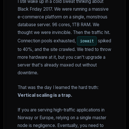
I still wake up in a cold sweat thinking about
Black Friday 2017. We were running a massive
e-commerce platform on a single, monstrous
database server. 96 cores, 1TB RAM. We
thought we were invincible. Then the traffic hit.
Connection pools exhausted,
spiked
iowait
to 40%, and the site crawled. We tried to throw
more hardware at it, but you can't upgrade a
server that's already maxed out without
downtime.
That was the day I learned the hard truth:
Vertical scaling is a trap.
If you are serving high-traffic applications in
Norway or Europe, relying on a single master
node is negligence. Eventually, you need to