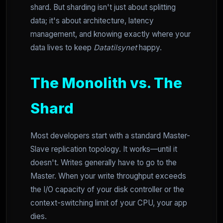
shard. But sharding isn't just about splitting
data; it's about architecture, latency
management, and knowing exactly where your
data lives to keep
Datatilsynet
happy.
The Monolith vs. The
Shard
Most developers start with a standard Master-
Slave replication topology. It works—until it
doesn't. Writes generally have to go to the
Master. When your write throughput exceeds
the I/O capacity of your disk controller or the
context-switching limit of your CPU, your app
dies.