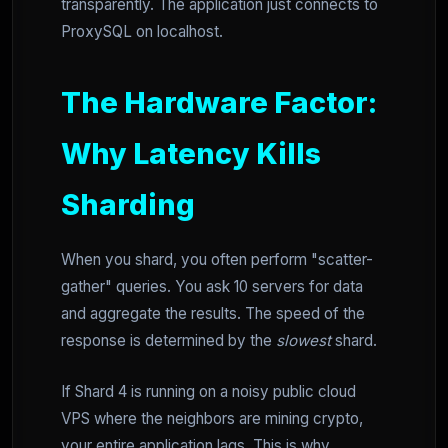
transparently. The application just connects to
ProxySQL on localhost.
The Hardware Factor:
Why Latency Kills
Sharding
When you shard, you often perform "scatter-
gather" queries. You ask 10 servers for data
and aggregate the results. The speed of the
response is determined by the
slowest
shard.
If Shard 4 is running on a noisy public cloud
VPS where the neighbors are mining crypto,
your entire application lags. This is why