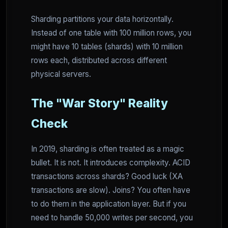
Sharding partitions your data horizontally.
Instead of one table with 100 million rows, you
might have 10 tables (shards) with 10 million
rows each, distributed across different
physical servers.
The "War Story" Reality
Check
In 2019, sharding is often treated as a magic
bullet. It is not. It introduces complexity. ACID
transactions across shards? Good luck (XA
transactions are slow). Joins? You often have
to do them in the application layer. But if you
need to handle 50,000 writes per second, you