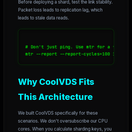
Before deploying a shard, test the link stability.
Packet loss leads to replication lag, which
leads to stale data reads.
# Don't just ping. Use mtr for a full ro
Why CoolVDS Fits
This Architecture
We built CoolVDS specifically for these
scenarios. We don't oversubscribe our CPU
cores. When you calculate sharding keys, you