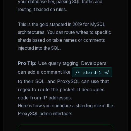
your database tier, parsing SQL traffic and
routing it based on rules.
This is the gold standard in 2019 for MySQL
architectures. You can route writes to specific
shards based on table names or comments
injected into the SQL.
Pro Tip:
Use query tagging. Developers
can add a comment like
/* shard=1 */
to their SQL, and ProxySQL can use that
regex to route the packet. It decouples
code from IP addresses.
Here is how you configure a sharding rule in the
ProxySQL admin interface: