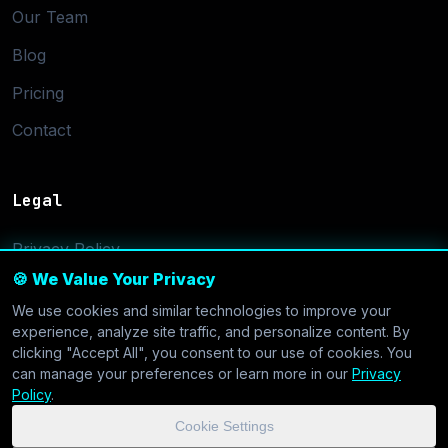
Our Team
Blog
Pricing
Contact
Legal
Privacy Policy
🍪 We Value Your Privacy
Terms of Service
We use cookies and similar technologies to improve your
Cookie Settings
experience, analyze site traffic, and personalize content. By
clicking "Accept All", you consent to our use of cookies. You
can manage your preferences or learn more in our
Privacy
Policy
.
Cookie Settings