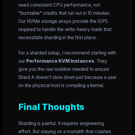
need consistent CPU performance, not
"burstable" credits that run out in 10 minutes.
Our NVMe storage arrays provide the IOPS
required to handle the write-heavy loads that
necessitate sharding in the first place.
For a sharded setup, I recommend starting with
our
Performance KVM Instances
. They
give you the raw isolation needed to ensure
Shard A doesn't slow down just because a user
on the physical host is compiling a kernel.
Final Thoughts
Sharding is painful. It requires engineering
effort. But staying on a monolith that crashes