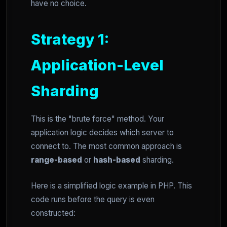
have no choice.
Strategy 1:
Application-Level
Sharding
This is the "brute force" method. Your
application logic decides which server to
connect to. The most common approach is
range-based
or
hash-based
sharding.
Here is a simplified logic example in PHP. This
code runs before the query is even
constructed: