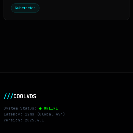
Kubernetes
///
COOLVDS
System Status:
● ONLINE
Latency: 12ms (Global Avg)
Version: 2025.4.1