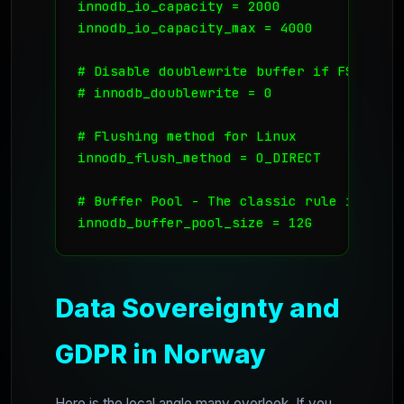
innodb_io_capacity = 2000

innodb_io_capacity_max = 4000

# Disable doublewrite buffer if FS handl
# innodb_doublewrite = 0 

# Flushing method for Linux

innodb_flush_method = O_DIRECT

# Buffer Pool - The classic rule is 70-80
Data Sovereignty and
GDPR in Norway
Here is the local angle many overlook. If you