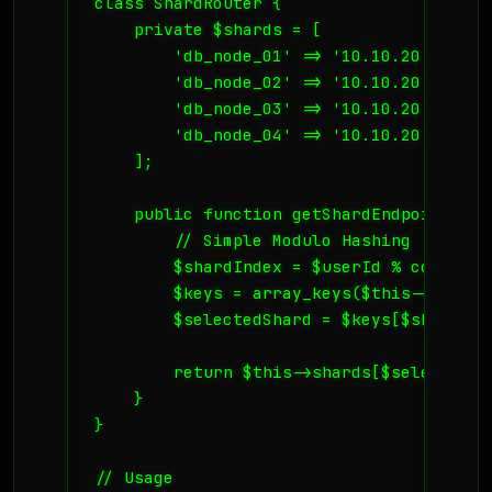
class ShardRouter {

    private $shards = [

        'db_node_01' => '10.10.20.1',

        'db_node_02' => '10.10.20.2',

        'db_node_03' => '10.10.20.3',

        'db_node_04' => '10.10.20.4',

    ];

    public function getShardEndpoint($use
        // Simple Modulo Hashing

        $shardIndex = $userId % count($t
        $keys = array_keys($this->shards)
        $selectedShard = $keys[$shardInde
        return $this->shards[$selectedSha
    }

}

// Usage
