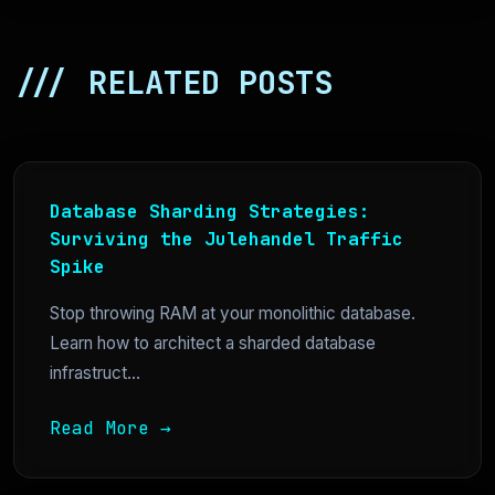
/// RELATED POSTS
Database Sharding Strategies:
Surviving the Julehandel Traffic
Spike
Stop throwing RAM at your monolithic database.
Learn how to architect a sharded database
infrastruct...
Read More →