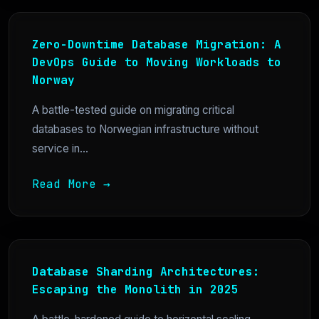
Zero-Downtime Database Migration: A
DevOps Guide to Moving Workloads to
Norway
A battle-tested guide on migrating critical
databases to Norwegian infrastructure without
service in...
Read More →
Database Sharding Architectures:
Escaping the Monolith in 2025