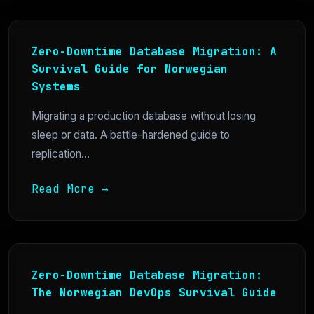
Zero-Downtime Database Migration: A
Survival Guide for Norwegian
Systems
Migrating a production database without losing
sleep or data. A battle-hardened guide to
replication...
Read More →
Zero-Downtime Database Migration:
The Norwegian DevOps Survival Guide