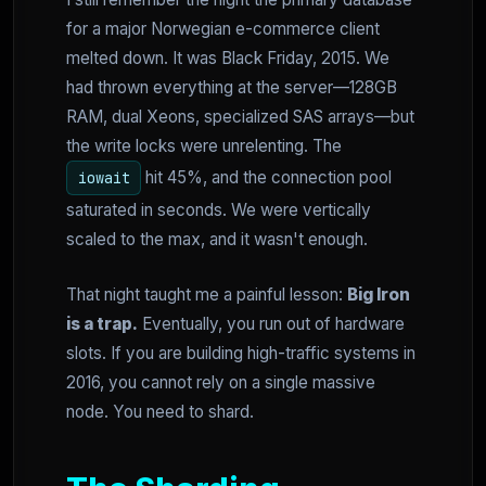
for a major Norwegian e-commerce client
melted down. It was Black Friday, 2015. We
had thrown everything at the server—128GB
RAM, dual Xeons, specialized SAS arrays—but
the write locks were unrelenting. The
hit 45%, and the connection pool
iowait
saturated in seconds. We were vertically
scaled to the max, and it wasn't enough.
That night taught me a painful lesson:
Big Iron
is a trap.
Eventually, you run out of hardware
slots. If you are building high-traffic systems in
2016, you cannot rely on a single massive
node. You need to shard.