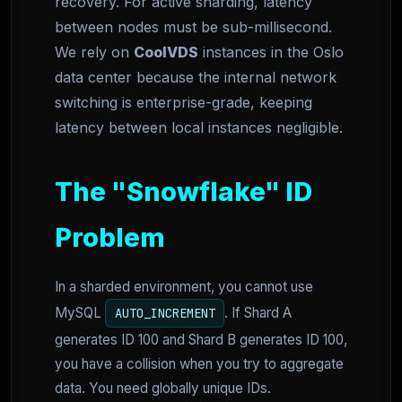
recovery. For active sharding, latency
between nodes must be sub-millisecond.
We rely on
CoolVDS
instances in the Oslo
data center because the internal network
switching is enterprise-grade, keeping
latency between local instances negligible.
The "Snowflake" ID
Problem
In a sharded environment, you cannot use
MySQL
. If Shard A
AUTO_INCREMENT
generates ID 100 and Shard B generates ID 100,
you have a collision when you try to aggregate
data. You need globally unique IDs.