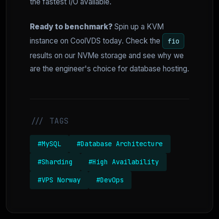
the fastest I/O available.
Ready to benchmark?
Spin up a KVM
instance on CoolVDS today. Check the
fio
results on our NVMe storage and see why we
are the engineer's choice for database hosting.
/// TAGS
#MySQL
#Database Architecture
#Sharding
#High Availability
#VPS Norway
#DevOps