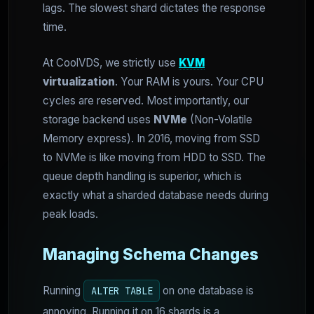
lags. The slowest shard dictates the response
time.
At CoolVDS, we strictly use
KVM
virtualization
. Your RAM is yours. Your CPU
cycles are reserved. Most importantly, our
storage backend uses
NVMe
(Non-Volatile
Memory express). In 2016, moving from SSD
to NVMe is like moving from HDD to SSD. The
queue depth handling is superior, which is
exactly what a sharded database needs during
peak loads.
Managing Schema Changes
Running
on one database is
ALTER TABLE
annoying. Running it on 16 shards is a