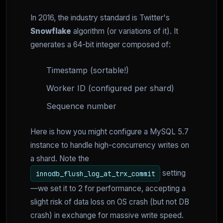
In 2016, the industry standard is Twitter's
Snowflake
algorithm (or variations of it). It
generates a 64-bit integer composed of:
Timestamp (sortable!)
Worker ID (configured per shard)
Sequence number
Here is how you might configure a MySQL 5.7
instance to handle high-concurrency writes on
a shard. Note the
setting
innodb_flush_log_at_trx_commit
—we set it to 2 for performance, accepting a
slight risk of data loss on OS crash (but not DB
crash) in exchange for massive write speed.