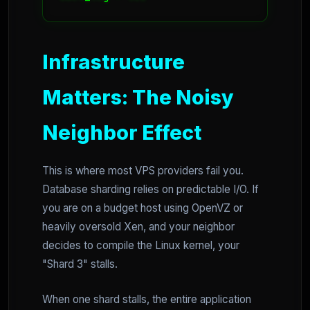
Infrastructure
Matters: The Noisy
Neighbor Effect
This is where most VPS providers fail you.
Database sharding relies on predictable I/O. If
you are on a budget host using OpenVZ or
heavily oversold Xen, and your neighbor
decides to compile the Linux kernel, your
"Shard 3" stalls.
When one shard stalls, the entire application