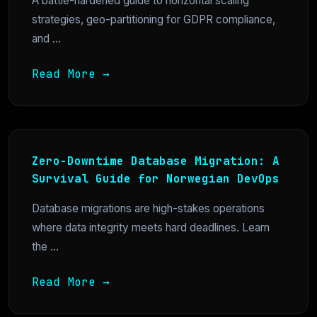
A battle-hardened guide to horizontal scaling
strategies, geo-partitioning for GDPR compliance,
and ...
Read More →
Zero-Downtime Database Migration: A
Survival Guide for Norwegian DevOps
Database migrations are high-stakes operations
where data integrity meets hard deadlines. Learn
the ...
Read More →