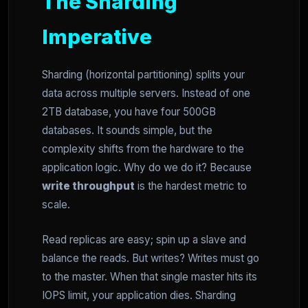
The Sharding
Imperative
Sharding (horizontal partitioning) splits your
data across multiple servers. Instead of one
2TB database, you have four 500GB
databases. It sounds simple, but the
complexity shifts from the hardware to the
application logic. Why do we do it? Because
write throughput
is the hardest metric to
scale.
Read replicas are easy; spin up a slave and
balance the reads. But writes? Writes must go
to the master. When that single master hits its
IOPS limit, your application dies. Sharding