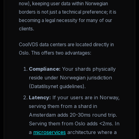
now), keeping user data within Norwegian
borders is not just a technical preference; it is
becoming a legal necessity for many of our
clients.
CoolVDS data centers are located directly in
Oslo. This offers two advantages:
Compliance:
Your shards physically
reside under Norwegian jurisdiction
(Datatilsynet guidelines).
Latency:
If your users are in Norway,
serving them from a shard in
Amsterdam adds 20-30ms round trip.
Serving them from Oslo adds <2ms. In
a
microservices
architecture where a