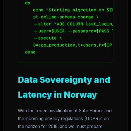
do

   echo "Starting migration on $IP..."

   pt-online-schema-change \

   --alter "ADD COLUMN last_login_ip VARC
   --user=$USER --password=$PASS \

   --execute \

   D=app_production,t=users,h=$IP

done
Data Sovereignty and
Latency in Norway
With the recent invalidation of Safe Harbor and
the incoming privacy regulations (GDPR is on
the horizon for 2018, and we must prepare