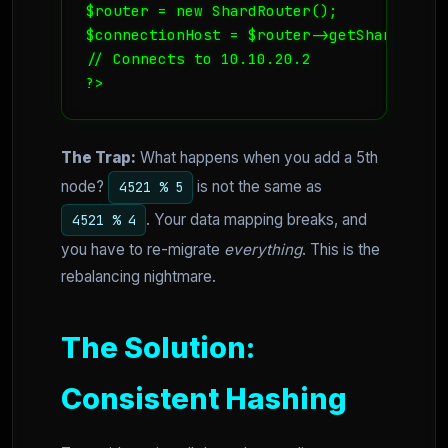
$router = new ShardRouter();

$connectionHost = $router->getShardEndpoi
// Connects to 10.10.20.2

?>
The Trap:
What happens when you add a 5th
node?
is not the same as
4521 % 5
. Your data mapping breaks, and
4521 % 4
you have to re-migrate
everything
. This is the
rebalancing nightmare.
The Solution:
Consistent Hashing