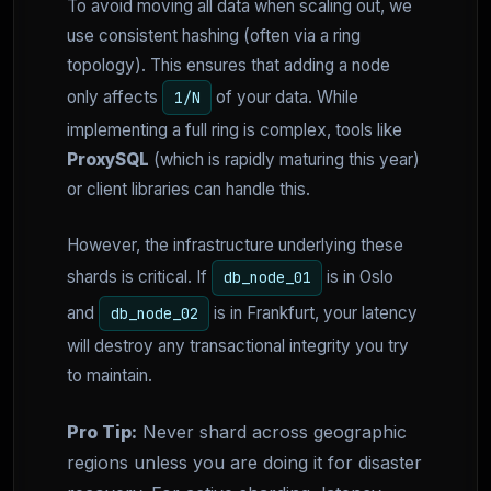
To avoid moving all data when scaling out, we
use consistent hashing (often via a ring
topology). This ensures that adding a node
only affects
of your data. While
1/N
implementing a full ring is complex, tools like
ProxySQL
(which is rapidly maturing this year)
or client libraries can handle this.
However, the infrastructure underlying these
shards is critical. If
is in Oslo
db_node_01
and
is in Frankfurt, your latency
db_node_02
will destroy any transactional integrity you try
to maintain.
Pro Tip:
Never shard across geographic
regions unless you are doing it for disaster