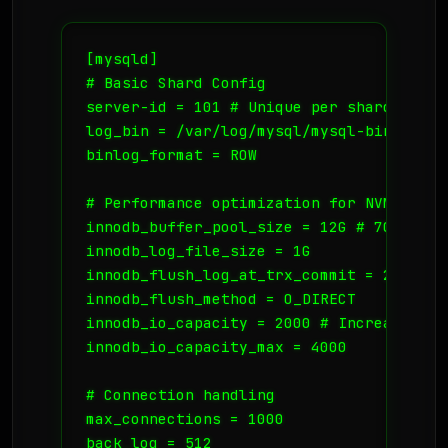
[mysqld]

# Basic Shard Config

server-id = 101 # Unique per shard

log_bin = /var/log/mysql/mysql-bin.log

binlog_format = ROW

# Performance optimization for NVMe

innodb_buffer_pool_size = 12G # 70-80% of
innodb_log_file_size = 1G

innodb_flush_log_at_trx_commit = 2

innodb_flush_method = O_DIRECT

innodb_io_capacity = 2000 # Increase for
innodb_io_capacity_max = 4000

# Connection handling

max_connections = 1000

back_log = 512