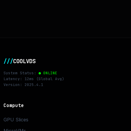
///
COOLVDS
System Status:
● ONLINE
Latency: 12ms (Global Avg)
Version: 2025.4.1
Compute
GPU Slices
MicroVMs