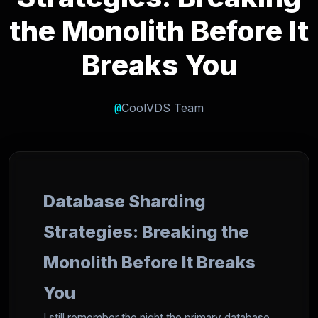
the Monolith Before It
Breaks You
@
CoolVDS Team
Database Sharding
Strategies: Breaking the
Monolith Before It Breaks
You
I still remember the night the primary database