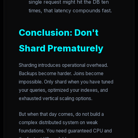
single request might hit the DB ten
times, that latency compounds fast.
Conclusion: Don't
Shard Prematurely
Sharding introduces operational overhead.
Backups become harder. Joins become
impossible. Only shard when you have tuned
your queries, optimized your indexes, and
exhausted vertical scaling options.
But when that day comes, do not build a
complex distributed system on weak
foundations. You need guaranteed CPU and