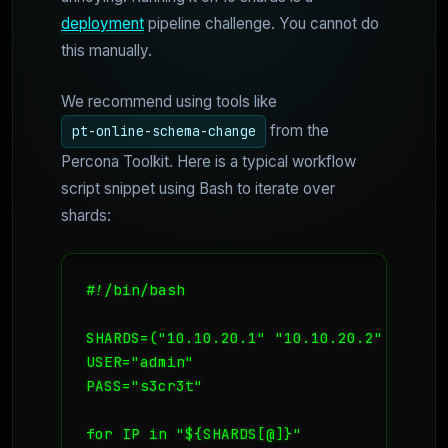
deployment
pipeline challenge. You cannot do
this manually.
We recommend using tools like
from the
pt-online-schema-change
Percona Toolkit. Here is a typical workflow
script snippet using Bash to iterate over
shards:
#!/bin/bash

SHARDS=("10.10.20.1" "10.10.20.2" "10.10.
USER="admin"

PASS="s3cr3t"

for IP in "${SHARDS[@]}"
