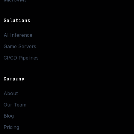
Solutions
AI Inference
Game Servers
CI/CD Pipelines
Company
About
Our Team
Blog
Pricing