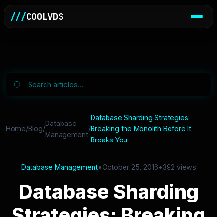
///
COOLVDS
Database Sharding Strategies:
Database
Home
/
Blog
/
/
Breaking the Monolith Before It
Management
Breaks You
Database Management
•
October 25, 2016
•
392 views
Database Sharding
Strategies: Breaking