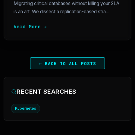
Migrating critical databases without killing your SLA
is an art. We dissect a replication-based stra...
Read More →
← BACK TO ALL POSTS
RECENT SEARCHES
Kubernetes