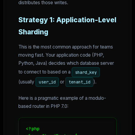
distributes those writes.
Strategy 1: Application-Level
Sharding
This is the most common approach for teams
moving fast. Your application code (PHP,
Python, Java) decides which database server
to connect to based on a
shard_key
(usually
or
).
user_id
tenant_id
Here is a pragmatic example of a modulo-
based router in PHP 7.0:
<?php
