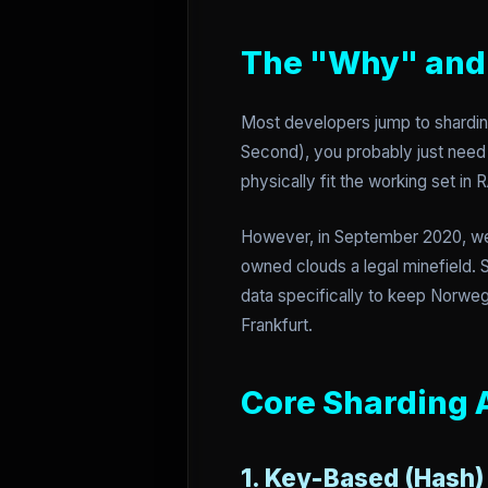
The "Why" and 
Most developers jump to sharding
Second), you probably just need 
physically fit the working set i
However, in September 2020, we
owned clouds a legal minefield. 
data specifically to keep Norwegi
Frankfurt.
Core Sharding 
1. Key-Based (Hash)