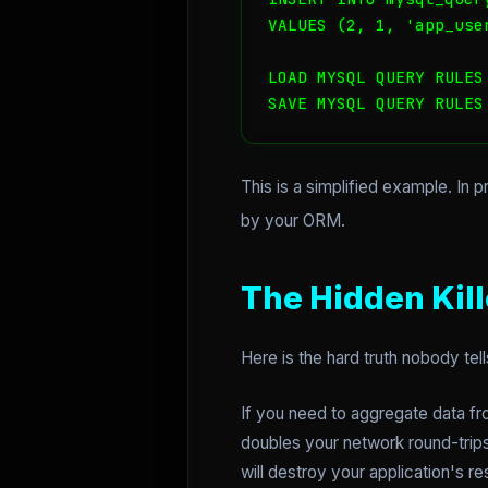
VALUES (2, 1, 'app_use
LOAD MYSQL QUERY RULES 
SAVE MYSQL QUERY RULES
This is a simplified example. In 
by your ORM.
The Hidden Kil
Here is the hard truth nobody tell
If you need to aggregate data fr
doubles your network round-trips
will destroy your application's r