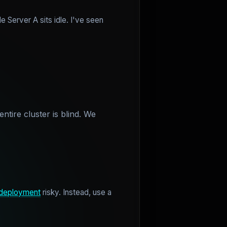
e Server A sits idle. I've seen
ntire cluster is blind. We
deployment
risky. Instead, use a