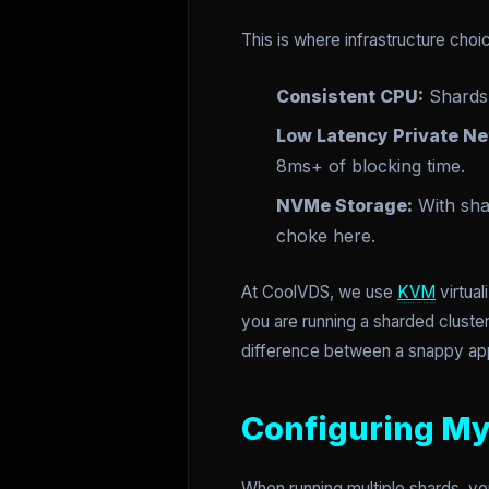
This is where infrastructure cho
Consistent CPU:
Shards 
Low Latency Private Ne
8ms+ of blocking time.
NVMe Storage:
With shar
choke here.
At CoolVDS, we use
KVM
virtua
you are running a sharded cluste
difference between a snappy app
Configuring My
When running multiple shards, yo