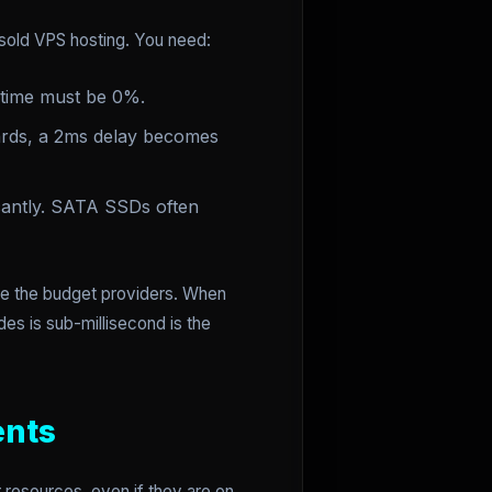
rsold VPS hosting. You need:
 time must be 0%.
rds, a 2ms delay becomes
icantly. SATA SSDs often
ike the budget providers. When
es is sub-millisecond is the
ents
 resources, even if they are on