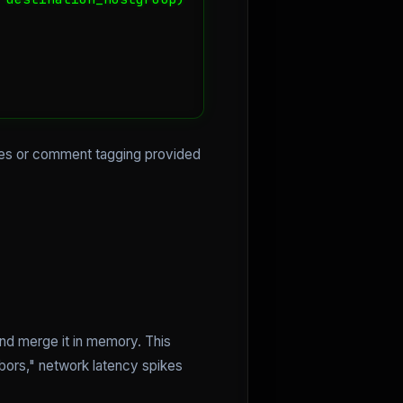
ules or comment tagging provided
and merge it in memory. This
hbors," network latency spikes