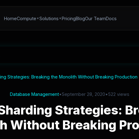
Home
Compute
Solutions
Pricing
Blog
Our Team
Docs
ng Strategies: Breaking the Monolith Without Breaking Production
Database Management
•
September 28, 2020
•
522 views
Sharding Strategies: Br
h Without Breaking Pr