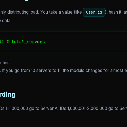
y distributing load. You take a value (like
), hash it,
user_id
 data.
d) % total_servers
ution.
. If you go from 10 servers to 11, the modulo changes for almost 
rding
IDs 1-1,000,000 go to Server A. IDs 1,000,001-2,000,000 go to Ser