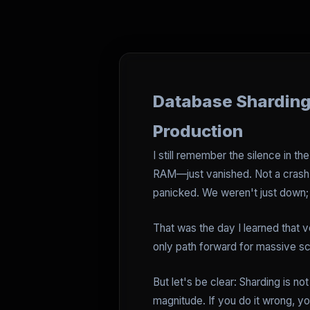
Database Sharding 
Production
I still remember the silence in 
RAM—just vanished. Not a crash,
panicked. We weren't just down; 
That was the day I learned that ve
only path forward for massive sca
But let's be clear: Sharding is no
magnitude. If you do it wrong, y