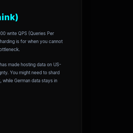
hink)
000 write QPS (Queries Per
harding is for when you cannot
ottleneck.
y has made hosting data on US-
gnty. You might need to shard
t, while German data stays in