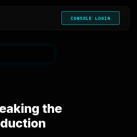
CONSOLE LOGIN
eaking the
oduction