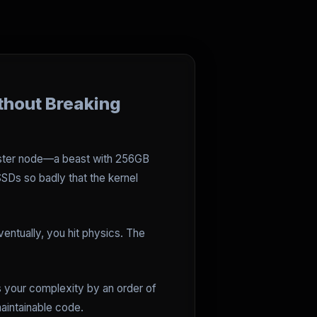
thout Breaking
 master node—a beast with 256GB
SDs so badly that the kernel
ventually, you hit physics. The
ses your complexity by an order of
maintainable code.