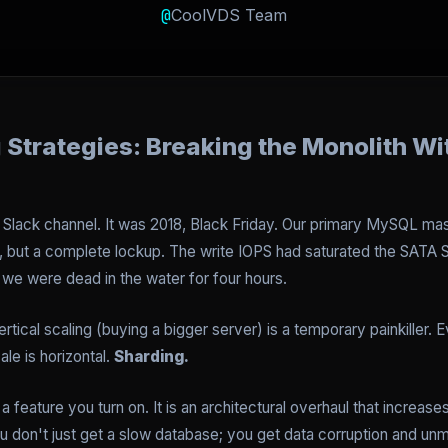
@
CoolVDS Team
Strategies: Breaking the Monolith Wi
the Slack channel. It was 2018, Black Friday. Our primary MySQL
 but a complete lockup. The write IOPS had saturated the SATA S
we were dead in the water for four hours.
rtical scaling (buying a bigger server) is a temporary painkiller. E
le is horizontal.
Sharding.
t a feature you turn on. It is an architectural overhaul that increa
ou don't just get a slow database; you get data corruption and un