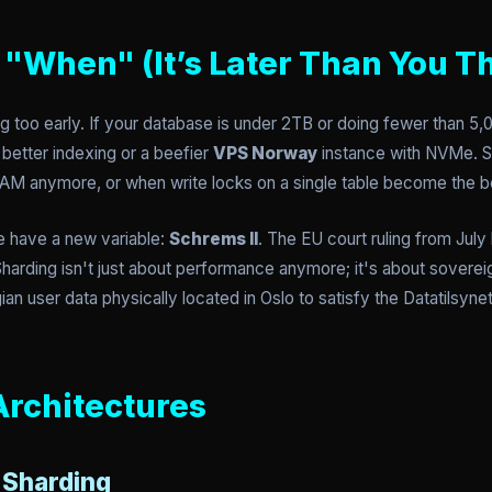
"When" (It’s Later Than You T
 too early. If your database is under 2TB or doing fewer than 5,
better indexing or a beefier
VPS Norway
instance with NVMe. S
n RAM anymore, or when write locks on a single table become the b
 have a new variable:
Schrems II
. The EU court ruling from Jul
Sharding isn't just about performance anymore; it's about soverei
an user data physically located in Oslo to satisfy the Datatilsyne
Architectures
 Sharding