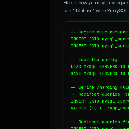
Here is how you might configure 
one "database" while ProxySQL h
-- Define your backend
INSERT INTO mysql_serv
INSERT INTO mysql_serv
-- Load the config

LOAD MYSQL SERVERS TO R
SAVE MYSQL SERVERS TO D
-- Define Sharding Rule
-- Redirect queries fo
INSERT INTO mysql_quer
VALUES (1, 1, 'app_use
-- Redirect queries fo
INSERT INTO mysql_quer