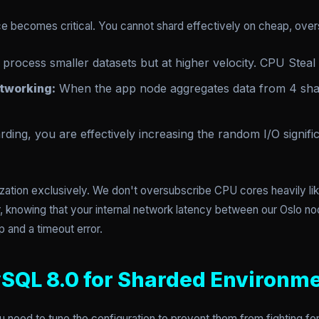
ice becomes critical. You cannot shard effectively on cheap, ove
process smaller datasets but at higher velocity. CPU Steal
tworking:
When the app node aggregates data from 4 sha
ding, you are effectively increasing the random I/O signif
lization exclusively. We don't oversubscribe CPU cores heavily l
r, knowing that your internal network latency between our Oslo nod
 and a timeout error.
SQL 8.0 for Sharded Environm
u need to tune the configuration to prevent them from fighting for