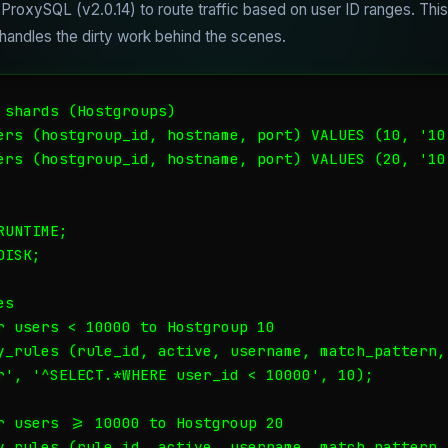
ProxySQL (v2.0.14) to route traffic based on user ID ranges. Thi
andles the dirty work behind the scenes.
 shards (Hostgroups)

ers (hostgroup_id, hostname, port) VALUES (10, '10.
ers (hostgroup_id, hostname, port) VALUES (20, '10.
UNTIME;

ISK;

s

r users < 10000 to Hostgroup 10

y_rules (rule_id, active, username, match_pattern,
r', '^SELECT.*WHERE user_id < 10000', 10);

r users >= 10000 to Hostgroup 20

y_rules (rule_id, active, username, match_pattern,