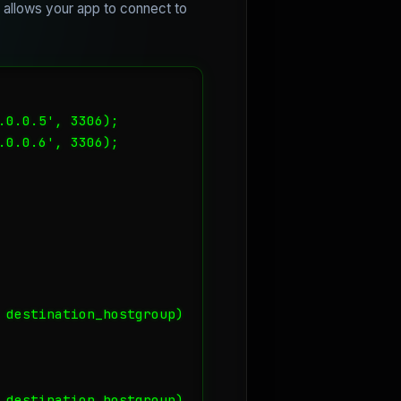
s allows your app to connect to
0.0.5', 3306);

0.0.6', 3306);

 destination_hostgroup) 

 destination_hostgroup) 
