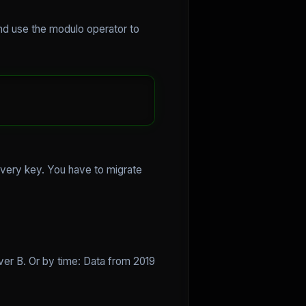
 and use the modulo operator to
every key. You have to migrate
ver B. Or by time: Data from 2019