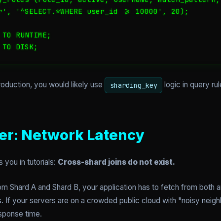
r', '^SELECT.*WHERE user_id >= 10000', 20);

TO RUNTIME;

 TO DISK;
production, you would likely use
logic in query r
sharding_key
ler: Network Latency
s you in tutorials:
Cross-shard joins do not exist.
om Shard A and Shard B, your application has to fetch from both 
. If your servers are on a crowded public cloud with "noisy neig
esponse time.