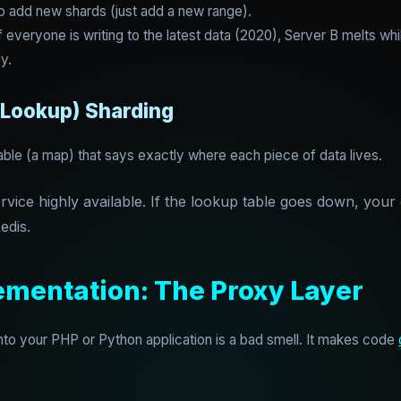
o add new shards (just add a new range).
everyone is writing to the latest data (2020), Server B melts whil
ly.
(Lookup) Sharding
able (a map) that says exactly where each piece of data lives.
ice highly available. If the lookup table goes down, your e
edis.
ementation: The Proxy Layer
into your PHP or Python application is a bad smell. It makes code