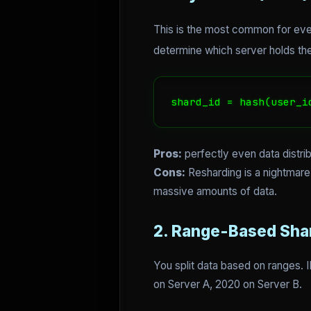
This is the most common for evenl
determine which server holds the
shard_id = hash(user_i
Pros:
perfectly even data distrib
Cons:
Resharding is a nightmare
massive amounts of data.
2. Range-Based Sha
You split data based on ranges. 
on Server A, 2020 on Server B.