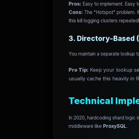
Pros:
Easy to implement. Easy t
Cons:
The "Hotspot" problem. If 
this kill logging clusters repeated
3. Directory-Based 
You maintain a separate lookup t
Pro Tip:
Keep your lookup serv
usually cache this heavily in R
Technical Impl
In 2020, hardcoding shard logic 
middleware like
ProxySQL
.