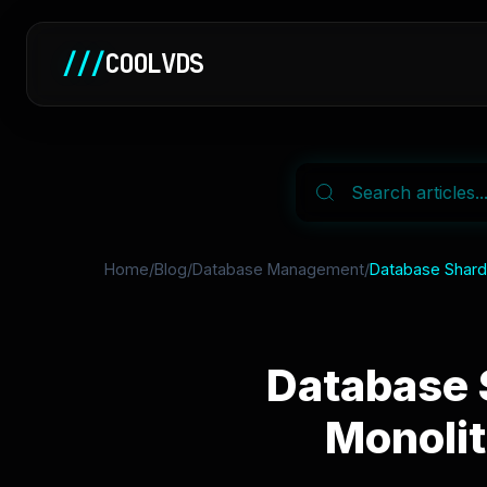
///
COOLVDS
Home
/
Blog
/
Database Management
/
Database Shardi
Database 
Monolit