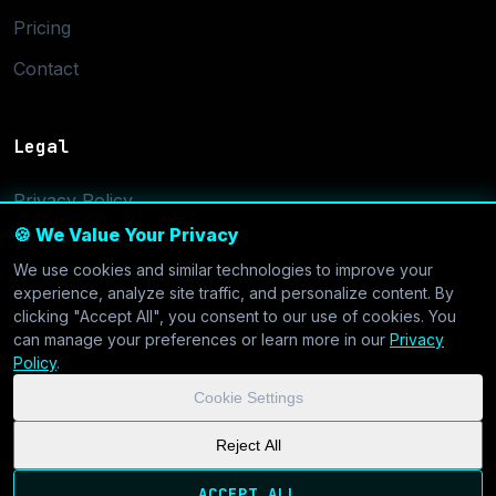
Pricing
Contact
Legal
Privacy Policy
🍪 We Value Your Privacy
Terms of Service
We use cookies and similar technologies to improve your
Cookie Settings
experience, analyze site traffic, and personalize content. By
clicking "Accept All", you consent to our use of cookies. You
can manage your preferences or learn more in our
Privacy
Policy
.
Cookie Settings
© 2026 CoolVDS.com. All systems operational.
Privacy Policy
|
Reject All
Cookie Settings
| GDPR & CCPA Compliant
ACCEPT ALL