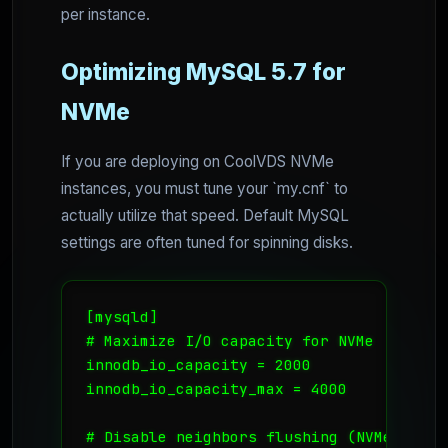
per instance.
Optimizing MySQL 5.7 for
NVMe
If you are deploying on CoolVDS NVMe
instances, you must tune your `my.cnf` to
actually utilize that speed. Default MySQL
settings are often tuned for spinning disks.
[mysqld]

# Maximize I/O capacity for NVMe

innodb_io_capacity = 2000

innodb_io_capacity_max = 4000

# Disable neighbors flushing (NVMe doesn