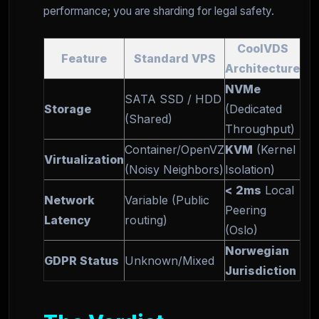
performance; you are sharding for legal safety.
CoolVDS
Feature
Standard VPS
Architecture
NVMe
SATA SSD / HDD
Storage
(Dedicated
(Shared)
Throughput)
Container/OpenVZ
KVM
(Kernel
Virtualization
(Noisy Neighbors)
Isolation)
< 2ms
Local
Network
Variable (Public
Peering
Latency
routing)
(Oslo)
Norwegian
GDPR Status
Unknown/Mixed
Jurisdiction