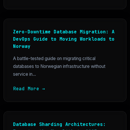
Zero-Downtime Database Migration: A
DevOps Guide to Moving Workloads to
Norway
A battle-tested guide on migrating critical
databases to Norwegian infrastructure without
service in...
Read More →
Database Sharding Architectures: