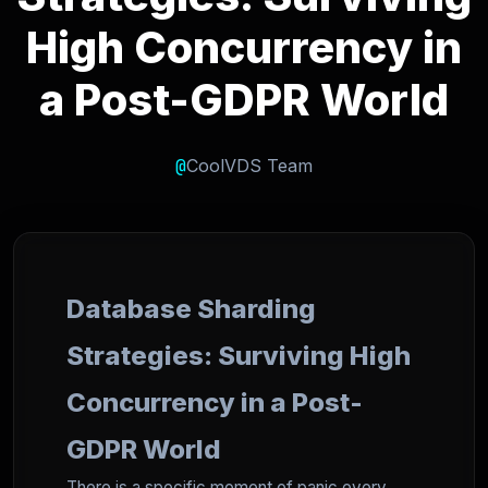
High Concurrency in
a Post-GDPR World
@
CoolVDS Team
Database Sharding
Strategies: Surviving High
Concurrency in a Post-
GDPR World
There is a specific moment of panic every