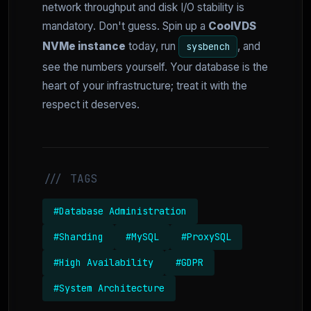
network throughput and disk I/O stability is
mandatory. Don't guess. Spin up a
CoolVDS
NVMe instance
today, run
, and
sysbench
see the numbers yourself. Your database is the
heart of your infrastructure; treat it with the
respect it deserves.
/// TAGS
#Database Administration
#Sharding
#MySQL
#ProxySQL
#High Availability
#GDPR
#System Architecture