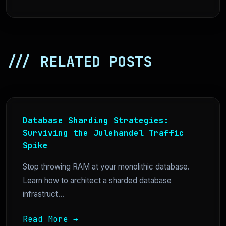
/// RELATED POSTS
Database Sharding Strategies:
Surviving the Julehandel Traffic
Spike
Stop throwing RAM at your monolithic database.
Learn how to architect a sharded database
infrastruct...
Read More →