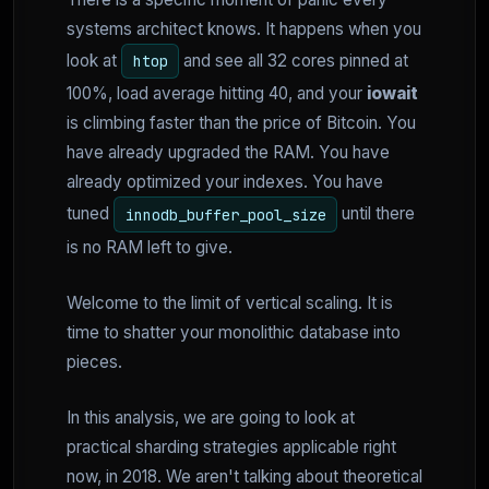
systems architect knows. It happens when you
look at
and see all 32 cores pinned at
htop
100%, load average hitting 40, and your
iowait
is climbing faster than the price of Bitcoin. You
have already upgraded the RAM. You have
already optimized your indexes. You have
tuned
until there
innodb_buffer_pool_size
is no RAM left to give.
Welcome to the limit of vertical scaling. It is
time to shatter your monolithic database into
pieces.
In this analysis, we are going to look at
practical sharding strategies applicable right
now, in 2018. We aren't talking about theoretical