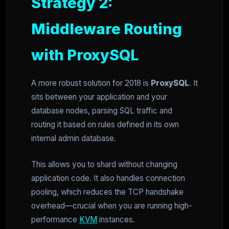
Strategy 2:
Middleware Routing
with ProxySQL
A more robust solution for 2018 is
ProxySQL
. It
sits between your application and your
database nodes, parsing SQL traffic and
routing it based on rules defined in its own
internal admin database.
This allows you to shard without changing
application code. It also handles connection
pooling, which reduces the TCP handshake
overhead—crucial when you are running high-
performance
KVM
instances.