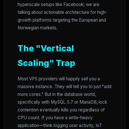
hyperscale setups like Facebook; we are
talking about actionable architecture for high-
growth platforms targeting the European and
Norwegian markets.
The "Vertical
Scaling" Trap
Most VPS providers will happily sell you a
massive instance. They will tell you to just "add
more cores." But in the database world,
specifically with MySQL 5.7 or MariaDB, lock
contention eventually kills you regardless of
CPU count. If you have a write-heavy
application—think logging user activity, IoT