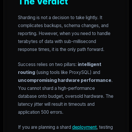
The Verdict
Sharding is not a decision to take lightly. It
complicates backups, schema changes, and
reporting. However, when you need to handle
terabytes of data with sub-millisecond
response times, it is the only path forward.
Success relies on two pillars:
intelligent
routing
(using tools like ProxySQL) and
uncompromising hardware performance
.
You cannot shard a high-performance
database onto budget, oversold hardware. The
latency jitter will result in timeouts and
application 500 errors.
If you are planning a shard
deployment
, testing