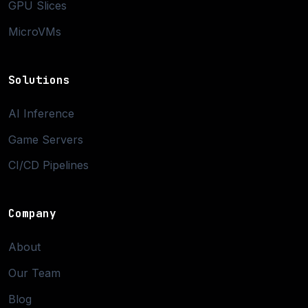
GPU Slices
MicroVMs
Solutions
AI Inference
Game Servers
CI/CD Pipelines
Company
About
Our Team
Blog