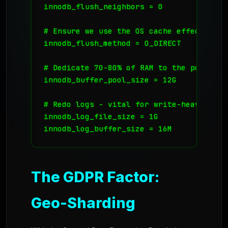
innodb_flush_neighbors = 0

# Ensure we use the OS cache effectively

innodb_flush_method = O_DIRECT

# Dedicate 70-80% of RAM to the pool

innodb_buffer_pool_size = 12G

# Redo logs - vital for write-heavy shard
innodb_log_file_size = 1G

innodb_log_buffer_size = 16M
The GDPR Factor:
Geo-Sharding