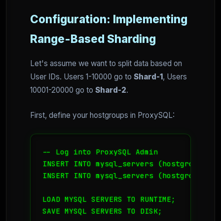
Configuration: Implementing
Range-Based Sharding
Let's assume we want to split data based on
User IDs. Users 1-10000 go to
Shard-1
, Users
10001-20000 go to
Shard-2
.
First, define your hostgroups in ProxySQL:
-- Log into ProxySQL Admin

INSERT INTO mysql_servers (hostgroup_id,
INSERT INTO mysql_servers (hostgroup_id,
LOAD MYSQL SERVERS TO RUNTIME;

SAVE MYSQL SERVERS TO DISK;