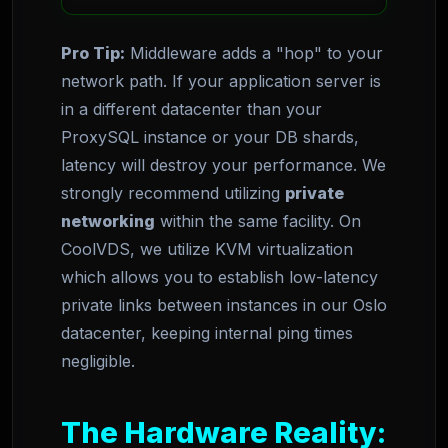
Pro Tip:
Middleware adds a "hop" to your
network path. If your application server is
in a different datacenter than your
ProxySQL instance or your DB shards,
latency will destroy your performance. We
strongly recommend utilizing
private
networking
within the same facility. On
CoolVDS, we utilize KVM virtualization
which allows you to establish low-latency
private links between instances in our Oslo
datacenter, keeping internal ping times
negligible.
The Hardware Reality: