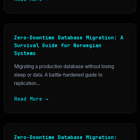
Zero-Downtime Database Migration: A
Survival Guide for Norwegian
Systems
Migrating a production database without losing
sleep or data. A battle-hardened guide to
replication...
Read More →
Zero-Downtime Database Migration: