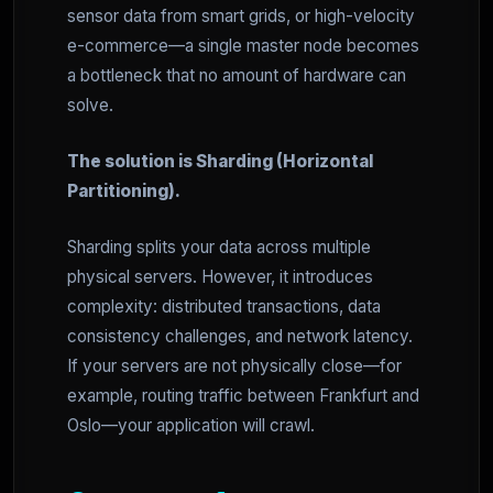
sensor data from smart grids, or high-velocity
e-commerce—a single master node becomes
a bottleneck that no amount of hardware can
solve.
The solution is Sharding (Horizontal
Partitioning).
Sharding splits your data across multiple
physical servers. However, it introduces
complexity: distributed transactions, data
consistency challenges, and network latency.
If your servers are not physically close—for
example, routing traffic between Frankfurt and
Oslo—your application will crawl.