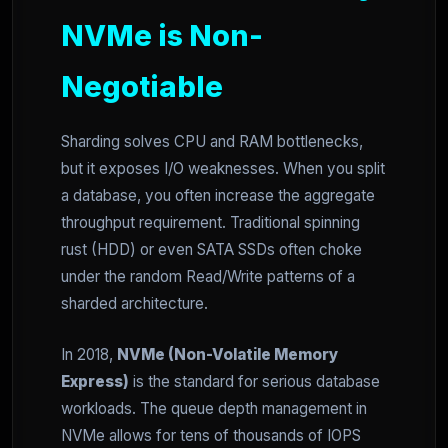
NVMe is Non-
Negotiable
Sharding solves CPU and RAM bottlenecks,
but it exposes I/O weaknesses. When you split
a database, you often increase the aggregate
throughput requirement. Traditional spinning
rust (HDD) or even SATA SSDs often choke
under the random Read/Write patterns of a
sharded architecture.
In 2018,
NVMe (Non-Volatile Memory
Express)
is the standard for serious database
workloads. The queue depth management in
NVMe allows for tens of thousands of IOPS