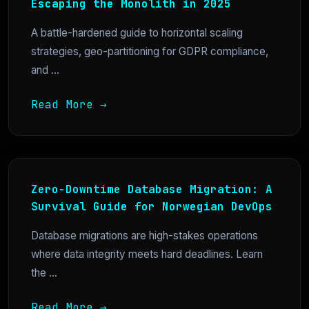
Escaping the Monolith in 2025
A battle-hardened guide to horizontal scaling
strategies, geo-partitioning for GDPR compliance,
and ...
Read More →
Zero-Downtime Database Migration: A
Survival Guide for Norwegian DevOps
Database migrations are high-stakes operations
where data integrity meets hard deadlines. Learn
the ...
Read More →