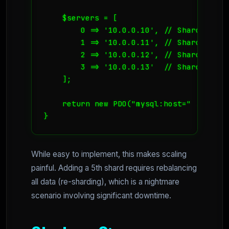
    $servers = [

        0 => '10.0.0.10', // Shard A (Co
        1 => '10.0.0.11', // Shard B (Co
        2 => '10.0.0.12', // Shard C (Co
        3 => '10.0.0.13'  // Shard D (Co
    ];

    return new PDO("mysql:host=" . $serv
}
While easy to implement, this makes scaling
painful. Adding a 5th shard requires rebalancing
all data (re-sharding), which is a nightmare
scenario involving significant downtime.