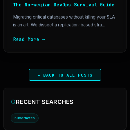
The Norwegian DevOps Survival Guide
Migrating critical databases without killing your SLA
is an art. We dissect a replication-based stra...
Read More →
← BACK TO ALL POSTS
RECENT SEARCHES
Kubernetes