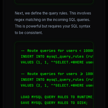
Next, we define the query rules. This involves
regex matching on the incoming SQL queries.
This is powerful but requires your SQL syntax
to be consistent.
-- Route queries for users < 10000 to Hos
INSERT INTO mysql_query_rules (rule_id, 
VALUES (1, 1, "^SELECT.*WHERE user_id < 
-- Route queries for users >= 10000 to Ho
INSERT INTO mysql_query_rules (rule_id, 
VALUES (2, 1, "^SELECT.*WHERE user_id >=
LOAD MYSQL QUERY RULES TO RUNTIME;

SAVE MYSQL QUERY RULES TO DISK;