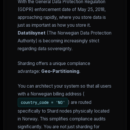
With the General Data Protection Regulation
(GDPR) enforcement date of May 25, 2018,
approaching rapidly, where you store data is
just as important as how you store it.
Datatilsynet
(The Norwegian Data Protection
Authority) is becoming increasingly strict
regarding data sovereignty.
Sharding offers a unique compliance
advantage:
Geo-Partitioning
.
You can architect your system so that all users
with a Norwegian billing address (
) are routed
country_code = 'NO'
specifically to Shard nodes physically located
in Norway. This simplifies compliance audits
significantly. You are not just sharding for