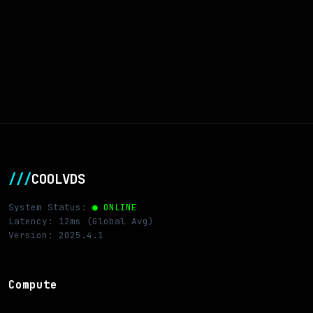
///
COOLVDS
System Status:
● ONLINE
Latency: 12ms (Global Avg)
Version: 2025.4.1
Compute