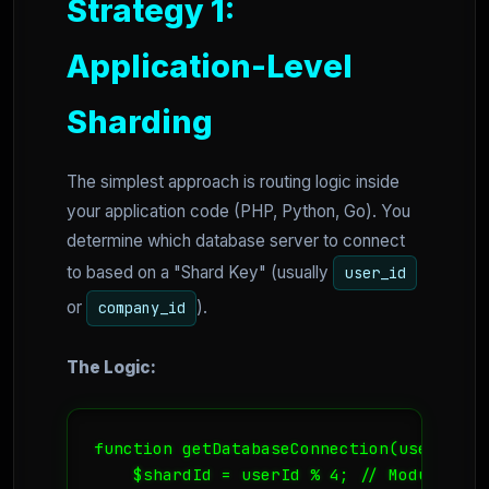
Strategy 1:
Application-Level
Sharding
The simplest approach is routing logic inside
your application code (PHP, Python, Go). You
determine which database server to connect
to based on a "Shard Key" (usually
user_id
or
).
company_id
The Logic:
function getDatabaseConnection(userId) {

    $shardId = userId % 4; // Modulo ope