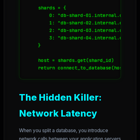
    shards = {

        0: "db-shard-01.internal.coolvds.
        1: "db-shard-02.internal.coolvds.
        2: "db-shard-03.internal.coolvds.
        3: "db-shard-04.internal.coolvds.
    }

    host = shards.get(shard_id)

    return connect_to_database(host, use
The Hidden Killer:
Network Latency
When you split a database, you introduce
network calls between your application servers