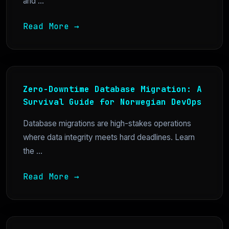
and ...
Read More →
Zero-Downtime Database Migration: A
Survival Guide for Norwegian DevOps
Database migrations are high-stakes operations
where data integrity meets hard deadlines. Learn
the ...
Read More →