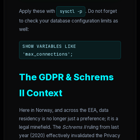
Apply these with
. Do not forget
sysctl -p
to check your database configuration limits as
well:
SHOW VARIABLES LIKE
'max_connections';
The GDPR & Schrems
II Context
Here in Norway, and across the EEA, data
residency is no longer just a preference; it is a
legal minefield. The
Schrems II
ruling from last
year (2020) effectively invalidated the Privacy