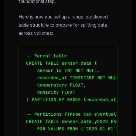
foundational step.
Here is how you set up a range-partitioned
table structure to prepare for splitting data
across volumes:
-- Parent table

CREATE TABLE sensor_data (

    sensor_id INT NOT NULL,

    recorded_at TIMESTAMP NOT NULL,

    temperature FLOAT,

    humidity FLOAT

) PARTITION BY RANGE (recorded_at);

-- Partitions (These can eventually be m
CREATE TABLE sensor_data_y2020 PARTITION
    FOR VALUES FROM ('2020-01-01') TO ('