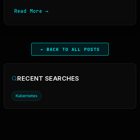
Read More →
← BACK TO ALL POSTS
RECENT SEARCHES
Kubernetes