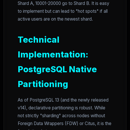
Shard A, 10001-20000 go to Shard B. It is easy
to implement but can lead to "hot spots" if all
active users are on the newest shard.
Technical
Implementation:
PostgreSQL Native
Partitioning
As of PostgreSQL 13 (and the newly released
v14), declarative partitioning is robust. While
not strictly "sharding" across nodes without
Foreign Data Wrappers (FDW) or Citus, it is the