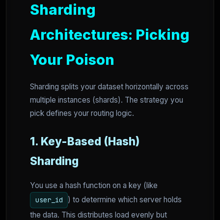
Sharding
Architectures: Picking
Your Poison
Sharding splits your dataset horizontally across
multiple instances (shards). The strategy you
pick defines your routing logic.
1. Key-Based (Hash)
Sharding
You use a hash function on a key (like
) to determine which server holds
user_id
the data. This distributes load evenly but