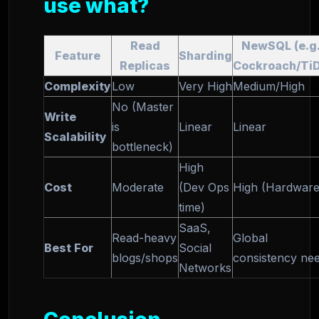
use what?
Read
NewSQL (e.g.
Feature
Sharding
Replicas
Cockroach/Ti
Complexity
Low
Very High
Medium/High
No (Master
Write
is
Linear
Linear
Scalability
bottleneck)
High
Cost
Moderate
(Dev Ops
High (Hardware
time)
SaaS,
Read-heavy
Global
Best For
Social
blogs/shops
consistency ne
Networks