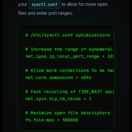
your
to allow for more open
sysctl.conf
files and wider port ranges.
# /etc/sysctl.conf optimizations for DB S
# Increase the range of ephemeral ports

net.ipv4.ip_local_port_range = 1024 65535
# Allow more connections to be handled

net.core.somaxconn = 4096

# Fast recycling of TIME_WAIT sockets (u
net.ipv4.tcp_tw_reuse = 1

# Maximize open file descriptors

fs.file-max = 500000