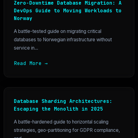
Zero-Downtime Database Migration: A
DevOps Guide to Moving Workloads to
Norway
A battle-tested guide on migrating critical
databases to Norwegian infrastructure without
service in...
Read More →
Database Sharding Architectures:
Escaping the Monolith in 2025
A battle-hardened guide to horizontal scaling
strategies, geo-partitioning for GDPR compliance,