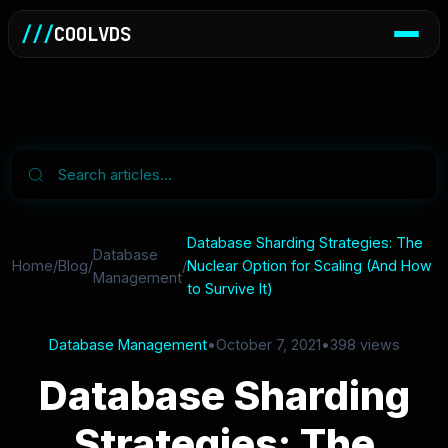
///
COOLVDS
Database Sharding Strategies: The
Database
Home
/
Blog
/
/
Nuclear Option for Scaling (And How
Management
to Survive It)
Database Management
•
October 7, 2021
•
398 views
Database Sharding
Strategies: The