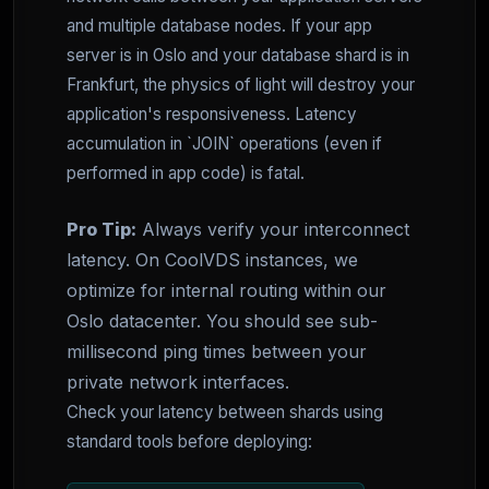
and multiple database nodes. If your app
server is in Oslo and your database shard is in
Frankfurt, the physics of light will destroy your
application's responsiveness. Latency
accumulation in `JOIN` operations (even if
performed in app code) is fatal.
Pro Tip:
Always verify your interconnect
latency. On CoolVDS instances, we
optimize for internal routing within our
Oslo datacenter. You should see sub-
millisecond ping times between your
private network interfaces.
Check your latency between shards using
standard tools before deploying: