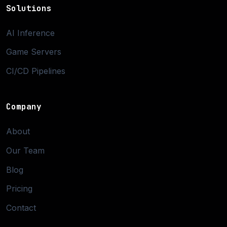
Solutions
AI Inference
Game Servers
CI/CD Pipelines
Company
About
Our Team
Blog
Pricing
Contact