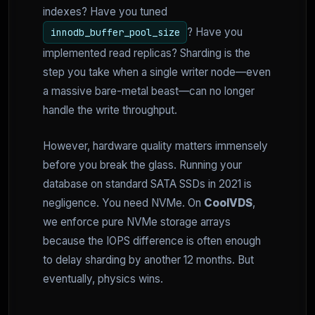
indexes? Have you tuned
? Have you
innodb_buffer_pool_size
implemented read replicas? Sharding is the
step you take when a single writer node—even
a massive bare-metal beast—can no longer
handle the write throughput.
However, hardware quality matters immensely
before you break the glass. Running your
database on standard SATA SSDs in 2021 is
negligence. You need NVMe. On
CoolVDS
,
we enforce pure NVMe storage arrays
because the IOPS difference is often enough
to delay sharding by another 12 months. But
eventually, physics wins.