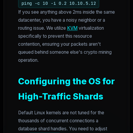
ping -c 10 -i 0.2 10.10.5.12
If you see anything above 2ms inside the same
datacenter, you have a noisy neighbor or a
routing issue. We utilize
KVM
virtualization
specifically to prevent this resource
contention, ensuring your packets aren't
queued behind someone else's crypto mining
operation.
Configuring the OS for
High-Traffic Shards
Default Linux kernels are not tuned for the
thousands of concurrent connections a
database shard handles. You need to adjust