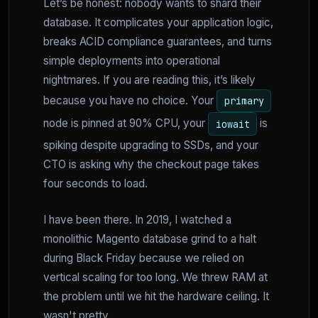
Let’s be honest: nobody wants to shard their
database. It complicates your application logic,
breaks ACID compliance guarantees, and turns
simple deployments into operational
nightmares. If you are reading this, it’s likely
because you have no choice. Your
primary
node is pinned at 90% CPU, your
is
iowait
spiking despite upgrading to SSDs, and your
CTO is asking why the checkout page takes
four seconds to load.
I have been there. In 2019, I watched a
monolithic Magento database grind to a halt
during Black Friday because we relied on
vertical scaling for too long. We threw RAM at
the problem until we hit the hardware ceiling. It
wasn't pretty.