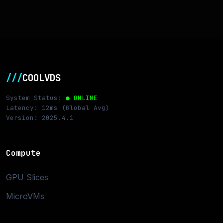
///
COOLVDS
System Status:
● ONLINE
Latency: 12ms (Global Avg)
Version: 2025.4.1
Compute
GPU Slices
MicroVMs