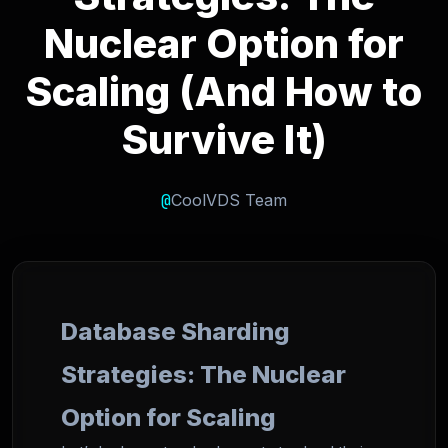
Nuclear Option for
Scaling (And How to
Survive It)
@
CoolVDS Team
Database Sharding
Strategies: The Nuclear
Option for Scaling