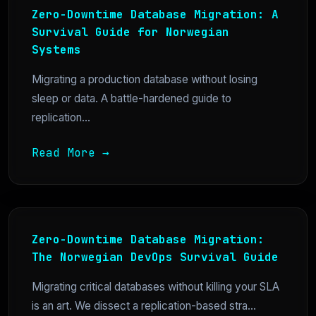
Zero-Downtime Database Migration: A
Survival Guide for Norwegian
Systems
Migrating a production database without losing
sleep or data. A battle-hardened guide to
replication...
Read More →
Zero-Downtime Database Migration:
The Norwegian DevOps Survival Guide
Migrating critical databases without killing your SLA
is an art. We dissect a replication-based stra...