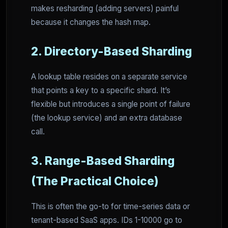
makes resharding (adding servers) painful
because it changes the hash map.
2. Directory-Based Sharding
A lookup table resides on a separate service
that points a key to a specific shard. It’s
flexible but introduces a single point of failure
(the lookup service) and an extra database
call.
3. Range-Based Sharding
(The Practical Choice)
This is often the go-to for time-series data or
tenant-based SaaS apps. IDs 1-10000 go to