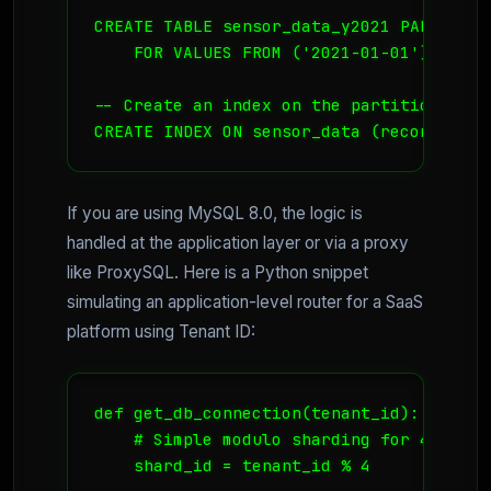
CREATE TABLE sensor_data_y2021 PARTITION
    FOR VALUES FROM ('2021-01-01') TO ('
-- Create an index on the partition key i
CREATE INDEX ON sensor_data (recorded_at
If you are using MySQL 8.0, the logic is
handled at the application layer or via a proxy
like ProxySQL. Here is a Python snippet
simulating an application-level router for a SaaS
platform using Tenant ID:
def get_db_connection(tenant_id):

    # Simple modulo sharding for 4 shards
    shard_id = tenant_id % 4
