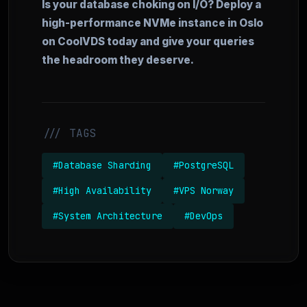
Is your database choking on I/O? Deploy a
high-performance NVMe instance in Oslo
on CoolVDS today and give your queries
the headroom they deserve.
/// TAGS
#Database Sharding
#PostgreSQL
#High Availability
#VPS Norway
#System Architecture
#DevOps