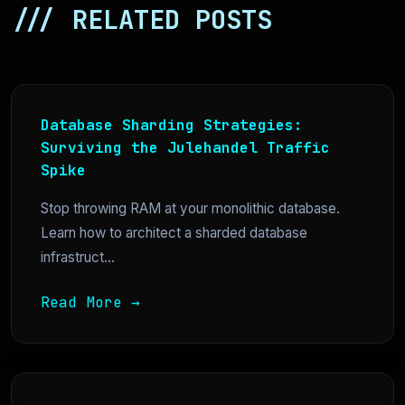
/// RELATED POSTS
Database Sharding Strategies:
Surviving the Julehandel Traffic
Spike
Stop throwing RAM at your monolithic database.
Learn how to architect a sharded database
infrastruct...
Read More →