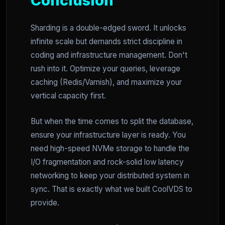
Conclusion
Sharding is a double-edged sword. It unlocks
infinite scale but demands strict discipline in
coding and infrastructure management. Don't
rush into it. Optimize your queries, leverage
caching (Redis/Varnish), and maximize your
vertical capacity first.
But when the time comes to split the database,
ensure your infrastructure layer is ready. You
need high-speed NVMe storage to handle the
I/O fragmentation and rock-solid low latency
networking to keep your distributed system in
sync. That is exactly what we built CoolVDS to
provide.