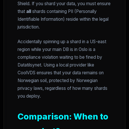
Shield. If you shard your data, you must ensure
that
all
shards containing PII (Personally
Identifiable Information) reside within the legal
jurisdiction.
Accidentally spinning up a shard in a US-east
region while your main DB is in Oslo is a
compliance violation waiting to be fined by
Datatilsynet. Using a local provider like
CoolVDS ensures that your data remains on
Norwegian soil, protected by Norwegian
privacy laws, regardless of how many shards
you deploy.
Comparison: When to