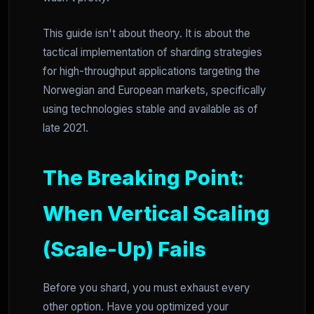
This guide isn't about theory. It is about the
tactical implementation of sharding strategies
for high-throughput applications targeting the
Norwegian and European markets, specifically
using technologies stable and available as of
late 2021.
The Breaking Point:
When Vertical Scaling
(Scale-Up) Fails
Before you shard, you must exhaust every
other option. Have you optimized your