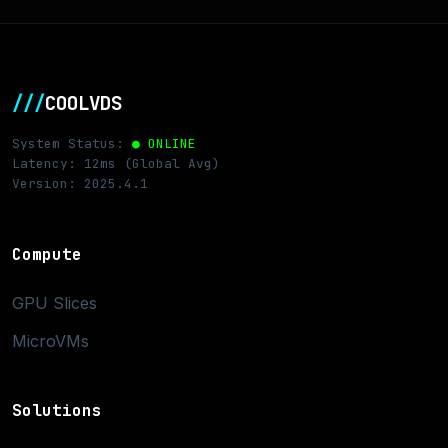
///
COOLVDS
System Status:
● ONLINE
Latency: 12ms (Global Avg)
Version: 2025.4.1
Compute
GPU Slices
MicroVMs
Solutions