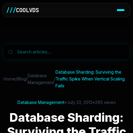
///
COOLVDS
Database Sharding: Surviving the
Database
Home
/
Blog
/
/
Traffic Spike When Vertical Scaling
Management
Fails
Database Management
•
July 23, 2013
•
295 views
Database Sharding:
Surviving the Traffic