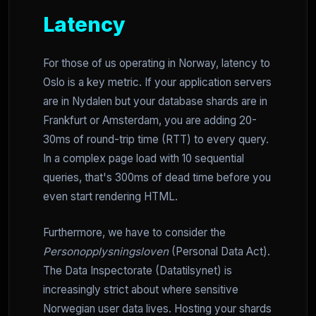
Latency
For those of us operating in Norway, latency to
Oslo is a key metric. If your application servers
are in Nydalen but your database shards are in
Frankfurt or Amsterdam, you are adding 20-
30ms of round-trip time (RTT) to every query.
In a complex page load with 10 sequential
queries, that's 300ms of dead time before you
even start rendering HTML.
Furthermore, we have to consider the
Personopplysningsloven
(Personal Data Act).
The Data Inspectorate (Datatilsynet) is
increasingly strict about where sensitive
Norwegian user data lives. Hosting your shards