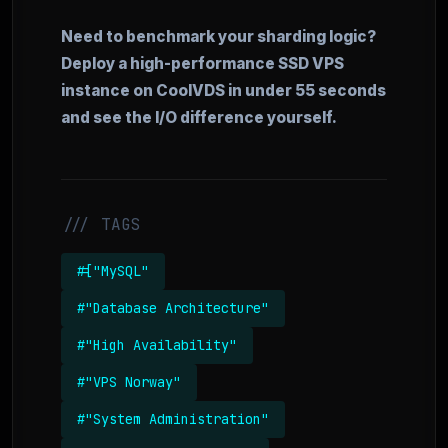
Need to benchmark your sharding logic?
Deploy a high-performance SSD VPS
instance on CoolVDS in under 55 seconds
and see the I/O difference yourself.
/// TAGS
#["MySQL"
#"Database Architecture"
#"High Availability"
#"VPS Norway"
#"System Administration"