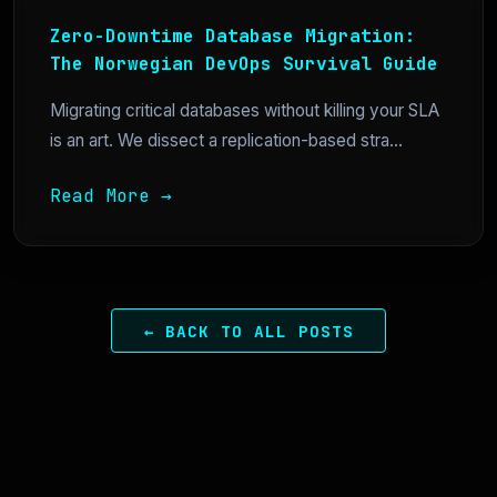
Zero-Downtime Database Migration:
The Norwegian DevOps Survival Guide
Migrating critical databases without killing your SLA
is an art. We dissect a replication-based stra...
Read More →
← BACK TO ALL POSTS