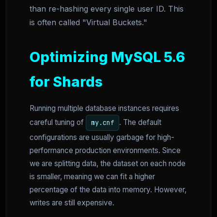
than re-hashing every single user ID. This
is often called "Virtual Buckets."
Optimizing MySQL 5.6
for Shards
Running multiple database instances requires
careful tuning of
. The default
my.cnf
configurations are usually garbage for high-
performance production environments. Since
we are splitting data, the dataset on each node
is smaller, meaning we can fit a higher
percentage of the data into memory. However,
writes are still expensive.