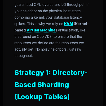
guaranteed CPU cycles and I/O throughput. If
your neighbor on the physical host starts
compiling a kernel, your database latency
spikes. This is why we rely on
KVM
(Kernel-
based
Virtual Machine
)
virtualization, like
that found on CoolVDS, to ensure that the
resources we define are the resources we
actually get. No noisy neighbors, just raw
throughput.
Strategy 1: Directory-
Based Sharding
(Lookup Tables)