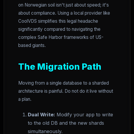
on Norwegian soil isn't just about speed; it's
about compliance. Using a local provider like
CoolVDS simplifies this legal headache
significantly compared to navigating the
complex Safe Harbor frameworks of US-
based giants.
The Migration Path
Moving from a single database to a sharded
architecture is painful. Do not do it live without
a plan.
Dual Write:
Modify your app to write
to the old DB and the new shards
simultaneously.