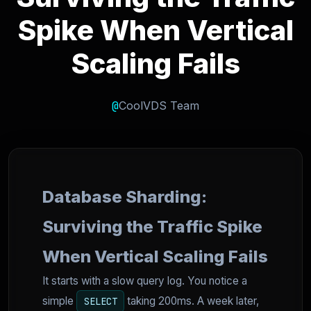
Spike When Vertical
Scaling Fails
@
CoolVDS Team
Database Sharding:
Surviving the Traffic Spike
When Vertical Scaling Fails
It starts with a slow query log. You notice a
simple
taking 200ms. A week later,
SELECT