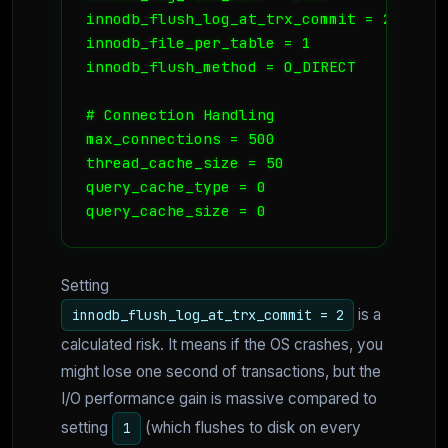
innodb_flush_log_at_trx_commit = 2 

innodb_file_per_table = 1

innodb_flush_method = O_DIRECT

# Connection Handling

max_connections = 500

thread_cache_size = 50

query_cache_type = 0

query_cache_size = 0
Setting
is a
innodb_flush_log_at_trx_commit = 2
calculated risk. It means if the OS crashes, you
might lose one second of transactions, but the
I/O performance gain is massive compared to
setting
(which flushes to disk on every
1