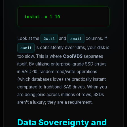
iostat -x 1 10
Look at the
and
columns. If
%util
await
is consistently over 10ms, your disk is
await
too slow. This is where
CoolVDS
separates
itself. By utilizing enterprise-grade SSD arrays
in RAID-10, random read/write operations
(which databases love) are practically instant
compared to traditional SAS drives. When you
are doing joins across millions of rows, SSDs
aren't a luxury; they are a requirement.
Data Sovereignty and