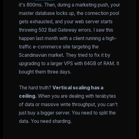
it's 800ms. Then, during a marketing push, your
master database locks up, the connection pool
gets exhausted, and your web server starts
throwing 502 Bad Gateway errors. I saw this
happen last month with a client running a high-
traffic e-commerce site targeting the
Scandinavian market. They tried to fix it by
upgrading to a larger VPS with 64GB of RAM. It
bought them three days.
The hard truth?
Vertical scaling has a
ceiling.
When you are dealing with terabytes
of data or massive write throughput, you can't
just buy a bigger server. You need to split the
data. You need sharding.