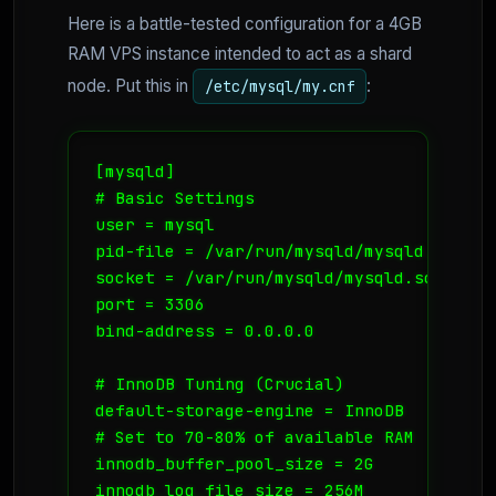
Here is a battle-tested configuration for a 4GB
RAM VPS instance intended to act as a shard
node. Put this in
:
/etc/mysql/my.cnf
[mysqld]

# Basic Settings

user = mysql

pid-file = /var/run/mysqld/mysqld.pid

socket = /var/run/mysqld/mysqld.sock

port = 3306

bind-address = 0.0.0.0

# InnoDB Tuning (Crucial)

default-storage-engine = InnoDB

# Set to 70-80% of available RAM

innodb_buffer_pool_size = 2G 

innodb_log_file_size = 256M
