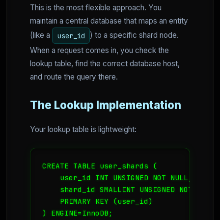
This is the most flexible approach. You
maintain a central database that maps an entity
(like a
) to a specific shard node.
user_id
When a request comes in, you check the
lookup table, find the correct database host,
and route the query there.
The Lookup Implementation
Your lookup table is lightweight:
CREATE TABLE user_shards (

    user_id INT UNSIGNED NOT NULL,

    shard_id SMALLINT UNSIGNED NOT NULL,

    PRIMARY KEY (user_id)

) ENGINE=InnoDB;