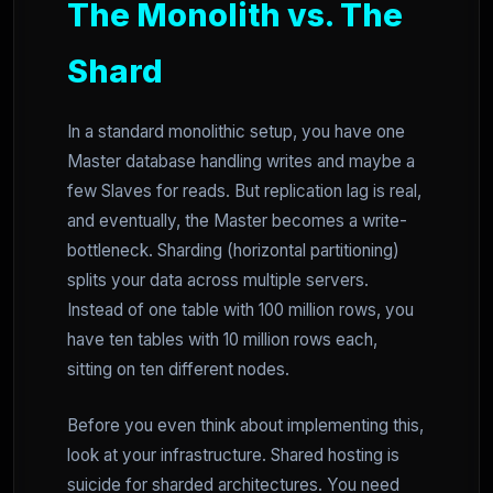
The Monolith vs. The
Shard
In a standard monolithic setup, you have one
Master database handling writes and maybe a
few Slaves for reads. But replication lag is real,
and eventually, the Master becomes a write-
bottleneck. Sharding (horizontal partitioning)
splits your data across multiple servers.
Instead of one table with 100 million rows, you
have ten tables with 10 million rows each,
sitting on ten different nodes.
Before you even think about implementing this,
look at your infrastructure. Shared hosting is
suicide for sharded architectures. You need