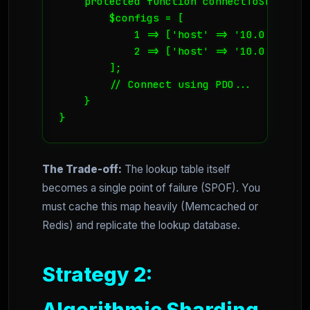
    protected function connectToShard($id
        $configs = [

            1 => ['host' => '10.0.0.5', 
            2 => ['host' => '10.0.0.6', 
        ];

        // Connect using PDO...

    }

}
The Trade-off:
The lookup table itself
becomes a single point of failure (SPOF). You
must cache this map heavily (Memcached or
Redis) and replicate the lookup database.
Strategy 2:
Algorithmic Sharding