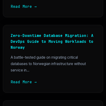
Read More →
Zero-Downtime Database Migration: A
DevOps Guide to Moving Workloads to
Norway
A battle-tested guide on migrating critical
databases to Norwegian infrastructure without
service in...
Read More →