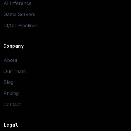
AI Inference
Game Servers
CI/CD Pipelines
Company
About
Our Team
Blog
Pricing
Contact
Legal