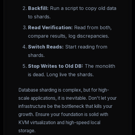
Backfill:
Run a script to copy old data
to shards.
Read Verification:
Read from both,
compare results, log discrepancies.
Switch Reads:
Start reading from
shards.
Stop Writes to Old DB:
The monolith
is dead. Long live the shards.
Database sharding is complex, but for high-
scale applications, it is inevitable. Don't let your
infrastructure be the bottleneck that kills your
growth. Ensure your foundation is solid with
KVM virtualization and high-speed local
storage.