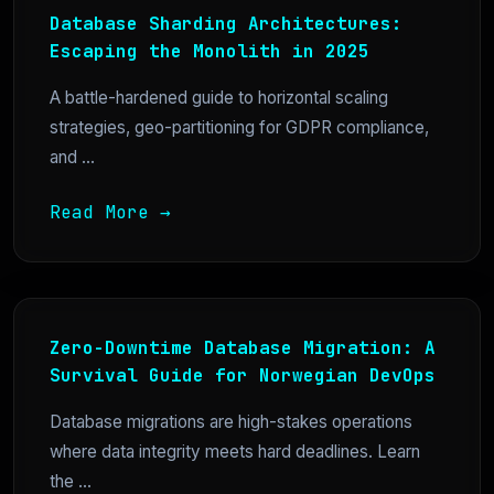
Database Sharding Architectures:
Escaping the Monolith in 2025
A battle-hardened guide to horizontal scaling
strategies, geo-partitioning for GDPR compliance,
and ...
Read More →
Zero-Downtime Database Migration: A
Survival Guide for Norwegian DevOps
Database migrations are high-stakes operations
where data integrity meets hard deadlines. Learn
the ...