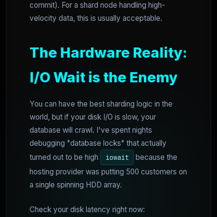
commit). For a shard node handling high-
velocity data, this is usually acceptable.
The Hardware Reality:
I/O Wait is the Enemy
You can have the best sharding logic in the
world, but if your disk I/O is slow, your
database will crawl. I've spent nights
debugging "database locks" that actually
turned out to be high
because the
iowait
hosting provider was putting 500 customers on
a single spinning HDD array.
Check your disk latency right now: