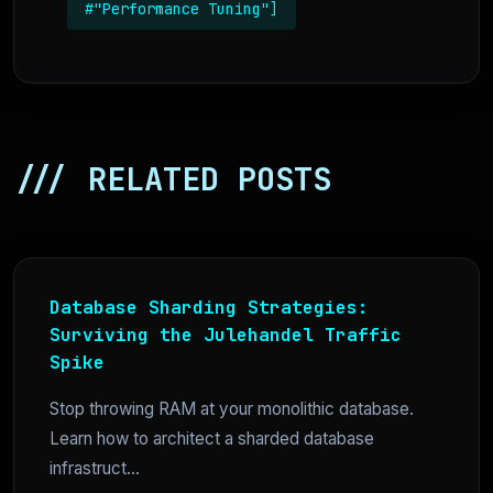
#"Performance Tuning"]
/// RELATED POSTS
Database Sharding Strategies:
Surviving the Julehandel Traffic
Spike
Stop throwing RAM at your monolithic database.
Learn how to architect a sharded database
infrastruct...