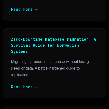
Read More →
Zero-Downtime Database Migration: A
Survival Guide for Norwegian
Systems
Migrating a production database without losing
sleep or data. A battle-hardened guide to
replication...
Read More →