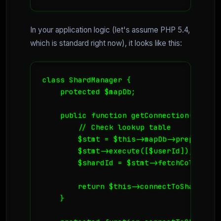
In your application logic (let's assume PHP 5.4,
which is standard right now), it looks like this:
class ShardManager {

    protected $mapDb;

    public function getConnection($userId
        // Check lookup table

        $stmt = $this->mapDb->prepare("S
        $stmt->execute([$userId]);

        $shardId = $stmt->fetchColumn();

        return $this->connectToShard($sha
    }
