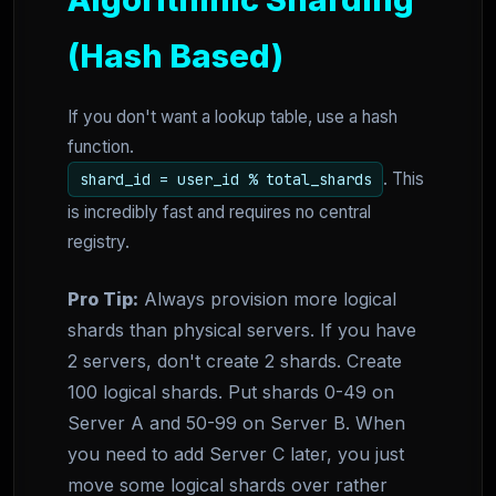
(Hash Based)
If you don't want a lookup table, use a hash
function.
. This
shard_id = user_id % total_shards
is incredibly fast and requires no central
registry.
Pro Tip:
Always provision more logical
shards than physical servers. If you have
2 servers, don't create 2 shards. Create
100 logical shards. Put shards 0-49 on
Server A and 50-99 on Server B. When
you need to add Server C later, you just
move some logical shards over rather