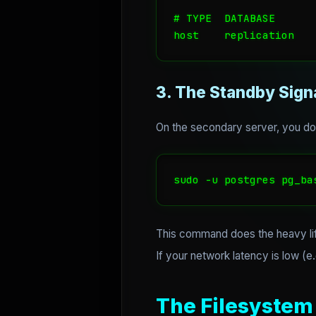
# TYPE  DATABASE      
host    replication   
3. The Standby Sign
On the secondary server, you don
sudo -u postgres pg_ba
This command does the heavy li
If your network latency is low (e.
The Filesystem