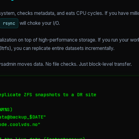
lesystem, checks metadata, and eats CPU cycles. If you have milli
will choke your I/O.
rsync
alization on top of high-performance storage. If you run your wor
trfs), you can replicate entire datasets incrementally.
sadmin moves data. No file checks. Just block-level transfer.
eplicate ZFS snapshots to a DR site

M%S)

ta@backup_$DATE"

de.coolvds.no"
