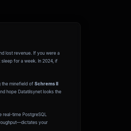
nd lost revenue. If you were a
sleep for a week. In 2024, if
g the minefield of
Schrems II
nd hope Datatilsynet looks the
re real-time PostgreSQL
hroughput—dictates your