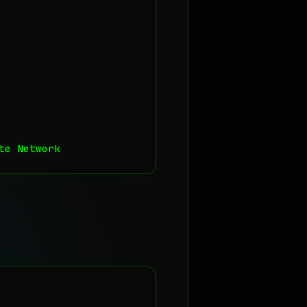
te Network