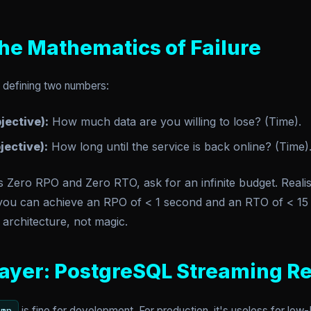
he Mathematics of Failure
t defining two numbers:
jective):
How much data are you willing to lose? (Time).
ective):
How long until the service is back online? (Time)
ero RPO and Zero RTO, ask for an infinite budget. Realist
 you can achieve an RPO of < 1 second and an RTO of < 15 
 architecture, not magic.
ayer: PostgreSQL Streaming Re
is fine for development. For production, it's useless for lo