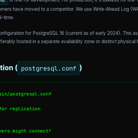
ump
omers have moved to a competitor. We use Write-Ahead Log (WAL
l-time.
nfiguration for PostgreSQL 16 (current as of early 2024). This 
ferably hosted in a separate availability zone or distinct physic
tion (
)
postgresql.conf
ain/postgresql.conf

or replication

vers might connect?
