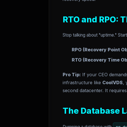
RTO and RPO: T
Stop talking about "uptime." Star
RPO (Recovery Point Ob
RTO (Recovery Time Obj
Pro Tip:
If your CEO demands Z
infrastructure like
CoolVDS
,
second datacenter. It requires
The Database L
Dumping a database with