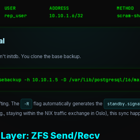
  USER            ADDRESS                 METHOD

  rep_user        10.10.1.6/32            scram-sh
al
't initdb. You clone the base backup.
sebackup -h 10.10.1.5 -D /var/lib/postgresql/16/ma
fting. The
flag automatically generates the
-R
standby.signa
g., staying within the NIX traffic exchange in Oslo), this sync hap
 Layer: ZFS Send/Recv