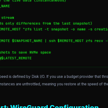
f the live data (Instantaneous)

NAME

stream

ds only differences from the last snapshot)

EMOTE_HOST "zfs list -t snapshot -o name -s creati
EMOTE $SNAPSHOT_NAME | ssh $REMOTE_HOST zfs recv -F
shots to save NVMe space

@$LATEST_REMOTE
ed is defined by Disk I/O. If you use a budget provider that thro
tances are unthrottled, meaning you restore at the speed of the b
rt: WireGuard Configuration