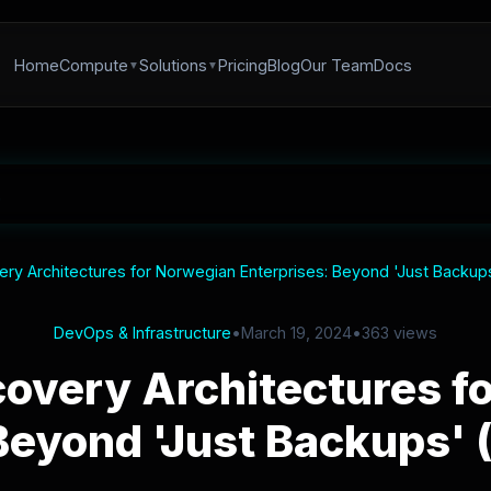
Home
Compute
Solutions
Pricing
Blog
Our Team
Docs
ery Architectures for Norwegian Enterprises: Beyond 'Just Backups
DevOps & Infrastructure
•
March 19, 2024
•
363 views
covery Architectures f
Beyond 'Just Backups' 