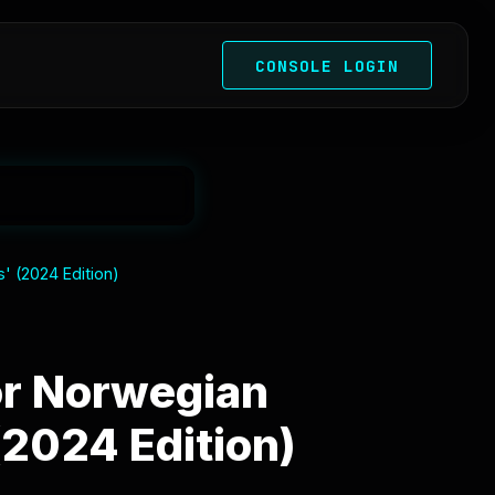
CONSOLE LOGIN
' (2024 Edition)
or Norwegian
(2024 Edition)