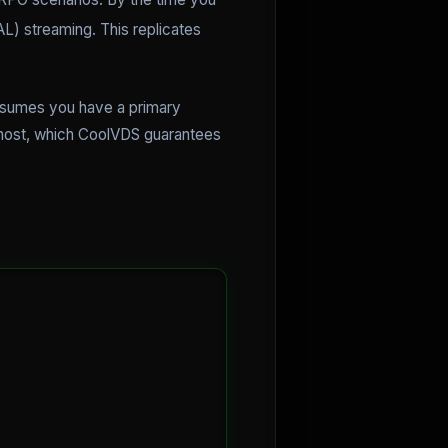
) streaming. This replicates
assumes you have a primary
al host, which CoolVDS guarantees