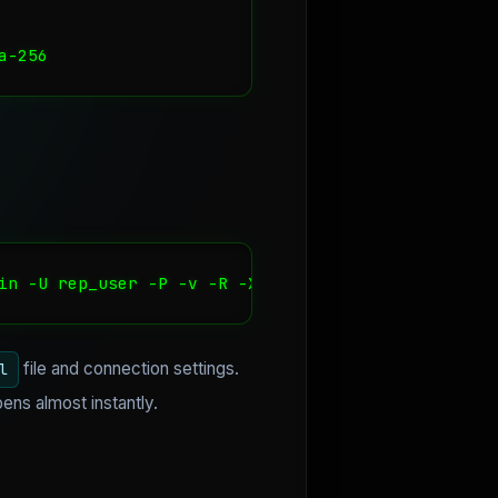
a-256
in -U rep_user -P -v -R -X stream
file and connection settings.
l
pens almost instantly.