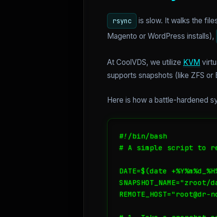
is slow. It walks the fi
rsync
Magento or WordPress installs),
At CoolVDS, we utilize
KVM
virtu
supports snapshots (like ZFS or B
Here is how a battle-hardened sy
#!/bin/bash

# A simple script to r
DATE=$(date +%Y%m%d_%H%
SNAPSHOT_NAME="zroot/da
REMOTE_HOST="root@dr-no