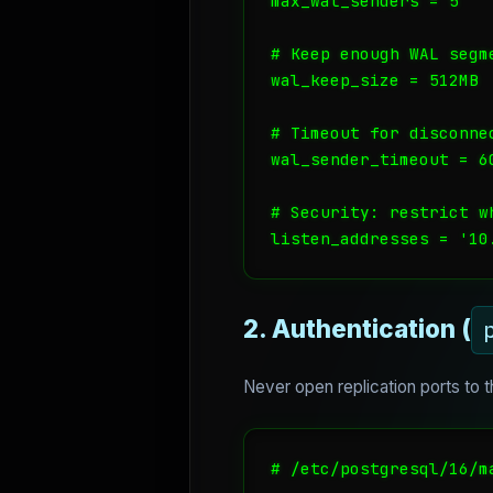
max_wal_senders = 5

# Keep enough WAL segm
wal_keep_size = 512MB

# Timeout for disconnec
wal_sender_timeout = 60
# Security: restrict wh
listen_addresses = '10
2. Authentication (
Never open replication ports to 
# /etc/postgresql/16/ma