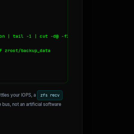
on | tail -1 | cut -d@ -f2")

 zroot/backup_data

ttles your IOPS, a
zfs recv
us, not an artificial software