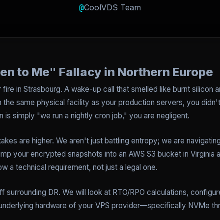
@
CoolVDS Team
en to Me" Fallacy in Northern Europe
re in Strasbourg. A wake-up call that smelled like burnt silicon a
the same physical facility as your production servers, you didn't 
is simply "we run a nightly cron job," you are negligent.
kes are higher. We aren't just battling entropy; we are navigatin
ump your encrypted snapshots into an AWS S3 bucket in Virginia a
w a technical requirement, not just a legal one.
uff surrounding DR. We will look at RTO/RPO calculations, configu
e underlying hardware of your VPS provider—specifically NVMe t