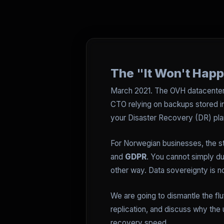
The "It Won't Happ
March 2021. The OVH datacenter fi
CTO relying on backups stored in 
your Disaster Recovery (DR) plan 
For Norwegian businesses, the sta
and
GDPR
. You cannot simply d
other way. Data sovereignty is no
We are going to dismantle the fl
replication, and discuss why th
recovery speed.