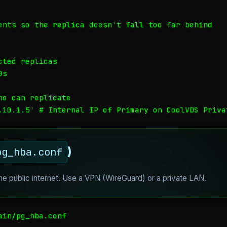
ents so the replica doesn't fall too far behind

ted replicas

s

o can replicate

.10.1.5' # Internal IP of Primary on CoolVDS Priva
)
pg_hba.conf
the public internet. Use a VPN (WireGuard) or a private LAN.
in/pg_hba.conf
