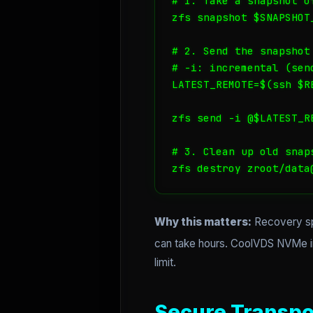
# 1. Take a snapshot o
zfs snapshot $SNAPSHOT_
# 2. Send the snapshot 
# -i: incremental (sen
LATEST_REMOTE=$(ssh $R
zfs send -i @$LATEST_R
# 3. Clean up old snap
zfs destroy zroot/data
Why this matters:
Recovery spe
can take hours. CoolVDS NVMe ins
limit.
Secure Transpo