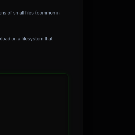
ons of small files (common in
kload on a filesystem that