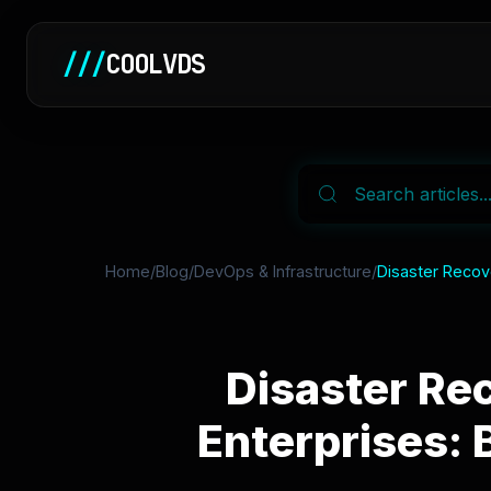
///
COOLVDS
Home
/
Blog
/
DevOps & Infrastructure
/
Disaster Recov
Disaster Re
Enterprises: 