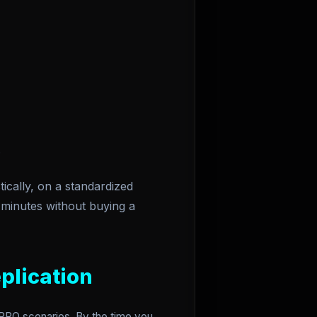
.
ically, on a standardized
minutes without buying a
plication
w-RPO scenarios. By the time you