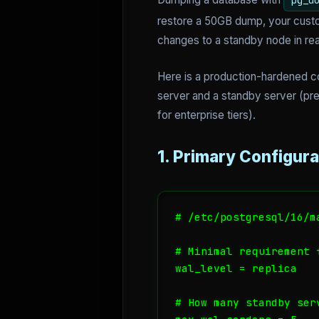
pg_d
restore a 50GB dump, your cust
changes to a standby node in rea
Here is a production-hardened co
server and a standby server (pre
for enterprise tiers).
1. Primary Configura
# /etc/postgresql/16/m
# Minimal requirement f
wal_level = replica

# How many standby ser