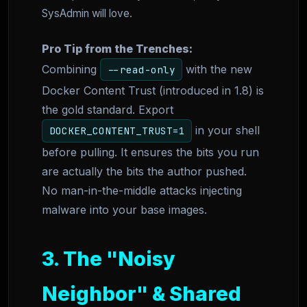
SysAdmin will love.
Pro Tip from the Trenches:
Combining
with the new
--read-only
Docker Content Trust (introduced in 1.8) is
the gold standard. Export
in your shell
DOCKER_CONTENT_TRUST=1
before pulling. It ensures the bits you run
are actually the bits the author pushed.
No man-in-the-middle attacks injecting
malware into your base images.
3. The "Noisy
Neighbor" & Shared