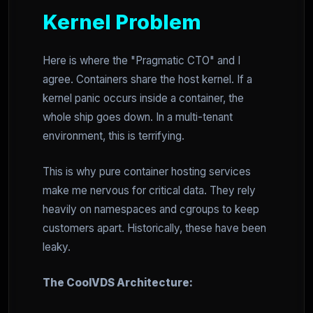
Kernel Problem
Here is where the "Pragmatic CTO" and I
agree. Containers share the host kernel. If a
kernel panic occurs inside a container, the
whole ship goes down. In a multi-tenant
environment, this is terrifying.
This is why pure container hosting services
make me nervous for critical data. They rely
heavily on namespaces and cgroups to keep
customers apart. Historically, these have been
leaky.
The CoolVDS Architecture: