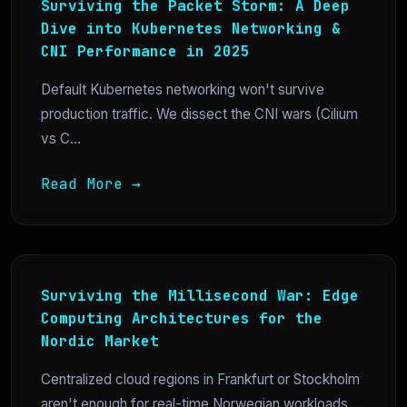
Surviving the Packet Storm: A Deep
Dive into Kubernetes Networking &
CNI Performance in 2025
Default Kubernetes networking won't survive
production traffic. We dissect the CNI wars (Cilium
vs C...
Read More →
Surviving the Millisecond War: Edge
Computing Architectures for the
Nordic Market
Centralized cloud regions in Frankfurt or Stockholm
aren't enough for real-time Norwegian workloads....