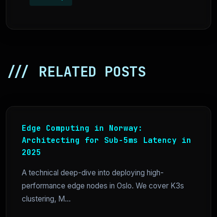
/// RELATED POSTS
Edge Computing in Norway:
Architecting for Sub-5ms Latency in
2025
A technical deep-dive into deploying high-
performance edge nodes in Oslo. We cover K3s
clustering, M...