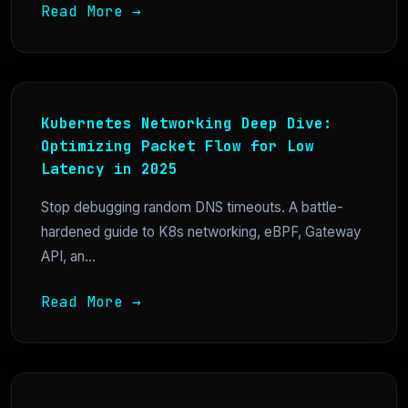
Read More →
Kubernetes Networking Deep Dive:
Optimizing Packet Flow for Low
Latency in 2025
Stop debugging random DNS timeouts. A battle-
hardened guide to K8s networking, eBPF, Gateway
API, an...
Read More →