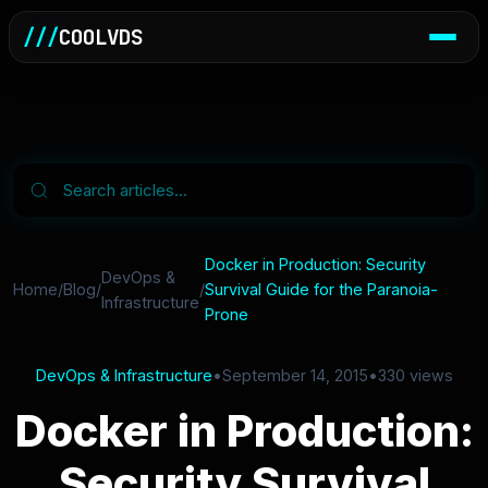
///
COOLVDS
Docker in Production: Security
DevOps &
Home
/
Blog
/
/
Survival Guide for the Paranoia-
Infrastructure
Prone
DevOps & Infrastructure
•
September 14, 2015
•
330 views
Docker in Production:
Security Survival