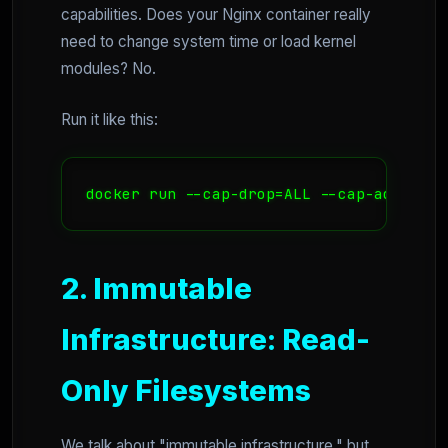
capabilities. Does your Nginx container really
need to change system time or load kernel
modules? No.
Run it like this:
docker run --cap-drop=ALL --cap-add=NET_
2. Immutable
Infrastructure: Read-
Only Filesystems
We talk about "immutable infrastructure," but