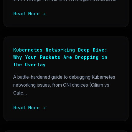
Read More →
Kubernetes Networking Deep Dive:
Why Your Packets Are Dropping in
the Overlay
A battle-hardened guide to debugging Kubernetes
networking issues, from CNI choices (Cilium vs
Calic...
Read More →