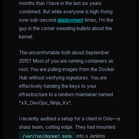
months than I have in the last six years
combined. But while everyone is high-fiving
over sub-second
deployment
times, I’m the
guy in the corner sweating bullets about the
kernel.
The uncomfortable truth about September
2015? Most of you are running containers as
root. You are pulling images from the Docker
Hub without verifying signatures. You are
effectively handing the keys to your
infrastructure to a random maintainer named
"xX_DevOps_Ninja_Xx".
I recently audited a setup for a client in Oslo—a
sharp team, cutting edge. They had mounted
into a Jenkins
/var/run/docker.sock