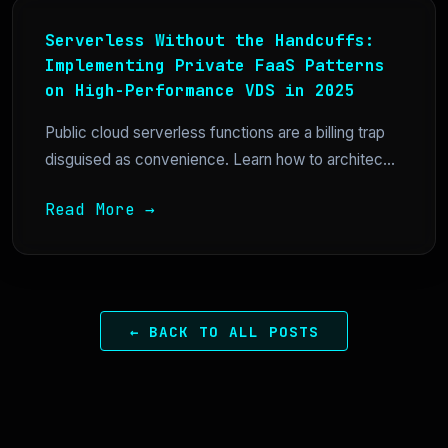
Serverless Without the Handcuffs:
Implementing Private FaaS Patterns
on High-Performance VDS in 2025
Public cloud serverless functions are a billing trap
disguised as convenience. Learn how to architec...
Read More →
← BACK TO ALL POSTS