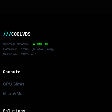
///
COOLVDS
System Status:
● ONLINE
Latency: 12ms (Global Avg)
Version: 2025.4.1
Compute
GPU Slices
MicroVMs
Solutions