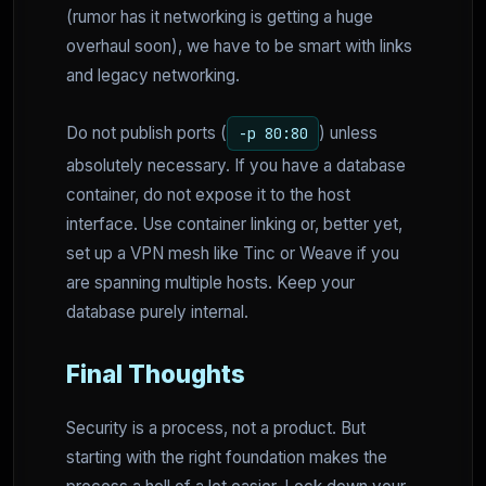
(rumor has it networking is getting a huge
overhaul soon), we have to be smart with links
and legacy networking.
Do not publish ports (
) unless
-p 80:80
absolutely necessary. If you have a database
container, do not expose it to the host
interface. Use container linking or, better yet,
set up a VPN mesh like Tinc or Weave if you
are spanning multiple hosts. Keep your
database purely internal.
Final Thoughts
Security is a process, not a product. But
starting with the right foundation makes the