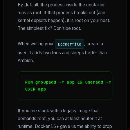
By default, the process inside the container
runs as root. If that process breaks out (and
kernel exploits happen), it is root on your host.
The simplest fix? Don't be root.
When writing your
, create a
Dockerfile
user. It adds two lines and sleeps better than
Ambien.
RUN groupadd -r app && useradd -r -g app 
USER app
If you are stuck with a legacy image that
demands root, you can at least neuter it at
runtime. Docker 1.6+ gave us the ability to drop