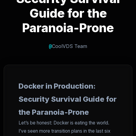
Guide for the
Paranoia-Prone
@
CoolVDS Team
Docker in Production:
Security Survival Guide for
the Paranoia-Prone
Let’s be honest: Docker is eating the world.
I’ve seen more transition plans in the last six