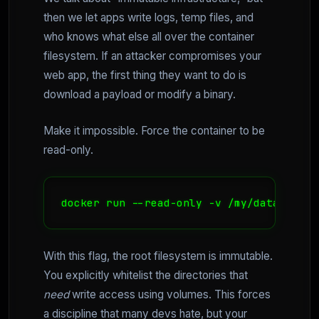
then we let apps write logs, temp files, and
who knows what else all over the container
filesystem. If an attacker compromises your
web app, the first thing they want to do is
download a payload or modify a binary.
Make it impossible. Force the container to be
read-only.
docker run --read-only -v /my/data:/data
With this flag, the root filesystem is immutable.
You explicitly whitelist the directories that
need
write access using volumes. This forces
a discipline that many devs hate, but your