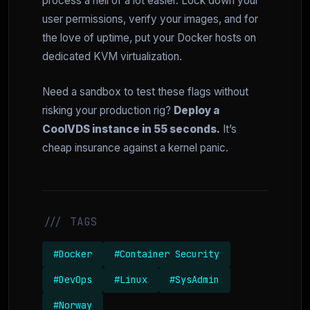
process a hell of a lot easier. Lock down your
user permissions, verify your images, and for
the love of uptime, put your Docker hosts on
dedicated KVM virtualization.
Need a sandbox to test these flags without
risking your production rig?
Deploy a
CoolVDS instance in 55 seconds.
It’s
cheap insurance against a kernel panic.
/// TAGS
#Docker
#Container Security
#DevOps
#Linux
#SysAdmin
#Norway