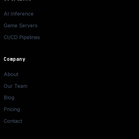
AI Inference
Game Servers
CI/CD Pipelines
Company
About
Our Team
Blog
Pricing
Contact