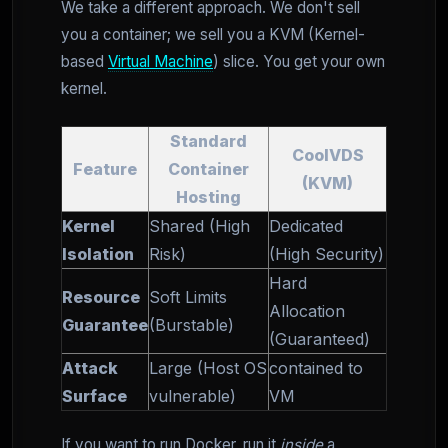
We take a different approach. We don't sell
you a container; we sell you a KVM (Kernel-
based
Virtual Machine
) slice. You get your own
kernel.
Standard
CoolVDS
Feature
Container
(KVM)
Hosting
Kernel
Shared (High
Dedicated
Isolation
Risk)
(High Security)
Hard
Resource
Soft Limits
Allocation
Guarantee
(Burstable)
(Guaranteed)
Attack
Large (Host OS
contained to
Surface
vulnerable)
VM
If you want to run Docker, run it
inside
a