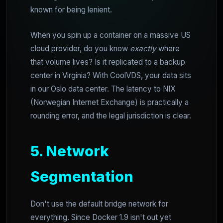
known for being lenient.
When you spin up a container on a massive US
cloud provider, do you know
exactly
where
that volume lives? Is it replicated to a backup
center in Virginia? With CoolVDS, your data sits
in our Oslo data center. The latency to NIX
(Norwegian Internet Exchange) is practically a
rounding error, and the legal jurisdiction is clear.
5. Network
Segmentation
Don't use the default bridge network for
everything. Since Docker 1.9 isn't out yet