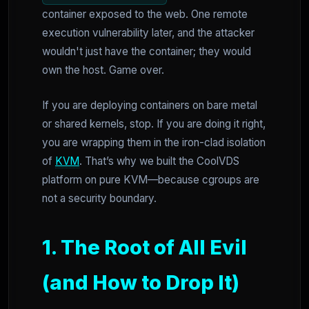
container exposed to the web. One remote
execution vulnerability later, and the attacker
wouldn't just have the container; they would
own the host. Game over.
If you are deploying containers on bare metal
or shared kernels, stop. If you are doing it right,
you are wrapping them in the iron-clad isolation
of
KVM
. That’s why we built the CoolVDS
platform on pure KVM—because cgroups are
not a security boundary.
1. The Root of All Evil
(and How to Drop It)