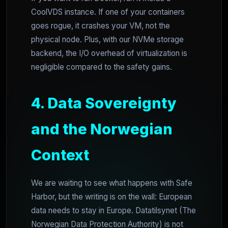
CoolVDS instance. If one of your containers
goes rogue, it crashes your VM, not the
physical node. Plus, with our NVMe storage
backend, the I/O overhead of virtualization is
negligible compared to the safety gains.
4. Data Sovereignty
and the Norwegian
Context
We are waiting to see what happens with Safe
Harbor, but the writing is on the wall: European
data needs to stay in Europe. Datatilsynet (The
Norwegian Data Protection Authority) is not