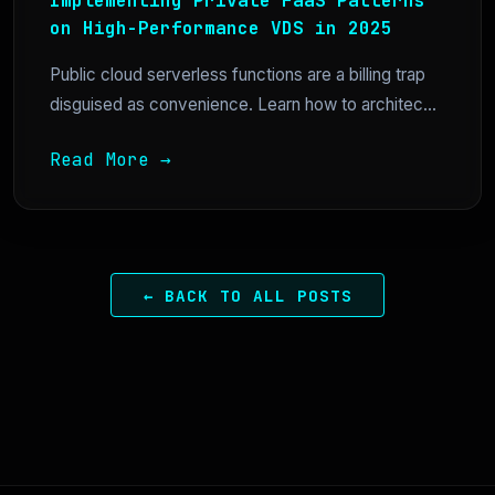
Implementing Private FaaS Patterns
on High-Performance VDS in 2025
Public cloud serverless functions are a billing trap
disguised as convenience. Learn how to architec...
Read More →
← BACK TO ALL POSTS