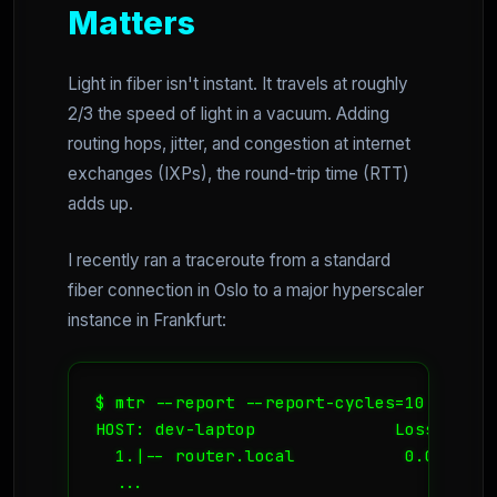
Matters
Light in fiber isn't instant. It travels at roughly
2/3 the speed of light in a vacuum. Adding
routing hops, jitter, and congestion at internet
exchanges (IXPs), the round-trip time (RTT)
adds up.
I recently ran a traceroute from a standard
fiber connection in Oslo to a major hyperscaler
instance in Frankfurt:
$ mtr --report --report-cycles=10 35.x.x.
HOST: dev-laptop              Loss%   Sn
  1.|-- router.local           0.0%    1
  ...
