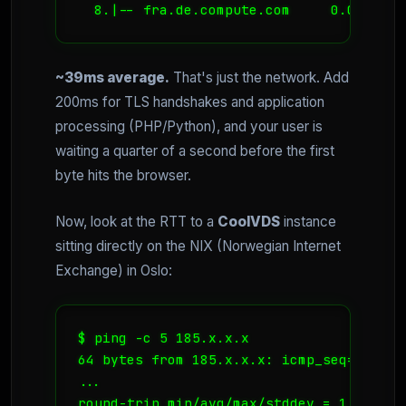
~39ms average.
That's just the network. Add
200ms for TLS handshakes and application
processing (PHP/Python), and your user is
waiting a quarter of a second before the first
byte hits the browser.
Now, look at the RTT to a
CoolVDS
instance
sitting directly on the NIX (Norwegian Internet
Exchange) in Oslo:
$ ping -c 5 185.x.x.x

64 bytes from 185.x.x.x: icmp_seq=1 ttl=
... 
