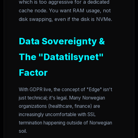
which is too aggressive for a dedicated
cache node. You want RAM usage, not
disk swapping, even if the disk is NVMe.
Data Sovereignty &
The "Datatilsynet"
Factor
With GDPR live, the concept of "Edge" isn't
just technical; it's legal. Many Norwegian
organizations (healthcare, finance) are
increasingly uncomfortable with SSL
termination happening outside of Norwegian
soil.