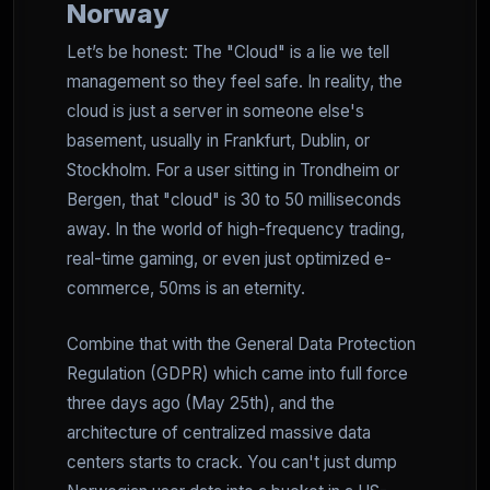
Norway
Let’s be honest: The "Cloud" is a lie we tell
management so they feel safe. In reality, the
cloud is just a server in someone else's
basement, usually in Frankfurt, Dublin, or
Stockholm. For a user sitting in Trondheim or
Bergen, that "cloud" is 30 to 50 milliseconds
away. In the world of high-frequency trading,
real-time gaming, or even just optimized e-
commerce, 50ms is an eternity.
Combine that with the General Data Protection
Regulation (GDPR) which came into full force
three days ago (May 25th), and the
architecture of centralized massive data
centers starts to crack. You can't just dump