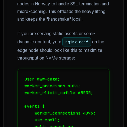
nodes in Norway to handle SSL termination and
micro-caching. This offloads the heavy lifting
and keeps the "handshake" local.
If you are serving static assets or semi-
dynamic content, your
on the
nginx.conf
edge node should look like this to maximize
throughput on NVMe storage:
user www-data;

worker_processes auto;

worker_rlimit_nofile 65535;

events {

    worker_connections 4096;

    use epoll;

    multi_accept on;
