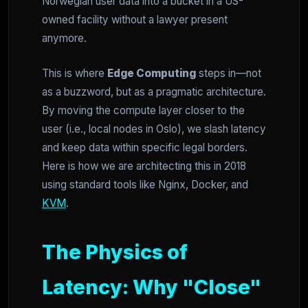
Norwegian user data into a bucket in a US-
owned facility without a lawyer present
anymore.
This is where
Edge Computing
steps in—not
as a buzzword, but as a pragmatic architecture.
By moving the compute layer closer to the
user (i.e., local nodes in Oslo), we slash latency
and keep data within specific legal borders.
Here is how we are architecting this in 2018
using standard tools like Nginx, Docker, and
KVM
.
The Physics of
Latency: Why "Close"