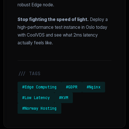
robust Edge node.
Stop fighting the speed of light.
Deploy a
high-performance test instance in Oslo today
with CoolVDS and see what 2ms latency
actually feels like.
/// TAGS
#Edge Computing
#GDPR
#Nginx
#Low Latency
#KVM
#Norway Hosting