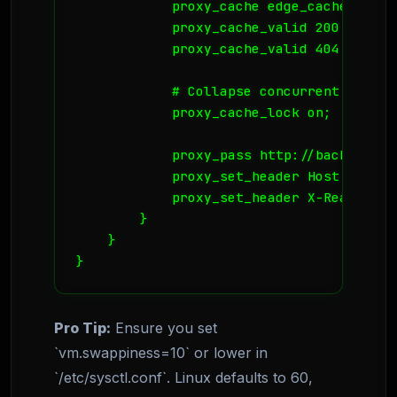
            proxy_cache edge_cache;

            proxy_cache_valid 200 302 1m
            proxy_cache_valid 404 1m;

            # Collapse concurrent reques
            proxy_cache_lock on;

            proxy_pass http://backend_ups
            proxy_set_header Host $host;

            proxy_set_header X-Real-IP $
        }

    }

}
Pro Tip:
Ensure you set
`vm.swappiness=10` or lower in
`/etc/sysctl.conf`. Linux defaults to 60,