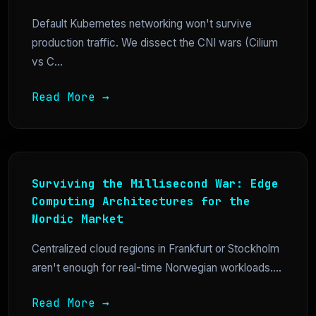
Default Kubernetes networking won't survive
production traffic. We dissect the CNI wars (Cilium
vs C...
Read More →
Surviving the Millisecond War: Edge
Computing Architectures for the
Nordic Market
Centralized cloud regions in Frankfurt or Stockholm
aren't enough for real-time Norwegian workloads....
Read More →