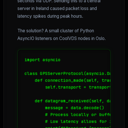
seconds via UDP. Sending this to a central
server in Ireland caused packet loss and
latency spikes during peak hours.
The solution? A small cluster of Python
AsyncIO listeners on CoolVDS nodes in Oslo.
import asyncio

class GPSServerProtocol(asyncio.DatagramP
    def connection_made(self, transport):
        self.transport = transport

    def datagram_received(self, data, add
        message = data.decode()

        # Process locally or buffer for 
        # Low latency allows for immedia