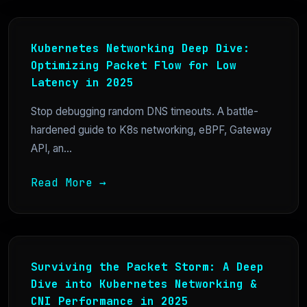
Kubernetes Networking Deep Dive:
Optimizing Packet Flow for Low
Latency in 2025
Stop debugging random DNS timeouts. A battle-
hardened guide to K8s networking, eBPF, Gateway
API, an...
Read More →
Surviving the Packet Storm: A Deep
Dive into Kubernetes Networking &
CNI Performance in 2025