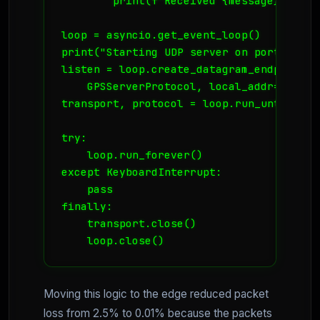
        print(f"Received {message} from {
loop = asyncio.get_event_loop()

print("Starting UDP server on port 9999")
listen = loop.create_datagram_endpoint(

    GPSServerProtocol, local_addr=('0.0.
transport, protocol = loop.run_until_com
try:

    loop.run_forever()

except KeyboardInterrupt:

    pass

finally:

    transport.close()

    loop.close()
Moving this logic to the edge reduced packet
loss from 2.5% to 0.01% because the packets