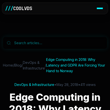
///
COOLVDS
Edge Computing in 2018: Why
DevOps &
Home
/
Blog
/
/
Latency and GDPR Are Forcing Your
Infrastructure
Hand to Norway
DevOps & Infrastructure
•
May 28, 2018
•
411 views
Edge Computing in
2018: Why Latency