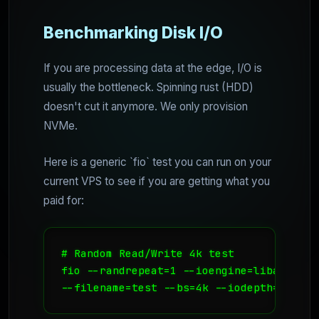
Benchmarking Disk I/O
If you are processing data at the edge, I/O is
usually the bottleneck. Spinning rust (HDD)
doesn't cut it anymore. We only provision
NVMe.
Here is a generic `fio` test you can run on your
current VPS to see if you are getting what you
paid for:
# Random Read/Write 4k test

fio --randrepeat=1 --ioengine=libaio --d
--filename=test --bs=4k --iodepth=64 --s