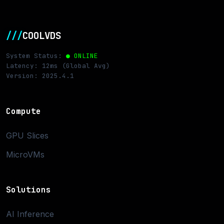
///
COOLVDS
System Status:
● ONLINE
Latency: 12ms (Global Avg)
Version: 2025.4.1
Compute
GPU Slices
MicroVMs
Solutions
AI Inference