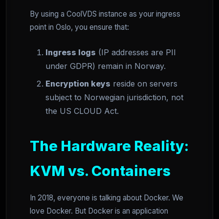
By using a CoolVDS instance as your ingress
point in Oslo, you ensure that:
Ingress logs
(IP addresses are PII
under GDPR) remain in Norway.
Encryption keys
reside on servers
subject to Norwegian jurisdiction, not
the US CLOUD Act.
The Hardware Reality:
KVM vs. Containers
In 2018, everyone is talking about Docker. We
love Docker. But Docker is an application