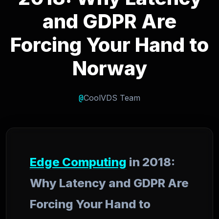
and GDPR Are
Forcing Your Hand to
Norway
@
CoolVDS Team
Edge Computing
in 2018:
Why Latency and GDPR Are
Forcing Your Hand to