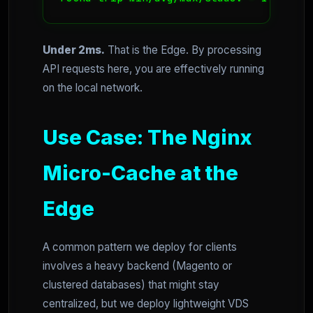
Under 2ms.
That is the Edge. By processing
API requests here, you are effectively running
on the local network.
Use Case: The Nginx
Micro-Cache at the
Edge
A common pattern we deploy for clients
involves a heavy backend (Magento or
clustered databases) that might stay
centralized, but we deploy lightweight VDS