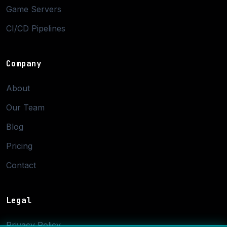
Game Servers
CI/CD Pipelines
Company
About
Our Team
Blog
Pricing
Contact
Legal
Privacy Policy