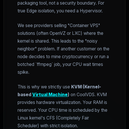
packaging tool, not a security boundary. For
true Edge isolation, you need a Hypervisor.
We see providers selling "Container VPS"
solutions (often OpenVZ or LXC) where the
kernel is shared. This leads to the "noisy
neighbor" problem. If another customer on the
node decides to mine cryptocurrency or run a
botched `ffmpeg` job, your CPU wait times
spike.
This is why we strictly use
KVM (Kernel-
based
Virtual Machine
)
on CoolVDS. KVM
provides hardware virtualization. Your RAM is
reserved. Your CPU time is scheduled by the
Linux kernel's CFS (Completely Fair
Scheduler) with strict isolation.