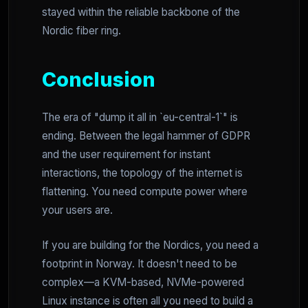
stayed within the reliable backbone of the
Nordic fiber ring.
Conclusion
The era of "dump it all in `eu-central-1`" is
ending. Between the legal hammer of GDPR
and the user requirement for instant
interactions, the topology of the internet is
flattening. You need compute power where
your users are.
If you are building for the Nordics, you need a
footprint in Norway. It doesn't need to be
complex—a KVM-based, NVMe-powered
Linux instance is often all you need to build a