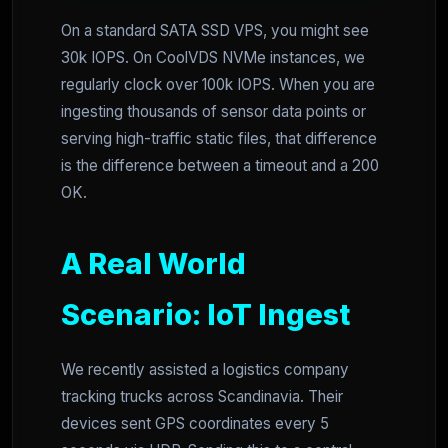
On a standard SATA SSD VPS, you might see
30k IOPS. On CoolVDS NVMe instances, we
regularly clock over 100k IOPS. When you are
ingesting thousands of sensor data points or
serving high-traffic static files, that difference
is the difference between a timeout and a 200
OK.
A Real World
Scenario: IoT Ingest
We recently assisted a logistics company
tracking trucks across Scandinavia. Their
devices sent GPS coordinates every 5