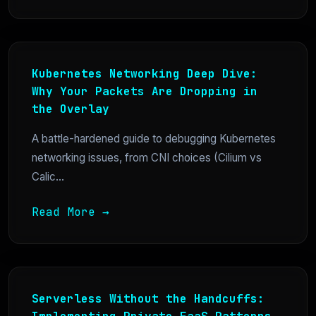
Kubernetes Networking Deep Dive:
Why Your Packets Are Dropping in
the Overlay
A battle-hardened guide to debugging Kubernetes
networking issues, from CNI choices (Cilium vs
Calic...
Read More →
Serverless Without the Handcuffs: