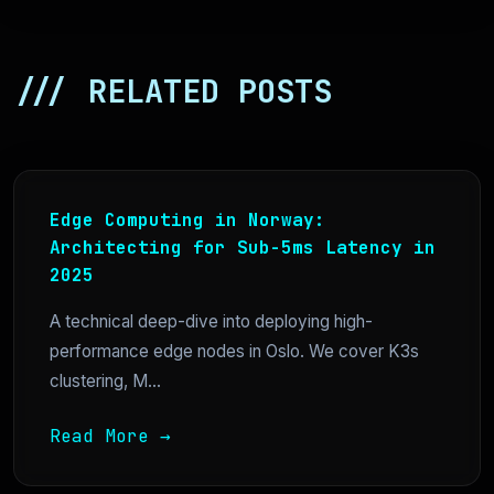
/// RELATED POSTS
Edge Computing in Norway:
Architecting for Sub-5ms Latency in
2025
A technical deep-dive into deploying high-
performance edge nodes in Oslo. We cover K3s
clustering, M...
Read More →