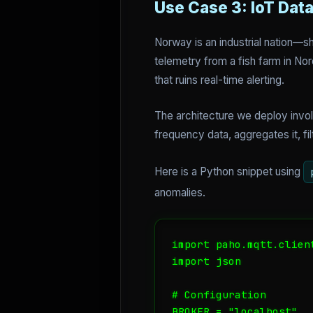
Use Case 3: IoT Dat
Norway is an industrial nation—sh
telemetry from a fish farm in Nor
that ruins real-time alerting.
The architecture we deploy invo
frequency data, aggregates it, fi
Here is a Python snippet using
anomalies.
import paho.mqtt.client
import json

# Configuration

BROKER = "localhost"
