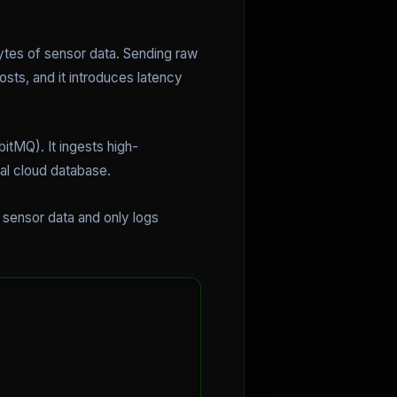
bytes of sensor data. Sending raw
osts, and it introduces latency
tMQ). It ingests high-
ral cloud database.
r sensor data and only logs