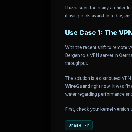
I have seen too many architecture
it using tools available today, e
Use Case 1: The VP
With the recent shift to remote w
Bergen to a VPN server in Germany
throughput.
The solution is a distributed VPN
WireGuard
right now. It was fi
water regarding performance an
First, check your kernel version 
uname -r