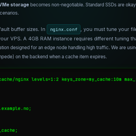
VMe storage
becomes non-negotiable. Standard SSDs are okay, 
cenarios.
ault buffer sizes. In
, you must tune your file
nginx.conf
our VPS. A 4GB RAM instance requires different tuning t
ation designed for an edge node handling high traffic. We are usi
ampede) on the backend when a cache item expires.
cache/nginx levels=1:2 keys_zone=my_cache:10m max_
example.no;

cache;
