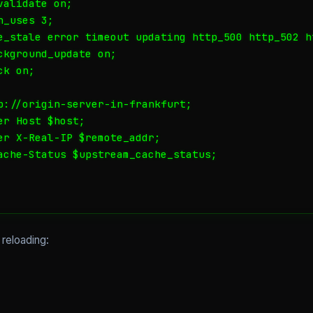
alidate on;

_uses 3;

e_stale error timeout updating http_500 http_502 ht
ckground_update on;

k on;

p://origin-server-in-frankfurt;

r Host $host;

er X-Real-IP $remote_addr;

ache-Status $upstream_cache_status;

 reloading: