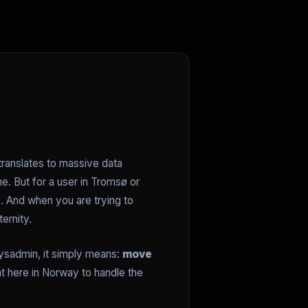
translates to massive data
ne. But for a user in Tromsø or
s. And when you are trying to
ernity.
sysadmin, it simply means:
move
ht here in Norway to handle the