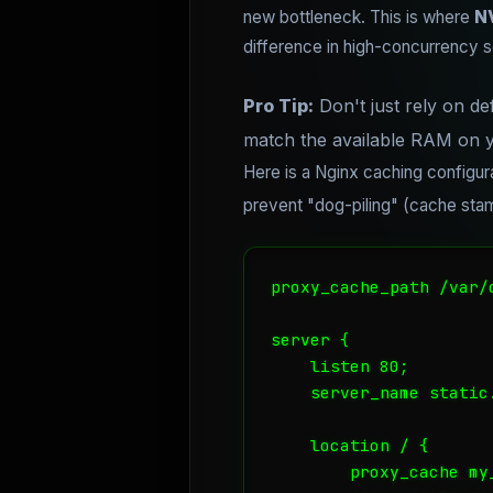
new bottleneck. This is where
N
difference in high-concurrency s
Pro Tip:
Don't just rely on def
match the available RAM on y
Here is a Nginx caching configur
prevent "dog-piling" (cache st
proxy_cache_path /var/
server {

    listen 80;

    server_name static.
    location / {

        proxy_cache my_