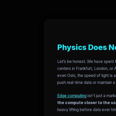
Physics Does N
Let’s be honest. We have spent t
centers in Frankfurt, London, or A
even Oslo, the speed of light is 
push real-time data or maintain a
Edge computing
isn't just a mar
the compute closer to the us
heavy lifting before data ever hit