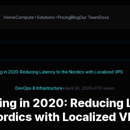
Home
Compute
Solutions
Pricing
Blog
Our Team
Docs
 in 2020: Reducing Latency to the Nordics with Localized VPS
DevOps & Infrastructure
•
April 30, 2020
•
376 views
ng in 2020: Reducing L
rdics with Localized 