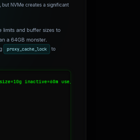
but NVMe creates a significant
 limits and buffer sizes to
han a 64GB monster.
ng
to
proxy_cache_lock
size=10g inactive=60m use_temp_path=off;
