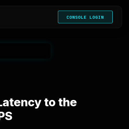
CONSOLE LOGIN
atency to the
VPS