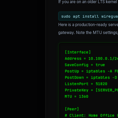
If you are on an older LTS kernel 
sudo apt install wiregua
Here is a production-ready serve
gateway. Note the MTU settings; 
[Interface]

Address = 10.100.0.1/24
SaveConfig = true

PostUp = iptables -A F
PostDown = iptables -D
ListenPort = 51820

PrivateKey = [SERVER_PR
MTU = 1360

[Peer]

# Client: Home Office U