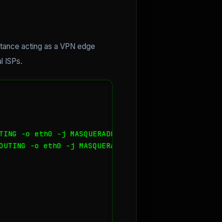
stance acting as a VPN edge
l ISPs.
TING -o eth0 -j MASQUERADE

OUTING -o eth0 -j MASQUERADE
