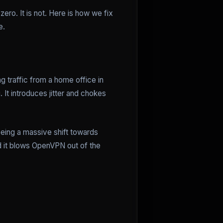
ero. It is not. Here is how we fix
e.
g traffic from a home office in
 It introduces jitter and chokes
eeing a massive shift towards
nd it blows OpenVPN out of the