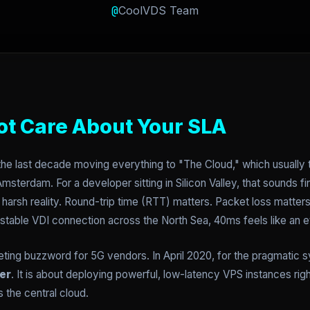
@
CoolVDS Team
ot Care About Your SLA
he last decade moving everything to "The Cloud," which usually 
msterdam. For a developer sitting in Silicon Valley, that sounds fi
a harsh reality. Round-trip time (RTT) matters. Packet loss matter
 stable VDI connection across the North Sea, 40ms feels like an et
keting buzzword for 5G vendors. In April 2020, for the pragmatic 
er
. It is about deploying powerful, low-latency VPS instances rig
s the central cloud.