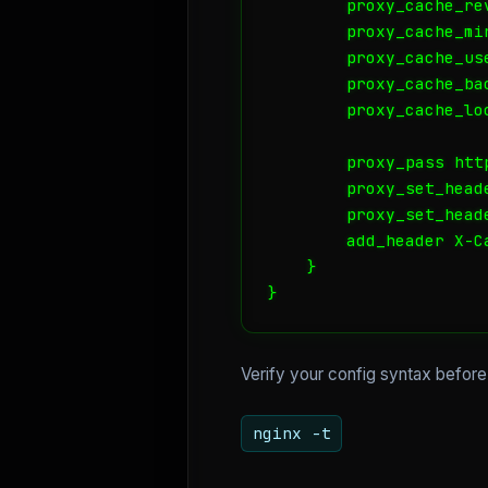
        proxy_cache_rev
        proxy_cache_min
        proxy_cache_us
        proxy_cache_ba
        proxy_cache_loc
        proxy_pass htt
        proxy_set_heade
        proxy_set_head
        add_header X-C
    }

}
Verify your config syntax before
nginx -t