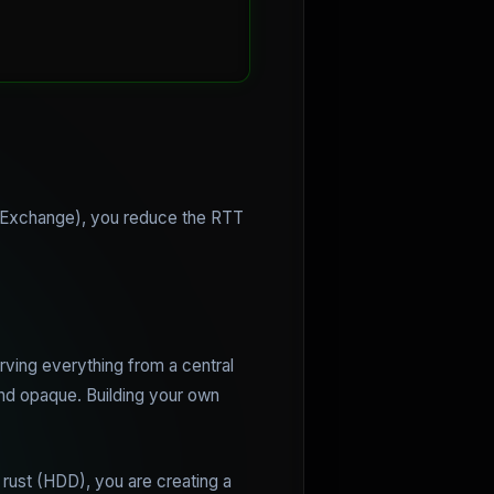
et Exchange), you reduce the RTT
rving everything from a central
and opaque. Building your own
 rust (HDD), you are creating a