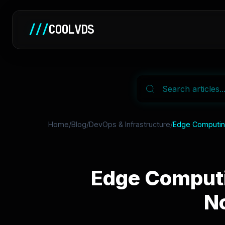
///
COOLVDS
Home
/
Blog
/
DevOps & Infrastructure
/
Edge Computing
Edge Computi
No