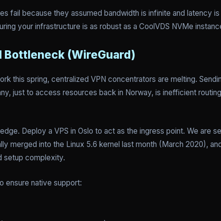
s fail because they assumed bandwidth is infinite and latency is z
nsuring your infrastructure is as robust as a CoolVDS NVMe instanc
N Bottleneck (WireGuard)
ork this spring, centralized VPN concentrators are melting. Sendin
, just to access resources back in Norway, is inefficient routing.
 edge. Deploy a VPS in Oslo to act as the ingress point. We are s
nally merged into the Linux 5.6 kernel last month (March 2020), a
d setup complexity.
to ensure native support: