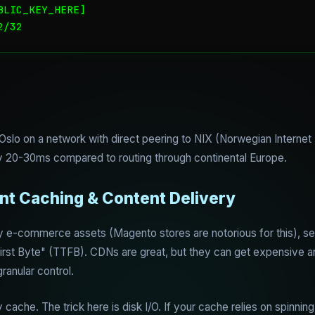
LIC_KEY_HERE]

2/32
 Oslo on a network with direct peering to NIX (Norwegian Intern
 20-30ms compared to routing through continental Europe.
ent Caching & Content Delivery
y e-commerce assets (Magento stores are notorious for this), se
o First Byte" (TTFB). CDNs are great, but they can get expensive 
anular control.
ache. The trick here is disk I/O. If your cache relies on spinning