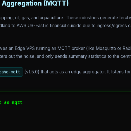
a Aggregation (MQTT)
ipping, oil, gas, and aquaculture. These industries generate tera
dland to AWS US-East is financial suicide due to ingress/egress c
lves an Edge VPS running an MQTT broker (like Mosquitto or Rabbi
lters out the noise, and only sends summary statistics to the cent
(v1.5.0) that acts as an edge aggregator. It listens fo
paho-mqtt
 as mqtt
