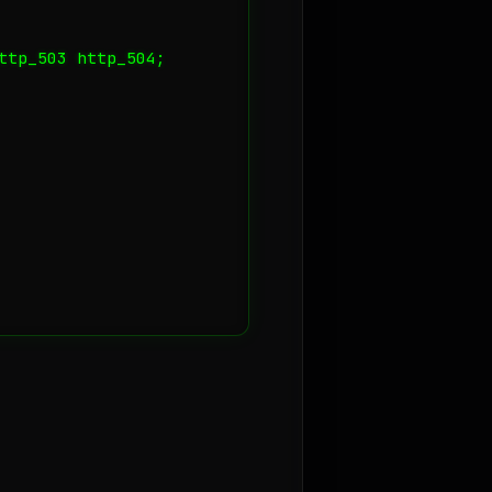
tp_503 http_504;
