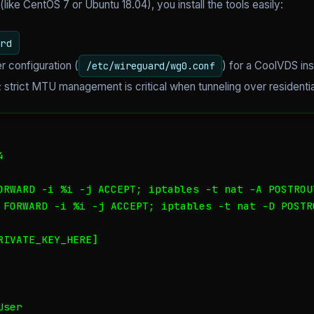
(like CentOS 7 or Ubuntu 18.04), you install the tools easily:
rd
r configuration (
) for a CoolVDS in
/etc/wireguard/wg0.conf
strict MTU management is critical when tunneling over residentia


ORWARD -i %i -j ACCEPT; iptables -t nat -A POSTROU
 FORWARD -i %i -j ACCEPT; iptables -t nat -D POSTR
IVATE_KEY_HERE]

ser
