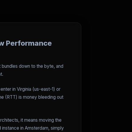
ew Performance
pt bundles down to the byte, and
t.
enter in Virginia (us-east-1) or
Time (RTT) is money bleeding out
architects, it means moving the
ud instance in Amsterdam, simply