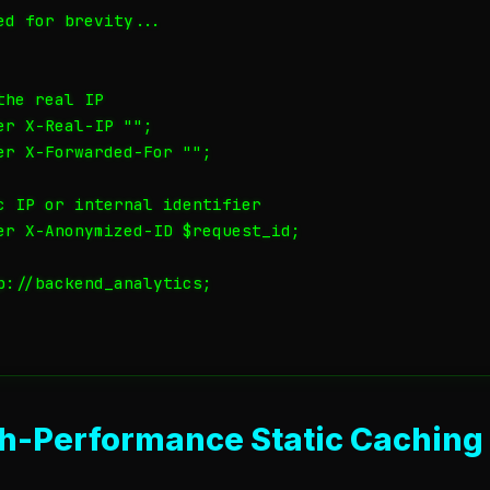
d for brevity...

he real IP

r X-Real-IP "";

er X-Forwarded-For "";

c IP or internal identifier

er X-Anonymized-ID $request_id;

p://backend_analytics;

gh-Performance Static Caching