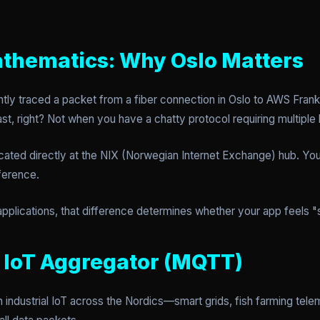
thematics: Why Oslo Matters
ently traced a packet from a fiber connection in Oslo to AWS Fra
t, right? Not when you have a chatty protocol requiring multiple
ated directly at the NIX (Norwegian Internet Exchange) hub. You
ference.
applications, that difference determines whether your app feels 
e IoT Aggregator (MQTT)
industrial IoT across the Nordics—smart grids, fish farming telem