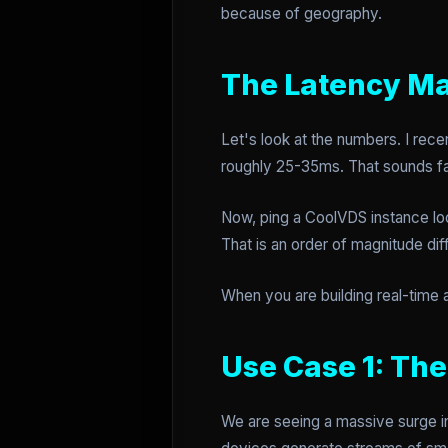
because of geography.
The Latency Ma
Let's look at the numbers. I rec
roughly 25-35ms. That sounds fas
Now, ping a CoolVDS instance loc
That is an order of magnitude dif
When you are building real-time 
Use Case 1: Th
We are seeing a massive surge in 