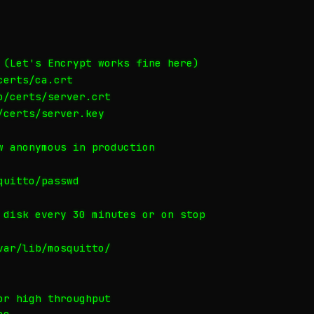
 (Let's Encrypt works fine here)

erts/ca.crt

/certs/server.crt

certs/server.key

w anonymous in production

uitto/passwd

 disk every 30 minutes or on stop

ar/lib/mosquitto/

r high throughput
