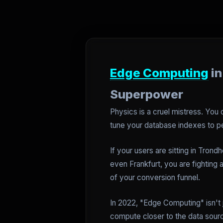
Edge Computing
in
Superpower
Physics is a cruel mistress. You
tune your database indexes to pe
If your users are sitting in Trond
even Frankfurt, you are fighting 
of your conversion funnel.
In 2022, "Edge Computing" isn't 
compute closer to the data source