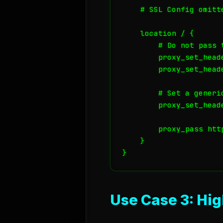
    # SSL Config omitte
    location / {

        # Do not pass t
        proxy_set_heade
        proxy_set_head
        # Set a generi
        proxy_set_head
        proxy_pass htt
    }

Use Case 3: Hi