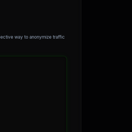
ffective way to anonymize traffic