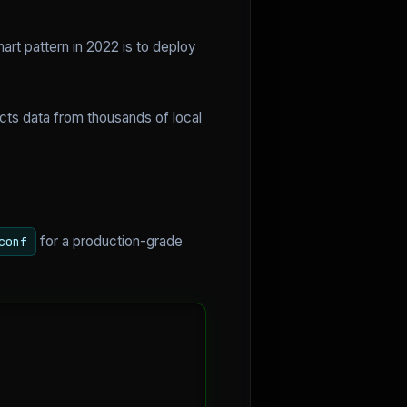
art pattern in 2022 is to deploy
cts data from thousands of local
for a production-grade
conf