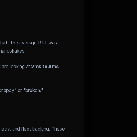
nkfurt. The average RTT was
 handshakes.
 are looking at
2ms to 4ms
.
"snappy" or "broken."
etry, and fleet tracking. These