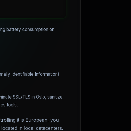
cing battery consumption on
ally Identifiable Information)
minate SSL/TLS in Oslo, sanitize
cs tools.
trolling it is European, you
located in local datacenters.