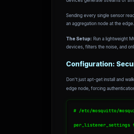
devices generate streams of sma
Sending every single sensor readi
an aggregation node at the edge
The Setup:
Run a lightweight MQ
devices, filters the noise, and o
Configuration: Secu
Don't just apt-get install and w
edge node, forcing authentication
# /etc/mosquitto/mosqui
per_listener_settings t