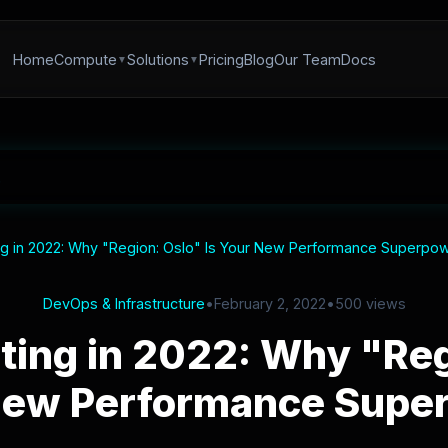
Home
Compute
Solutions
Pricing
Blog
Our Team
Docs
 in 2022: Why "Region: Oslo" Is Your New Performance Superpo
DevOps & Infrastructure
•
February 2, 2022
•
500 views
ing in 2022: Why "Regi
New Performance Supe