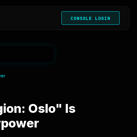
CONSOLE LOGIN
wer
on: Oslo" Is
rpower