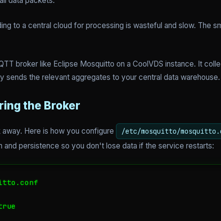
ll data packets.
ng to a central cloud for processing is wasteful and slow. The sm
.
TT broker like Eclipse Mosquitto on a CoolVDS instance. It colle
nly sends the relevant aggregates to your central data warehouse.
ring the Broker
alk away. Here is how you configure
/etc/mosquitto/mosquitto.
 and persistence so you don't lose data if the service restarts:
tto.conf

rue
