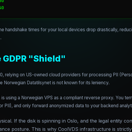
0

the handshake times for your local devices drop drastically, redu
.
e GDPR "Shield"
20, relying on US-owned cloud providers for processing PII (Person
e Norwegian Datatilsynet is not known for its leniency.
rn is using a Norwegian VPS as a compliant reverse proxy. You ter
or PII), and only forward anonymized data to your backend analyti
ical. If the disk is spinning in Oslo, and the legal entity con
ce posture. This is why CoolVDS infrastructure is strictly 