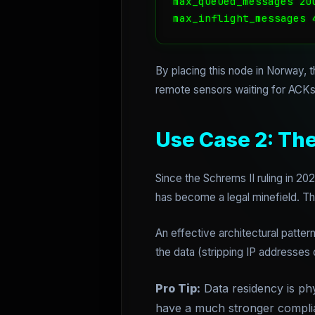
max_queued_messages 200
By placing this node in Norway, 
remote sensors waiting for ACKs
Use Case 2: Th
Since the Schrems II ruling in 20
has become a legal minefield. Th
An effective architectural patte
the data (stripping IP addresses 
Pro Tip:
Data residency is phys
have a much stronger complian