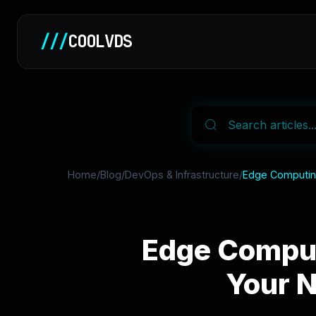
///
COOLVDS
Home
/
Blog
/
DevOps & Infrastructure
/
Edge Computing
Edge Comput
Your 