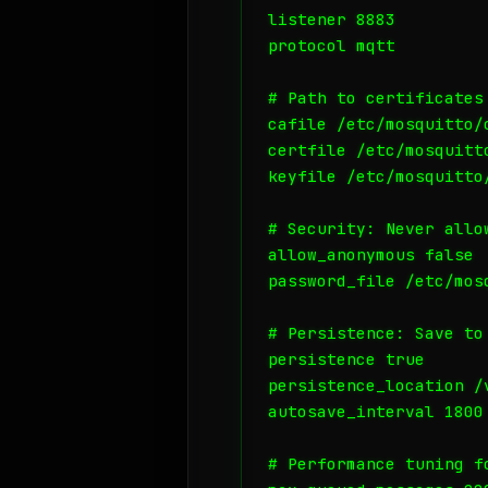
listener 8883

protocol mqtt

# Path to certificates
cafile /etc/mosquitto/c
certfile /etc/mosquitto
keyfile /etc/mosquitto/
# Security: Never allo
allow_anonymous false

password_file /etc/mosq
# Persistence: Save to
persistence true

persistence_location /v
autosave_interval 1800

# Performance tuning fo