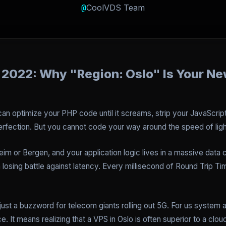
@
CoolVDS Team
 2022: Why "Region: Oslo" Is Your N
 can optimize your PHP code until it screams, strip your JavaScri
rfection. But you cannot code your way around the speed of ligh
heim or Bergen, and your application logic lives in a massive data c
a losing battle against latency. Every millisecond of Round Trip 
just a buzzword for telecom giants rolling out 5G. For us system 
. It means realizing that a VPS in Oslo is often superior to a clo