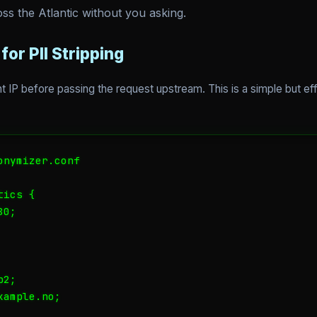
ss the Atlantic without you asking.
for PII Stripping
ient IP before passing the request upstream. This is a simple but e
nymizer.conf

ics {

0;

2;

ample.no;
