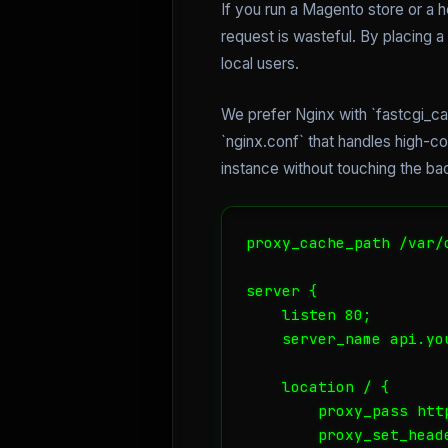
If you run a Magento store or a
request is wasteful. By placing 
local users.
We prefer Nginx with `fastcgi_cac
`nginx.conf` that handles high-
instance without touching the ba
proxy_cache_path /var/
server {

    listen 80;

    server_name api.you
    location / {

        proxy_pass htt
        proxy_set_heade