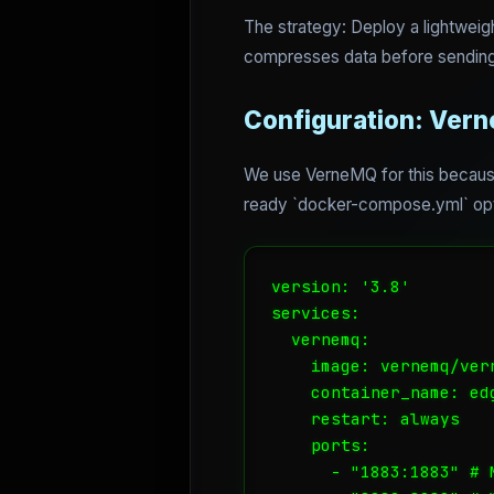
The strategy: Deploy a lightweig
compresses data before sending
Configuration: Ver
We use VerneMQ for this because 
ready `docker-compose.yml` opt
version: '3.8'

services:

  vernemq:

    image: vernemq/vern
    container_name: edg
    restart: always

    ports:

      - "1883:1883" # M