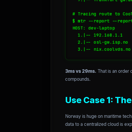
# Tracing route to Cool
$ mtr --report --repor
HOST: dev-laptop      
  1.|-- 192.168.1.1   
  2.|-- osl-gw.isp.no 
  3.|-- nix.coolvds.no
3ms vs 29ms.
That is an order 
compounds.
Use Case 1: Th
Norway is huge on maritime tech 
data to a centralized cloud is e