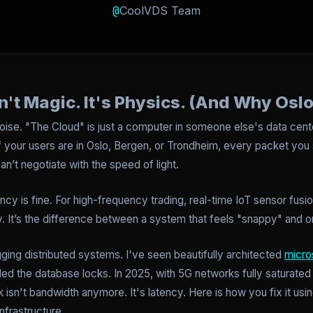
@
CoolVDS Team
n't Magic. It's Physics. (And Why Oslo
oise. "The Cloud" is just a computer in someone else's data center.
If your users are in Oslo, Bergen, or Trondheim, every packet you
an’t negotiate with the speed of light.
ncy is fine. For high-frequency trading, real-time IoT sensor fusi
ty. It’s the difference between a system that feels "snappy" and o
ging distributed systems. I've seen beautifully architected
micro
led the database locks. In 2025, with 5G networks fully saturated
ck isn't bandwidth anymore. It's latency. Here is how you fix it u
nfrastructure.