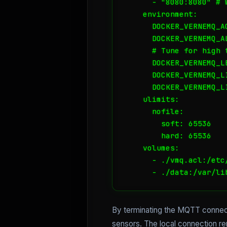
      - "8080:8080" # W
    environment:

      DOCKER_VERNEMQ_AC
      DOCKER_VERNEMQ_A
      # Tune for high t
      DOCKER_VERNEMQ_L
      DOCKER_VERNEMQ_L
      DOCKER_VERNEMQ_L
    ulimits:

      nofile:

        soft: 65536

        hard: 65536

    volumes:

      - ./vmq.acl:/etc/
      - ./data:/var/li
By terminating the MQTT connecti
sensors. The local connection re