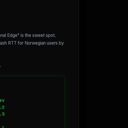
nal Edge" is the sweet spot.
slash RTT for Norwegian users by
.
v

2

5

1
