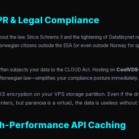
PR & Legal Compliance
about the law. Since Schrems II and the tightening of Datatilsynet r
 Norwegian citizens outside the EEA (or even outside Norway for sp
ften subjects your data to the CLOUD Act. Hosting on
CoolVDS
Norwegian law—simplifies your compliance posture immediately.
 encryption on your VPS storage partition. Even if the dri
nters, but paranoia is a virtue), the data is useless without 
gh-Performance API Caching