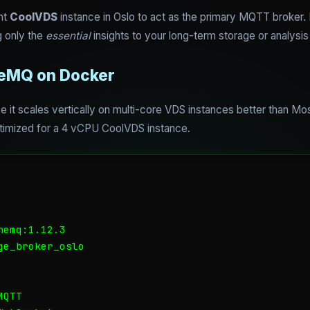
ht
CoolVDS
instance in Oslo to act as the primary MQTT broker. I
 only the
essential
insights to your long-term storage or analysis 
neMQ on Docker
it scales vertically on multi-core VDS instances better than Mos
imized for a 4 vCPU CoolVDS instance.
emq:1.12.3

e_broker_oslo

QTT
