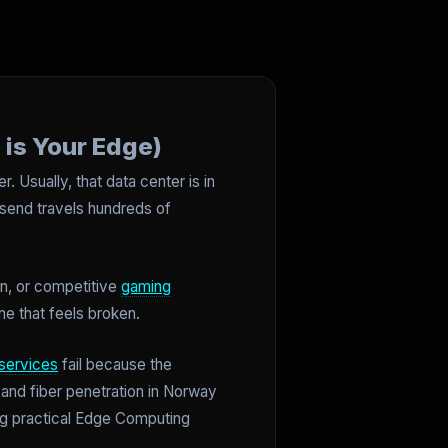
 is Your Edge)
 Usually, that data center is in
 send travels hundreds of
on, or competitive
gaming
ne that feels broken.
services
fail because the
 and fiber penetration in Norway
sing practical Edge Computing