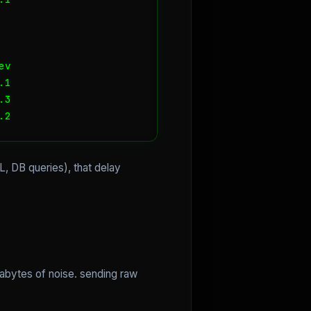
v

1

3

.2
L, DB queries), that delay
rabytes of noise. sending raw