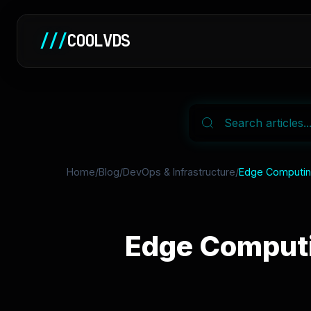
///
COOLVDS
Home
/
Blog
/
DevOps & Infrastructure
/
Edge Computing
Edge Computi