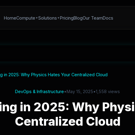
Home
Compute
Solutions
Pricing
Blog
Our Team
Docs
 in 2025: Why Physics Hates Your Centralized Cloud
DevOps & Infrastructure
•
May 15, 2025
•
1,558 views
ng in 2025: Why Physi
Centralized Cloud