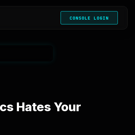
CONSOLE LOGIN
cs Hates Your