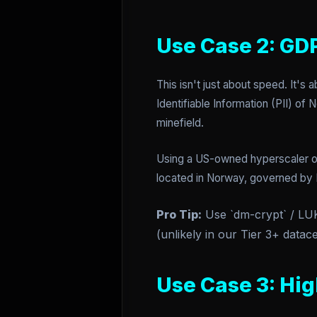
Use Case 2: GD
This isn't just about speed. It's 
Identifiable Information (PII) of
minefield.
Using a US-owned hyperscaler o
located in Norway, governed by 
Pro Tip:
Use `dm-crypt` / LUKS
(unlikely in our Tier 3+ datace
Use Case 3: Hi