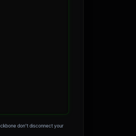
 backbone don't disconnect your