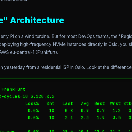
" Architecture
rry Pi on a wind turbine. But for most DevOps teams, the "Regio
 deploying high-frequency NVMe instances directly in Oslo, you 
WS eu-central-1 (Frankfurt).
an yesterday from a residential ISP in Oslo. Look at the difference
Frankfurt

t-cycles=10 3.120.x.x

          Loss%   Snt   Last   Avg  Best  Wrst StDe
           0.0%    10    0.8   0.9   0.7   1.2   0.
           0.0%    10    2.1   2.3   1.9   3.5   0.
ws.com     0.0%    10   28.4  29.1  27.9  31.2   1.