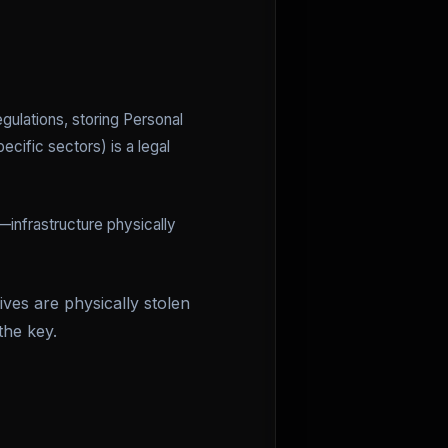
egulations, storing Personal
ecific sectors) is a legal
—infrastructure physically
ves are physically stolen
the key.