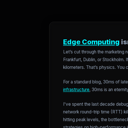
Edge Computing
is
Let’s cut through the marketing n
Frankfurt, Dublin, or Stockholm. 
kilometers. That’s physics. You c
For a standard blog, 30ms of late
infrastructure
, 30ms is an eterni
I've spent the last decade debug
network round-trip time (RTT) kil
hitting peak levels, the bottlene
strategies on high-performance i