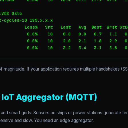
VDS Oslo

t-cycles=10 185.x.x.x

          Loss%   Snt   Last   Avg  Best  Wrst StDe
           0.0%    10    0.8   0.8   0.7   1.1   0.
           0.0%    10    2.0   2.1   1.8   2.9   0.
           0.0%    10    3.2   3.4   3.1   3.8   0
of magnitude. If your application requires multiple handshakes (SS
e IoT Aggregator (MQTT)
and smart grids. Sensors on ships or power stations generate te
xpensive and slow. You need an edge aggregator.