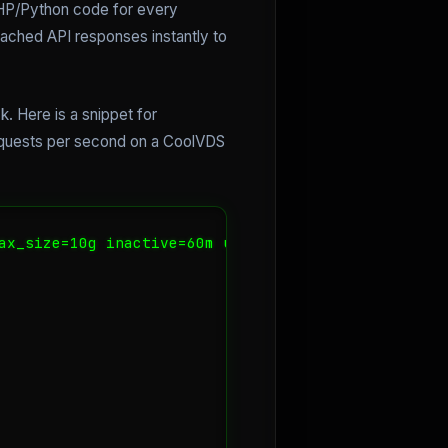
PHP/Python code for every
cached API responses instantly to
k. Here is a snippet for
requests per second on a CoolVDS
ax_size=10g inactive=60m use_temp_path=off;
