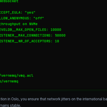
ebSocket

CEPT_EULA: "yes"

LLOW_ANONYMOUS: "off"

hroughput on NVMe

EVELDB__MAX_OPEN_FILES: 10000

ISTENER__MAX_CONNECTIONS: 50000

ISTENER__NR_OF_ACCEPTORS: 10

vernemq/vmq.acl

b/vernemq
on in Oslo, you ensure that network jitters on the international
mains stable.