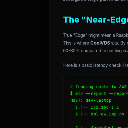
The "Near-Edge
True "Edge" might mean a Raspbe
This is where
CoolVDS
sits. By
60-80% compared to hosting in A
Here is a basic latency check I r
# Tracing route to AWS 
$ mtr --report --repor
HOST: dev-laptop      
  1.|-- 192.168.1.1   
  2.|-- osl-gw.isp.no 
  ...

  9.|-- frankfurt-gw.a