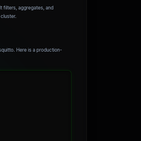
t filters, aggregates, and
cluster.
quitto. Here is a production-