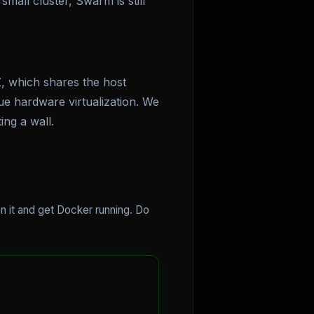
small cluster, Swarm is still
, which shares the host
ue hardware virtualization. We
ng a wall.
n it and get Docker running. Do