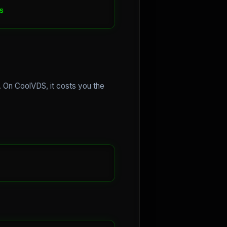
e. On CoolVDS, it costs you the