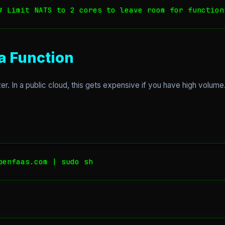
 a Function
er. In a public cloud, this gets expensive if you have high volum
penfaas.com | sudo sh