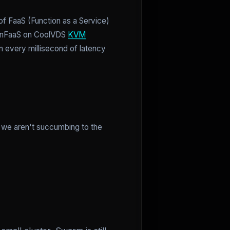
f FaaS (Function as a Service)
OpenFaaS on CoolVDS
KVM
 every millisecond of latency
d we aren't succumbing to the