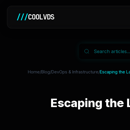
///
COOLVDS
Home
/
Blog
/
DevOps & Infrastructure
/
Escaping the L
Escaping the 