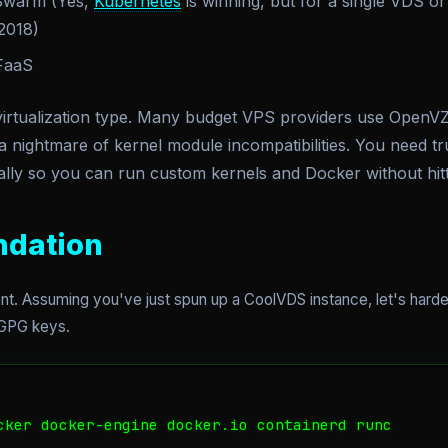
Swarm (Yes,
Kubernetes
is winning, but for a single VDS or 
 2018)
FaaS
rtualization type. Many budget VPS providers use OpenVZ
 nightmare of kernel module incompatibilities. You need tr
lly so you can run custom kernels and Docker without hitti
ndation
nt. Assuming you've just spun up a CoolVDS instance, let's harde
r GPG keys.
cker docker-engine docker.io containerd runc
