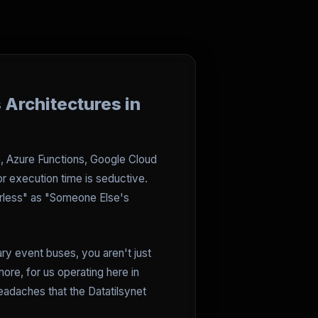
 Architectures in
a, Azure Functions, Google Cloud
or execution time is seductive.
erless" as "Someone Else's
ary event buses, you aren't just
ore, for us operating here in
eadaches that the Datatilsynet