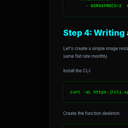
Step 4: Writing
Let's create a simple image resiz
same flat rate monthly.
Install the CLI:
curl -sL https://cli.o
Create the function skeleton: