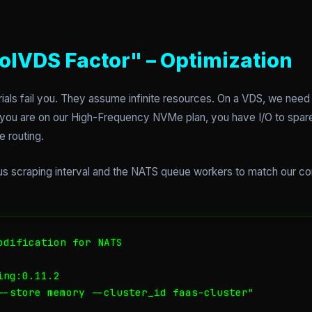
olVDS Factor" – Optimization
rials fail you. They assume infinite resources. On a VDS, we need
f you are on our High-Frequency NVMe plan, you have I/O to spare
e routing.
 scraping interval and the NATS queue workers to match our core
odification for NATS

ng:0.11.2

--store memory --cluster_id faas-cluster"
