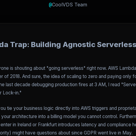
@
CoolVDS Team
a Trap: Building Agnostic Serverless
ryone is shouting about "going serverless" right now. AWS Lambd
 of 2018. And sure, the idea of scaling to zero and paying only f
e last decade debugging production fires at 3 AM, I read "Serv
r Lock-in."
ou tie your business logic directly into AWS triggers and propriet
our architecture into a billing model you cannot control. Furtherm
center in Ireland or Frankfurt introduces latency and compliance h
ority) might have questions about since GDPR went live in May.