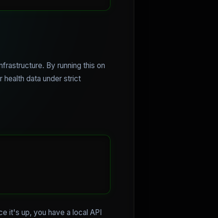
nfrastructure. By running this on
 health data under strict
 it's up, you have a local API