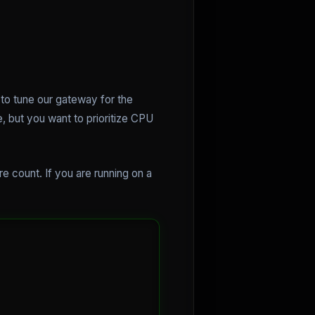
 to tune our gateway for the
, but you want to prioritize CPU
 count. If you are running on a