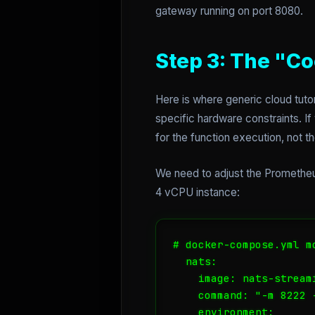
gateway running on port 8080.
Step 3: The "Co
Here is where generic cloud tuto
specific hardware constraints. I
for the function execution, not th
We need to adjust the Prometheus
4 vCPU instance:
# docker-compose.yml m
  nats:

    image: nats-streami
    command: "-m 8222 
    environment:
