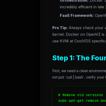
Orchestration:
Docker 
incredibly efficient in late
FaaS Framework:
Open
Pro Tip:
Always check your vi
kernel. Docker on OpenVZ is a
use KVM at CoolVDS specifica
Step 1: The Fou
First, we need a clean environme
not just `curl | bash`. verify you
# Remove old versions

sudo apt-get remove do