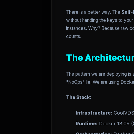
There is a better way. The
Self-
without handing the keys to you
instances. Why? Because raw com
counts.
The Architectu
The pattern we are deploying is 
"NoOps" lie. We are using Docker
The Stack:
Infrastructure:
CoolVDS 
Runtime:
Docker 18.09 (