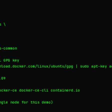
 \

-common

 GPG key

nload.docker.com/linux/ubuntu/gpg | sudo apt-key ad
09

ocker-ce docker-ce-cli containerd.io

ngle node for this demo)
