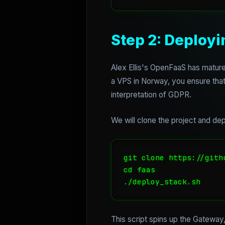
Step 2: Deploy
Alex Ellis's OpenFaaS has matured 
a VPS in Norway, you ensure that 
interpretation of GDPR.
We will clone the project and depl
git clone https://gith
cd faas

This script spins up the Gateway