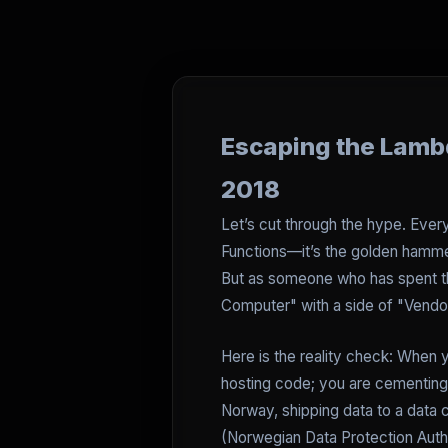
Escaping the Lambd
2018
Let’s cut through the hype. Eve
Functions—it’s the golden hammer
But as someone who has spent th
Computer" with a side of "Vendo
Here is the reality check: When y
hosting code; you are cementing y
Norway, shipping data to a data 
(Norwegian Data Protection Auth