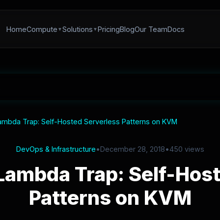
Home
Compute
Solutions
Pricing
Blog
Our Team
Docs
ambda Trap: Self-Hosted Serverless Patterns on KVM
DevOps & Infrastructure
•
December 28, 2018
•
450 views
Lambda Trap: Self-Hos
Patterns on KVM