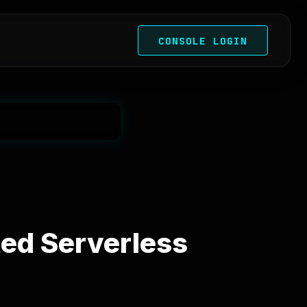
CONSOLE LOGIN
ted Serverless