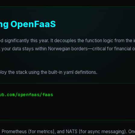
ing OpenFaaS
significantly this year. It decouples the function logic from the i
your data stays within Norwegian borders—critical for financial or
oy the stack using the built-in yaml definitions.
ub.com/openfaas/faas

, Prometheus (for metrics), and NATS (for async messaging). Once