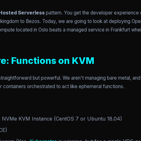
Hosted Serverless
pattern. You get the developer experience o
r kingdom to Bezos. Today, we are going to look at deploying 
pute located in Oslo beats a managed service in Frankfurt when
re: Functions on KVM
straightforward but powerful. We aren't managing bare metal, an
 containers orchestrated to act like ephemeral functions.
NVMe KVM Instance (CentOS 7 or Ubuntu 18.04)
CE)