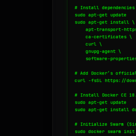
# Install dependencies

sudo apt-get update

sudo apt-get install \

    apt-transport-https
    ca-certificates \

    curl \

    gnupg-agent \

    software-properties
# Add Docker’s official
curl -fsSL https://dow
# Install Docker CE 18.
sudo apt-get update

sudo apt-get install d
# Initialize Swarm (Si