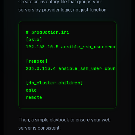
Create an inventory file that groups your
servers by provider logic, not just function.
# production.ini

[oslo]

192.168.10.5 ansible_ssh_user=root # Cool
[remote]

203.0.113.4 ansible_ssh_user=ubuntu # Ex
[db_cluster:children]

oslo

Then, a simple playbook to ensure your web
server is consistent: