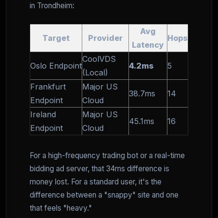
in Trondheim:
Avg
Target
Provider
Hops
Latency
CoolVDS
Oslo Endpoint
4.2ms
5
(Local)
Frankfurt
Major US
38.7ms
14
Endpoint
Cloud
Ireland
Major US
45.1ms
16
Endpoint
Cloud
For a high-frequency trading bot or a real-time
bidding ad server, that 34ms difference is
money lost. For a standard user, it's the
difference between a "snappy" site and one
that feels "heavy."