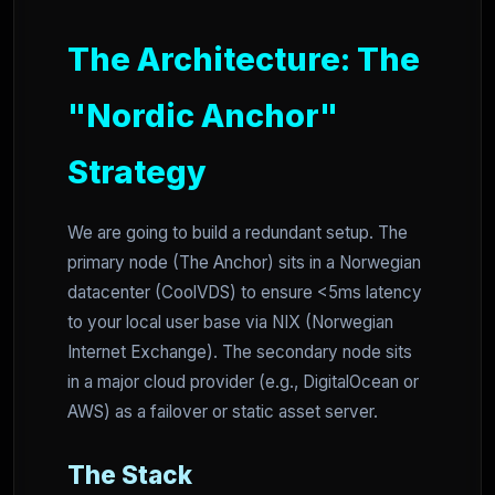
The Architecture: The
"Nordic Anchor"
Strategy
We are going to build a redundant setup. The
primary node (The Anchor) sits in a Norwegian
datacenter (CoolVDS) to ensure <5ms latency
to your local user base via NIX (Norwegian
Internet Exchange). The secondary node sits
in a major cloud provider (e.g., DigitalOcean or
AWS) as a failover or static asset server.
The Stack