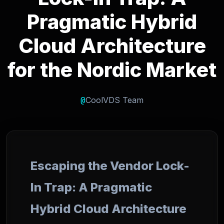
Pragmatic Hybrid
Cloud Architecture
for the Nordic Market
@
CoolVDS Team
Escaping the Vendor Lock-
In Trap: A Pragmatic
Hybrid Cloud Architecture