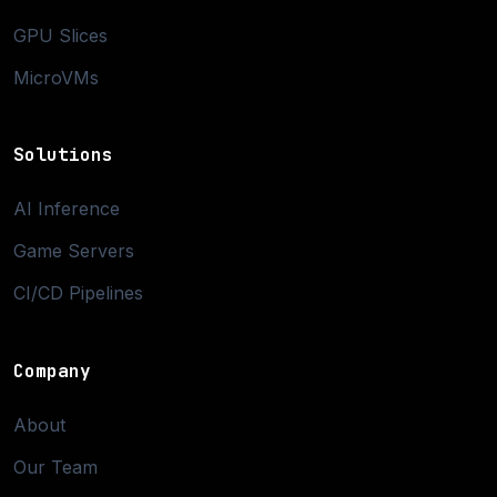
GPU Slices
MicroVMs
Solutions
AI Inference
Game Servers
CI/CD Pipelines
Company
About
Our Team