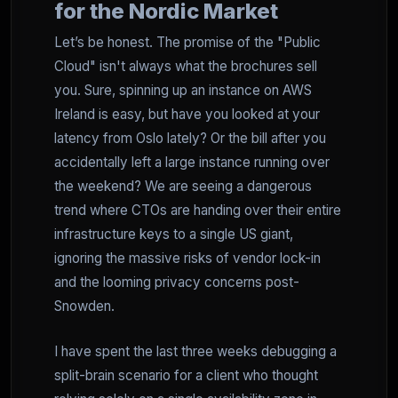
for the Nordic Market
Let’s be honest. The promise of the "Public
Cloud" isn't always what the brochures sell
you. Sure, spinning up an instance on AWS
Ireland is easy, but have you looked at your
latency from Oslo lately? Or the bill after you
accidentally left a large instance running over
the weekend? We are seeing a dangerous
trend where CTOs are handing over their entire
infrastructure keys to a single US giant,
ignoring the massive risks of vendor lock-in
and the looming privacy concerns post-
Snowden.
I have spent the last three weeks debugging a
split-brain scenario for a client who thought