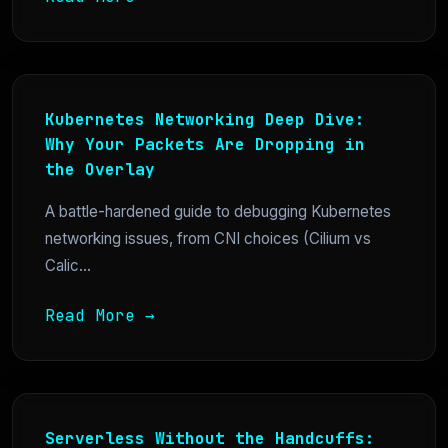
Kubernetes Networking Deep Dive:
Why Your Packets Are Dropping in
the Overlay
A battle-hardened guide to debugging Kubernetes
networking issues, from CNI choices (Cilium vs
Calic...
Read More →
Serverless Without the Handcuffs: