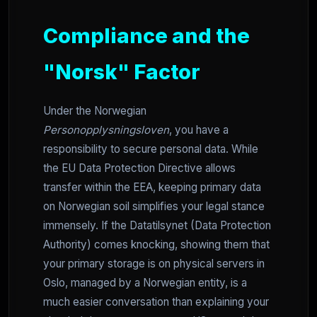
Compliance and the
"Norsk" Factor
Under the Norwegian
Personopplysningsloven
, you have a
responsibility to secure personal data. While
the EU Data Protection Directive allows
transfer within the EEA, keeping primary data
on Norwegian soil simplifies your legal stance
immensely. If the Datatilsynet (Data Protection
Authority) comes knocking, showing them that
your primary storage is on physical servers in
Oslo, managed by a Norwegian entity, is a
much easier conversation than explaining your