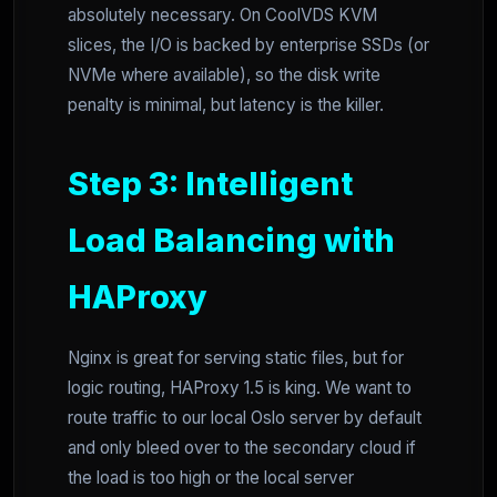
absolutely necessary. On CoolVDS KVM
slices, the I/O is backed by enterprise SSDs (or
NVMe where available), so the disk write
penalty is minimal, but latency is the killer.
Step 3: Intelligent
Load Balancing with
HAProxy
Nginx is great for serving static files, but for
logic routing, HAProxy 1.5 is king. We want to
route traffic to our local Oslo server by default
and only bleed over to the secondary cloud if
the load is too high or the local server