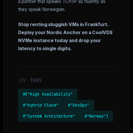
a partner that speaks TCP/IP as fluently as
they speak Norwegian.
Stop renting sluggish VMs in Frankfurt.
Deploy your Nordic Anchor on a CoolVDS
NVMe instance today and drop your
latency to single digits.
/// TAGS
#["High Availability"
#"Hybrid Cloud"
#"DevOps"
#"System Architecture"
#"Norway"]