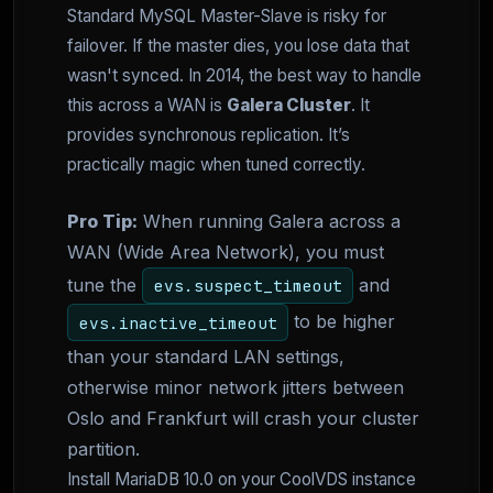
Standard MySQL Master-Slave is risky for
failover. If the master dies, you lose data that
wasn't synced. In 2014, the best way to handle
this across a WAN is
Galera Cluster
. It
provides synchronous replication. It’s
practically magic when tuned correctly.
Pro Tip:
When running Galera across a
WAN (Wide Area Network), you must
tune the
and
evs.suspect_timeout
to be higher
evs.inactive_timeout
than your standard LAN settings,
otherwise minor network jitters between
Oslo and Frankfurt will crash your cluster
partition.
Install MariaDB 10.0 on your CoolVDS instance