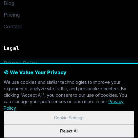
Blog
Pricing
Contact
Legal
Privacy Policy
🍪 We Value Your Privacy
Terms of Service
We use cookies and similar technologies to improve your
Cookie Settings
experience, analyze site traffic, and personalize content. By
clicking "Accept All", you consent to our use of cookies. You
can manage your preferences or learn more in our
Privacy
Policy
.
Cookie Settings
© 2026 CoolVDS.com. All systems operational.
Privacy Policy
|
Reject All
Cookie Settings
| GDPR & CCPA Compliant