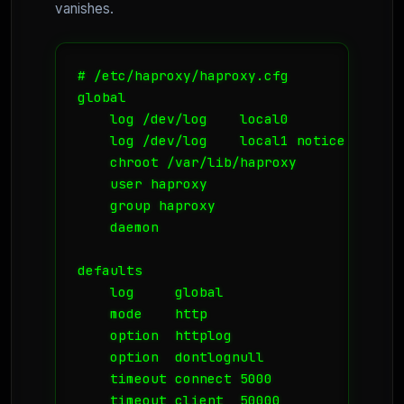
vanishes.
# /etc/haproxy/haproxy.cfg

global

    log /dev/log    local0

    log /dev/log    local1 notice

    chroot /var/lib/haproxy

    user haproxy

    group haproxy

    daemon

defaults

    log     global

    mode    http

    option  httplog

    option  dontlognull

    timeout connect 5000

    timeout client  50000
