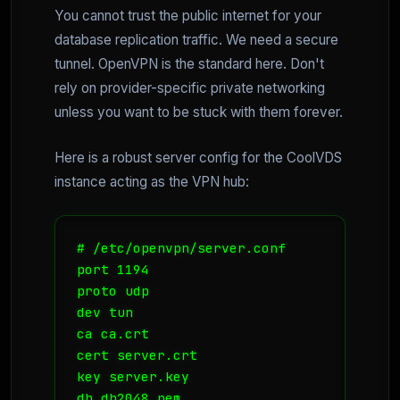
You cannot trust the public internet for your
database replication traffic. We need a secure
tunnel. OpenVPN is the standard here. Don't
rely on provider-specific private networking
unless you want to be stuck with them forever.
Here is a robust server config for the CoolVDS
instance acting as the VPN hub:
# /etc/openvpn/server.conf

port 1194

proto udp

dev tun

ca ca.crt

cert server.crt

key server.key

dh dh2048.pem
