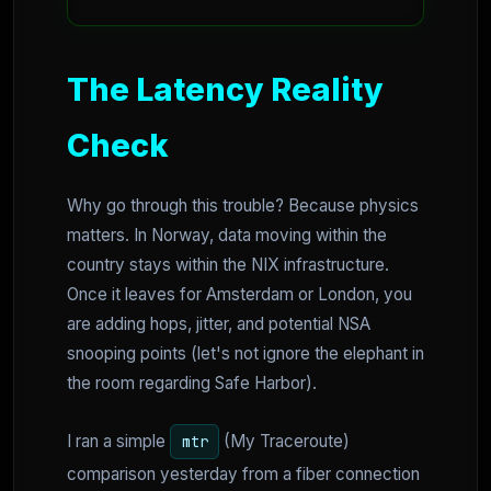
The Latency Reality
Check
Why go through this trouble? Because physics
matters. In Norway, data moving within the
country stays within the NIX infrastructure.
Once it leaves for Amsterdam or London, you
are adding hops, jitter, and potential NSA
snooping points (let's not ignore the elephant in
the room regarding Safe Harbor).
I ran a simple
(My Traceroute)
mtr
comparison yesterday from a fiber connection