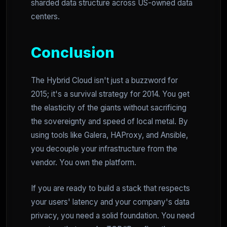
sharded data structure across US-owned data
centers.
Conclusion
The Hybrid Cloud isn't just a buzzword for
2015; it's a survival strategy for 2014. You get
the elasticity of the giants without sacrificing
the sovereignty and speed of local metal. By
using tools like Galera, HAProxy, and Ansible,
you decouple your infrastructure from the
vendor. You own the platform.
If you are ready to build a stack that respects
your users' latency and your company's data
privacy, you need a solid foundation. You need