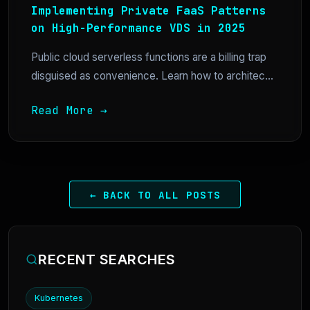
Implementing Private FaaS Patterns
on High-Performance VDS in 2025
Public cloud serverless functions are a billing trap
disguised as convenience. Learn how to architec...
Read More →
← BACK TO ALL POSTS
RECENT SEARCHES
Kubernetes