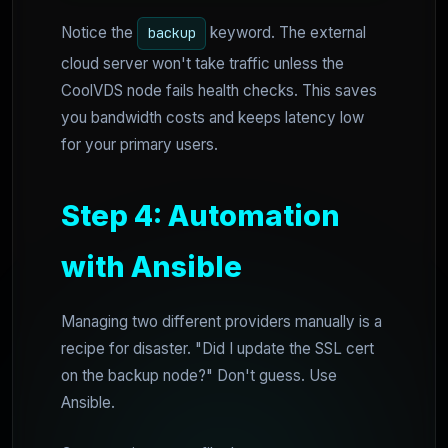
Notice the
keyword. The external
backup
cloud server won't take traffic unless the
CoolVDS node fails health checks. This saves
you bandwidth costs and keeps latency low
for your primary users.
Step 4: Automation
with Ansible
Managing two different providers manually is a
recipe for disaster. "Did I update the SSL cert
on the backup node?" Don't guess. Use
Ansible.