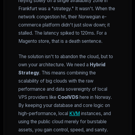
relying solely on a single availability zone in
Frankfurt was a "strategy." It wasn't. When the
network congestion hit, their Norwegian e-
commerce platform didn't just slow down; it
stalled. The latency spiked to 120ms. For a
Magento store, that is a death sentence.
The solution isn't to abandon the cloud, but to
own your architecture. We need a
Hybrid
Strategy
. This means combining the
scalability of big clouds with the raw
performance and data sovereignty of local
VPS providers like
CoolVDS
here in Norway.
By keeping your database and core logic on
high-performance, local
KVM
instances, and
using the public cloud merely for burstable
assets, you gain control, speed, and sanity.