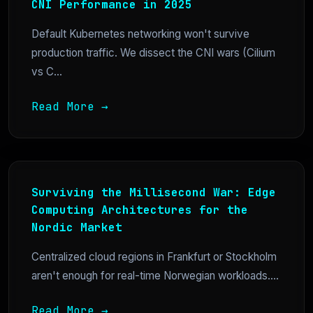
CNI Performance in 2025
Default Kubernetes networking won't survive
production traffic. We dissect the CNI wars (Cilium
vs C...
Read More →
Surviving the Millisecond War: Edge
Computing Architectures for the
Nordic Market
Centralized cloud regions in Frankfurt or Stockholm
aren't enough for real-time Norwegian workloads....
Read More →