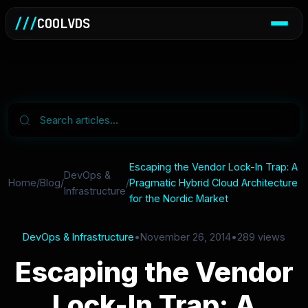
///
COOLVDS
Escaping the Vendor Lock-In Trap: A
DevOps &
Home
/
Blog
/
/
Pragmatic Hybrid Cloud Architecture
Infrastructure
for the Nordic Market
DevOps & Infrastructure
•
November 26, 2014
•
289 views
Escaping the Vendor
Lock-In Trap: A