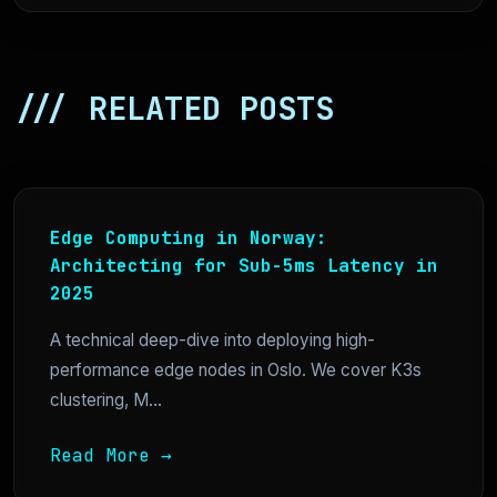
/// RELATED POSTS
Edge Computing in Norway:
Architecting for Sub-5ms Latency in
2025
A technical deep-dive into deploying high-
performance edge nodes in Oslo. We cover K3s
clustering, M...
Read More →