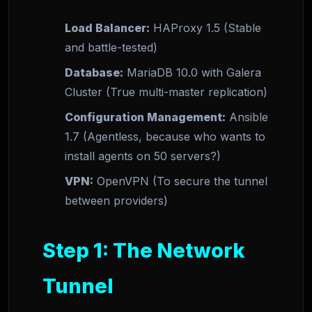
Load Balancer:
HAProxy 1.5 (Stable
and battle-tested)
Database:
MariaDB 10.0 with Galera
Cluster (True multi-master replication)
Configuration Management:
Ansible
1.7 (Agentless, because who wants to
install agents on 50 servers?)
VPN:
OpenVPN (To secure the tunnel
between providers)
Step 1: The Network
Tunnel