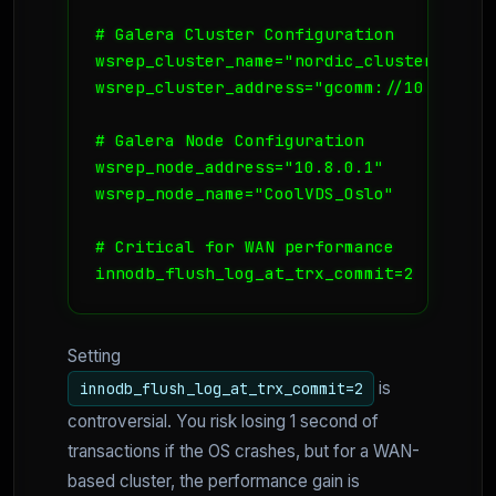
# Galera Cluster Configuration

wsrep_cluster_name="nordic_cluster"

wsrep_cluster_address="gcomm://10.8.0.1,
# Galera Node Configuration

wsrep_node_address="10.8.0.1"

wsrep_node_name="CoolVDS_Oslo"

# Critical for WAN performance

Setting
is
innodb_flush_log_at_trx_commit=2
controversial. You risk losing 1 second of
transactions if the OS crashes, but for a WAN-
based cluster, the performance gain is