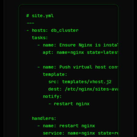
# site.yml

---

- hosts: db_cluster

  tasks:

    - name: Ensure Nginx is installed

      apt: name=nginx state=latest update
    - name: Push virtual host config

      template:

        src: templates/vhost.j2

        dest: /etc/nginx/sites-available/
      notify:

        - restart nginx

  handlers:

    - name: restart nginx
