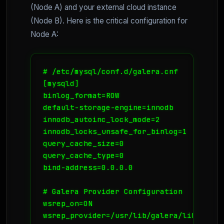
(Node A) and your external cloud instance
(Node B). Here is the critical configuration for
Node A:
# /etc/mysql/conf.d/galera.cnf

[mysqld]

binlog_format=ROW

default-storage-engine=innodb

innodb_autoinc_lock_mode=2

innodb_locks_unsafe_for_binlog=1

query_cache_size=0

query_cache_type=0

bind-address=0.0.0.0

# Galera Provider Configuration

wsrep_on=ON

wsrep_provider=/usr/lib/galera/libgalera_