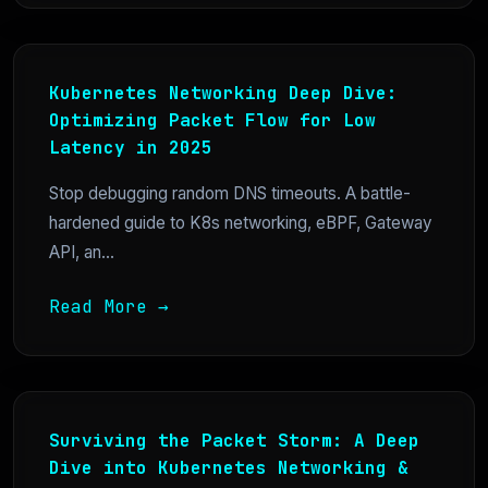
Kubernetes Networking Deep Dive:
Optimizing Packet Flow for Low
Latency in 2025
Stop debugging random DNS timeouts. A battle-
hardened guide to K8s networking, eBPF, Gateway
API, an...
Read More →
Surviving the Packet Storm: A Deep
Dive into Kubernetes Networking &