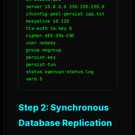
server 10.8.0.0 255.255.255.0

ifconfig-pool-persist ipp.txt

keepalive 10 120

tls-auth ta.key 0

cipher AES-256-CBC

user nobody

group nogroup

persist-key

persist-tun

status openvpn-status.log

Step 2: Synchronous
Database Replication