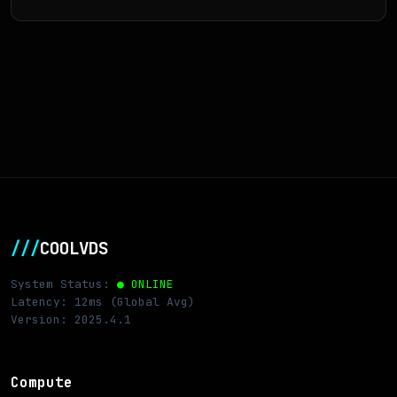
///
COOLVDS
System Status:
● ONLINE
Latency: 12ms (Global Avg)
Version: 2025.4.1
Compute