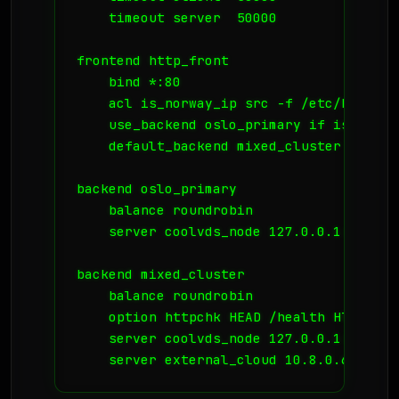
    timeout server  50000

frontend http_front

    bind *:80

    acl is_norway_ip src -f /etc/haproxy
    use_backend oslo_primary if is_norway
    default_backend mixed_cluster

backend oslo_primary

    balance roundrobin

    server coolvds_node 127.0.0.1:8080 ch
backend mixed_cluster

    balance roundrobin

    option httpchk HEAD /health HTTP/1.0

    server coolvds_node 127.0.0.1:8080 c