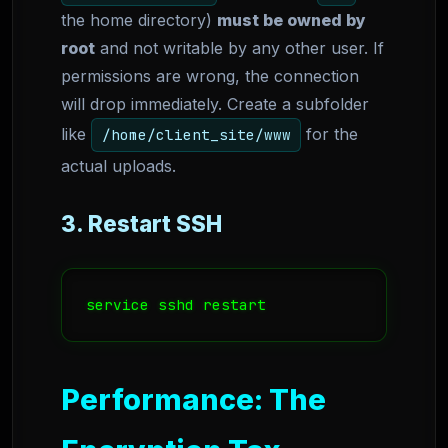
the home directory)
must be owned by
root
and not writable by any other user. If
permissions are wrong, the connection
will drop immediately. Create a subfolder
like
for the
/home/client_site/www
actual uploads.
3. Restart SSH
service sshd restart
Performance: The