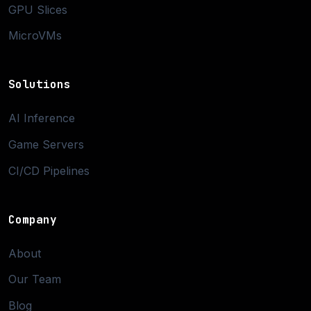
GPU Slices
MicroVMs
Solutions
AI Inference
Game Servers
CI/CD Pipelines
Company
About
Our Team
Blog