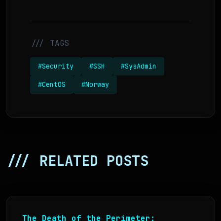
/// TAGS
#Security
#SSH
#SysAdmin
#CentOS
#Norway
/// RELATED POSTS
The Death of the Perimeter: