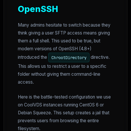
OpenSSH
Many admins hesitate to switch because they
think giving a user SFTP access means giving
them a full shell. This used to be true, but
modern versions of OpenSSH (4.8+)
introduced the
directive.
ChrootDirectory
This allows us to restrict a user to a specific
folder without giving them command-line
access.
Here is the battle-tested configuration we use
on CoolVDS instances running CentOS 6 or
Debian Squeeze. This setup creates a jail that
prevents users from browsing the entire
filesystem.