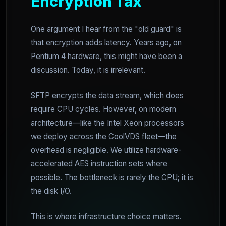
Encryption Tax
One argument I hear from the "old guard" is
that encryption adds latency. Years ago, on
Pentium 4 hardware, this might have been a
discussion. Today, it is irrelevant.
SFTP encrypts the data stream, which does
require CPU cycles. However, on modern
architecture—like the Intel Xeon processors
we deploy across the CoolVDS fleet—the
overhead is negligible. We utilize hardware-
accelerated AES instruction sets where
possible. The bottleneck is rarely the CPU; it is
the disk I/O.
This is where infrastructure choice matters.