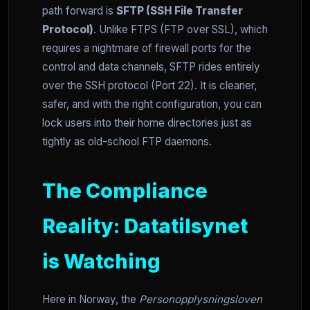
path forward is
SFTP (SSH File Transfer
Protocol)
. Unlike FTPS (FTP over SSL), which
requires a nightmare of firewall ports for the
control and data channels, SFTP rides entirely
over the SSH protocol (Port 22). It is cleaner,
safer, and with the right configuration, you can
lock users into their home directories just as
tightly as old-school FTP daemons.
The Compliance
Reality: Datatilsynet
is Watching
Here in Norway, the
Personopplysningsloven