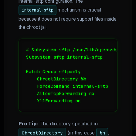
internal-sftp configuration. The
mechanism is crucial
internal-sftp
because it does not require support files inside
the chroot jail.
# Subsystem sftp /usr/lib/openssh/sftp-se
Subsystem sftp internal-sftp

Match Group sftponly

    ChrootDirectory %h

    ForceCommand internal-sftp

    AllowTcpForwarding no

    X11Forwarding no
Pro Tip:
The directory specified in
(in this case
,
ChrootDirectory
%h