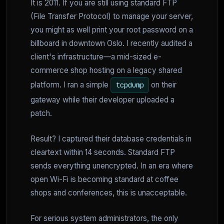
It is 2011. If you are still using standard FTP
(File Transfer Protocol) to manage your server,
you might as well print your root password on a
billboard in downtown Oslo. I recently audited a
client's infrastructure—a mid-sized e-
commerce shop hosting on a legacy shared
platform. I ran a simple
on their
tcpdump
gateway while their developer uploaded a
patch.
Result? I captured their database credentials in
cleartext within 14 seconds. Standard FTP
sends everything unencrypted. In an era where
open Wi-Fi is becoming standard at coffee
shops and conferences, this is unacceptable.
For serious system administrators, the only