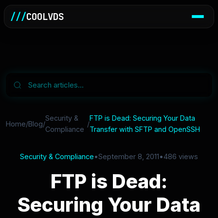
///
COOLVDS
Security &
FTP is Dead: Securing Your Data
Home
/
Blog
/
/
Compliance
Transfer with SFTP and OpenSSH
Security & Compliance
•
September 8, 2011
•
486 views
FTP is Dead:
Securing Your Data