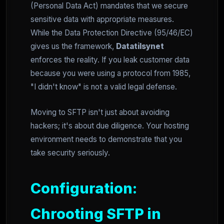
(Personal Data Act) mandates that we secure
sensitive data with appropriate measures.
While the Data Protection Directive (95/46/EC)
gives us the framework,
Datatilsynet
enforces the reality. If you leak customer data
because you were using a protocol from 1985,
"I didn't know" is not a valid legal defense.
Moving to SFTP isn't just about avoiding
hackers; it's about due diligence. Your hosting
environment needs to demonstrate that you
take security seriously.
Configuration:
Chrooting SFTP in