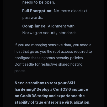
needs to be open.
Full Encryption:
No more cleartext
passwords.
Compliance:
Alignment with
Norwegian security standards.
If you are managing sensitive data, you need a
host that gives you the root access required to
configure these rigorous security policies.
Don't settle for restrictive shared hosting
panels.
Need a sandbox to test your SSH
hardening? Deploy a CentOS 6 instance
on CoolVDS today and experience the
stability of true enterprise virtualization.