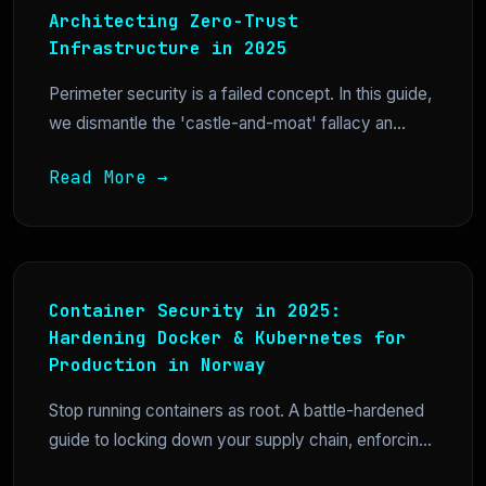
Architecting Zero-Trust
Infrastructure in 2025
Perimeter security is a failed concept. In this guide,
we dismantle the 'castle-and-moat' fallacy an...
Read More →
Container Security in 2025:
Hardening Docker & Kubernetes for
Production in Norway
Stop running containers as root. A battle-hardened
guide to locking down your supply chain, enforcin...