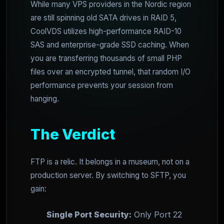
While many VPS providers in the Nordic region
are still spinning old SATA drives in RAID 5,
CoolVDS utilizes high-performance RAID-10
SAS and enterprise-grade SSD caching. When
you are transferring thousands of small PHP
files over an encrypted tunnel, that random I/O
performance prevents your session from
hanging.
The Verdict
FTP is a relic. It belongs in a museum, not on a
production server. By switching to SFTP, you
gain:
Single Port Security:
Only Port 22