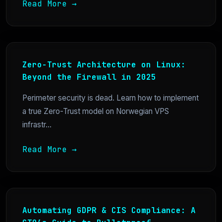
Read More →
Zero-Trust Architecture on Linux:
Beyond the Firewall in 2025
Perimeter security is dead. Learn how to implement
a true Zero-Trust model on Norwegian VPS
infrastr...
Read More →
Automating GDPR & CIS Compliance: A