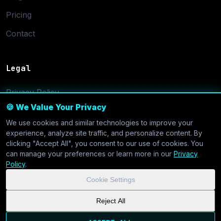
Pricing
Contact
Legal
Privacy Policy
🍪 We Value Your Privacy
Terms of Service
We use cookies and similar technologies to improve your
Cookie Settings
experience, analyze site traffic, and personalize content. By
clicking "Accept All", you consent to our use of cookies. You
can manage your preferences or learn more in our
Privacy
Policy
.
Cookie Settings
© 2026 CoolVDS.com. All systems operational.
Privacy Policy
|
Reject All
Cookie Settings
| GDPR & CCPA Compliant