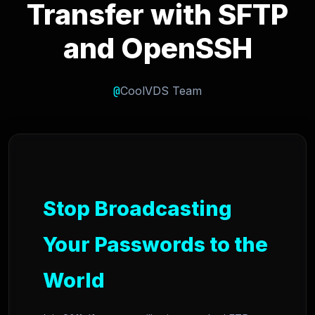
Transfer with SFTP
and OpenSSH
@
CoolVDS Team
Stop Broadcasting
Your Passwords to the
World