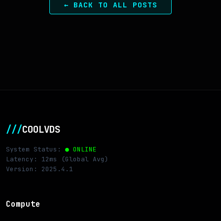
← BACK TO ALL POSTS
///
COOLVDS
System Status:
● ONLINE
Latency: 12ms (Global Avg)
Version: 2025.4.1
Compute