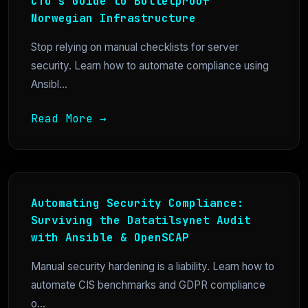
CTO’s Guide to Bulletproof
Norwegian Infrastructure
Stop relying on manual checklists for server
security. Learn how to automate compliance using
Ansibl...
Read More →
Automating Security Compliance:
Surviving the Datatilsynet Audit
with Ansible & OpenSCAP
Manual security hardening is a liability. Learn how to
automate CIS benchmarks and GDPR compliance
o...