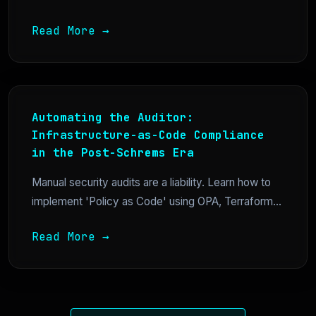
Read More →
Automating the Auditor:
Infrastructure-as-Code Compliance
in the Post-Schrems Era
Manual security audits are a liability. Learn how to
implement 'Policy as Code' using OPA, Terraform...
Read More →