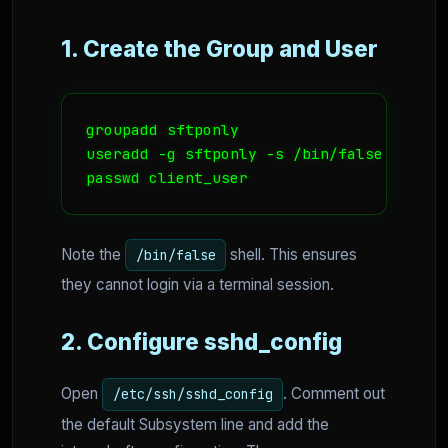
1. Create the Group and User
groupadd sftponly

useradd -g sftponly -s /bin/false -d /ho
passwd client_user
Note the
shell. This ensures
/bin/false
they cannot login via a terminal session.
2. Configure sshd_config
Open
. Comment out
/etc/ssh/sshd_config
the default Subsystem line and add the