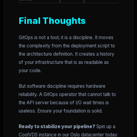
Final Thoughts
GitOps is not a tool; it is a discipline. It moves
the complexity from the deployment script to
the architecture definition. It creates a history
of your infrastructure that is as readable as
your code.
But software discipline requires hardware
reliability. A GitOps operator that cannot talk to
the API server because of I/O wait times is
useless. Ensure your foundation is solid.
Ready to stabilize your pipeline?
Spin up a
CoolVDS instance in our Oslo datacenter today