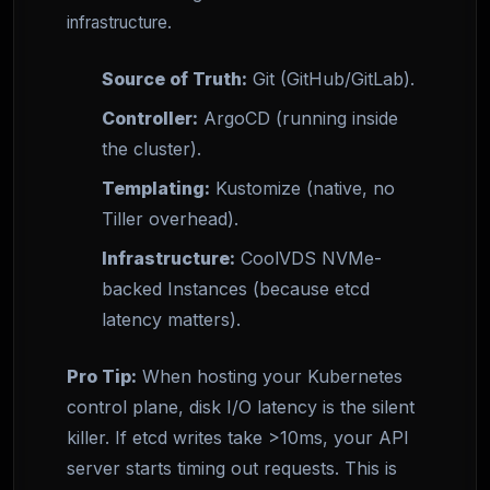
infrastructure.
Source of Truth:
Git (GitHub/GitLab).
Controller:
ArgoCD (running inside
the cluster).
Templating:
Kustomize (native, no
Tiller overhead).
Infrastructure:
CoolVDS NVMe-
backed Instances (because etcd
latency matters).
Pro Tip:
When hosting your Kubernetes
control plane, disk I/O latency is the silent
killer. If etcd writes take >10ms, your API
server starts timing out requests. This is