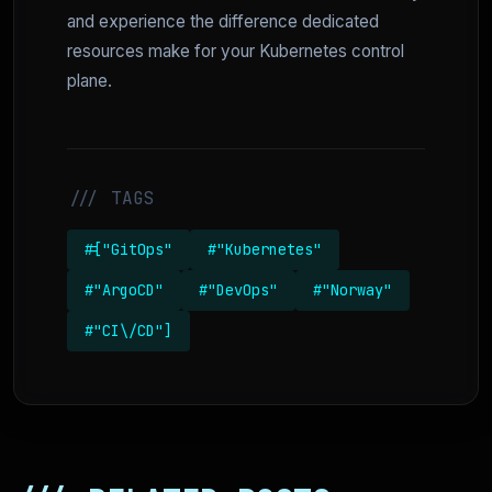
and experience the difference dedicated
resources make for your Kubernetes control
plane.
/// TAGS
#["GitOps"
#"Kubernetes"
#"ArgoCD"
#"DevOps"
#"Norway"
#"CI\/CD"]