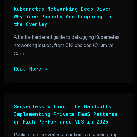
Kubernetes Networking Deep Dive:
Why Your Packets Are Dropping in
the Overlay
A battle-hardened guide to debugging Kubernetes
networking issues, from CNI choices (Cilium vs
Calic...
Read More →
Serverless Without the Handcuffs:
Implementing Private FaaS Patterns
on High-Performance VDS in 2025
Public cloud serverless functions are a billing trap