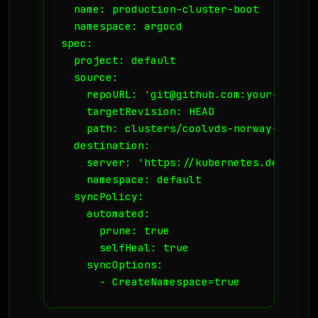
  name: production-cluster-boot

  namespace: argocd

spec:

  project: default

  source:

    repoURL: 'git@github.com:your-org/in
    targetRevision: HEAD

    path: clusters/coolvds-norway-01

  destination:

    server: 'https://kubernetes.default.s
    namespace: default

  syncPolicy:

    automated:

      prune: true

      selfHeal: true

    syncOptions:
