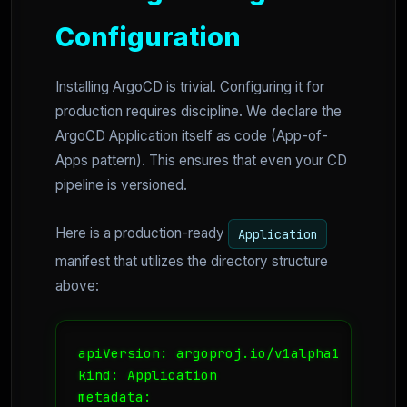
Configuration
Installing ArgoCD is trivial. Configuring it for
production requires discipline. We declare the
ArgoCD Application itself as code (App-of-
Apps pattern). This ensures that even your CD
pipeline is versioned.
Here is a production-ready
Application
manifest that utilizes the directory structure
above:
apiVersion: argoproj.io/v1alpha1

kind: Application

metadata:
