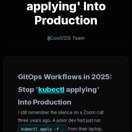
applying' Into
Production
@
CoolVDS Team
GitOps Workflows in 2025:
Stop '
kubectl
applying'
Into Production
I still remember the silence on a Zoom call
three years ago. A junior dev had just run
from their laptop,
kubectl apply -f .