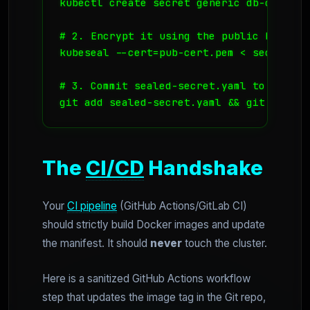
kubectl create secret generic db-credent
# 2. Encrypt it using the public key (sa
kubeseal --cert=pub-cert.pem < secret.ya
# 3. Commit sealed-secret.yaml to Git

The
CI/CD
Handshake
Your
CI pipeline
(GitHub Actions/GitLab CI)
should strictly build Docker images and update
the manifest. It should
never
touch the cluster.
Here is a sanitized GitHub Actions workflow
step that updates the image tag in the Git repo,