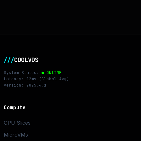
///
COOLVDS
System Status:
● ONLINE
Latency: 12ms (Global Avg)
Version: 2025.4.1
Compute
GPU Slices
MicroVMs