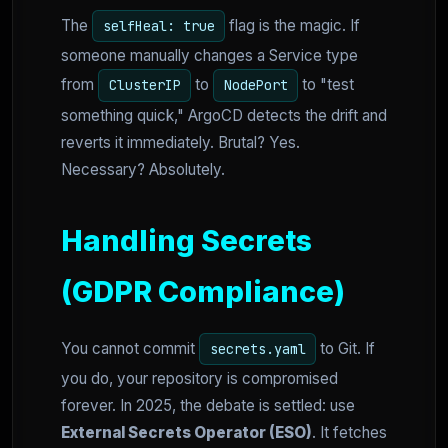
The
flag is the magic. If
selfHeal: true
someone manually changes a Service type
from
to
to "test
ClusterIP
NodePort
something quick," ArgoCD detects the drift and
reverts it immediately. Brutal? Yes.
Necessary? Absolutely.
Handling Secrets
(GDPR Compliance)
You cannot commit
to Git. If
secrets.yaml
you do, your repository is compromised
forever. In 2025, the debate is settled: use
External Secrets Operator (ESO)
. It fetches