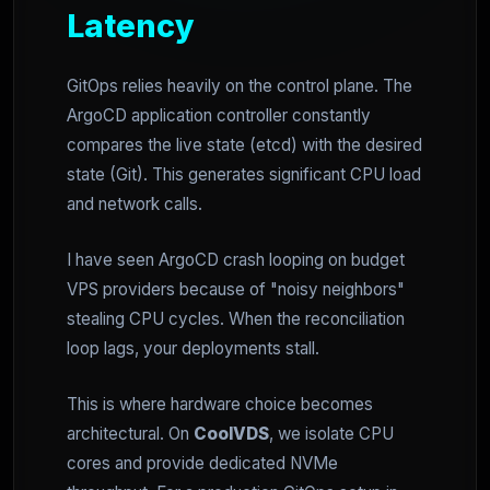
Latency
GitOps relies heavily on the control plane. The
ArgoCD application controller constantly
compares the live state (etcd) with the desired
state (Git). This generates significant CPU load
and network calls.
I have seen ArgoCD crash looping on budget
VPS providers because of "noisy neighbors"
stealing CPU cycles. When the reconciliation
loop lags, your deployments stall.
This is where hardware choice becomes
architectural. On
CoolVDS
, we isolate CPU
cores and provide dedicated NVMe