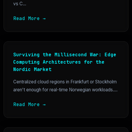
vs C...
Read More →
Surviving the Millisecond War: Edge
Computing Architectures for the
Nordic Market
Centralized cloud regions in Frankfurt or Stockholm
aren't enough for real-time Norwegian workloads....
Read More →