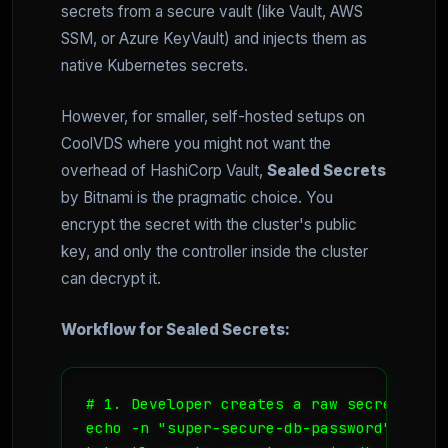
secrets from a secure vault (like Vault, AWS
SSM, or Azure KeyVault) and injects them as
native Kubernetes secrets.
However, for smaller, self-hosted setups on
CoolVDS where you might not want the
overhead of HashiCorp Vault,
Sealed Secrets
by Bitnami is the pragmatic choice. You
encrypt the secret with the cluster's public
key, and only the controller inside the cluster
can decrypt it.
Workflow for Sealed Secrets:
# 1. Developer creates a raw secret local
echo -n "super-secure-db-password" > db-p