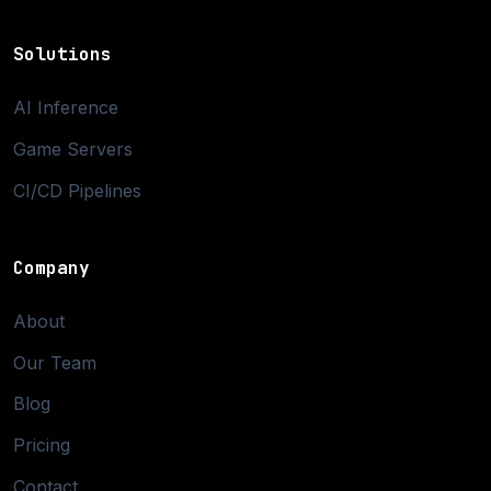
Solutions
AI Inference
Game Servers
CI/CD Pipelines
Company
About
Our Team
Blog
Pricing
Contact