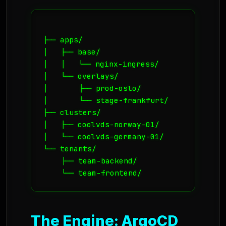
├── apps/

│   ├── base/

│   │   └── nginx-ingress/

│   └── overlays/

│       ├── prod-oslo/

│       └── stage-frankfurt/

├── clusters/

│   ├── coolvds-norway-01/

│   └── coolvds-germany-01/

└── tenants/

    ├── team-backend/

The Engine: ArgoCD