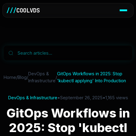
///
COOLVDS
DevOps &
GitOps Workflows in 2025: Stop
Home
/
Blog
/
/
Infrastructure
'kubectl applying' Into Production
DevOps & Infrastructure
•
September 26, 2025
•
1,165 views
GitOps Workflows in
2025: Stop 'kubectl