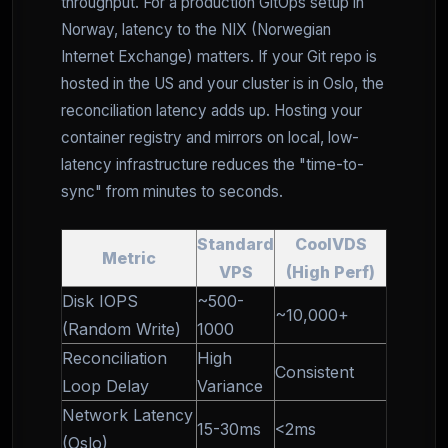
throughput. For a production GitOps setup in
Norway, latency to the NIX (Norwegian
Internet Exchange) matters. If your Git repo is
hosted in the US and your cluster is in Oslo, the
reconciliation latency adds up. Hosting your
container registry and mirrors on local, low-
latency infrastructure reduces the "time-to-
sync" from minutes to seconds.
Standard
CoolVDS
Metric
VPS
(High Perf)
Disk IOPS
~500-
~10,000+
(Random Write)
1000
Reconciliation
High
Consistent
Loop Delay
Variance
Network Latency
15-30ms
<2ms
(Oslo)