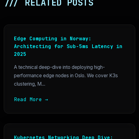
/// RELATED POSTS
Edge Computing in Norway:
Architecting for Sub-5ms Latency in
2025
A technical deep-dive into deploying high-
performance edge nodes in Oslo. We cover K3s
clustering, M...
Read More →
Kubernetes Networking Deep Dive: