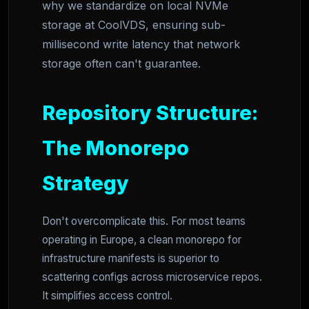
why we standardize on local NVMe
storage at CoolVDS, ensuring sub-
millisecond write latency that network
storage often can't guarantee.
Repository Structure:
The Monorepo
Strategy
Don't overcomplicate this. For most teams
operating in Europe, a clean monorepo for
infrastructure manifests is superior to
scattering configs across microservice repos.
It simplifies access control.