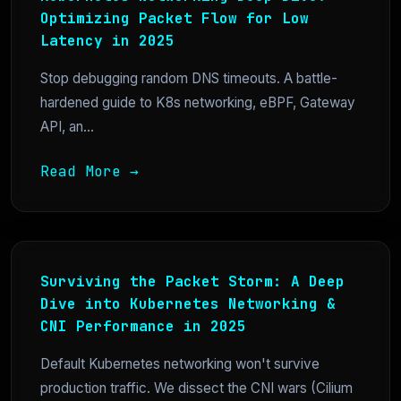
Optimizing Packet Flow for Low
Latency in 2025
Stop debugging random DNS timeouts. A battle-
hardened guide to K8s networking, eBPF, Gateway
API, an...
Read More →
Surviving the Packet Storm: A Deep
Dive into Kubernetes Networking &
CNI Performance in 2025
Default Kubernetes networking won't survive
production traffic. We dissect the CNI wars (Cilium