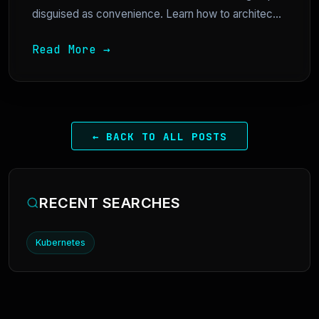
disguised as convenience. Learn how to architec...
Read More →
← BACK TO ALL POSTS
RECENT SEARCHES
Kubernetes