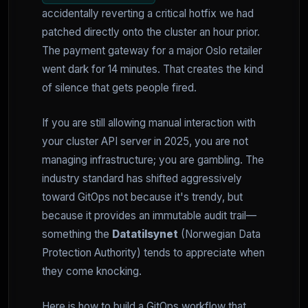
accidentally reverting a critical hotfix we had
patched directly onto the cluster an hour prior.
The payment gateway for a major Oslo retailer
went dark for 14 minutes. That creates the kind
of silence that gets people fired.
If you are still allowing manual interaction with
your cluster API server in 2025, you are not
managing infrastructure; you are gambling. The
industry standard has shifted aggressively
toward GitOps not because it's trendy, but
because it provides an immutable audit trail—
something the
Datatilsynet
(Norwegian Data
Protection Authority) tends to appreciate when
they come knocking.
Here is how to build a GitOps workflow that