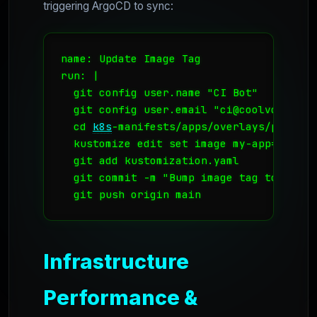
triggering ArgoCD to sync:
name: Update Image Tag

run: |

  git config user.name "CI Bot"

  git config user.email "ci@coolvds.com"

  cd 
k8s
-manifests/apps/overlays/prod-osl
  kustomize edit set image my-app=regist
  git add kustomization.yaml

  git commit -m "Bump image tag to ${{ g
Infrastructure
Performance &