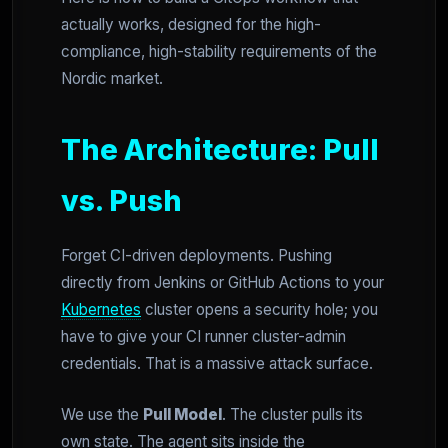
actually works, designed for the high-
compliance, high-stability requirements of the
Nordic market.
The Architecture: Pull
vs. Push
Forget CI-driven deployments. Pushing
directly from Jenkins or GitHub Actions to your
Kubernetes
cluster opens a security hole; you
have to give your CI runner cluster-admin
credentials. That is a massive attack surface.
We use the
Pull Model
. The cluster pulls its
own state. The agent sits inside the