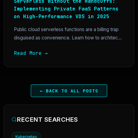
Serverless Without the Handcuffs:
Implementing Private FaaS Patterns
on High-Performance VDS in 2025
Public cloud serverless functions are a billing trap
disguised as convenience. Learn how to architec...
Read More →
← BACK TO ALL POSTS
RECENT SEARCHES
Kubernetes