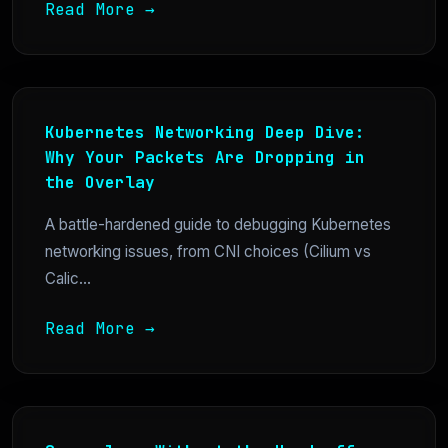
Read More →
Kubernetes Networking Deep Dive:
Why Your Packets Are Dropping in
the Overlay
A battle-hardened guide to debugging Kubernetes
networking issues, from CNI choices (Cilium vs
Calic...
Read More →