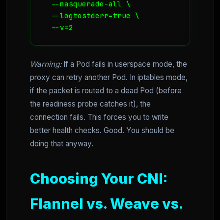
  --masquerade-all \

  --logtostderr=true \

  --v=2
Warning:
If a Pod fails in userspace mode, the
proxy can retry another Pod. In iptables mode,
if the packet is routed to a dead Pod (before
the readiness probe catches it), the
connection fails. This forces you to write
better health checks. Good. You should be
doing that anyway.
Choosing Your CNI:
Flannel vs. Weave vs.