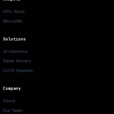
GPU Slices
MicroVMs
Solutions
AI Inference
Game Servers
CI/CD Pipelines
Company
About
Our Team