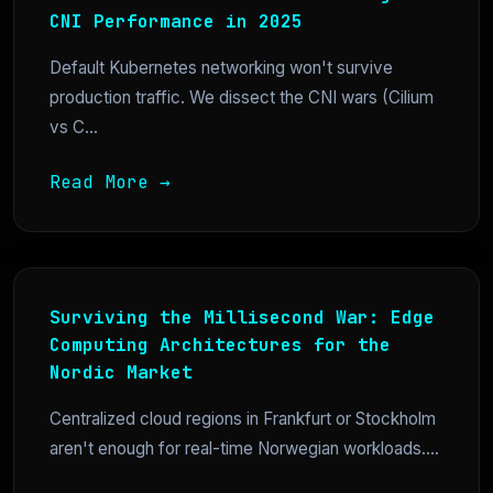
CNI Performance in 2025
Default Kubernetes networking won't survive
production traffic. We dissect the CNI wars (Cilium
vs C...
Read More →
Surviving the Millisecond War: Edge
Computing Architectures for the
Nordic Market
Centralized cloud regions in Frankfurt or Stockholm
aren't enough for real-time Norwegian workloads....