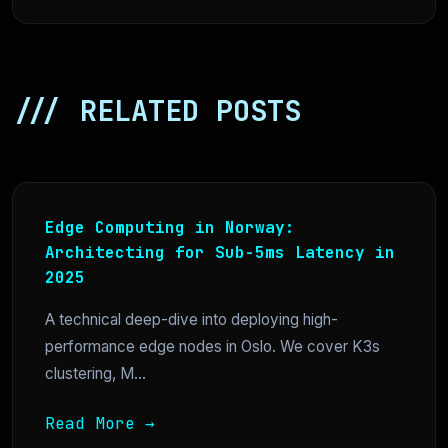
/// RELATED POSTS
Edge Computing in Norway:
Architecting for Sub-5ms Latency in
2025
A technical deep-dive into deploying high-
performance edge nodes in Oslo. We cover K3s
clustering, M...
Read More →