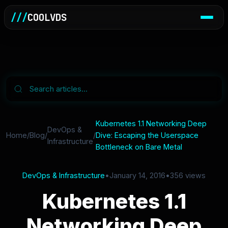
///
COOLVDS
Kubernetes 1.1 Networking Deep
DevOps &
Home
/
Blog
/
/
Dive: Escaping the Userspace
Infrastructure
Bottleneck on Bare Metal
DevOps & Infrastructure
•
January 14, 2016
•
356 views
Kubernetes 1.1
Networking Deep