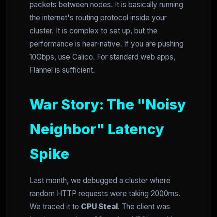
packets between nodes. It is basically running
the internet's routing protocol inside your
cluster. It is complex to set up, but the
performance is near-native. If you are pushing
10Gbps, use Calico. For standard web apps,
Flannel is sufficient.
War Story: The "Noisy
Neighbor" Latency
Spike
Last month, we debugged a cluster where
random HTTP requests were taking 2000ms.
We traced it to
CPU Steal
. The client was