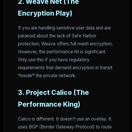
2. Weave Net (The
Encryption Play)
If you are handling sensitive user data and are
paranoid about the lack of Safe Harbor
protection, Weave offers full mesh encryption.
However, the performance hit is significant.
Only use this if you have regulatory
requirements that demand encryption in transit
*inside* the private network.
3. Project Calico (The
Performance King)
Calico is different. It doesn't use an overlay. It
uses BGP (Border Gateway Protocol) to route