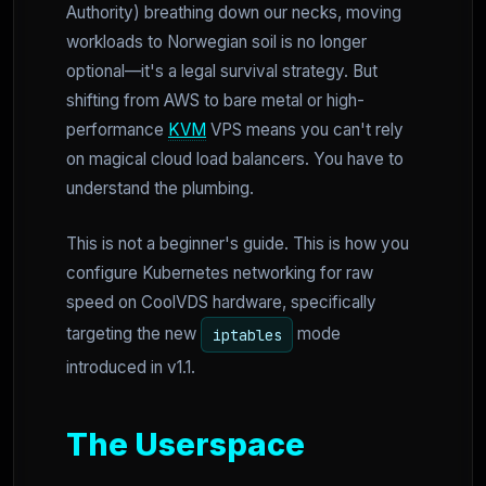
Authority) breathing down our necks, moving
workloads to Norwegian soil is no longer
optional—it's a legal survival strategy. But
shifting from AWS to bare metal or high-
performance
KVM
VPS means you can't rely
on magical cloud load balancers. You have to
understand the plumbing.
This is not a beginner's guide. This is how you
configure Kubernetes networking for raw
speed on CoolVDS hardware, specifically
targeting the new
mode
iptables
introduced in v1.1.
The Userspace