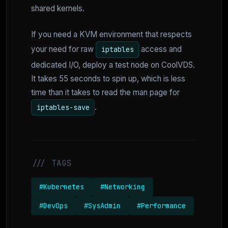
shared kernels.
If you need a KVM environment that respects
your need for raw
access and
iptables
dedicated I/O, deploy a test node on CoolVDS.
It takes 55 seconds to spin up, which is less
time than it takes to read the man page for
.
iptables-save
/// TAGS
#Kubernetes
#Networking
#DevOps
#SysAdmin
#Performance