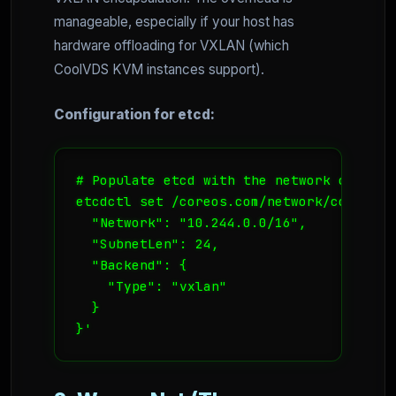
manageable, especially if your host has
hardware offloading for VXLAN (which
CoolVDS KVM instances support).
Configuration for etcd:
# Populate etcd with the network config

etcdctl set /coreos.com/network/config '{
  "Network": "10.244.0.0/16",

  "SubnetLen": 24,

  "Backend": {

    "Type": "vxlan"

  }

}'