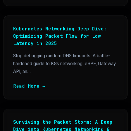
Kubernetes Networking Deep Dive:
Optimizing Packet Flow for Low
Latency in 2025
Stop debugging random DNS timeouts. A battle-
hardened guide to K8s networking, eBPF, Gateway
API, an...
Read More →
Surviving the Packet Storm: A Deep
Dive into Kubernetes Networking &