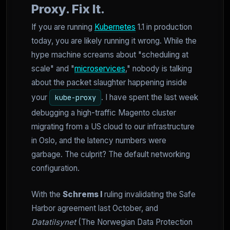
Proxy. Fix It.
If you are running
Kubernetes
1.1 in production
today, you are likely running it wrong. While the
hype machine screams about "scheduling at
scale" and "
microservices
," nobody is talking
about the packet slaughter happening inside
your
. I have spent the last week
kube-proxy
debugging a high-traffic Magento cluster
migrating from a US cloud to our infrastructure
in Oslo, and the latency numbers were
garbage. The culprit? The default networking
configuration.
With the
Schrems I
ruling invalidating the Safe
Harbor agreement last October, and
Datatilsynet
(The Norwegian Data Protection