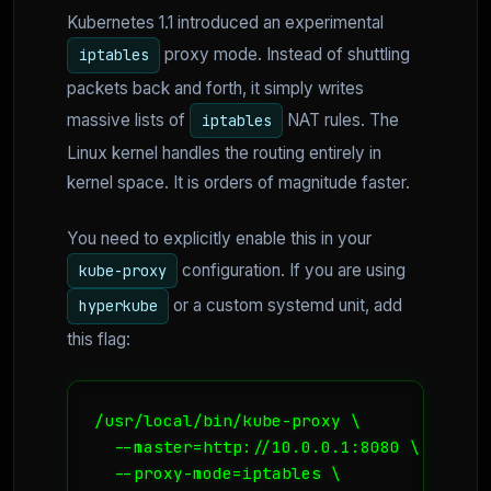
Kubernetes 1.1 introduced an experimental
proxy mode. Instead of shuttling
iptables
packets back and forth, it simply writes
massive lists of
NAT rules. The
iptables
Linux kernel handles the routing entirely in
kernel space. It is orders of magnitude faster.
You need to explicitly enable this in your
configuration. If you are using
kube-proxy
or a custom systemd unit, add
hyperkube
this flag:
/usr/local/bin/kube-proxy \

  --master=http://10.0.0.1:8080 \

  --proxy-mode=iptables \
