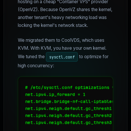
hosting on a cheap "Container VPS" provider
(OpenVZ). Because OpenVZ shares the kernel,
another tenant's heavy networking load was
locking the kernel's network stack.
We migrated them to CoolVDS, which uses
KVM. With KVM, you have your own kernel.
We tuned the
to optimize for
sysctl.conf
high concurrency:
# /etc/sysctl.conf optimizations for hig
net.ipv4.ip_forward = 1

net.bridge.bridge-nf-call-iptables = 1

net.ipv4.neigh.default.gc_thresh1 = 1024

net.ipv4.neigh.default.gc_thresh2 = 2048

net.ipv4.neigh.default.gc_thresh3 = 4096