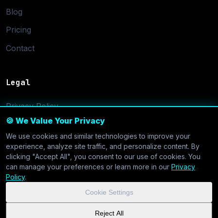
Blog
Pricing
Contact
Legal
Privacy Policy
🍪 We Value Your Privacy
Terms of Service
We use cookies and similar technologies to improve your
Cookie Settings
experience, analyze site traffic, and personalize content. By
clicking "Accept All", you consent to our use of cookies. You
can manage your preferences or learn more in our
Privacy
Policy
.
Cookie Settings
© 2026 CoolVDS.com. All systems operational.
Privacy Policy
|
Reject All
Cookie Settings
| GDPR & CCPA Compliant