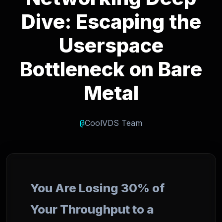
Dive: Escaping the
Userspace
Bottleneck on Bare
Metal
@
CoolVDS Team
You Are Losing 30% of
Your Throughput to a