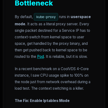
Bottleneck
By default,
runs in
userspace
kube-proxy
mode
. It acts as a literal proxy server. Every
single packet destined for a Service IP has to
context-switch from kernel space to user
space, get handled by the proxy binary, and
then get pushed back to kernel space to be
routed to the
Pod
. It is reliable, but it is slow.
In a recent benchmark on a CoolVDS 4-Core
instance, I saw CPU usage spike to 100% on
the node just from network overhead during a
load test. The context switching is a killer.
The Fix: Enable Iptables Mode