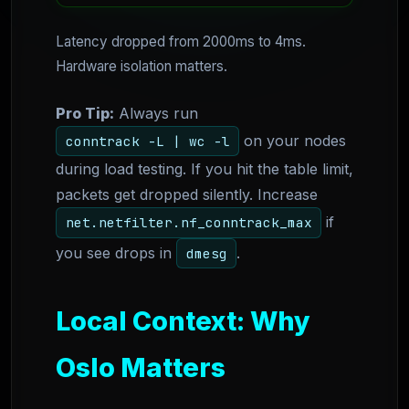
Latency dropped from 2000ms to 4ms.
Hardware isolation matters.
Pro Tip:
Always run
on your nodes
conntrack -L | wc -l
during load testing. If you hit the table limit,
packets get dropped silently. Increase
if
net.netfilter.nf_conntrack_max
you see drops in
.
dmesg
Local Context: Why
Oslo Matters