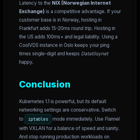
Latency to the
NIX (Norwegian Internet
Exchange)
is a competitive advantage. If your
customer base is in Norway, hosting in
Frankfurt adds 15-20ms round trip. Hosting in
the US adds 100ms+ and legal liability. Using a
CoolVDS instance in Oslo keeps your ping
times single-digit and keeps
Datatilsynet
happy.
Conclusion
Kubernetes 1.1 is powerful, but its default
networking settings are conservative. Switch
to
mode immediately. Use Flannel
iptables
with VXLAN for a balance of speed and sanity.
And stop running production workloads on