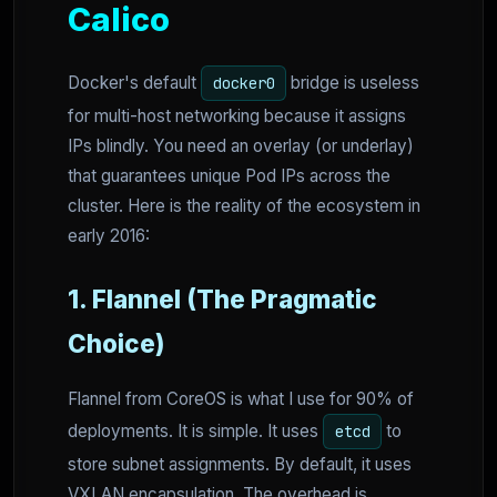
Calico
Docker's default
bridge is useless
docker0
for multi-host networking because it assigns
IPs blindly. You need an overlay (or underlay)
that guarantees unique Pod IPs across the
cluster. Here is the reality of the ecosystem in
early 2016:
1. Flannel (The Pragmatic
Choice)
Flannel from CoreOS is what I use for 90% of
deployments. It is simple. It uses
to
etcd
store subnet assignments. By default, it uses
VXLAN encapsulation. The overhead is