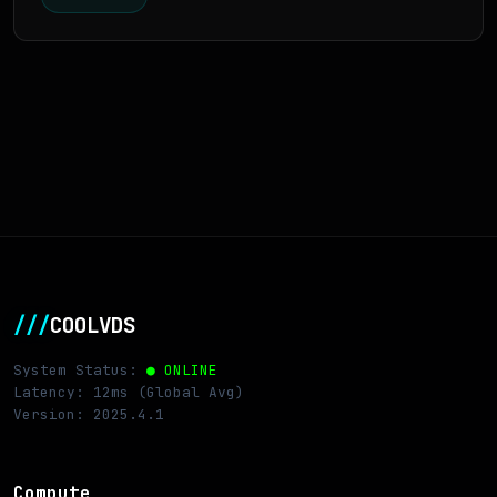
///
COOLVDS
System Status:
● ONLINE
Latency: 12ms (Global Avg)
Version: 2025.4.1
Compute