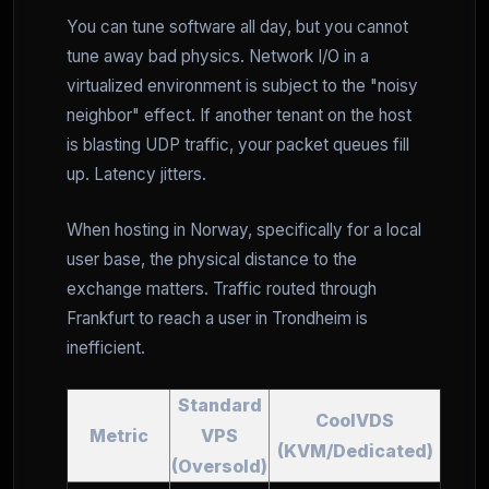
You can tune software all day, but you cannot
tune away bad physics. Network I/O in a
virtualized environment is subject to the "noisy
neighbor" effect. If another tenant on the host
is blasting UDP traffic, your packet queues fill
up. Latency jitters.
When hosting in Norway, specifically for a local
user base, the physical distance to the
exchange matters. Traffic routed through
Frankfurt to reach a user in Trondheim is
inefficient.
Standard
CoolVDS
Metric
VPS
(KVM/Dedicated)
(Oversold)