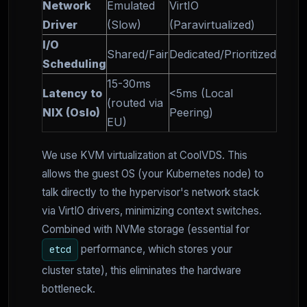
Network
Emulated
VirtIO
Driver
(Slow)
(Paravirtualized)
I/O
Shared/Fair
Dedicated/Prioritized
Scheduling
15-30ms
Latency to
<5ms (Local
(routed via
NIX (Oslo)
Peering)
EU)
We use KVM virtualization at CoolVDS. This
allows the guest OS (your Kubernetes node) to
talk directly to the hypervisor's network stack
via VirtIO drivers, minimizing context switches.
Combined with NVMe storage (essential for
performance, which stores your
etcd
cluster state), this eliminates the hardware
bottleneck.