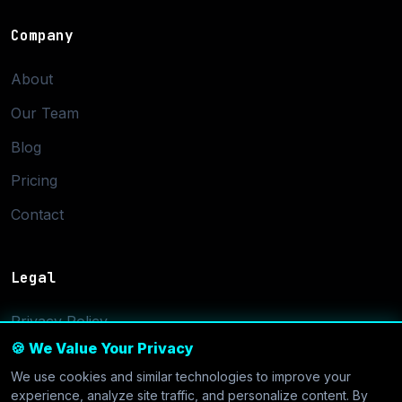
Company
About
Our Team
Blog
Pricing
Contact
Legal
Privacy Policy
🍪 We Value Your Privacy
Terms of Service
We use cookies and similar technologies to improve your
Cookie Settings
experience, analyze site traffic, and personalize content. By