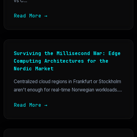
vs C...
Read More →
Surviving the Millisecond War: Edge
Computing Architectures for the
Nordic Market
Centralized cloud regions in Frankfurt or Stockholm
aren't enough for real-time Norwegian workloads....
Read More →