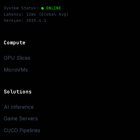
System Status:
● ONLINE
Latency: 12ms (Global Avg)
Version: 2025.4.1
Compute
GPU Slices
MicroVMs
Solutions
AI Inference
Game Servers
CI/CD Pipelines