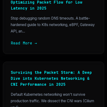
Optimizing Packet Flow for Low
Latency in 2025
Stop debugging random DNS timeouts. A battle-
hardened guide to K8s networking, eBPF, Gateway
API, an...
Read More →
Surviving the Packet Storm: A Deep
Dive into Kubernetes Networking &
CNI Performance in 2025
Default Kubernetes networking won't survive
production traffic. We dissect the CNI wars (Cilium