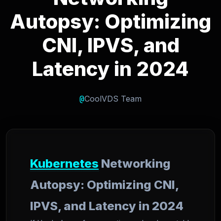
Autopsy: Optimizing
CNI, IPVS, and
Latency in 2024
@
CoolVDS Team
Kubernetes
Networking
Autopsy: Optimizing CNI,
IPVS, and Latency in 2024