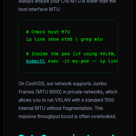
Always ensure your CNI MTU is lower than the
host interface MTU.
# Check host MTU

ip link show eth0 | grep mtu

kubectl
 exec -it my-pod -- ip link show 
On CoolVDS, our network supports Jumbo
Frames (MTU 9000) in private networks, which
allows you to run VXLAN with a standard 1500
internal MTU without fragmentation. This
massive throughput boost is often overlooked.