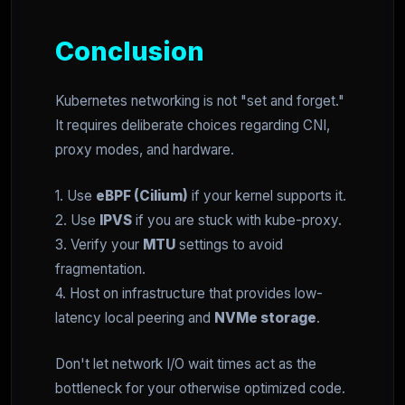
Conclusion
Kubernetes networking is not "set and forget."
It requires deliberate choices regarding CNI,
proxy modes, and hardware.
1. Use
eBPF (Cilium)
if your kernel supports it.
2. Use
IPVS
if you are stuck with kube-proxy.
3. Verify your
MTU
settings to avoid
fragmentation.
4. Host on infrastructure that provides low-
latency local peering and
NVMe storage
.
Don't let network I/O wait times act as the
bottleneck for your otherwise optimized code.