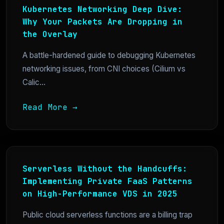
Kubernetes Networking Deep Dive:
Why Your Packets Are Dropping in
the Overlay
A battle-hardened guide to debugging Kubernetes
networking issues, from CNI choices (Cilium vs
Calic...
Read More →
Serverless Without the Handcuffs:
Implementing Private FaaS Patterns
on High-Performance VDS in 2025
Public cloud serverless functions are a billing trap