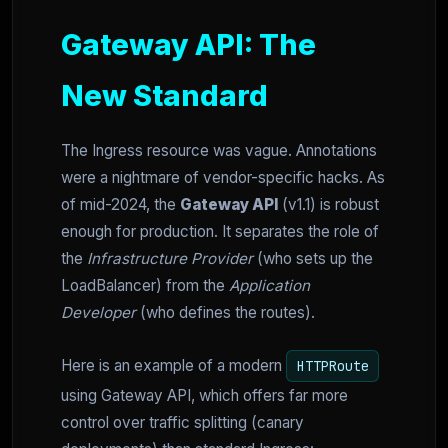
Gateway API: The
New Standard
The Ingress resource was vague. Annotations
were a nightmare of vendor-specific hacks. As
of mid-2024, the
Gateway API
(v1.1) is robust
enough for production. It separates the role of
the
Infrastructure Provider
(who sets up the
LoadBalancer) from the
Application
Developer
(who defines the routes).
Here is an example of a modern
HTTPRoute
using Gateway API, which offers far more
control over traffic splitting (canary