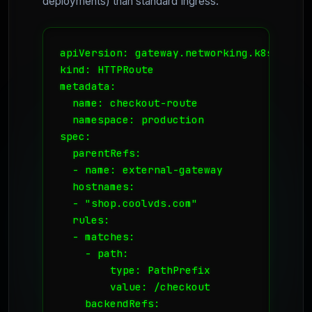
deployments) than standard Ingress:
apiVersion: gateway.networking.k8s.io/v1

kind: HTTPRoute

metadata:

  name: checkout-route

  namespace: production

spec:

  parentRefs:

  - name: external-gateway

  hostnames:

  - "shop.coolvds.com"

  rules:

  - matches:

    - path:

        type: PathPrefix

        value: /checkout

    backendRefs:
