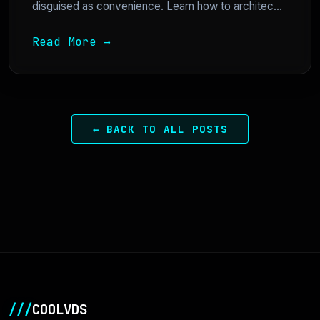
disguised as convenience. Learn how to architec...
Read More →
← BACK TO ALL POSTS
///
COOLVDS