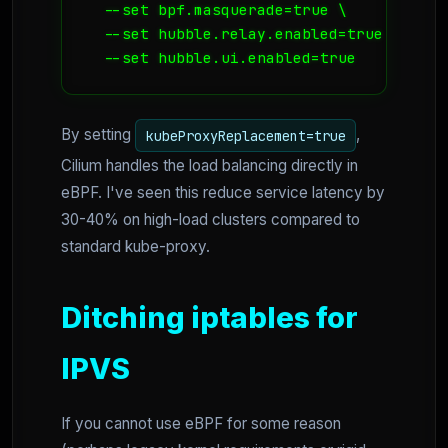
  --set bpf.masquerade=true \

  --set hubble.relay.enabled=true \

  --set hubble.ui.enabled=true
By setting
,
kubeProxyReplacement=true
Cilium handles the load balancing directly in
eBPF. I've seen this reduce service latency by
30-40% on high-load clusters compared to
standard kube-proxy.
Ditching iptables for
IPVS
If you cannot use eBPF for some reason