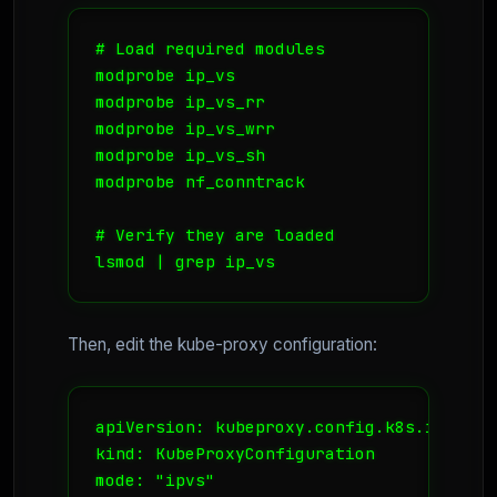
# Load required modules

modprobe ip_vs

modprobe ip_vs_rr

modprobe ip_vs_wrr

modprobe ip_vs_sh

modprobe nf_conntrack

# Verify they are loaded

lsmod | grep ip_vs
Then, edit the kube-proxy configuration:
apiVersion: kubeproxy.config.k8s.io/v1alp
kind: KubeProxyConfiguration

mode: "ipvs"
