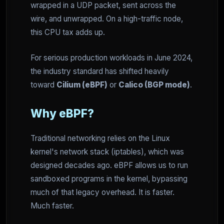
wrapped in a UDP packet, sent across the
wire, and unwrapped. On a high-traffic node,
this CPU tax adds up.
For serious production workloads in June 2024,
the industry standard has shifted heavily
toward
Cilium (eBPF)
or
Calico (BGP mode)
.
Why eBPF?
Traditional networking relies on the Linux
kernel's network stack (iptables), which was
designed decades ago. eBPF allows us to run
sandboxed programs in the kernel, bypassing
much of that legacy overhead. It is faster.
Much faster.