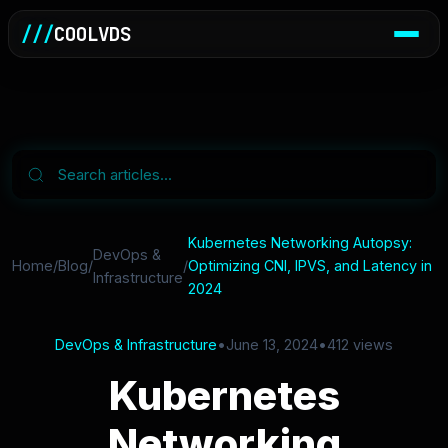
///
COOLVDS
Kubernetes Networking Autopsy:
DevOps &
Home
/
Blog
/
/
Optimizing CNI, IPVS, and Latency in
Infrastructure
2024
DevOps & Infrastructure
•
June 13, 2024
•
412 views
Kubernetes
Networking