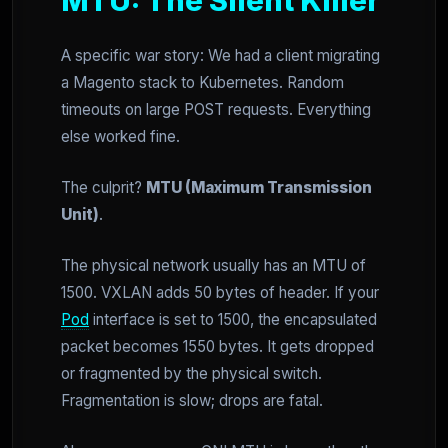
MTU: The Silent Killer
A specific war story: We had a client migrating
a Magento stack to Kubernetes. Random
timeouts on large POST requests. Everything
else worked fine.
The culprit?
MTU (Maximum Transmission
Unit)
.
The physical network usually has an MTU of
1500. VXLAN adds 50 bytes of header. If your
Pod
interface is set to 1500, the encapsulated
packet becomes 1550 bytes. It gets dropped
or fragmented by the physical switch.
Fragmentation is slow; drops are fatal.