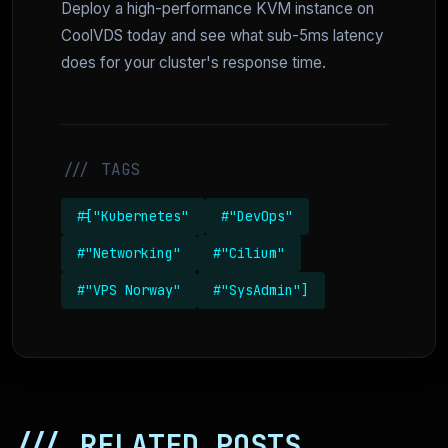
Deploy a high-performance KVM instance on
CoolVDS today and see what sub-5ms latency
does for your cluster's response time.
/// TAGS
#["Kubernetes"
#"DevOps"
#"Networking"
#"Cilium"
#"VPS Norway"
#"SysAdmin"]
/// RELATED POSTS