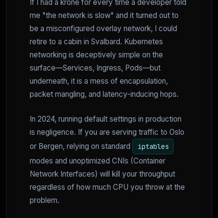
If I had a krone for every time a developer told
me "the network is slow" and it turned out to
be a misconfigured overlay network, I could
retire to a cabin in Svalbard. Kubernetes
networking is deceptively simple on the
surface—Services, Ingress, Pods—but
underneath, it is a mess of encapsulation,
packet mangling, and latency-inducing hops.
In 2024, running default settings in production
is negligence. If you are serving traffic to Oslo
or Bergen, relying on standard
iptables
modes and unoptimized CNIs (Container
Network Interfaces) will kill your throughput
regardless of how much CPU you throw at the
problem.