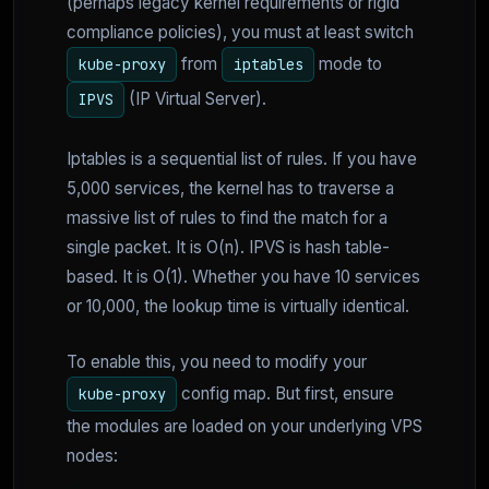
(perhaps legacy kernel requirements or rigid
compliance policies), you must at least switch
from
mode to
kube-proxy
iptables
(IP Virtual Server).
IPVS
Iptables is a sequential list of rules. If you have
5,000 services, the kernel has to traverse a
massive list of rules to find the match for a
single packet. It is O(n). IPVS is hash table-
based. It is O(1). Whether you have 10 services
or 10,000, the lookup time is virtually identical.
To enable this, you need to modify your
config map. But first, ensure
kube-proxy
the modules are loaded on your underlying VPS
nodes: