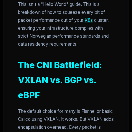
This isn't a "Hello World" guide. This is a
breakdown of how to squeeze every bit of
packet performance out of your
K8s
cluster,
ensuring your infrastructure complies with
strict Norwegian performance standards and
data residency requirements.
The CNI Battlefield:
VXLAN vs. BGP vs.
eBPF
The default choice for many is Flannel or basic
Calico using VXLAN. It works. But VXLAN adds
encapsulation overhead. Every packet is