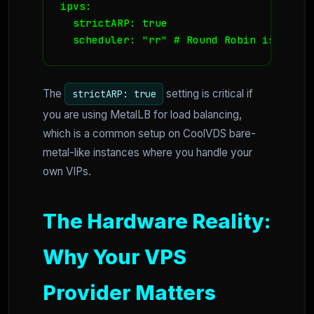
ipvs:

  strictARP: true

  scheduler: "rr" # Round Robin is usual
The
setting is critical if
strictARP: true
you are using MetalLB for load balancing,
which is a common setup on CoolVDS bare-
metal-like instances where you handle your
own VIPs.
The Hardware Reality:
Why Your VPS
Provider Matters