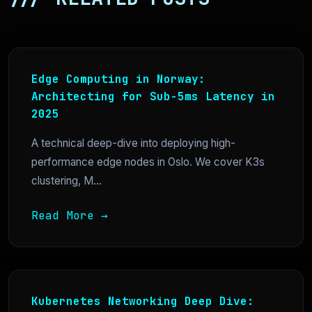
Edge Computing in Norway:
Architecting for Sub-5ms Latency in
2025
A technical deep-dive into deploying high-
performance edge nodes in Oslo. We cover K3s
clustering, M...
Read More →
Kubernetes Networking Deep Dive: