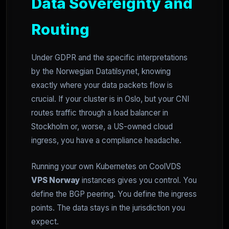
Data Sovereignty and
Routing
Under GDPR and the specific interpretations
by the Norwegian Datatilsynet, knowing
exactly where your data packets flow is
crucial. If your cluster is in Oslo, but your CNI
routes traffic through a load balancer in
Stockholm or, worse, a US-owned cloud
ingress, you have a compliance headache.
Running your own Kubernetes on CoolVDS
VPS Norway
instances gives you control. You
define the BGP peering. You define the ingress
points. The data stays in the jurisdiction you
expect.