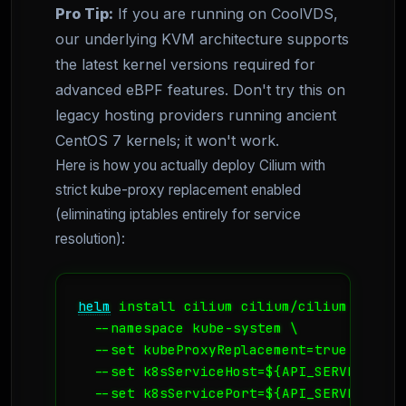
Pro Tip:
If you are running on CoolVDS,
our underlying KVM architecture supports
the latest kernel versions required for
advanced eBPF features. Don't try this on
legacy hosting providers running ancient
CentOS 7 kernels; it won't work.
Here is how you actually deploy Cilium with
strict kube-proxy replacement enabled
(eliminating iptables entirely for service
resolution):
helm
 install cilium cilium/cilium --vers
  --namespace kube-system \

  --set kubeProxyReplacement=true \

  --set k8sServiceHost=${API_SERVER_IP} \
  --set k8sServicePort=${API_SERVER_PORT}