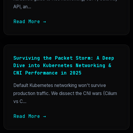
API, an...
Read More →
Surviving the Packet Storm: A Deep
Dive into Kubernetes Networking &
CNI Performance in 2025
Default Kubernetes networking won't survive
production traffic. We dissect the CNI wars (Cilium
vs C...
Read More →