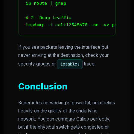
ip route | grep 
# 2. Dump traffic

tcpdump -i cali12345678 -nn -vv port 80
If you see packets leaving the interface but
never arriving at the destination, check your
security groups or
trace.
iptables
Conclusion
Kubernetes networking is powerful, but it relies
heavily on the quality of the underlying
network. You can configure Calico perfectly,
but if the physical switch gets congested or