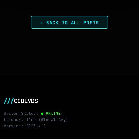
← BACK TO ALL POSTS
///
COOLVDS
System Status:
● ONLINE
Latency: 12ms (Global Avg)
Version: 2025.4.1