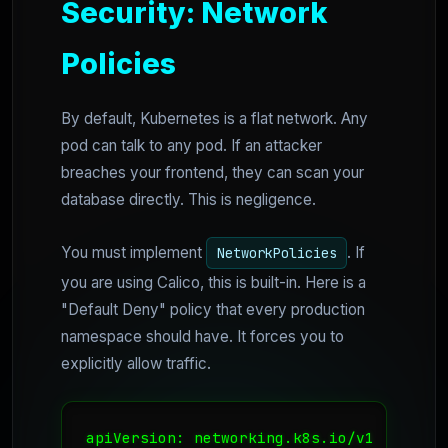
Security: Network
Policies
By default, Kubernetes is a flat network. Any
pod can talk to any pod. If an attacker
breaches your frontend, they can scan your
database directly. This is negligence.
You must implement
. If
NetworkPolicies
you are using Calico, this is built-in. Here is a
"Default Deny" policy that every production
namespace should have. It forces you to
explicitly allow traffic.
apiVersion: networking.k8s.io/v1
