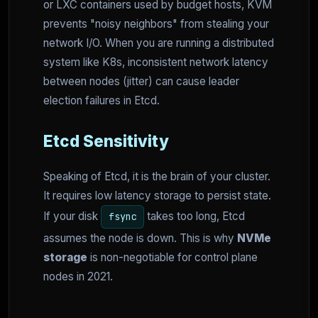
or LXC containers used by budget hosts, KVM
prevents "noisy neighbors" from stealing your
network I/O. When you are running a distributed
system like K8s, inconsistent network latency
between nodes (jitter) can cause leader
election failures in Etcd.
Etcd Sensitivity
Speaking of Etcd, it is the brain of your cluster.
It requires low latency storage to persist state.
If your disk
takes too long, Etcd
fsync
assumes the node is down. This is why
NVMe
storage
is non-negotiable for control plane
nodes in 2021.