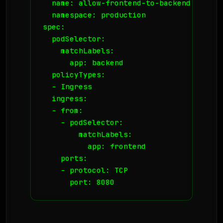
  name: allow-frontend-to-backend

  namespace: production

spec:

  podSelector:

    matchLabels:

      app: backend

  policyTypes:

  - Ingress

  ingress:

  - from:

    - podSelector:

        matchLabels:

          app: frontend

    ports:

    - protocol: TCP

      port: 8080