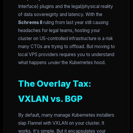
Interface) plugins and the legal/physical reality
of data sovereignty and latency. With the
Schrems II
ruling from last year still causing
headaches for legal teams, hosting your
cluster on US-controlled infrastructure is a risk
many CTOs are trying to offload. But moving to
local VPS providers requires you to understand
what happens
under
the Kubernetes hood.
The Overlay Tax:
VXLAN vs. BGP
By default, many manage Kubernetes installers
slap Flannel with VXLAN on your cluster. It
works. It's simple. But it encapsulates your