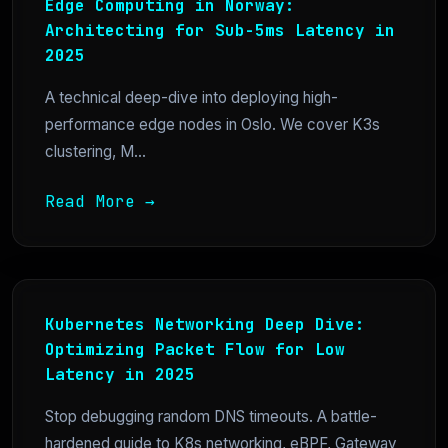
Edge Computing in Norway:
Architecting for Sub-5ms Latency in
2025
A technical deep-dive into deploying high-
performance edge nodes in Oslo. We cover K3s
clustering, M...
Read More →
Kubernetes Networking Deep Dive:
Optimizing Packet Flow for Low
Latency in 2025
Stop debugging random DNS timeouts. A battle-
hardened guide to K8s networking, eBPF, Gateway