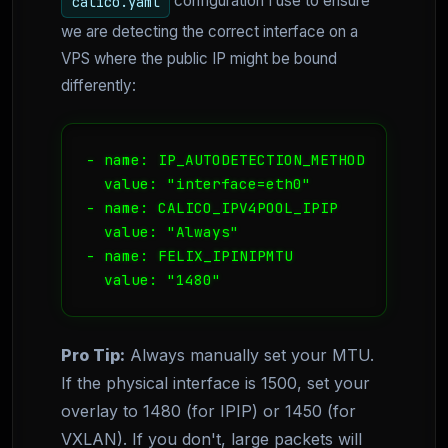
configuration I use to ensure
calico.yaml
we are detecting the correct interface on a
VPS where the public IP might be bound
differently:
- name: IP_AUTODETECTION_METHOD

  value: "interface=eth0"

- name: CALICO_IPV4POOL_IPIP

  value: "Always"

- name: FELIX_IPINIPMTU

  value: "1480"
Pro Tip:
Always manually set your MTU.
If the physical interface is 1500, set your
overlay to 1480 (for IPIP) or 1450 (for
VXLAN). If you don't, large packets will