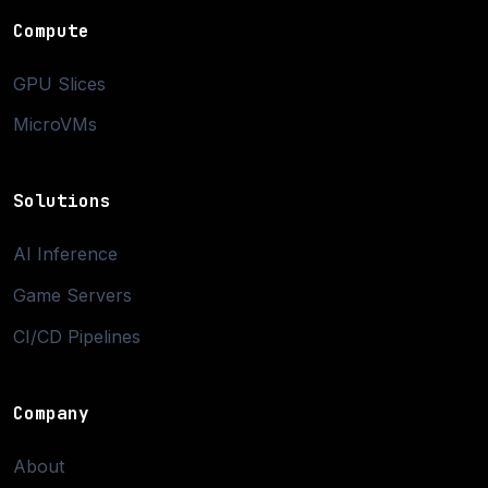
Compute
GPU Slices
MicroVMs
Solutions
AI Inference
Game Servers
CI/CD Pipelines
Company
About