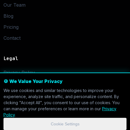
Our Team
Blog
Pricing
Contact
Legal
Privacy Policy
🍪 We Value Your Privacy
Terms of Service
We use cookies and similar technologies to improve your
Cookie Settings
experience, analyze site traffic, and personalize content. By
clicking "Accept All", you consent to our use of cookies. You
can manage your preferences or learn more in our
Privacy
Policy
.
Cookie Settings