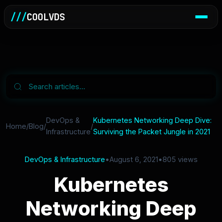
///
COOLVDS
DevOps &
Kubernetes Networking Deep Dive:
Home
/
Blog
/
/
Infrastructure
Surviving the Packet Jungle in 2021
DevOps & Infrastructure
•
August 6, 2021
•
805 views
Kubernetes
Networking Deep