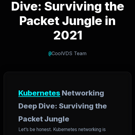
Dive: Surviving the
Packet Jungle in
2021
@
CoolVDS Team
Kubernetes
Networking
Deep Dive: Surviving the
Packet Jungle
Let’s be honest. Kubernetes networking is