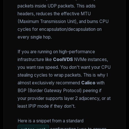
packets inside UDP packets. This adds
headers, reduces the effective MTU
(Maximum Transmission Unit), and burns CPU
cycles for encapsulation/decapsulation on
every single hop.
If you are running on high-performance
infrastructure like
CoolVDS
NVMe instances,
you want raw speed. You don't want your CPU
stealing cycles to wrap packets. This is why I
almost exclusively recommend
Calico
with
BGP (Border Gateway Protocol) peering if
your provider supports layer 2 adjacency, or at
least IPIP mode if they don't.
Here is a snippet from a standard