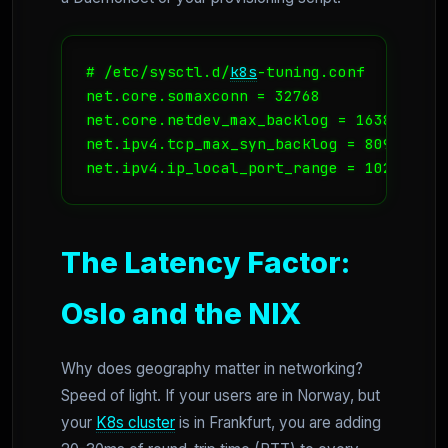
# /etc/sysctl.d/
k8s
-tuning.conf

net.core.somaxconn = 32768

net.core.netdev_max_backlog = 16384

net.ipv4.tcp_max_syn_backlog = 8096

net.ipv4.ip_local_port_range = 1024 6553
The Latency Factor:
Oslo and the NIX
Why does geography matter in networking?
Speed of light. If your users are in Norway, but
your
K8s cluster
is in Frankfurt, you are adding