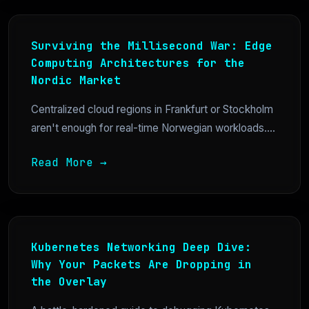
Surviving the Millisecond War: Edge
Computing Architectures for the
Nordic Market
Centralized cloud regions in Frankfurt or Stockholm
aren't enough for real-time Norwegian workloads....
Read More →
Kubernetes Networking Deep Dive:
Why Your Packets Are Dropping in
the Overlay