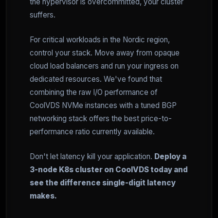
the hypervisor is overcommitted, your cluster
suffers.
For critical workloads in the Nordic region,
control your stack. Move away from opaque
cloud load balancers and run your ingress on
dedicated resources. We've found that
combining the raw I/O performance of
CoolVDS NVMe instances with a tuned BGP
networking stack offers the best price-to-
performance ratio currently available.
Don't let latency kill your application.
Deploy a
3-node K8s cluster on CoolVDS today and
see the difference single-digit latency
makes.