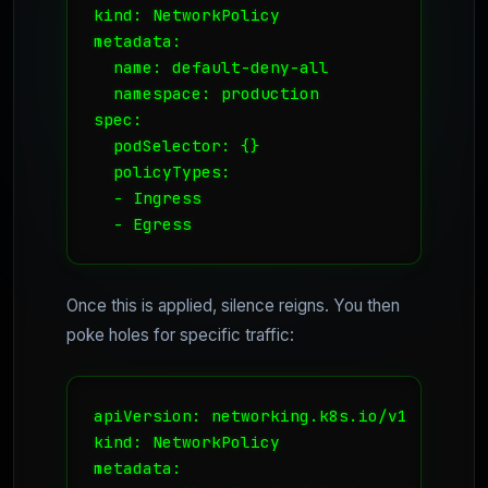
kind: NetworkPolicy

metadata:

  name: default-deny-all

  namespace: production

spec:

  podSelector: {}

  policyTypes:

  - Ingress

  - Egress
Once this is applied, silence reigns. You then
poke holes for specific traffic:
apiVersion: networking.k8s.io/v1

kind: NetworkPolicy

metadata:
