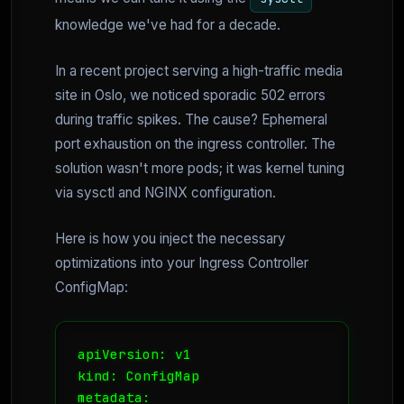
knowledge we've had for a decade.
In a recent project serving a high-traffic media
site in Oslo, we noticed sporadic 502 errors
during traffic spikes. The cause? Ephemeral
port exhaustion on the ingress controller. The
solution wasn't more pods; it was kernel tuning
via sysctl and NGINX configuration.
Here is how you inject the necessary
optimizations into your Ingress Controller
ConfigMap:
apiVersion: v1

kind: ConfigMap

metadata:
