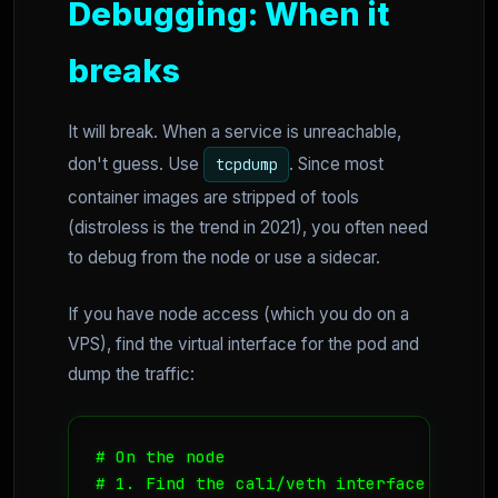
Debugging: When it
breaks
It will break. When a service is unreachable,
don't guess. Use
. Since most
tcpdump
container images are stripped of tools
(distroless is the trend in 2021), you often need
to debug from the node or use a sidecar.
If you have node access (which you do on a
VPS), find the virtual interface for the pod and
dump the traffic:
# On the node

# 1. Find the cali/veth interface
