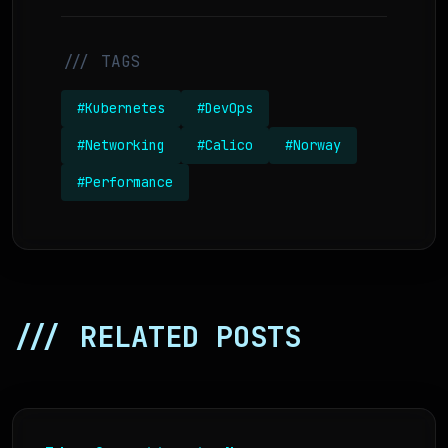
/// TAGS
#Kubernetes
#DevOps
#Networking
#Calico
#Norway
#Performance
/// RELATED POSTS