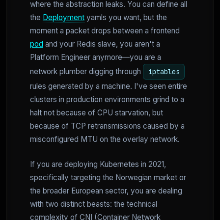
where the abstraction leaks. You can define all
the
Deployment
yamls you want, but the
moment a packet drops between a frontend
pod
and your Redis slave, you aren't a
Platform Engineer anymore—you are a
network plumber digging through
iptables
rules generated by a machine. I've seen entire
clusters in production environments grind to a
halt not because of CPU starvation, but
because of TCP retransmissions caused by a
misconfigured MTU on the overlay network.
If you are deploying Kubernetes in 2021,
specifically targeting the Norwegian market or
the broader European sector, you are dealing
with two distinct beasts: the technical
complexity of CNI (Container Network