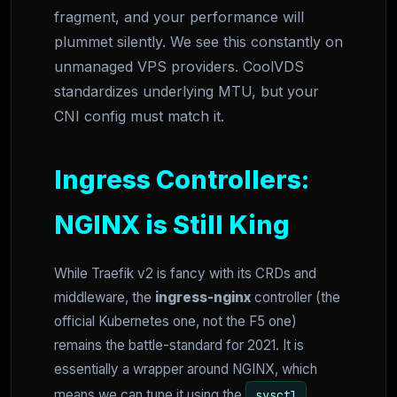
fragment, and your performance will
plummet silently. We see this constantly on
unmanaged VPS providers. CoolVDS
standardizes underlying MTU, but your
CNI config must match it.
Ingress Controllers:
NGINX is Still King
While Traefik v2 is fancy with its CRDs and
middleware, the
ingress-nginx
controller (the
official Kubernetes one, not the F5 one)
remains the battle-standard for 2021. It is
essentially a wrapper around NGINX, which
means we can tune it using the
sysctl