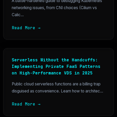
A battle-hardened guide to debugging Kubernetes
networking issues, from CNI choices (Cilium vs
Calic...
Read More →
Serverless Without the Handcuffs:
Implementing Private FaaS Patterns
on High-Performance VDS in 2025
Public cloud serverless functions are a billing trap
disguised as convenience. Learn how to architec...
Read More →