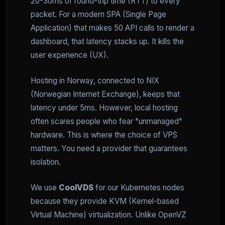
20-30ms of round-trip time (RTT) to every
packet. For a modern SPA (Single Page
Application) that makes 50 API calls to render a
dashboard, that latency stacks up. It kills the
user experience (UX).
Hosting in Norway, connected to NIX
(Norwegian Internet Exchange), keeps that
latency under 5ms. However, local hosting
often scares people who fear "unmanaged"
hardware. This is where the choice of VPS
matters. You need a provider that guarantees
isolation.
We use
CoolVDS
for our Kubernetes nodes
because they provide KVM (Kernel-based
Virtual Machine) virtualization. Unlike OpenVZ