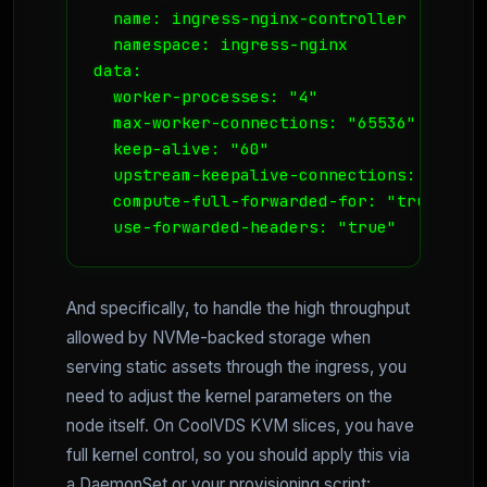
  name: ingress-nginx-controller

  namespace: ingress-nginx

data:

  worker-processes: "4"

  max-worker-connections: "65536"

  keep-alive: "60"

  upstream-keepalive-connections: "100"

  compute-full-forwarded-for: "true"

  use-forwarded-headers: "true"
And specifically, to handle the high throughput
allowed by NVMe-backed storage when
serving static assets through the ingress, you
need to adjust the kernel parameters on the
node itself. On CoolVDS KVM slices, you have
full kernel control, so you should apply this via
a DaemonSet or your provisioning script: