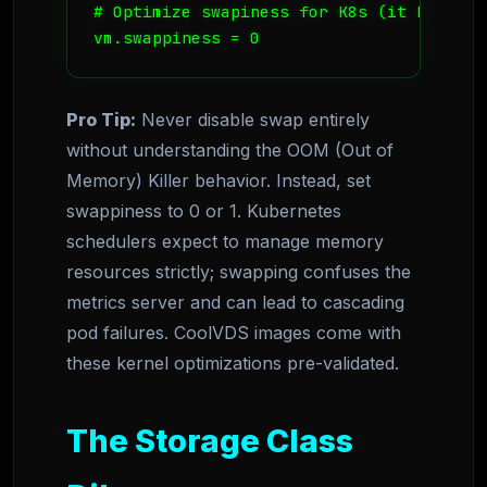
# Optimize swapiness for K8s (it hates sw
vm.swappiness = 0
Pro Tip:
Never disable swap entirely
without understanding the OOM (Out of
Memory) Killer behavior. Instead, set
swappiness to 0 or 1. Kubernetes
schedulers expect to manage memory
resources strictly; swapping confuses the
metrics server and can lead to cascading
pod failures. CoolVDS images come with
these kernel optimizations pre-validated.
The Storage Class