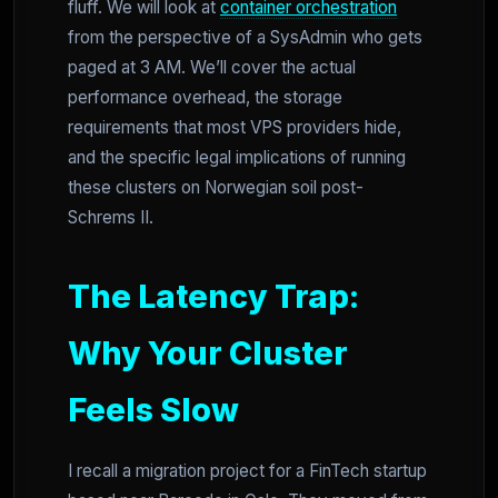
fluff. We will look at
container orchestration
from the perspective of a SysAdmin who gets
paged at 3 AM. We’ll cover the actual
performance overhead, the storage
requirements that most VPS providers hide,
and the specific legal implications of running
these clusters on Norwegian soil post-
Schrems II.
The Latency Trap:
Why Your Cluster
Feels Slow
I recall a migration project for a FinTech startup