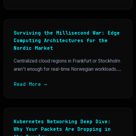
Surviving the Millisecond War: Edge
Computing Architectures for the
Nordic Market
Centralized cloud regions in Frankfurt or Stockholm
aren't enough for real-time Norwegian workloads....
Read More →
Kubernetes Networking Deep Dive:
Why Your Packets Are Dropping in