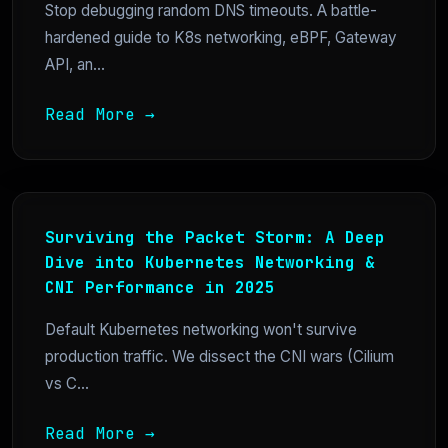
Stop debugging random DNS timeouts. A battle-
hardened guide to K8s networking, eBPF, Gateway
API, an...
Read More →
Surviving the Packet Storm: A Deep
Dive into Kubernetes Networking &
CNI Performance in 2025
Default Kubernetes networking won't survive
production traffic. We dissect the CNI wars (Cilium
vs C...
Read More →