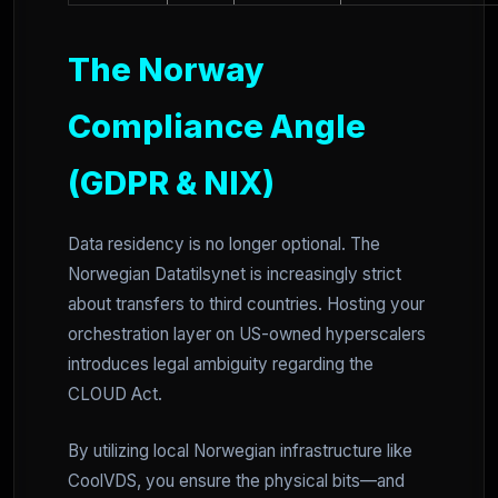
The Norway
Compliance Angle
(GDPR & NIX)
Data residency is no longer optional. The
Norwegian Datatilsynet is increasingly strict
about transfers to third countries. Hosting your
orchestration layer on US-owned hyperscalers
introduces legal ambiguity regarding the
CLOUD Act.
By utilizing local Norwegian infrastructure like
CoolVDS, you ensure the physical bits—and