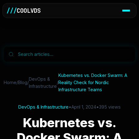
///
COOLVDS
Kubernetes vs. Docker Swarm: A
DevOps &
Home
/
Blog
/
/
Reality Check for Nordic
Infrastructure
Infrastructure Teams
DevOps & Infrastructure
•
April 1, 2024
•
395 views
Kubernetes vs.
Docker Swarm: A