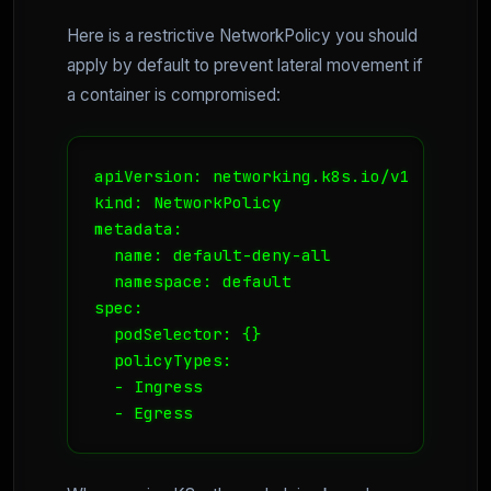
Here is a restrictive NetworkPolicy you should
apply by default to prevent lateral movement if
a container is compromised:
apiVersion: networking.k8s.io/v1

kind: NetworkPolicy

metadata:

  name: default-deny-all

  namespace: default

spec:

  podSelector: {}

  policyTypes:

  - Ingress

  - Egress