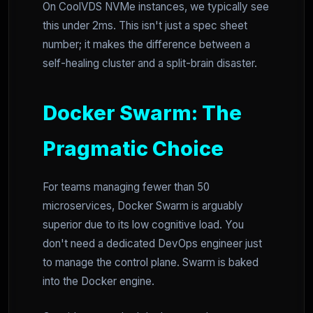
On CoolVDS NVMe instances, we typically see
this under 2ms. This isn't just a spec sheet
number; it makes the difference between a
self-healing cluster and a split-brain disaster.
Docker Swarm: The
Pragmatic Choice
For teams managing fewer than 50
microservices, Docker Swarm is arguably
superior due to its low cognitive load. You
don't need a dedicated DevOps engineer just
to manage the control plane. Swarm is baked
into the Docker engine.