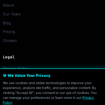
About
Our Team
Blog
Pricing
Contact
Legal
Privacy Policy
🍪 We Value Your Privacy
Terms of Service
We use cookies and similar technologies to improve your
Cookie Settings
experience, analyze site traffic, and personalize content. By
clicking "Accept All", you consent to our use of cookies. You
can manage your preferences or learn more in our
Privacy
Policy
.