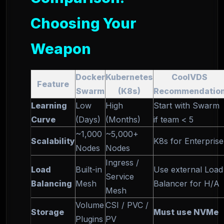
Choosing Your
Weapon
Docker
Kubernetes
CoolVDS
Feature
Swarm
(K8s)
Recommendatio
Learning
Low
High
Start with Swarm
Curve
(Days)
(Months)
if team < 5
~1,000
~5,000+
Scalability
K8s for Enterprise
Nodes
Nodes
Ingress /
Load
Built-in
Use external Load
Service
Balancing
Mesh
Balancer for H/A
Mesh
Volume
CSI / PVC /
Storage
Must use NVMe
Plugins
PV