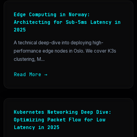
Edge Computing in Norway:
Architecting for Sub-5ms Latency in
2025
A technical deep-dive into deploying high-
performance edge nodes in Oslo. We cover K3s
clustering, M...
Read More →
Kubernetes Networking Deep Dive:
Optimizing Packet Flow for Low
Latency in 2025