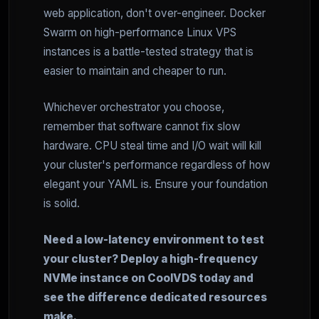
web application, don't over-engineer. Docker
Swarm on high-performance Linux VPS
instances is a battle-tested strategy that is
easier to maintain and cheaper to run.
Whichever orchestrator you choose,
remember that software cannot fix slow
hardware. CPU steal time and I/O wait will kill
your cluster's performance regardless of how
elegant your YAML is. Ensure your foundation
is solid.
Need a low-latency environment to test
your cluster? Deploy a high-frequency
NVMe instance on CoolVDS today and
see the difference dedicated resources
make.