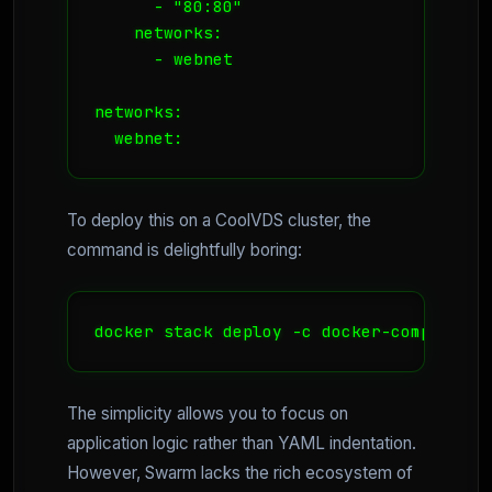
      - "80:80"

    networks:

      - webnet

networks:

  webnet:
To deploy this on a CoolVDS cluster, the
command is delightfully boring:
docker stack deploy -c docker-compose.ym
The simplicity allows you to focus on
application logic rather than YAML indentation.
However, Swarm lacks the rich ecosystem of