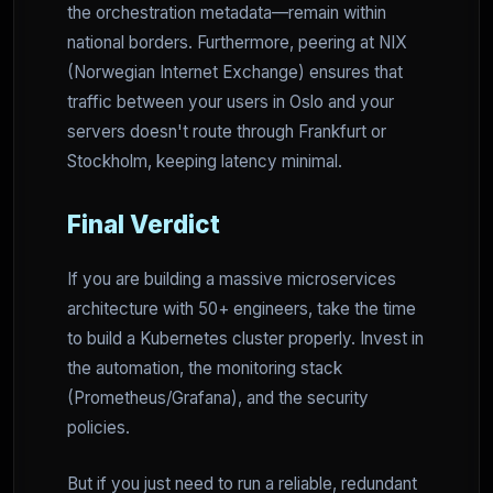
the orchestration metadata—remain within
national borders. Furthermore, peering at NIX
(Norwegian Internet Exchange) ensures that
traffic between your users in Oslo and your
servers doesn't route through Frankfurt or
Stockholm, keeping latency minimal.
Final Verdict
If you are building a massive microservices
architecture with 50+ engineers, take the time
to build a Kubernetes cluster properly. Invest in
the automation, the monitoring stack
(Prometheus/Grafana), and the security
policies.
But if you just need to run a reliable, redundant