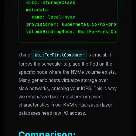
kind: StorageClass

metadata:

  name: local-nvme

provisioner: kubernetes.io/no-provisioner
volumeBindingMode: WaitForFirstConsumer
Using
is crucial. It
WaitForFirstConsumer
forces the scheduler to place the Pod on the
specific node where the NVMe volume exists.
Many generic hosts virtualize storage over
slow networks, crushing your IOPS. This is why
we emphasize bare-metal performance
characteristics in our KVM virtualization layer—
databases need raw I/O access.
Comparison: