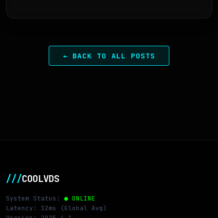
← BACK TO ALL POSTS
///
COOLVDS
System Status:
● ONLINE
Latency: 12ms (Global Avg)
Version: 2025.4.1