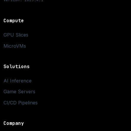
Compute
GPU Slices
MicroVMs
Solutions
AI Inference
Game Servers
CI/CD Pipelines
Company