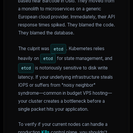
based near Barcode in Oslo. They moved from
a monolith to microservices on a generic
European cloud provider. Immediately, their API
response times spiked. They blamed the code.
They blamed the database.
The culprit was
. Kubernetes relies
etcd
heavily on
for state management, and
etcd
is notoriously sensitive to disk write
etcd
latency. If your underlying infrastructure steals
IOPS or suffers from "noisy neighbor"
syndrome—common in budget VPS hosting—
your cluster creates a bottleneck before a
single packet hits your application.
To verify if your current nodes can handle a
production
K8s
control plane, you shouldn't