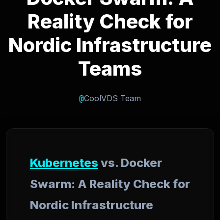
Reality Check for
Nordic Infrastructure
Teams
@
CoolVDS Team
Kubernetes
vs. Docker
Swarm: A Reality Check for
Nordic Infrastructure