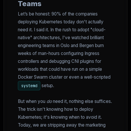
Teams
Let’s be honest: 90% of the companies
deploying Kubernetes today don't actually
need it. I said it. In the rush to adopt "cloud-
native" architectures, I've watched brilliant
engineering teams in Oslo and Bergen burn
weeks of man-hours configuring Ingress
controllers and debugging CNI plugins for
workloads that could have run on a simple
Docker Swarm cluster or even a well-scripted
setup.
systemd
But when you
do
need it, nothing else suffices.
The trick isn't knowing how to deploy
Kubernetes; it's knowing when to avoid it.
Today, we are stripping away the marketing