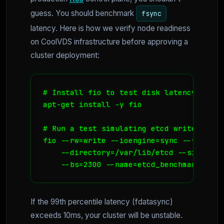
guess. You should benchmark
fsync
latency. Here is how we verify node readiness
on CoolVDS infrastructure before approving a
cluster deployment:
# Install fio to test disk latency

apt-get install -y fio

# Run a test simulating etcd write patter
fio --rw=write --ioengine=sync --fdatasyn
    --directory=/var/lib/etcd --size=100m
If the 99th percentile latency (fdatasync)
exceeds 10ms, your cluster will be unstable.