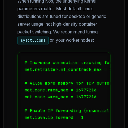
When running K8s, the underlying kernel
parameters matter. Most default Linux
distributions are tuned for desktop or generic
server usage, not high-density container
packet switching. We recommend tuning
on your worker nodes:
sysctl.conf
# Increase connection tracking for high p
net.netfilter.nf_conntrack_max = 1048576

# Allow more memory for TCP buffers

net.core.rmem_max = 16777216

net.core.wmem_max = 16777216

# Enable IP forwarding (essential for CNI
net.ipv4.ip_forward = 1
