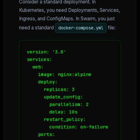
Consider a standard deployment. In
Kubernetes, you need Deployments, Services,
Ingress, and ConfigMaps. In Swarm, you just
need a standard
file:
docker-compose.yml
version: '3.8'

services:

  web:

    image: nginx:alpine

    deploy:

      replicas: 3

      update_config:

        parallelism: 2

        delay: 10s

      restart_policy:

        condition: on-failure

    ports:
