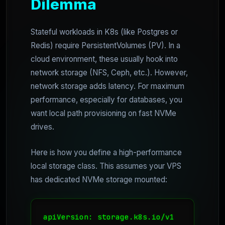
Dilemma
Stateful workloads in K8s (like Postgres or
Redis) require PersistentVolumes (PV). In a
cloud environment, these usually hook into
network storage (NFS, Ceph, etc.). However,
network storage adds latency. For maximum
performance, especially for databases, you
want local path provisioning on fast NVMe
drives.
Here is how you define a high-performance
local storage class. This assumes your VPS
has dedicated NVMe storage mounted:
apiVersion: storage.k8s.io/v1
