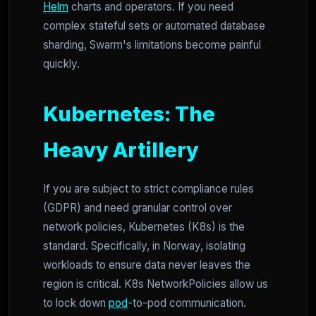
Helm
charts and operators. If you need
complex stateful sets or automated database
sharding, Swarm's limitations become painful
quickly.
Kubernetes: The
Heavy Artillery
If you are subject to strict compliance rules
(GDPR) and need granular control over
network policies, Kubernetes (K8s) is the
standard. Specifically, in Norway, isolating
workloads to ensure data never leaves the
region is critical. K8s NetworkPolicies allow us
to lock down
pod
-to-pod communication.