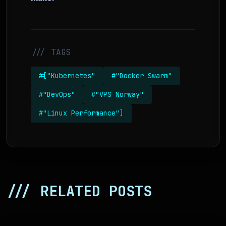
/// TAGS
#["Kubernetes"
#"Docker Swarm"
#"DevOps"
#"VPS Norway"
#"Linux Performance"]
/// RELATED POSTS