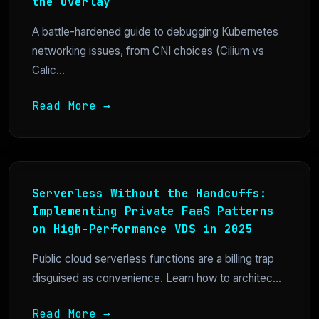
the Overlay
A battle-hardened guide to debugging Kubernetes
networking issues, from CNI choices (Cilium vs
Calic...
Read More →
Serverless Without the Handcuffs:
Implementing Private FaaS Patterns
on High-Performance VDS in 2025
Public cloud serverless functions are a billing trap
disguised as convenience. Learn how to architec...
Read More →