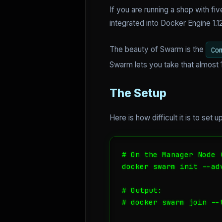
If you are running a shop with f
integrated into Docker Engine 1.12+
The beauty of Swarm is the
Co
Swarm lets you take that almost 1
The Setup
Here is how difficult it is to se
# On the Manager Node (
docker swarm init --ad
# Output:

# docker swarm join --