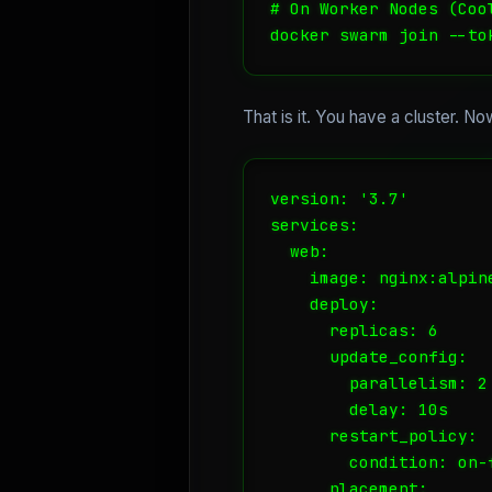
# On Worker Nodes (Coo
docker swarm join --to
That is it. You have a cluster. No
version: '3.7'

services:

  web:

    image: nginx:alpine
    deploy:

      replicas: 6

      update_config:

        parallelism: 2

        delay: 10s

      restart_policy:

        condition: on-f
      placement:
