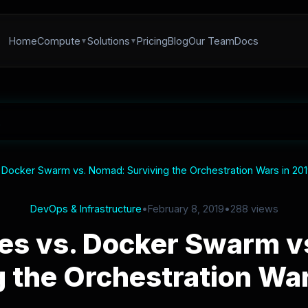
Home
Compute
Solutions
Pricing
Blog
Our Team
Docs
 Docker Swarm vs. Nomad: Surviving the Orchestration Wars in 20
DevOps & Infrastructure
•
February 8, 2019
•
288 views
es vs. Docker Swarm v
g the Orchestration War