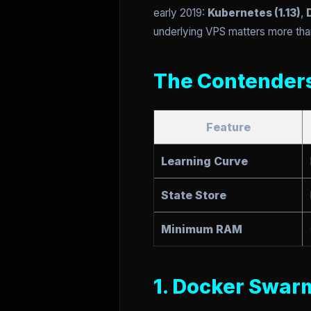
early 2019:
Kubernetes (1.13)
,
underlying VPS matters more tha
The Contender
Feature
Learning Curve
State Store
Minimum RAM
1. Docker Swar