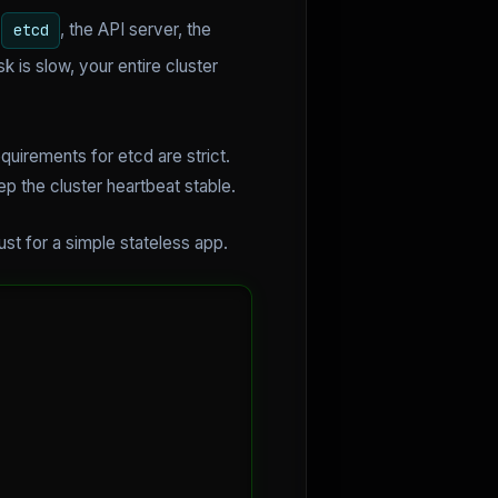
e
, the API server, the
etcd
 is slow, your entire cluster
uirements for etcd are strict.
 the cluster heartbeat stable.
ust for a simple stateless app.