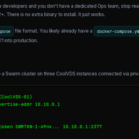
ive developers and you don't have a dedicated Ops team, stop rea
. There is no extra binary to install. It just works.
file format. You likely already have a
mpose
docker-compose.y
:1 into production.
t up a Swarm cluster on three CoolVDS instances connected via pri
CoolVDS-01)

vertise-addr 10.10.0.1

token SWMTKN-1-49nv... 10.10.0.1:2377
