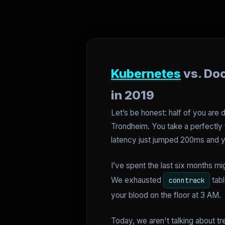
Kubernetes
vs. Do
in 2019
Let’s be honest: half of you are 
Trondheim. You take a perfectly f
latency just jumped 200ms and yo
I’ve spent the last six months mi
We exhausted
tabl
conntrack
your blood on the floor at 3 AM.
Today, we aren't talking about tr