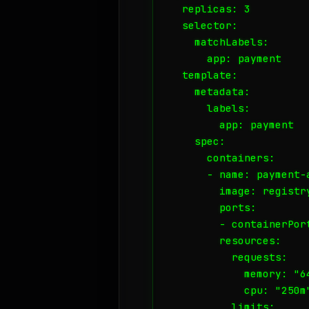
  replicas: 3

  selector:

    matchLabels:

      app: payment

  template:

    metadata:

      labels:

        app: payment

    spec:

      containers:

      - name: payment-a
        image: registr
        ports:

        - containerPort
        resources:

          requests:

            memory: "64
            cpu: "250m"
          limits:
