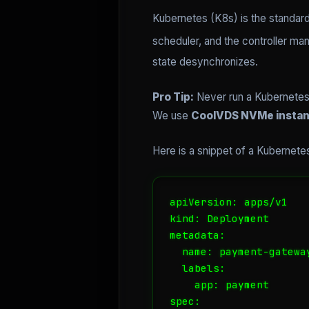
Kubernetes (K8s) is the standard
scheduler, and the controller man
state desynchronizes.
Pro Tip:
Never run a Kubernetes 
We use
CoolVDS NVMe insta
Here is a snippet of a Kubernet
apiVersion: apps/v1

kind: Deployment

metadata:

  name: payment-gateway
  labels:

    app: payment

spec:
