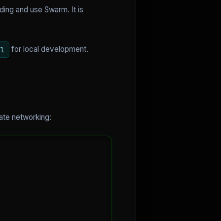
ding and use Swarm. It is
for local development.
ml
vate networking: