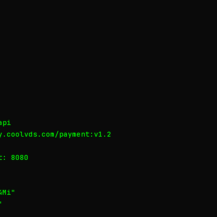
pi

y.coolvds.com/payment:v1.2

: 8080

Mi"


