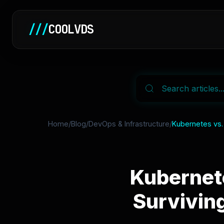
///
COOLVDS
Home
/
Blog
/
DevOps & Infrastructure
/
Kubernetes vs.
Kubernet
Survivin