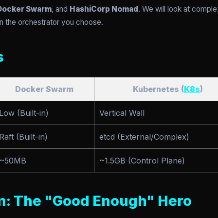
Docker Swarm
, and
HashiCorp Nomad
. We will look at compl
n the orchestrator you choose.
s
Docker Swarm
Kubernetes (
K8s
)
Low (Built-in)
Vertical Wall
Raft (Built-in)
etcd (External/Complex)
~50MB
~1.5GB (Control Plane)
m: The "Good Enough" Hero