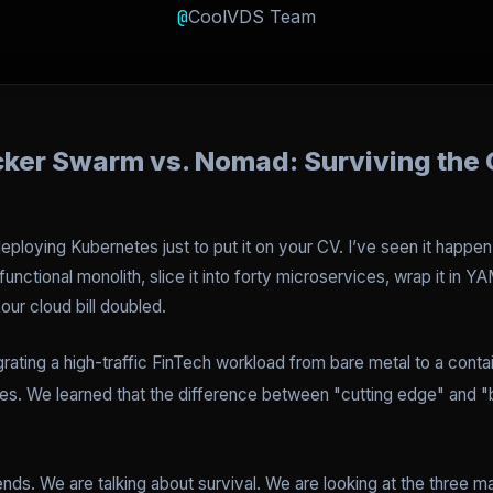
@
CoolVDS Team
cker Swarm vs. Nomad: Surviving the 
deploying Kubernetes just to put it on your CV. I’ve seen it happen
unctional monolith, slice it into forty microservices, wrap it in
ur cloud bill doubled.
grating a high-traffic FinTech workload from bare metal to a cont
es. We learned that the difference between "cutting edge" and "b
ends. We are talking about survival. We are looking at the three ma