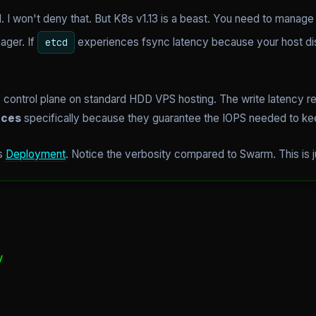
. I won't deny that. But K8s v1.13 is a beast. You need to manag
ager. If
experiences fsync latency because your host disk
etcd
control plane on standard HDD VPS hosting. The write latency req
nces
specifically because they guarantee the IOPS needed to keep
es
Deployment
. Notice the verbosity compared to Swarm. This is j

