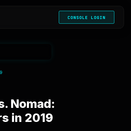
CONSOLE LOGIN
19
s. Nomad:
s in 2019