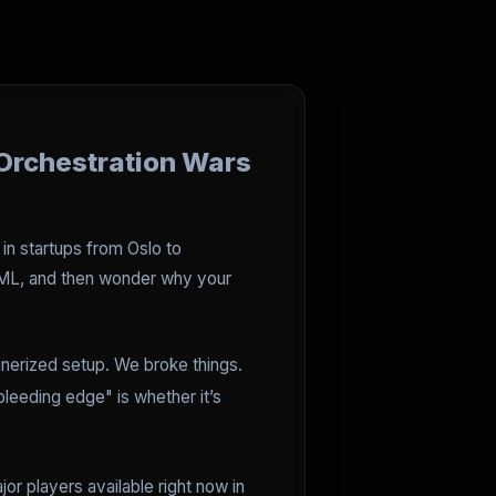
Orchestration Wars
 in startups from Oslo to
 YAML, and then wonder why your
ainerized setup. We broke things.
leeding edge" is whether it’s
jor players available right now in