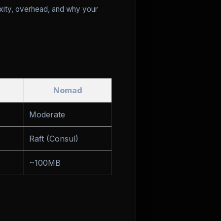
exity, overhead, and why your
Nomad
Moderate
Raft (Consul)
~100MB