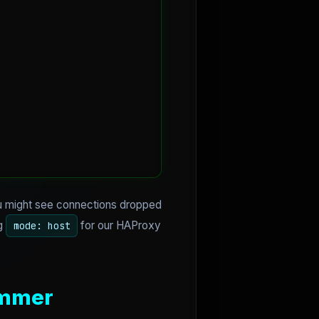
ou might see connections dropped
ng
for our HAProxy
mode: host
ammer