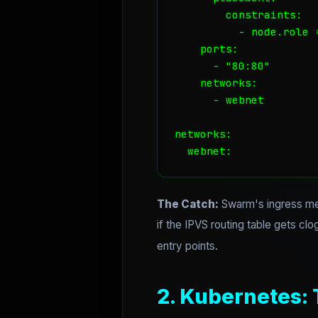
        constraints:

          - node.role =
    ports:

      - "80:80"

    networks:

      - webnet

networks:

  webnet:
The Catch:
Swarm's ingress mes
if the IPVS routing table gets c
entry points.
2. Kubernetes: