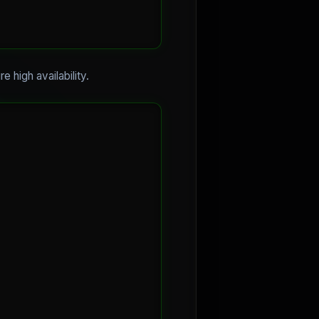
e high availability.