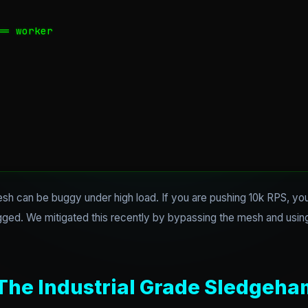
= worker

h can be buggy under high load. If you are pushing 10k RPS, y
logged. We mitigated this recently by bypassing the mesh and usi
 The Industrial Grade Sledgeh