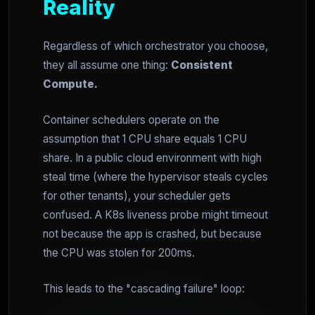
Reality
Regardless of which orchestrator you choose,
they all assume one thing:
Consistent
Compute.
Container schedulers operate on the
assumption that 1 CPU share equals 1 CPU
share. In a public cloud environment with high
steal time (where the hypervisor steals cycles
for other tenants), your scheduler gets
confused. A K8s liveness probe might timeout
not because the app is crashed, but because
the CPU was stolen for 200ms.
This leads to the "cascading failure" loop: