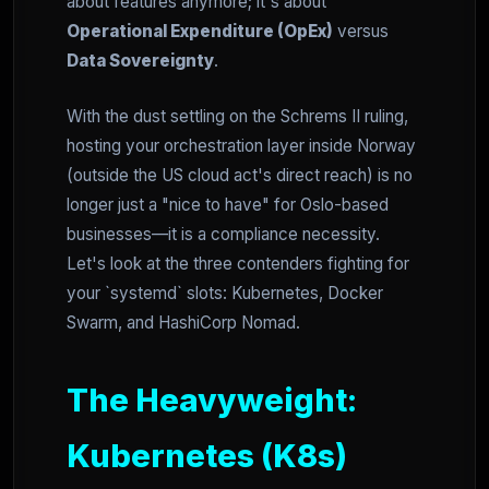
about features anymore; it's about
Operational Expenditure (OpEx)
versus
Data Sovereignty
.
With the dust settling on the Schrems II ruling,
hosting your orchestration layer inside Norway
(outside the US cloud act's direct reach) is no
longer just a "nice to have" for Oslo-based
businesses—it is a compliance necessity.
Let's look at the three contenders fighting for
your `systemd` slots: Kubernetes, Docker
Swarm, and HashiCorp Nomad.
The Heavyweight:
Kubernetes (K8s)