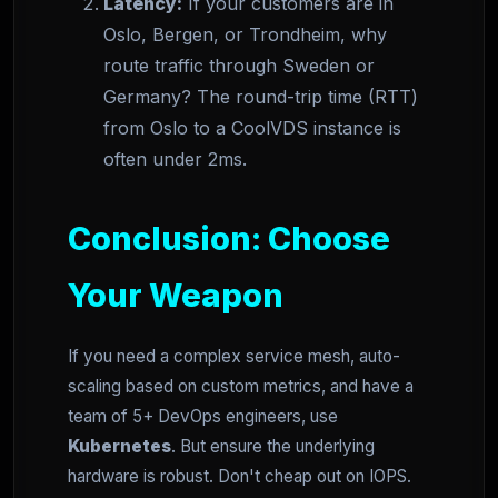
Latency:
If your customers are in
Oslo, Bergen, or Trondheim, why
route traffic through Sweden or
Germany? The round-trip time (RTT)
from Oslo to a CoolVDS instance is
often under 2ms.
Conclusion: Choose
Your Weapon
If you need a complex service mesh, auto-
scaling based on custom metrics, and have a
team of 5+ DevOps engineers, use
Kubernetes
. But ensure the underlying
hardware is robust. Don't cheap out on IOPS.