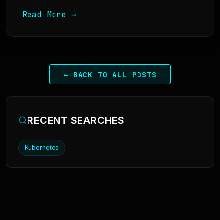
Read More →
← BACK TO ALL POSTS
RECENT SEARCHES
Kubernetes