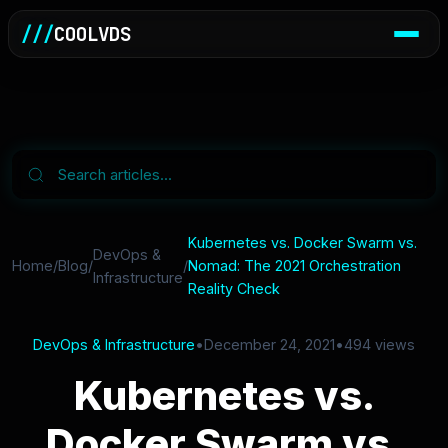
///
COOLVDS
Kubernetes vs. Docker Swarm vs.
DevOps &
Home
/
Blog
/
/
Nomad: The 2021 Orchestration
Infrastructure
Reality Check
DevOps & Infrastructure
•
December 24, 2021
•
494 views
Kubernetes vs.
Docker Swarm vs.