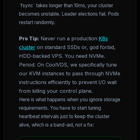
`fsync` takes longer than 10ms, your cluster
becomes unstable. Leader elections fail. Pods
restart randomly.
Pro Tip:
Never run a production
K8s
cluster
on standard SSDs or, god forbid,
HDD-backed VPS. You need NVMe.
Period. On CoolVDS, we specifically tune
our KVM instances to pass through NVMe
instructions efficiently to prevent I/O wait
from killing your control plane.
Here is what happens when you ignore storage
requirements. You have to start tuning
heartbeat intervals just to keep the cluster
alive, which is a band-aid, not a fix: