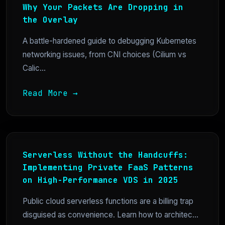
Why Your Packets Are Dropping in
the Overlay
A battle-hardened guide to debugging Kubernetes
networking issues, from CNI choices (Cilium vs
Calic...
Read More →
Serverless Without the Handcuffs:
Implementing Private FaaS Patterns
on High-Performance VDS in 2025
Public cloud serverless functions are a billing trap
disguised as convenience. Learn how to architec...