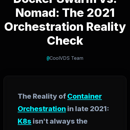
Nomad: The 2021
Orchestration Reality
Check
@
CoolVDS Team
The Reality of
Container
Orchestration
in late 2021:
K8s
isn't always the