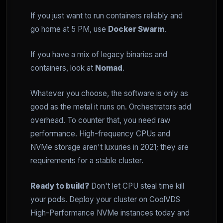
If you just want to run containers reliably and
go home at 5 PM, use
Docker Swarm
.
If you have a mix of legacy binaries and
containers, look at
Nomad
.
Whatever you choose, the software is only as
good as the metal it runs on. Orchestrators add
overhead. To counter that, you need raw
performance. High-frequency CPUs and
NVMe storage aren't luxuries in 2021; they are
requirements for a stable cluster.
Ready to build?
Don't let CPU steal time kill
your pods. Deploy your cluster on CoolVDS
High-Performance NVMe instances today and