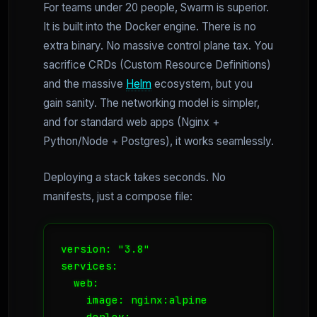
For teams under 20 people, Swarm is superior.
It is built into the Docker engine. There is no
extra binary. No massive control plane tax. You
sacrifice CRDs (Custom Resource Definitions)
and the massive
Helm
ecosystem, but you
gain sanity. The networking model is simpler,
and for standard web apps (Nginx +
Python/Node + Postgres), it works seamlessly.
Deploying a stack takes seconds. No
manifests, just a compose file:
version: "3.8"

services:

  web:

    image: nginx:alpine

    deploy:
