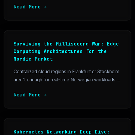
Read More →
Surviving the Millisecond War: Edge
Computing Architectures for the
Nordic Market
Centralized cloud regions in Frankfurt or Stockholm
aren't enough for real-time Norwegian workloads....
Read More →
Kubernetes Networking Deep Dive: