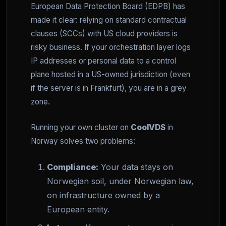
European Data Protection Board (EDPB) has
made it clear: relying on standard contractual
clauses (SCCs) with US cloud providers is
risky business. If your orchestration layer logs
IP addresses or personal data to a control
plane hosted in a US-owned jurisdiction (even
if the server is in Frankfurt), you are in a grey
zone.
Running your own cluster on
CoolVDS
in
Norway solves two problems:
Compliance:
Your data stays on
Norwegian soil, under Norwegian law,
on infrastructure owned by a
European entity.