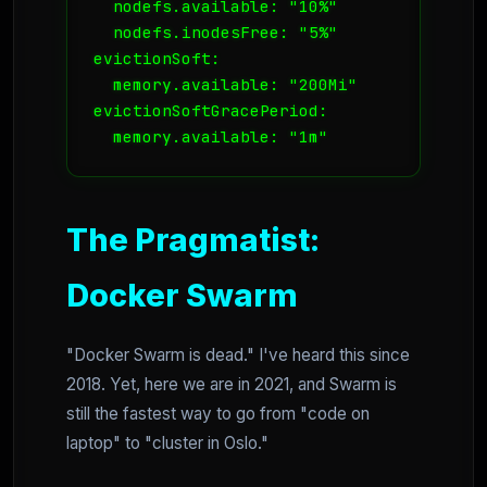
  nodefs.available: "10%"

  nodefs.inodesFree: "5%"

evictionSoft:

  memory.available: "200Mi"

evictionSoftGracePeriod:

  memory.available: "1m"
The Pragmatist:
Docker Swarm
"Docker Swarm is dead." I've heard this since
2018. Yet, here we are in 2021, and Swarm is
still the fastest way to go from "code on
laptop" to "cluster in Oslo."