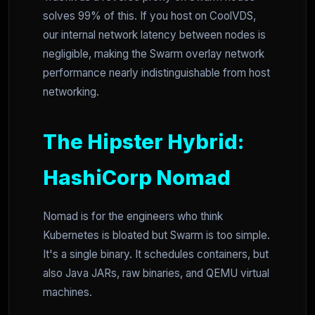
solves 99% of this. If you host on CoolVDS,
our internal network latency between nodes is
negligible, making the Swarm overlay network
performance nearly indistinguishable from host
networking.
The Hipster Hybrid:
HashiCorp Nomad
Nomad is for the engineers who think
Kubernetes is bloated but Swarm is too simple.
It's a single binary. It schedules containers, but
also Java JARs, raw binaries, and QEMU virtual
machines.