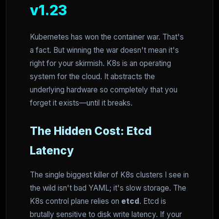
v1.23
Kubernetes has won the container war. That's
a fact. But winning the war doesn't mean it's
right for your skirmish. K8s is an operating
system for the cloud. It abstracts the
underlying hardware so completely that you
forget it exists—until it breaks.
The Hidden Cost: Etcd
Latency
The single biggest killer of K8s clusters I see in
the wild isn't bad YAML; it's slow storage. The
K8s control plane relies on
etcd
. Etcd is
brutally sensitive to disk write latency. If your