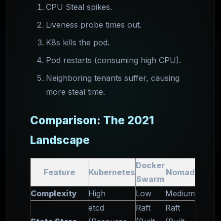
CPU Steal spikes.
Liveness probe times out.
K8s kills the pod.
Pod restarts (consuming high CPU).
Neighboring tenants suffer, causing
more steal time.
Comparison: The 2021
Landscape
Docker
Feature
Kubernetes
Nomad
Swarm
Complexity
High
Low
Medium
etcd
Raft
Raft