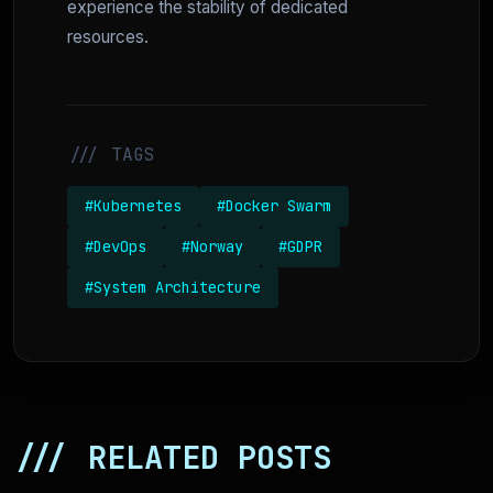
experience the stability of dedicated
resources.
/// TAGS
#Kubernetes
#Docker Swarm
#DevOps
#Norway
#GDPR
#System Architecture
/// RELATED POSTS