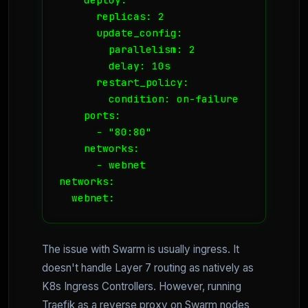
      replicas: 2

      update_config:

        parallelism: 2

        delay: 10s

      restart_policy:

        condition: on-failure

    ports:

      - "80:80"

    networks:

      - webnet

networks:

  webnet:
The issue with Swarm is usually ingress. It
doesn't handle Layer 7 routing as natively as
K8s Ingress Controllers. However, running
Traefik as a reverse proxy on Swarm nodes