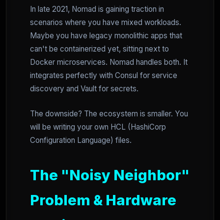
In late 2021, Nomad is gaining traction in
scenarios where you have mixed workloads.
Maybe you have legacy monolithic apps that
can't be containerized yet, sitting next to
Docker microservices. Nomad handles both. It
integrates perfectly with Consul for service
discovery and Vault for secrets.
The downside? The ecosystem is smaller. You
will be writing your own HCL (HashiCorp
Configuration Language) files.
The "Noisy Neighbor"
Problem & Hardware