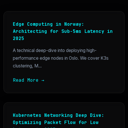
Edge Computing in Norway:
Architecting for Sub-5ms Latency in
2025
A technical deep-dive into deploying high-
performance edge nodes in Oslo. We cover K3s
clustering, M...
Read More →
Kubernetes Networking Deep Dive:
Optimizing Packet Flow for Low