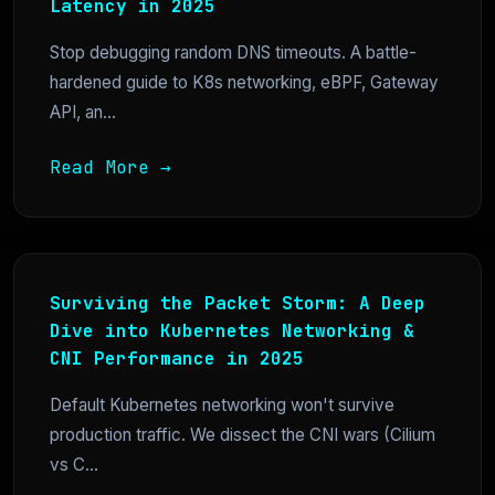
Latency in 2025
Stop debugging random DNS timeouts. A battle-
hardened guide to K8s networking, eBPF, Gateway
API, an...
Read More →
Surviving the Packet Storm: A Deep
Dive into Kubernetes Networking &
CNI Performance in 2025
Default Kubernetes networking won't survive
production traffic. We dissect the CNI wars (Cilium
vs C...