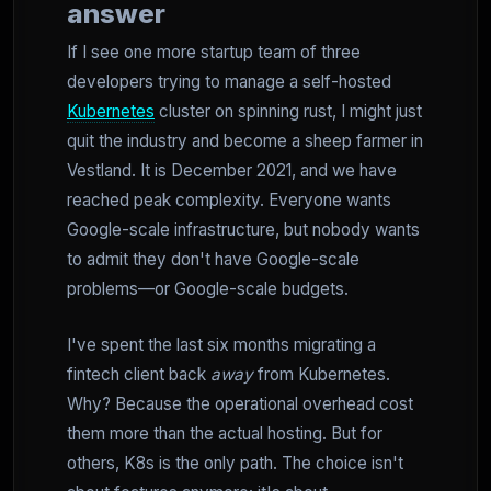
answer
If I see one more startup team of three
developers trying to manage a self-hosted
Kubernetes
cluster on spinning rust, I might just
quit the industry and become a sheep farmer in
Vestland. It is December 2021, and we have
reached peak complexity. Everyone wants
Google-scale infrastructure, but nobody wants
to admit they don't have Google-scale
problems—or Google-scale budgets.
I've spent the last six months migrating a
fintech client back
away
from Kubernetes.
Why? Because the operational overhead cost
them more than the actual hosting. But for
others, K8s is the only path. The choice isn't