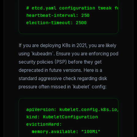
# etcd.yaml configuration tweak for slow
heartbeat-interval: 250

election-timeout: 2500
If you are deploying K8s in 2021, you are likely
using `kubeadm`. Ensure you are enforcing pod
security policies (PSP) before they get
deprecated in future versions. Here is a
standard aggressive check regarding disk
pressure often missed in `kubelet` config:
apiVersion: kubelet.config.k8s.io/v1beta1
kind: KubeletConfiguration

evictionHard:

  memory.available: "100Mi"
