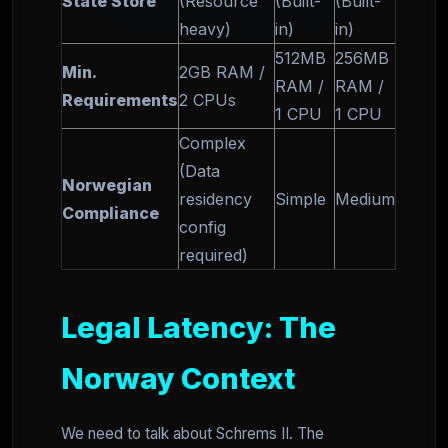
State Store
(Resource
(Built-
(Built-
heavy)
in)
in)
512MB
256MB
Min.
2GB RAM /
RAM /
RAM /
Requirements
2 CPUs
1 CPU
1 CPU
Complex
(Data
Norwegian
residency
Simple
Medium
Compliance
config
required)
Legal Latency: The
Norway Context
We need to talk about Schrems II. The