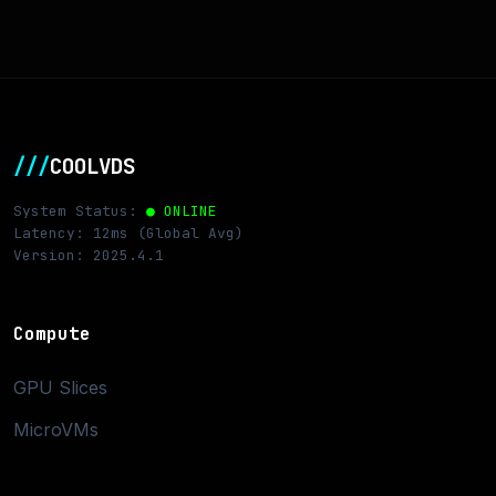
///
COOLVDS
System Status:
● ONLINE
Latency: 12ms (Global Avg)
Version: 2025.4.1
Compute
GPU Slices
MicroVMs