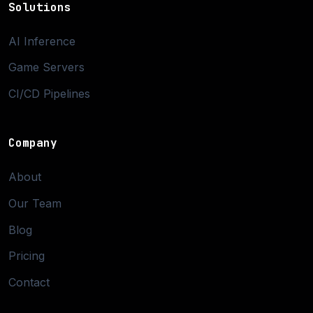
Solutions
AI Inference
Game Servers
CI/CD Pipelines
Company
About
Our Team
Blog
Pricing
Contact