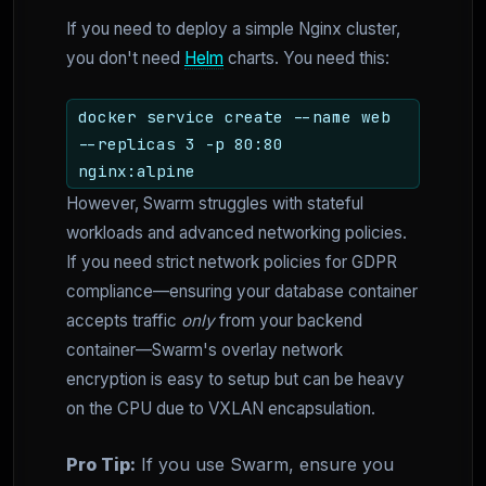
If you need to deploy a simple Nginx cluster,
you don't need
Helm
charts. You need this:
docker service create --name web
--replicas 3 -p 80:80
nginx:alpine
However, Swarm struggles with stateful
workloads and advanced networking policies.
If you need strict network policies for GDPR
compliance—ensuring your database container
accepts traffic
only
from your backend
container—Swarm's overlay network
encryption is easy to setup but can be heavy
on the CPU due to VXLAN encapsulation.
Pro Tip:
If you use Swarm, ensure you