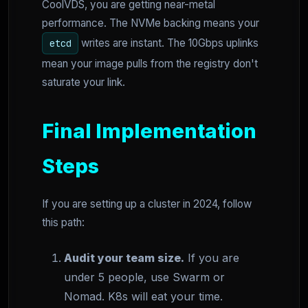
CoolVDS, you are getting near-metal
performance. The NVMe backing means your
writes are instant. The 10Gbps uplinks
etcd
mean your image pulls from the registry don't
saturate your link.
Final Implementation
Steps
If you are setting up a cluster in 2024, follow
this path:
Audit your team size.
If you are
under 5 people, use Swarm or
Nomad. K8s will eat your time.