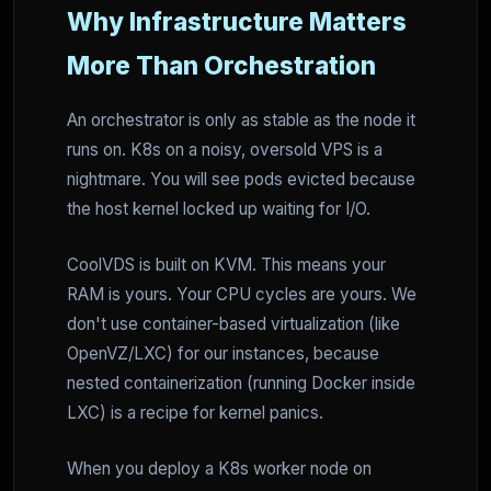
Why Infrastructure Matters
More Than Orchestration
An orchestrator is only as stable as the node it
runs on. K8s on a noisy, oversold VPS is a
nightmare. You will see pods evicted because
the host kernel locked up waiting for I/O.
CoolVDS is built on KVM. This means your
RAM is yours. Your CPU cycles are yours. We
don't use container-based virtualization (like
OpenVZ/LXC) for our instances, because
nested containerization (running Docker inside
LXC) is a recipe for kernel panics.
When you deploy a K8s worker node on