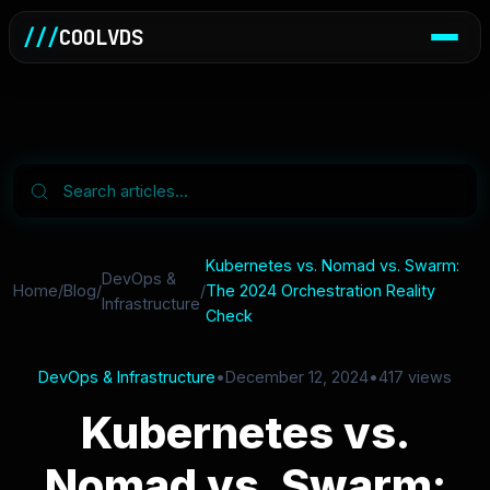
///
COOLVDS
Kubernetes vs. Nomad vs. Swarm:
DevOps &
Home
/
Blog
/
/
The 2024 Orchestration Reality
Infrastructure
Check
DevOps & Infrastructure
•
December 12, 2024
•
417 views
Kubernetes vs.
Nomad vs. Swarm: