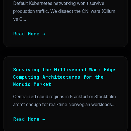
Default Kubernetes networking won't survive
production traffic. We dissect the CNI wars (Cilium
vs C...
Read More →
Surviving the Millisecond War: Edge
Computing Architectures for the
Nordic Market
Centralized cloud regions in Frankfurt or Stockholm
aren't enough for real-time Norwegian workloads....
Read More →