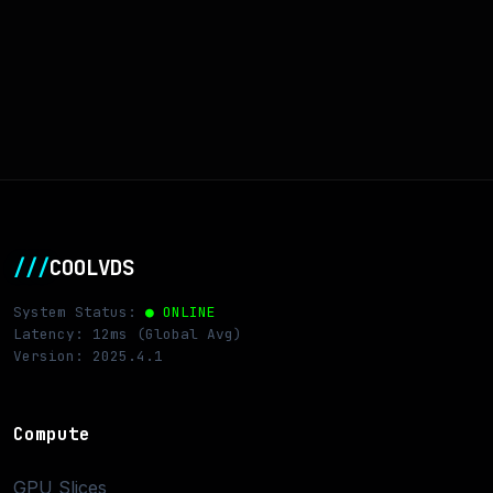
///
COOLVDS
System Status:
● ONLINE
Latency: 12ms (Global Avg)
Version: 2025.4.1
Compute
GPU Slices