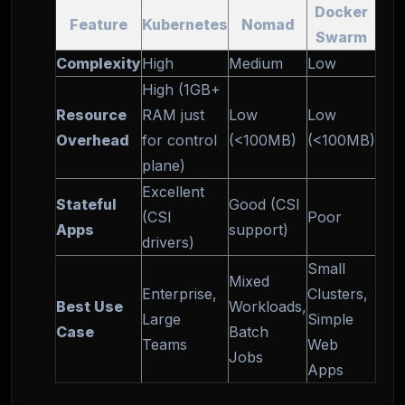
Docker
Feature
Kubernetes
Nomad
Swarm
Complexity
High
Medium
Low
High (1GB+
Resource
RAM just
Low
Low
Overhead
for control
(<100MB)
(<100MB)
plane)
Excellent
Stateful
Good (CSI
(CSI
Poor
Apps
support)
drivers)
Small
Mixed
Enterprise,
Clusters,
Best Use
Workloads,
Large
Simple
Case
Batch
Teams
Web
Jobs
Apps