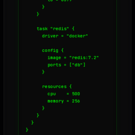
      }

    }

    task "redis" {

      driver = "docker"

      config {

        image = "redis:7.2"

        ports = ["db"]

      }

      resources {

        cpu    = 500

        memory = 256

      }

    }

  }

}