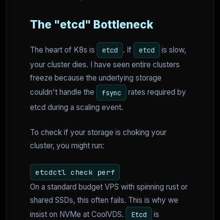
The "etcd" Bottleneck
The heart of K8s is
. If
is slow,
etcd
etcd
your cluster dies. I have seen entire clusters
freeze because the underlying storage
couldn't handle the
rates required by
fsync
etcd during a scaling event.
To check if your storage is choking your
cluster, you might run:
etcdctl check perf
On a standard budget VPS with spinning rust or
shared SSDs, this often fails. This is why we
insist on NVMe at CoolVDS.
is
Etcd