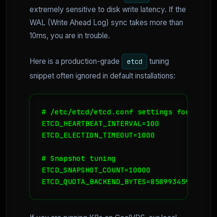
extremely sensitive to disk write latency. If the
WAL (Write Ahead Log) sync takes more than
10ms, you are in trouble.
Here is a production-grade
tuning
etcd
snippet often ignored in default installations:
# /etc/etcd/etcd.conf settings for high-
ETCD_HEARTBEAT_INTERVAL=100

ETCD_ELECTION_TIMEOUT=1000

# Snapshot tuning

ETCD_SNAPSHOT_COUNT=10000

ETCD_QUOTA_BACKEND_BYTES=8589934592