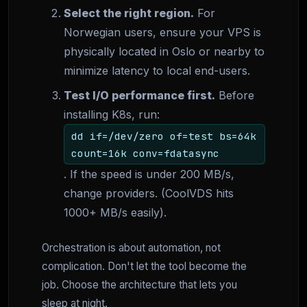
Select the right region.
For
Norwegian users, ensure your VPS is
physically located in Oslo or nearby to
minimize latency to local end-users.
Test I/O performance first.
Before
installing K8s, run:
dd if=/dev/zero of=test bs=64k
count=16k conv=fdatasync
. If the speed is under 200 MB/s,
change providers. (CoolVDS hits
1000+ MB/s easily).
Orchestration is about automation, not
complication. Don't let the tool become the
job. Choose the architecture that lets you
sleep at night.