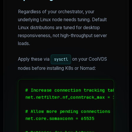
Regardless of your orchestrator, your
underlying Linux node needs tuning. Default
Linux distributions are tuned for desktop
responsiveness, not high-throughput server
loads.
Apply these via
on your CoolVDS
sysctl
nodes before installing K8s or Nomad:
# Increase connection tracking table siz
net.netfilter.nf_conntrack_max = 131072

# Allow more pending connections

net.core.somaxconn = 65535
