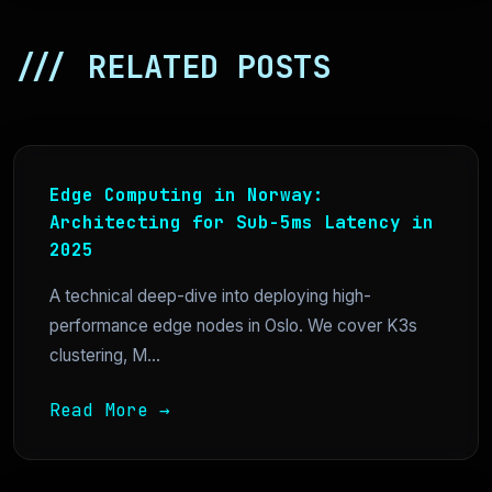
/// RELATED POSTS
Edge Computing in Norway:
Architecting for Sub-5ms Latency in
2025
A technical deep-dive into deploying high-
performance edge nodes in Oslo. We cover K3s
clustering, M...
Read More →