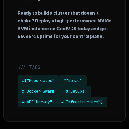
Ready to build a cluster that doesn't
choke? Deploy a high-performance NVMe
KVM instance on CoolVDS today and get
99.99% uptime for your control plane.
/// TAGS
#["Kubernetes"
#"Nomad"
#"Docker Swarm"
#"DevOps"
#"VPS Norway"
#"Infrastructure"]