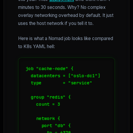
minutes to 30 seconds. Why? No complex
overlay networking overhead by default. It just
uses the host network if you tell it to.
Here is what a Nomad job looks like compared
to K8s YAML hell:
job "cache-node" {

  datacenters = ["oslo-dc1"]

  type        = "service"

  group "redis" {

    count = 3

    network {

      port "db" {

        to = 6379
