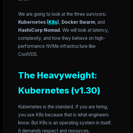
We are going to look at the three survivors:
Kubernetes (
K8s
)
,
Docker Swarm
, and
HashiCorp Nomad
. We will look at latency,
complexity, and how they behave on high-
performance NVMe infrastructure like
CoolVDS.
The Heavyweight:
Kubernetes (v1.30)
Kubernetes is the standard. If you are hiring,
you use K8s because that is what engineers
know. But K8s is an operating system in itself.
It demands respect and resources.