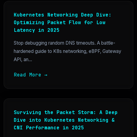
Kubernetes Networking Deep Dive:
Optimizing Packet Flow for Low
Latency in 2025
Stop debugging random DNS timeouts. A battle-
hardened guide to K8s networking, eBPF, Gateway
API, an...
Read More →
Surviving the Packet Storm: A Deep
Dive into Kubernetes Networking &
CNI Performance in 2025