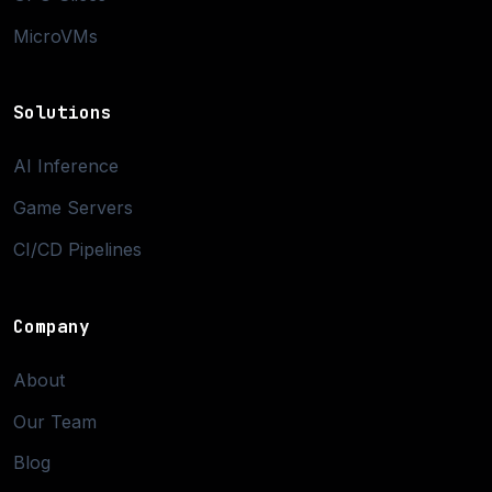
MicroVMs
Solutions
AI Inference
Game Servers
CI/CD Pipelines
Company
About
Our Team
Blog