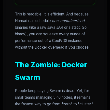
This is readable. It is efficient. And because
Nomad can schedule
non-containerized
binaries (like a raw Java JAR or a static Go
binary), you can squeeze every ounce of
performance out of a CoolVDS instance
without the Docker overhead if you choose.
The Zombie: Docker
Swarm
People keep saying Swarm is dead. Yet, for
small teams managing 5-10 nodes, it remains
the fastest way to go from "zero" to "cluster."