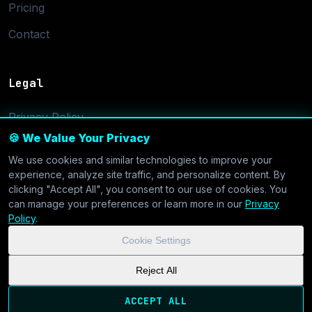
Pricing
Contact
Legal
Privacy Policy
🍪 We Value Your Privacy
Terms of Service
We use cookies and similar technologies to improve your
Cookie Settings
experience, analyze site traffic, and personalize content. By
clicking "Accept All", you consent to our use of cookies. You
can manage your preferences or learn more in our
Privacy
Policy
.
Cookie Settings
© 2026 CoolVDS.com. All systems operational.
Privacy Policy
|
Reject All
Cookie Settings
| GDPR & CCPA Compliant
ACCEPT ALL