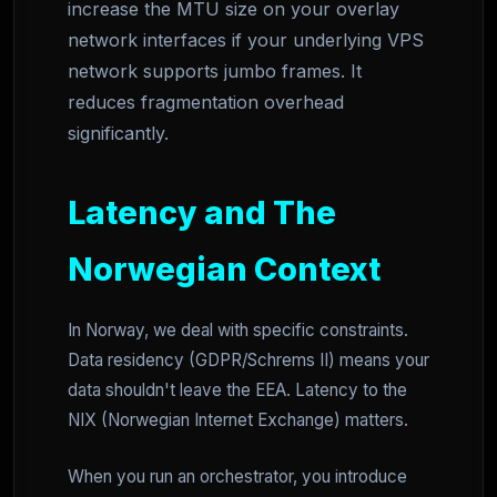
increase the MTU size on your overlay
network interfaces if your underlying VPS
network supports jumbo frames. It
reduces fragmentation overhead
significantly.
Latency and The
Norwegian Context
In Norway, we deal with specific constraints.
Data residency (GDPR/Schrems II) means your
data shouldn't leave the EEA. Latency to the
NIX (Norwegian Internet Exchange) matters.
When you run an orchestrator, you introduce