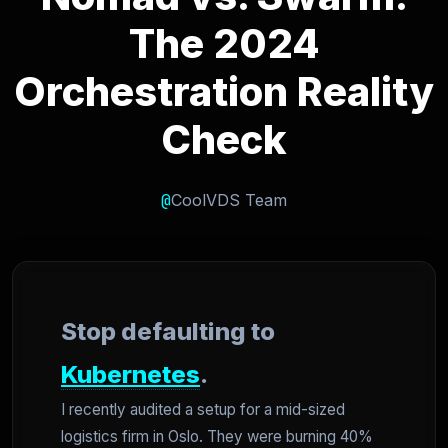
The 2024
Orchestration Reality
Check
@
CoolVDS Team
Stop defaulting to
Kubernetes
.
I recently audited a setup for a mid-sized
logistics firm in Oslo. They were burning 40%