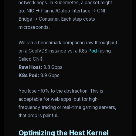
network hops. In Kubernetes, a packet might
go: NIC -> Flannel/Calico Interface -> CNI
Bridge -> Container. Each step costs
microseconds.
We ran a benchmark comparing raw throughput
on a CoolVDS instance vs. a K8s
Pod
(using
Calico CNI).
Raw Host:
9.8 Gbps
K8s Pod:
8.9 Gbps
You lose ~10% to the abstraction. This is
acceptable for web apps, but for high-
frequency trading or real-time gaming servers,
that drop is painful.
Optimizing the Host Kernel