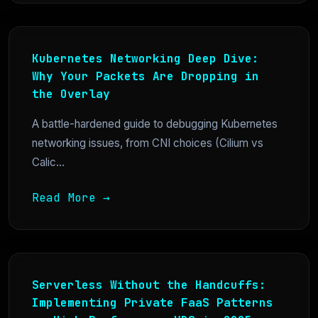
Kubernetes Networking Deep Dive:
Why Your Packets Are Dropping in
the Overlay
A battle-hardened guide to debugging Kubernetes
networking issues, from CNI choices (Cilium vs
Calic...
Read More →
Serverless Without the Handcuffs:
Implementing Private FaaS Patterns