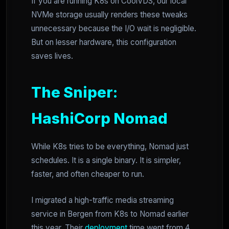
If you are running K8s on CoolVDS, our local
NVMe storage usually renders these tweaks
unnecessary because the I/O wait is negligible.
But on lesser hardware, this configuration
saves lives.
The Sniper:
HashiCorp Nomad
While K8s tries to be everything, Nomad just
schedules. It is a single binary. It is simpler,
faster, and often cheaper to run.
I migrated a high-traffic media streaming
service in Bergen from K8s to Nomad earlier
this year. Their
deployment
time went from 4