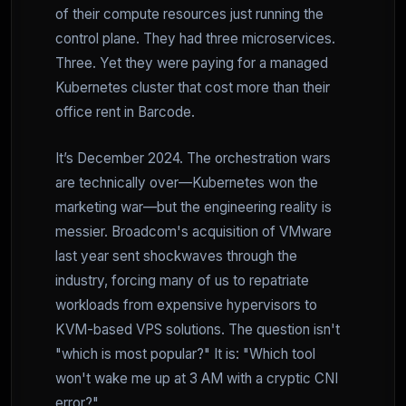
of their compute resources just running the
control plane. They had three microservices.
Three. Yet they were paying for a managed
Kubernetes cluster that cost more than their
office rent in Barcode.
It’s December 2024. The orchestration wars
are technically over—Kubernetes won the
marketing war—but the engineering reality is
messier. Broadcom's acquisition of VMware
last year sent shockwaves through the
industry, forcing many of us to repatriate
workloads from expensive hypervisors to
KVM-based VPS solutions. The question isn't
"which is most popular?" It is: "Which tool
won't wake me up at 3 AM with a cryptic CNI
error?"