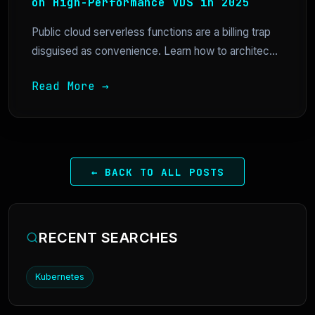
on High-Performance VDS in 2025
Public cloud serverless functions are a billing trap
disguised as convenience. Learn how to architec...
Read More →
← BACK TO ALL POSTS
RECENT SEARCHES
Kubernetes