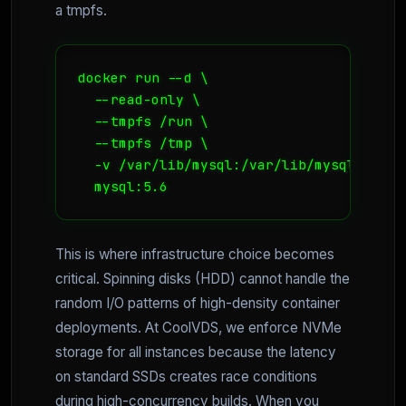
a tmpfs.
docker run --d \

  --read-only \

  --tmpfs /run \

  --tmpfs /tmp \

  -v /var/lib/mysql:/var/lib/mysql:rw \

  mysql:5.6
This is where infrastructure choice becomes
critical. Spinning disks (HDD) cannot handle the
random I/O patterns of high-density container
deployments. At CoolVDS, we enforce NVMe
storage for all instances because the latency
on standard SSDs creates race conditions
during high-concurrency builds. When you