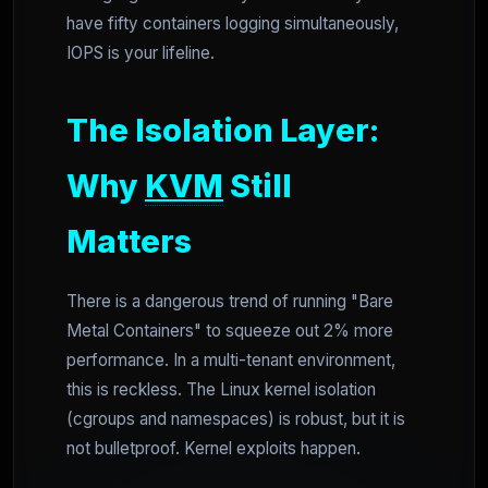
have fifty containers logging simultaneously,
IOPS is your lifeline.
The Isolation Layer:
Why
KVM
Still
Matters
There is a dangerous trend of running "Bare
Metal Containers" to squeeze out 2% more
performance. In a multi-tenant environment,
this is reckless. The Linux kernel isolation
(cgroups and namespaces) is robust, but it is
not bulletproof. Kernel exploits happen.