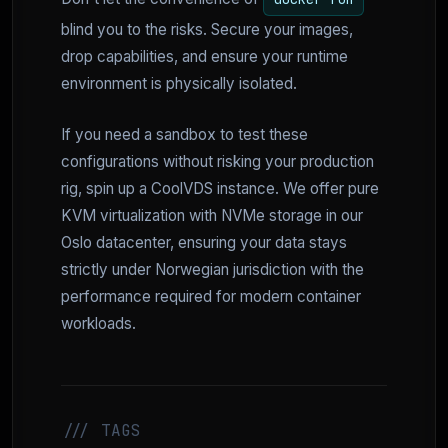
blind you to the risks. Secure your images,
drop capabilities, and ensure your runtime
environment is physically isolated.
If you need a sandbox to test these
configurations without risking your production
rig, spin up a CoolVDS instance. We offer pure
KVM virtualization with NVMe storage in our
Oslo datacenter, ensuring your data stays
strictly under Norwegian jurisdiction with the
performance required for modern container
workloads.
/// TAGS