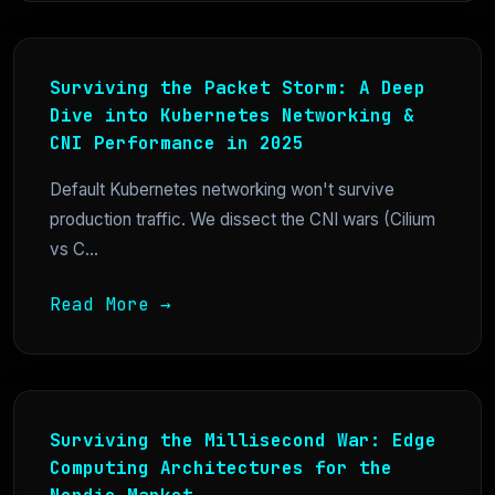
Surviving the Packet Storm: A Deep
Dive into Kubernetes Networking &
CNI Performance in 2025
Default Kubernetes networking won't survive
production traffic. We dissect the CNI wars (Cilium
vs C...
Read More →
Surviving the Millisecond War: Edge
Computing Architectures for the