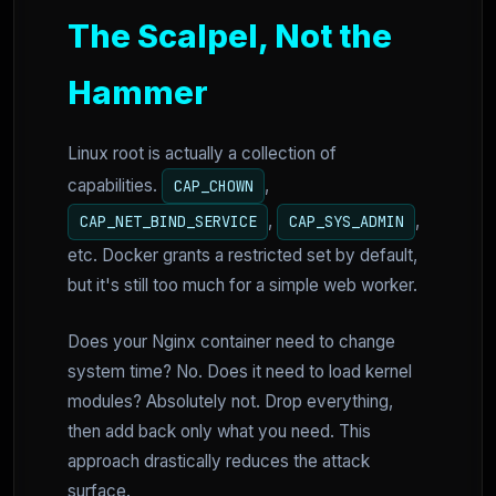
The Scalpel, Not the
Hammer
Linux root is actually a collection of
capabilities.
,
CAP_CHOWN
,
,
CAP_NET_BIND_SERVICE
CAP_SYS_ADMIN
etc. Docker grants a restricted set by default,
but it's still too much for a simple web worker.
Does your Nginx container need to change
system time? No. Does it need to load kernel
modules? Absolutely not. Drop everything,
then add back only what you need. This
approach drastically reduces the attack
surface.