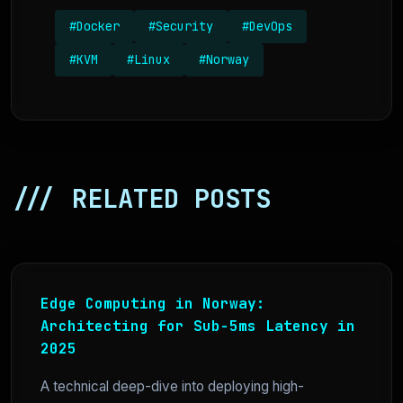
#Docker
#Security
#DevOps
#KVM
#Linux
#Norway
/// RELATED POSTS
Edge Computing in Norway:
Architecting for Sub-5ms Latency in
2025
A technical deep-dive into deploying high-