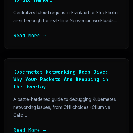
Nordic Market
Centralized cloud regions in Frankfurt or Stockholm
aren't enough for real-time Norwegian workloads....
Read More →
Kubernetes Networking Deep Dive:
Why Your Packets Are Dropping in
the Overlay
A battle-hardened guide to debugging Kubernetes
networking issues, from CNI choices (Cilium vs
Calic...
Read More →