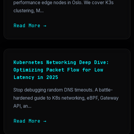
performance edge nodes in Oslo. We cover K3s
clustering, M...
Read More →
Kubernetes Networking Deep Dive:
Optimizing Packet Flow for Low
Latency in 2025
Stop debugging random DNS timeouts. A battle-
hardened guide to K8s networking, eBPF, Gateway
API, an...
Read More →