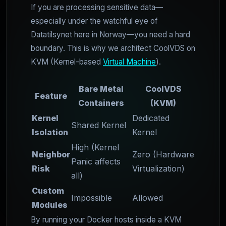
If you are processing sensitive data—
especially under the watchful eye of
Datatilsynet here in Norway—you need a hard
boundary. This is why we architect CoolVDS on
KVM (Kernel-based
Virtual Machine
).
Bare Metal
CoolVDS
Feature
Containers
(KVM)
Kernel
Dedicated
Shared Kernel
Isolation
Kernel
High (Kernel
Neighbor
Zero (Hardware
Panic affects
Risk
Virtualization)
all)
Custom
Impossible
Allowed
Modules
By running your Docker hosts inside a KVM