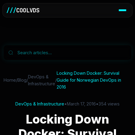
///
COOLVDS
Locking Down Docker: Survival
DevOps &
Home
/
Blog
/
/
Guide for Norwegian DevOps in
Infrastructure
2016
DevOps & Infrastructure
•
March 17, 2016
•
354 views
Locking Down
Docker: Survival