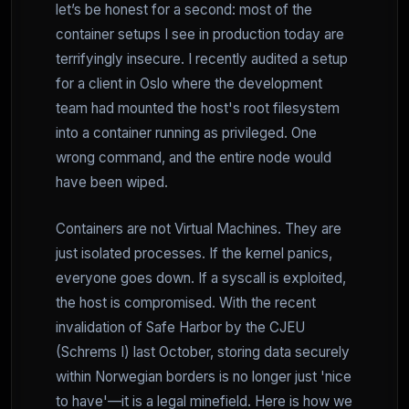
let’s be honest for a second: most of the
container setups I see in production today are
terrifyingly insecure. I recently audited a setup
for a client in Oslo where the development
team had mounted the host's root filesystem
into a container running as privileged. One
wrong command, and the entire node would
have been wiped.
Containers are not Virtual Machines. They are
just isolated processes. If the kernel panics,
everyone goes down. If a syscall is exploited,
the host is compromised. With the recent
invalidation of Safe Harbor by the CJEU
(Schrems I) last October, storing data securely
within Norwegian borders is no longer just 'nice
to have'—it is a legal minefield. Here is how we