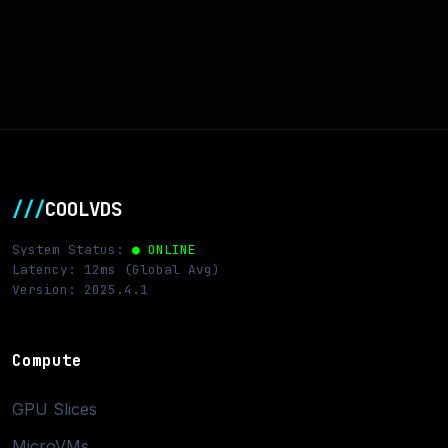
///
COOLVDS
System Status:
● ONLINE
Latency: 12ms (Global Avg)
Version: 2025.4.1
Compute
GPU Slices
MicroVMs