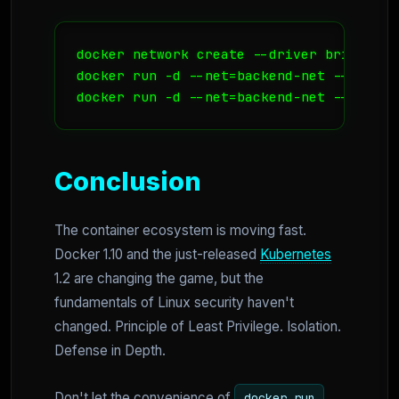
docker network create --driver bridge bac
docker run -d --net=backend-net --name=db
docker run -d --net=backend-net --name=a
Conclusion
The container ecosystem is moving fast.
Docker 1.10 and the just-released
Kubernetes
1.2 are changing the game, but the
fundamentals of Linux security haven't
changed. Principle of Least Privilege. Isolation.
Defense in Depth.
Don't let the convenience of
docker run