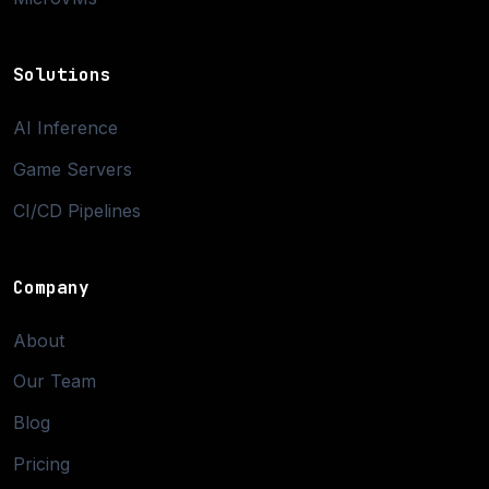
Solutions
AI Inference
Game Servers
CI/CD Pipelines
Company
About
Our Team
Blog
Pricing