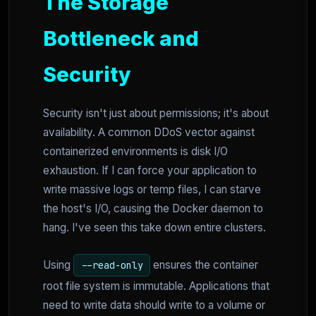
The Storage
Bottleneck and
Security
Security isn't just about permissions; it's about
availability. A common DDoS vector against
containerized environments is disk I/O
exhaustion. If I can force your application to
write massive logs or temp files, I can starve
the host's I/O, causing the Docker daemon to
hang. I've seen this take down entire clusters.
Using
ensures the container
--read-only
root file system is immutable. Applications that
need to write data should write to a volume or