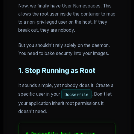
Now, we finally have User Namespaces. This
allows the root user inside the container to map
to a non-privileged user on the host. If they
break out, they are nobody.
But you shouldn't rely solely on the daemon.
You need to bake security into your images.
1. Stop Running as Root
It sounds simple, yet nobody does it. Create a
specific user in your
. Don't let
Dockerfile
your application inherit root permissions it
doesn't need.
# Dockerfile best practice
