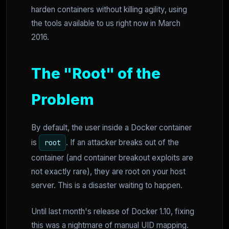
harden containers without killing agility, using
the tools available to us right now in March
2016.
The "Root" of the
Problem
By default, the user inside a Docker container
is
. If an attacker breaks out of the
root
container (and container breakout exploits are
not exactly rare), they are root on your host
server. This is a disaster waiting to happen.
Until last month's release of Docker 1.10, fixing
this was a nightmare of manual UID mapping.