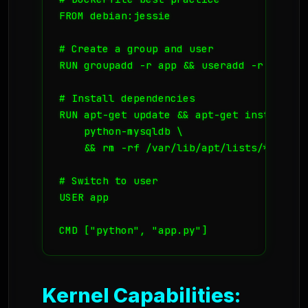
FROM debian:jessie

# Create a group and user

RUN groupadd -r app && useradd -r -g app 
# Install dependencies

RUN apt-get update && apt-get install -y
    python-mysqldb \

    && rm -rf /var/lib/apt/lists/*

# Switch to user

USER app

CMD ["python", "app.py"]
Kernel Capabilities: