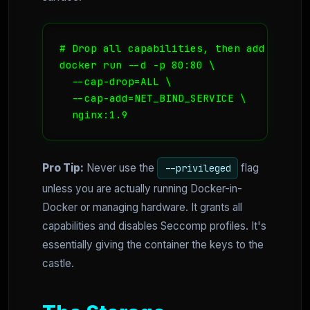
# Drop all capabilities, then add only N
docker run --d -p 80:80 \

  --cap-drop=ALL \

  --cap-add=NET_BIND_SERVICE \

  nginx:1.9
Pro Tip:
Never use the
flag
--privileged
unless you are actually running Docker-in-
Docker or managing hardware. It grants all
capabilities and disables Seccomp profiles. It's
essentially giving the container the keys to the
castle.