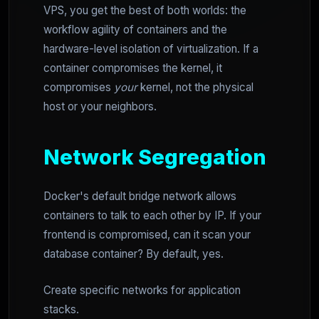
VPS, you get the best of both worlds: the
workflow agility of containers and the
hardware-level isolation of virtualization. If a
container compromises the kernel, it
compromises
your
kernel, not the physical
host or your neighbors.
Network Segregation
Docker's default bridge network allows
containers to talk to each other by IP. If your
frontend is compromised, can it scan your
database container? By default, yes.
Create specific networks for application
stacks.