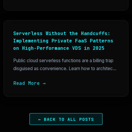
Serverless Without the Handcuffs:
Implementing Private FaaS Patterns
on High-Performance VDS in 2025
Public cloud serverless functions are a billing trap
disguised as convenience. Learn how to architec...
Read More →
← BACK TO ALL POSTS