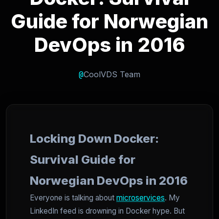
Guide for Norwegian
DevOps in 2016
@
CoolVDS Team
Locking Down Docker:
Survival Guide for
Norwegian DevOps in 2016
Everyone is talking about
microservices
. My
LinkedIn feed is drowning in Docker hype. But