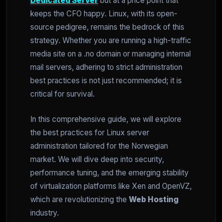
Dedicated Server
but at a price point that
keeps the CFO happy. Linux, with its open-
source pedigree, remains the bedrock of this
strategy. Whether you are running a high-traffic
media site on a .no domain or managing internal
mail servers, adhering to strict administration
best practices is not just recommended; it is
critical for survival.
In this comprehensive guide, we will explore
the best practices for Linux server
administration tailored for the Norwegian
market. We will dive deep into security,
performance tuning, and the emerging stability
of virtualization platforms like Xen and OpenVZ,
which are revolutionizing the
Web Hosting
industry.