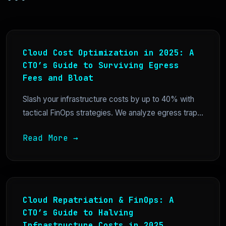
Cloud Cost Optimization in 2025: A
CTO’s Guide to Surviving Egress
Fees and Bloat
Slash your infrastructure costs by up to 40% with
tactical FinOps strategies. We analyze egress trap...
Read More →
Cloud Repatriation & FinOps: A
CTO’s Guide to Halving
Infrastructure Costs in 2025