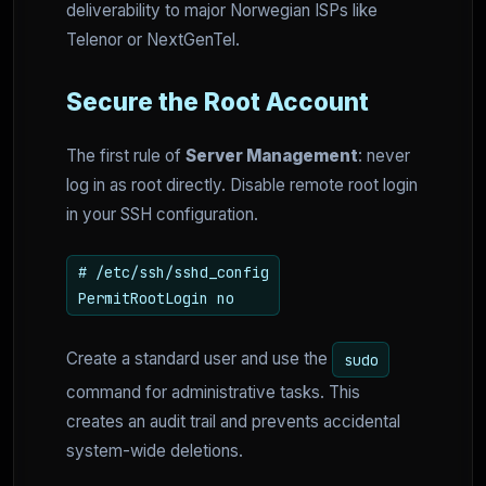
deliverability to major Norwegian ISPs like
Telenor or NextGenTel.
Secure the Root Account
The first rule of
Server Management
: never
log in as root directly. Disable remote root login
in your SSH configuration.
# /etc/ssh/sshd_config
PermitRootLogin no
Create a standard user and use the
sudo
command for administrative tasks. This
creates an audit trail and prevents accidental
system-wide deletions.