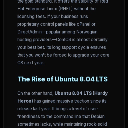
the gold standard. It offers the stability of Red
Hat Enterprise Linux (RHEL) without the
licensing fees. If your business runs
proprietary control panels like cPanel or
DirectAdmin—popular among Norwegian
hosting providers—CentOS is almost certainly
your best bet. Its long support cycle ensures
that you won't be forced to upgrade your core
OS next year.
The Rise of Ubuntu 8.04 LTS
On the other hand,
Ubuntu 8.04 LTS (Hardy
Heron)
has gained massive traction since its
release last year. It brings a level of user-
friendliness to the command line that Debian
sometimes lacks, while maintaining rock-solid