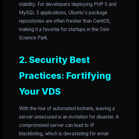
stability. For developers deploying PHP 5 and
MySQL 5 applications, Ubuntu's package
repositories are often fresher than CentOS,
making it a favorite for startups in the Oslo
Science Park.
2. Security Best
Practices: Fortifying
Your VDS
With the rise of automated botnets, leaving a
server unsecured is an invitation for disaster. A
compromised server can lead to IP
blacklisting, which is devastating for email