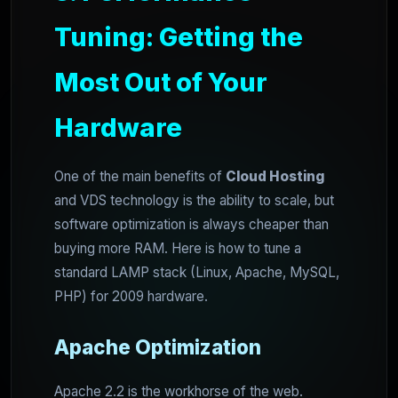
Tuning: Getting the
Most Out of Your
Hardware
One of the main benefits of
Cloud Hosting
and VDS technology is the ability to scale, but
software optimization is always cheaper than
buying more RAM. Here is how to tune a
standard LAMP stack (Linux, Apache, MySQL,
PHP) for 2009 hardware.
Apache Optimization
Apache 2.2 is the workhorse of the web.