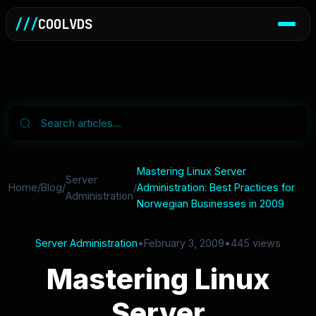
///
COOLVDS
Mastering Linux Server
Server
Home
/
Blog
/
/
Administration: Best Practices for
Administration
Norwegian Businesses in 2009
Server Administration
•
February 3, 2009
•
445 views
Mastering Linux
Server