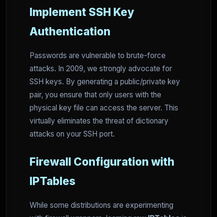
Implement SSH Key
Authentication
Passwords are vulnerable to brute-force
attacks. In 2009, we strongly advocate for
SSH keys. By generating a public/private key
pair, you ensure that only users with the
physical key file can access the server. This
virtually eliminates the threat of dictionary
attacks on your SSH port.
Firewall Configuration with
IPTables
While some distributions are experimenting