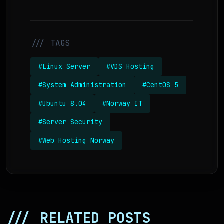
/// TAGS
#Linux Server
#VDS Hosting
#System Administration
#CentOS 5
#Ubuntu 8.04
#Norway IT
#Server Security
#Web Hosting Norway
/// RELATED POSTS