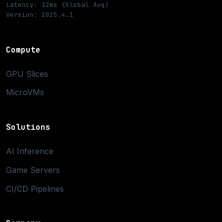
Latency: 12ms (Global Avg)
Version: 2025.4.1
Compute
GPU Slices
MicroVMs
Solutions
AI Inference
Game Servers
CI/CD Pipelines