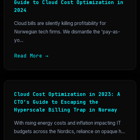
Guide to Cloud Cost Optimization in
2024
Cloud bills are silently killing profitability for
Norwegian tech firms. We dismantle the 'pay-as-
yo...
Read More →
Cloud Cost Optimization in 2023: A
CTO’s Guide to Escaping the
Hyperscale Billing Trap in Norway
With rising energy costs and inflation impacting IT
budgets across the Nordics, reliance on opaque h...