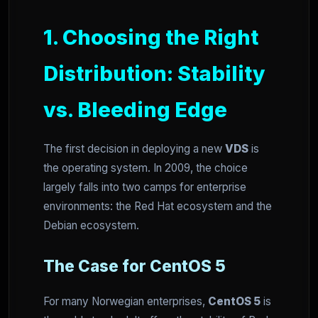
1. Choosing the Right
Distribution: Stability
vs. Bleeding Edge
The first decision in deploying a new
VDS
is
the operating system. In 2009, the choice
largely falls into two camps for enterprise
environments: the Red Hat ecosystem and the
Debian ecosystem.
The Case for CentOS 5
For many Norwegian enterprises,
CentOS 5
is