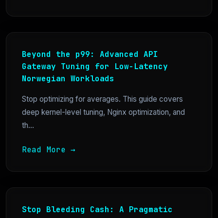
Beyond the p99: Advanced API
Gateway Tuning for Low-Latency
Norwegian Workloads
Stop optimizing for averages. This guide covers
deep kernel-level tuning, Nginx optimization, and
th...
Read More →
Stop Bleeding Cash: A Pragmatic