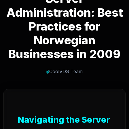
Administration: Best
Practices for
Norwegian
Businesses in 2009
@
CoolVDS Team
Navigating the Server