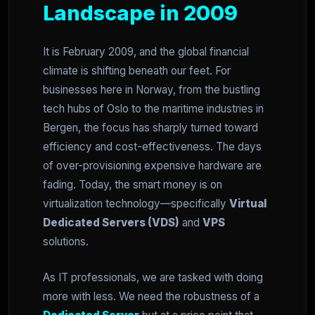
Landscape in 2009
It is February 2009, and the global financial
climate is shifting beneath our feet. For
businesses here in Norway, from the bustling
tech hubs of Oslo to the maritime industries in
Bergen, the focus has sharply turned toward
efficiency and cost-effectiveness. The days
of over-provisioning expensive hardware are
fading. Today, the smart money is on
virtualization technology—specifically
Virtual
Dedicated Servers (VDS)
and
VPS
solutions.
As IT professionals, we are tasked with doing
more with less. We need the robustness of a