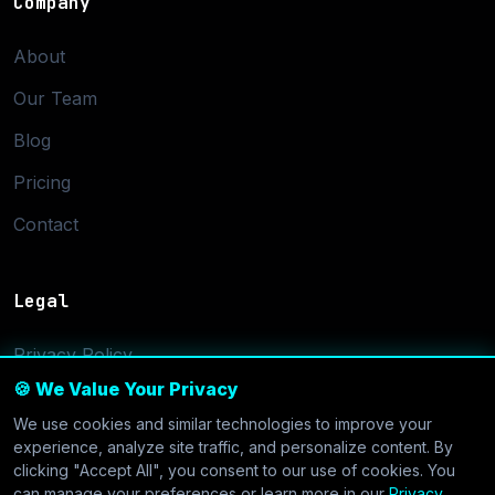
Company
About
Our Team
Blog
Pricing
Contact
Legal
Privacy Policy
🍪 We Value Your Privacy
Terms of Service
We use cookies and similar technologies to improve your
Cookie Settings
experience, analyze site traffic, and personalize content. By
clicking "Accept All", you consent to our use of cookies. You
can manage your preferences or learn more in our
Privacy