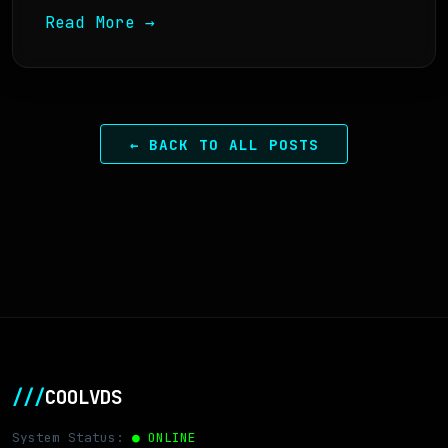
Read More →
← BACK TO ALL POSTS
///
COOLVDS
System Status:
● ONLINE