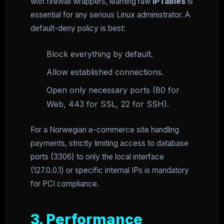
with firewall wrappers, learning raw
IPTables
is
essential for any serious Linux administrator. A
default-deny policy is best:
Block everything by default.
Allow established connections.
Open only necessary ports (80 for
Web, 443 for SSL, 22 for SSH).
For a Norwegian e-commerce site handling
payments, strictly limiting access to database
ports (3306) to only the local interface
(127.0.0.1) or specific internal IPs is mandatory
for PCI compliance.
3. Performance