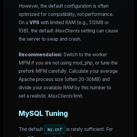
However, the default configuration is often
optimized for compatibility, not performance.
On a
VPS
with limited RAM (e.g., 512MB or
1GB), the default
MaxClients
setting can cause
the server to swap and crash.
Recommendation:
Switch to the worker
MPM if you are not using mod_php, or tune the
prefork MPM carefully. Calculate your average
Apache process size (often 20-30MB) and
divide your available RAM by this number to
set a realistic
MaxClients
limit.
MySQL Tuning
The default
is rarely sufficient. For
my.cnf