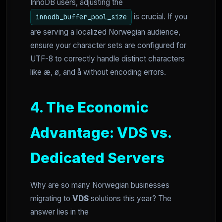
InnoDB users, adjusting the
is crucial. If you
innodb_buffer_pool_size
are serving a localized Norwegian audience,
ensure your character sets are configured for
UTF-8 to correctly handle distinct characters
like æ, ø, and å without encoding errors.
4. The Economic
Advantage: VDS vs.
Dedicated Servers
Why are so many Norwegian businesses
migrating to
VDS
solutions this year? The
answer lies in the