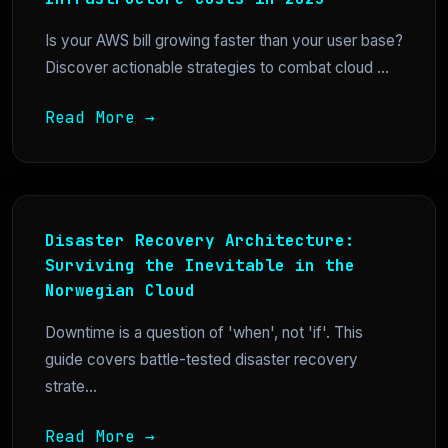
Is your AWS bill growing faster than your user base?
Discover actionable strategies to combat cloud ...
Read More →
Disaster Recovery Architecture:
Surviving the Inevitable in the
Norwegian Cloud
Downtime is a question of 'when', not 'if'. This
guide covers battle-tested disaster recovery
strate...
Read More →