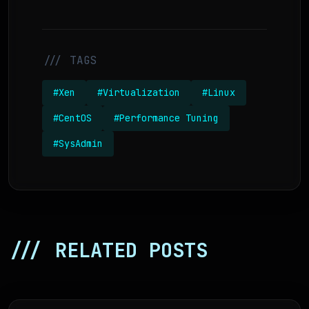
/// TAGS
#Xen
#Virtualization
#Linux
#CentOS
#Performance Tuning
#SysAdmin
/// RELATED POSTS