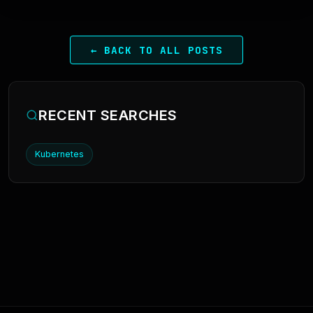
← BACK TO ALL POSTS
RECENT SEARCHES
Kubernetes