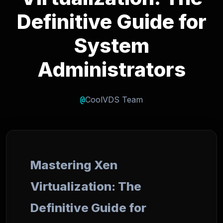
Definitive Guide for
System
Administrators
@
CoolVDS Team
Mastering Xen
Virtualization: The
Definitive Guide for