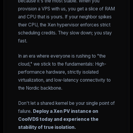
because it's the most stable. When you
provision a VPS with us, you get a slice of RAM
and CPU that is yours. If your neighbor spikes
their CPU, the Xen hypervisor enforces strict
scheduling credits. They slow down; you stay
fast.
In an era where everyone is rushing to "the
cloud," we stick to the fundamentals: High-
performance hardware, strictly isolated
virtualization, and low-latency connectivity to
the Nordic backbone.
Don't let a shared kernel be your single point of
failure.
Deploy a Xen PV instance on
CoolVDS today and experience the
stability of true isolation.