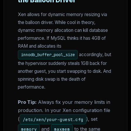
Xen allows for dynamic memory resizing via
the balloon driver. While cool in theory,
dynamic memory allocation can kill database
performance. If MySQL thinks it has 4GB of
RAM and allocates its
accordingly, but
innodb_buffer_pool_size
the hypervisor suddenly steals 1GB back for
another guest, you start swapping to disk. And
spinning disk swap is the death of
performance.
Pro Tip:
Always fix your memory limits in
production. In your Xen configuration file
(
), set
/etc/xen/your-guest.cfg
and
to the same
memory
maxmem