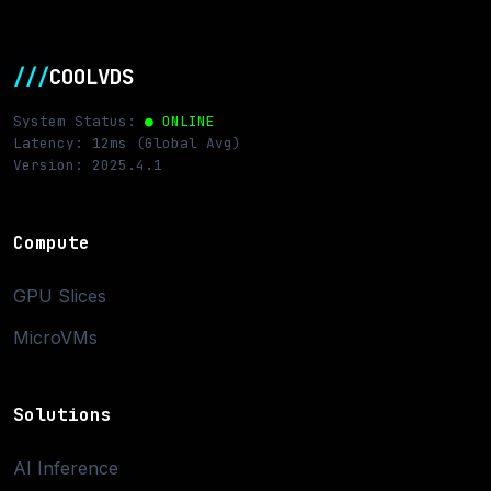
///
COOLVDS
System Status:
● ONLINE
Latency: 12ms (Global Avg)
Version: 2025.4.1
Compute
GPU Slices
MicroVMs
Solutions
AI Inference