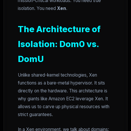
mission-critical workloads. You need true
isolation. You need
Xen
.
The Architecture of
Isolation: Dom0 vs.
DomU
Unlike shared-kernel technologies, Xen
functions as a bare-metal hypervisor. It sits
directly on the hardware. This architecture is
why giants like Amazon EC2 leverage Xen. It
allows us to carve up physical resources with
strict guarantees.
In a Xen environment, we talk about domains: