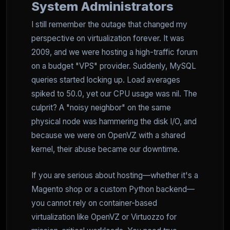
System Administrators
I still remember the outage that changed my
perspective on virtualization forever. It was
2009, and we were hosting a high-traffic forum
on a budget "VPS" provider. Suddenly, MySQL
queries started locking up. Load averages
spiked to 50.0, yet our CPU usage was nil. The
culprit? A "noisy neighbor" on the same
physical node was hammering the disk I/O, and
because we were on OpenVZ with a shared
kernel, their abuse became our downtime.
If you are serious about hosting—whether it's a
Magento shop or a custom Python backend—
you cannot rely on container-based
virtualization like OpenVZ or Virtuozzo for