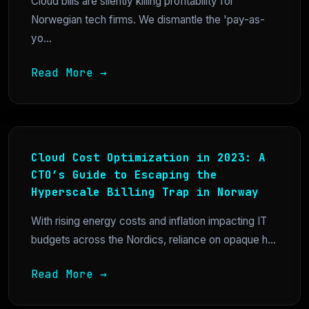
Cloud bills are silently killing profitability for
Norwegian tech firms. We dismantle the 'pay-as-
yo...
Read More →
Cloud Cost Optimization in 2023: A
CTO’s Guide to Escaping the
Hyperscale Billing Trap in Norway
With rising energy costs and inflation impacting IT
budgets across the Nordics, reliance on opaque h...
Read More →