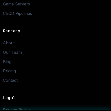
Game Servers
CI/CD Pipelines
Company
About
Our Team
Blog
Pricing
Contact
Legal
Privacy Policy