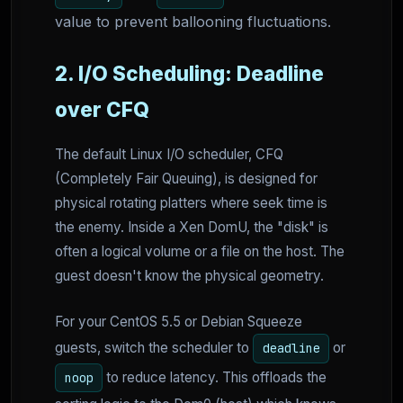
value to prevent ballooning fluctuations.
2. I/O Scheduling: Deadline
over CFQ
The default Linux I/O scheduler, CFQ
(Completely Fair Queuing), is designed for
physical rotating platters where seek time is
the enemy. Inside a Xen DomU, the "disk" is
often a logical volume or a file on the host. The
guest doesn't know the physical geometry.
For your CentOS 5.5 or Debian Squeeze
guests, switch the scheduler to
or
deadline
to reduce latency. This offloads the
noop