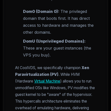
Dom0 (Domain 0):
The privileged
domain that boots first. It has direct
access to hardware and manages the
other domains.
DomU (Unprivileged Domains):
These are your guest instances (the
VPS you buy).
At CoolVDS, we specifically champion
Xen
Paravirtualization (PV)
. While HVM
(Hardware
Virtual Machine
) allows you to run
unmodified OSs like Windows, PV modifies the
guest kernel to be "aware" of the hypervisor.
This hypercalls architecture eliminates the
overhead of emulating hardware, delivering