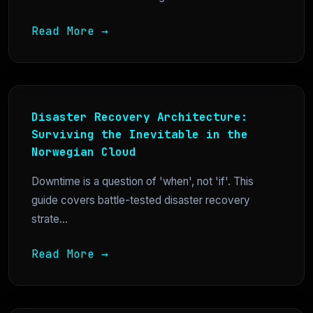
Read More →
Disaster Recovery Architecture:
Surviving the Inevitable in the
Norwegian Cloud
Downtime is a question of 'when', not 'if'. This
guide covers battle-tested disaster recovery
strate...
Read More →