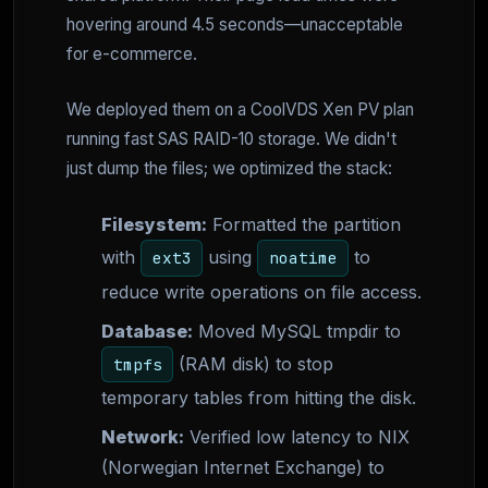
hovering around 4.5 seconds—unacceptable
for e-commerce.
We deployed them on a CoolVDS Xen PV plan
running fast SAS RAID-10 storage. We didn't
just dump the files; we optimized the stack:
Filesystem:
Formatted the partition
with
using
to
ext3
noatime
reduce write operations on file access.
Database:
Moved MySQL tmpdir to
(RAM disk) to stop
tmpfs
temporary tables from hitting the disk.
Network:
Verified low latency to NIX
(Norwegian Internet Exchange) to