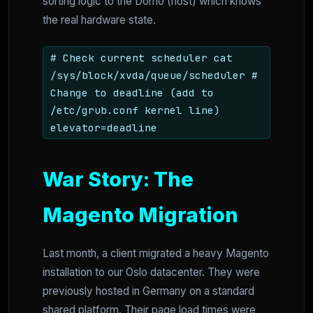
sorting logic to the Dom0 (host) which knows
the real hardware state.
# Check current scheduler cat
/sys/block/xvda/queue/scheduler #
Change to deadline (add to
/etc/grub.conf kernel line)
elevator=deadline
War Story: The
Magento Migration
Last month, a client migrated a heavy Magento
installation to our Oslo datacenter. They were
previously hosted in Germany on a standard
shared platform. Their page load times were