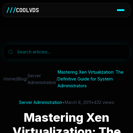
///
COOLVDS
Mastering Xen Virtualization: The
Server
Home
/
Blog
/
/
Definitive Guide for System
Administration
Administrators
Server Administration
•
March 8, 2011
•
432 views
Mastering Xen
Virtualization: The