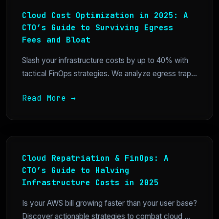
Cloud Cost Optimization in 2025: A
CTO’s Guide to Surviving Egress
Fees and Bloat
Slash your infrastructure costs by up to 40% with
tactical FinOps strategies. We analyze egress trap...
Read More →
Cloud Repatriation & FinOps: A
CTO’s Guide to Halving
Infrastructure Costs in 2025
Is your AWS bill growing faster than your user base?
Discover actionable strategies to combat cloud ...