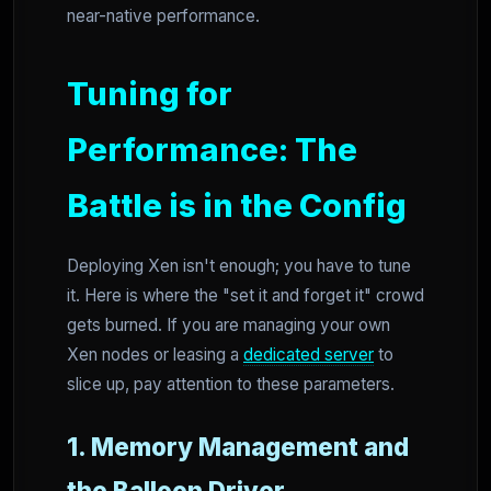
near-native performance.
Tuning for
Performance: The
Battle is in the Config
Deploying Xen isn't enough; you have to tune
it. Here is where the "set it and forget it" crowd
gets burned. If you are managing your own
Xen nodes or leasing a
dedicated server
to
slice up, pay attention to these parameters.
1. Memory Management and
the Balloon Driver