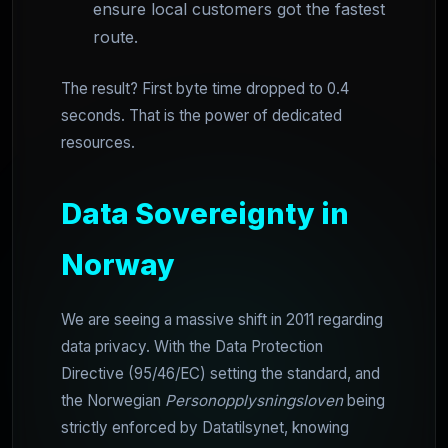
ensure local customers got the fastest
route.
The result? First byte time dropped to 0.4
seconds. That is the power of dedicated
resources.
Data Sovereignty in
Norway
We are seeing a massive shift in 2011 regarding
data privacy. With the Data Protection
Directive (95/46/EC) setting the standard, and
the Norwegian
Personopplysningsloven
being
strictly enforced by Datatilsynet, knowing