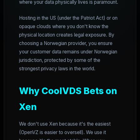
where your data physically lives is paramount.
Hosting in the US (under the Patriot Act) or on
opaque clouds where you don't know the
physical location creates legal exposure. By
choosing a Norwegian provider, you ensure
your customer data remains under Norwegian
jurisdiction, protected by some of the
strongest privacy laws in the world.
Why CoolVDS Bets on
Xen
We don't use Xen because it's the easiest
(OpenVZ is easier to oversell). We use it