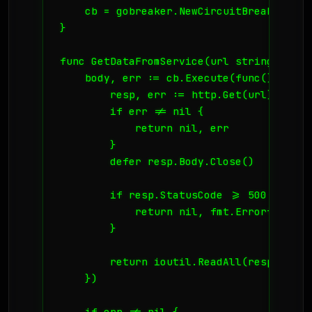
    cb = gobreaker.NewCircuitBreaker(sett
}

func GetDataFromService(url string) ([]b
    body, err := cb.Execute(func() (inte
        resp, err := http.Get(url)

        if err != nil {

            return nil, err

        }

        defer resp.Body.Close()

        if resp.StatusCode >= 500 {

            return nil, fmt.Errorf("serv
        }

        return ioutil.ReadAll(resp.Body)

    })

    if err != nil {
