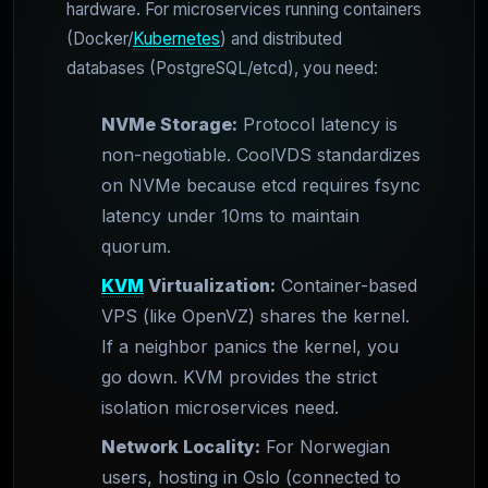
hardware. For microservices running containers
(Docker/
Kubernetes
) and distributed
databases (PostgreSQL/etcd), you need:
NVMe Storage:
Protocol latency is
non-negotiable. CoolVDS standardizes
on NVMe because etcd requires fsync
latency under 10ms to maintain
quorum.
KVM
Virtualization:
Container-based
VPS (like OpenVZ) shares the kernel.
If a neighbor panics the kernel, you
go down. KVM provides the strict
isolation microservices need.
Network Locality:
For Norwegian
users, hosting in Oslo (connected to