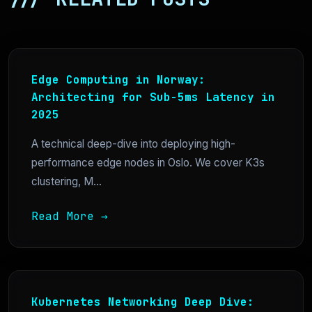
Edge Computing in Norway:
Architecting for Sub-5ms Latency in
2025
A technical deep-dive into deploying high-
performance edge nodes in Oslo. We cover K3s
clustering, M...
Read More →
Kubernetes Networking Deep Dive: