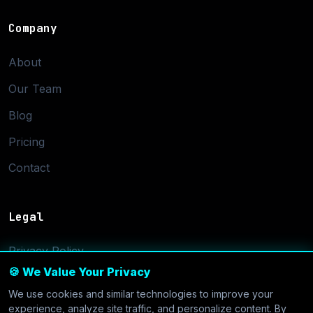
Company
About
Our Team
Blog
Pricing
Contact
Legal
Privacy Policy
🍪 We Value Your Privacy
Terms of Service
We use cookies and similar technologies to improve your
Cookie Settings
experience, analyze site traffic, and personalize content. By