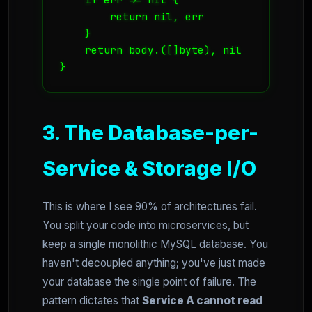
        return nil, err

    }

    return body.([]byte), nil

}
3. The Database-per-
Service & Storage I/O
This is where I see 90% of architectures fail.
You split your code into microservices, but
keep a single monolithic MySQL database. You
haven't decoupled anything; you've just made
your database the single point of failure. The
pattern dictates that
Service A cannot read