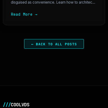
disguised as convenience. Learn how to architec...
Read More →
← BACK TO ALL POSTS
///
COOLVDS