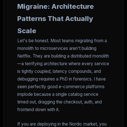
Migraine: Architecture
Patterns That Actually
Scale
Let's be honest. Most teams migrating from a
monolith to microservices aren't building
Netflix. They are building a distributed monolith
—a terrifying architecture where every service
is tightly coupled, latency compounds, and
debugging requires a PhD in forensics. I have
seen perfectly good e-commerce platforms
implode because a single catalog service
timed out, dragging the checkout, auth, and
frontend down with it.
If you are deploying in the Nordic market, you