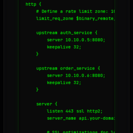
http {

    # Define a rate limit zone: 10MB mem
    limit_req_zone $binary_remote_addr z
    upstream auth_service {

        server 10.10.0.5:8080;

        keepalive 32;

    }

    upstream order_service {

        server 10.10.0.6:8080;

        keepalive 32;

    }

    server {

        listen 443 ssl http2;

        server_name api.your-domain.no;

        # SSL optimizations for low laten