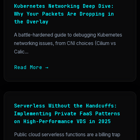
Kubernetes Networking Deep Dive:
Why Your Packets Are Dropping in
the Overlay
A battle-hardened guide to debugging Kubernetes
networking issues, from CNI choices (Cilium vs
Calic...
Read More →
Serverless Without the Handcuffs:
Implementing Private FaaS Patterns
on High-Performance VDS in 2025
Public cloud serverless functions are a billing trap