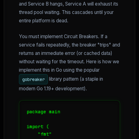
and Service B hangs, Service A will exhaust its
thread pool waiting. This cascades until your
entire platform is dead.
You must implement Circuit Breakers. If a
service fails repeatedly, the breaker "trips" and
returns an immediate error (or cached data)
without waiting for the timeout. Here is how we
implement this in Go using the popular
library pattern (a staple in
gobreaker
modern Go 1.19+ development).
package main

import (

    "fmt"
