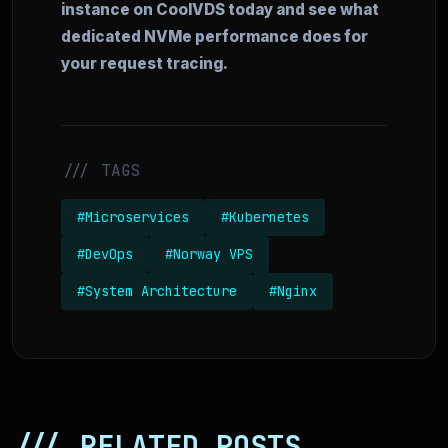
instance on CoolVDS today and see what
dedicated NVMe performance does for
your request tracing.
/// TAGS
#Microservices
#Kubernetes
#DevOps
#Norway VPS
#System Architecture
#Nginx
/// RELATED POSTS