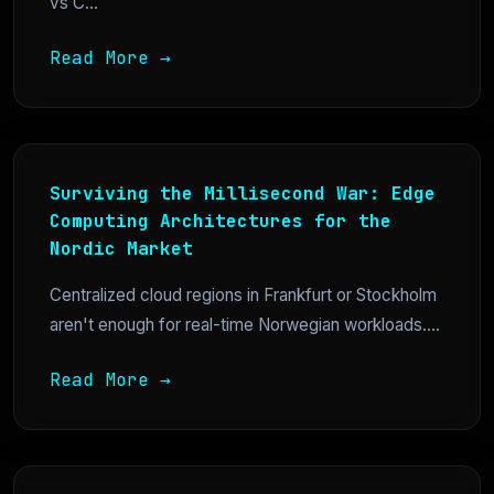
vs C...
Read More →
Surviving the Millisecond War: Edge
Computing Architectures for the
Nordic Market
Centralized cloud regions in Frankfurt or Stockholm
aren't enough for real-time Norwegian workloads....
Read More →