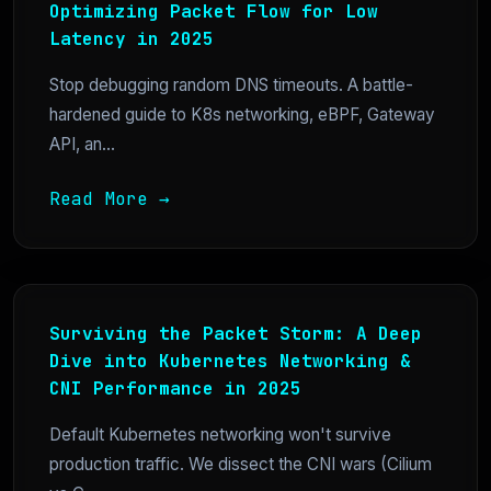
Optimizing Packet Flow for Low
Latency in 2025
Stop debugging random DNS timeouts. A battle-
hardened guide to K8s networking, eBPF, Gateway
API, an...
Read More →
Surviving the Packet Storm: A Deep
Dive into Kubernetes Networking &
CNI Performance in 2025
Default Kubernetes networking won't survive
production traffic. We dissect the CNI wars (Cilium