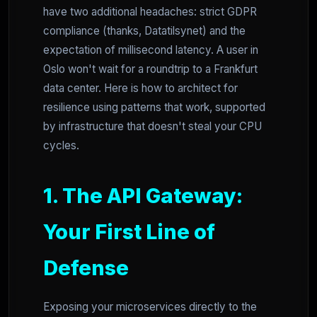
have two additional headaches: strict GDPR
compliance (thanks, Datatilsynet) and the
expectation of millisecond latency. A user in
Oslo won't wait for a roundtrip to a Frankfurt
data center. Here is how to architect for
resilience using patterns that work, supported
by infrastructure that doesn't steal your CPU
cycles.
1. The API Gateway:
Your First Line of
Defense
Exposing your microservices directly to the