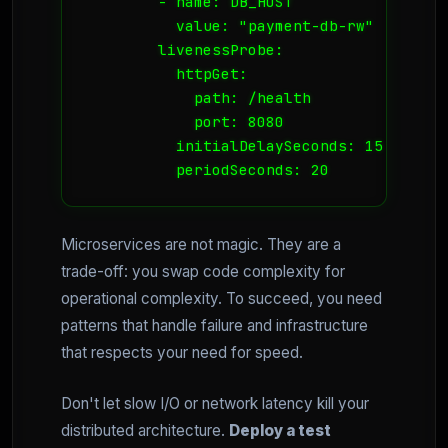
        - name: DB_HOST

          value: "payment-db-rw"

        livenessProbe:

          httpGet:

            path: /health

            port: 8080

          initialDelaySeconds: 15

          periodSeconds: 20
Microservices are not magic. They are a
trade-off: you swap code complexity for
operational complexity. To succeed, you need
patterns that handle failure and infrastructure
that respects your need for speed.
Don't let slow I/O or network latency kill your
distributed architecture.
Deploy a test