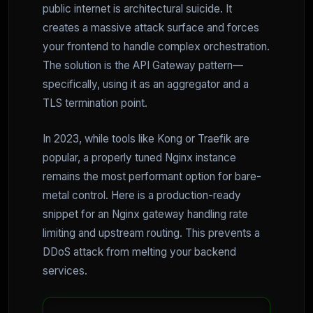
public internet is architectural suicide. It
creates a massive attack surface and forces
your frontend to handle complex orchestration.
The solution is the API Gateway pattern—
specifically, using it as an aggregator and a
TLS termination point.
In 2023, while tools like Kong or Traefik are
popular, a properly tuned Nginx instance
remains the most performant option for bare-
metal control. Here is a production-ready
snippet for an Nginx gateway handling rate
limiting and upstream routing. This prevents a
DDoS attack from melting your backend
services.