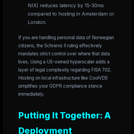
NIX) reduces latency by 15-30ms
compared to hosting in Amsterdam or
London.
If you are handling personal data of Norwegian
citizens, the Schrems II ruling effectively
mandates strict control over where that data
lives. Using a US-owned hyperscaler adds a
layer of legal complexity regarding FISA 702.
Hosting on local infrastructure like CoolVDS
simplifies your GDPR compliance stance
immediately.
Putting It Together: A
Deployment