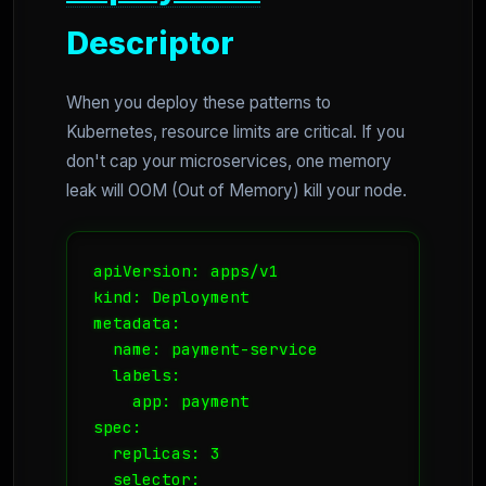
Descriptor
When you deploy these patterns to
Kubernetes, resource limits are critical. If you
don't cap your microservices, one memory
leak will OOM (Out of Memory) kill your node.
apiVersion: apps/v1

kind: Deployment

metadata:

  name: payment-service

  labels:

    app: payment

spec:

  replicas: 3

  selector:
