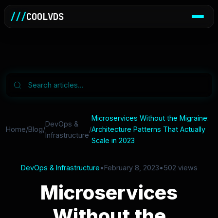
///
COOLVDS
Microservices Without the Migraine:
DevOps &
Home
/
Blog
/
/
Architecture Patterns That Actually
Infrastructure
Scale in 2023
DevOps & Infrastructure
•
February 8, 2023
•
502 views
Microservices
Without the