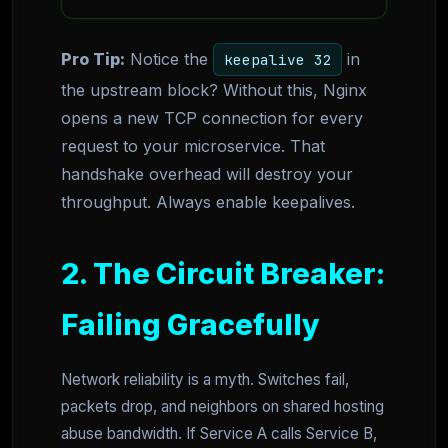
Pro Tip:
Notice the
in
keepalive 32
the upstream block? Without this, Nginx
opens a new TCP connection for every
request to your microservice. That
handshake overhead will destroy your
throughput. Always enable keepalives.
2. The Circuit Breaker:
Failing Gracefully
Network reliability is a myth. Switches fail,
packets drop, and neighbors on shared hosting
abuse bandwidth. If Service A calls Service B,