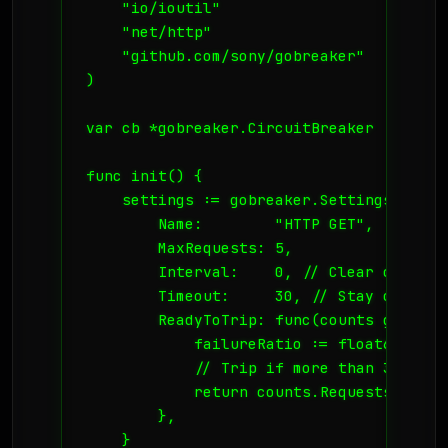
    "io/ioutil"

    "net/http"

    "github.com/sony/gobreaker"

)

var cb *gobreaker.CircuitBreaker

func init() {

    settings := gobreaker.Settings{

        Name:        "HTTP GET",

        MaxRequests: 5,

        Interval:    0, // Clear counts 
        Timeout:     30, // Stay open fo
        ReadyToTrip: func(counts gobreak
            failureRatio := float64(coun
            // Trip if more than 3 reque
            return counts.Requests >= 3 
        },

    }
