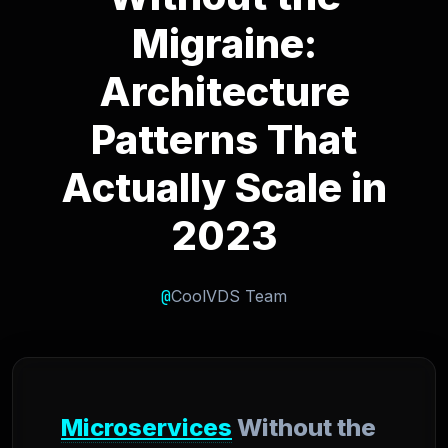
Migraine:
Architecture
Patterns That
Actually Scale in
2023
@
CoolVDS Team
Microservices
Without the