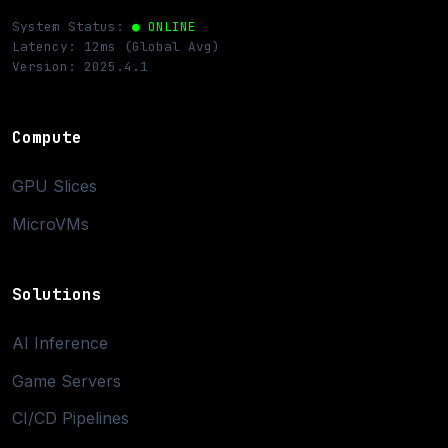
System Status:
● ONLINE
Latency: 12ms (Global Avg)
Version: 2025.4.1
Compute
GPU Slices
MicroVMs
Solutions
AI Inference
Game Servers
CI/CD Pipelines