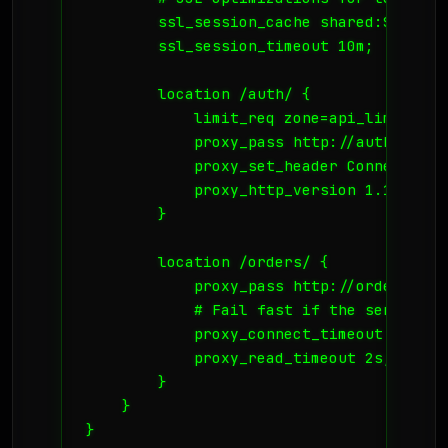
        ssl_session_cache shared:SSL:10m;
        ssl_session_timeout 10m;

        location /auth/ {

            limit_req zone=api_limit bur
            proxy_pass http://auth_servic
            proxy_set_header Connection "
            proxy_http_version 1.1;

        }

        location /orders/ {

            proxy_pass http://order_servi
            # Fail fast if the service is
            proxy_connect_timeout 2s;

            proxy_read_timeout 2s;

        }

    }

}