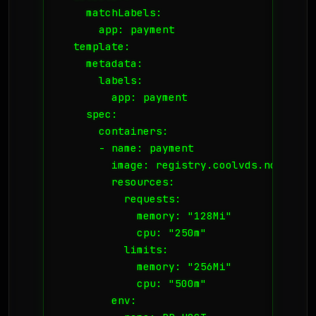
    matchLabels:

      app: payment

  template:

    metadata:

      labels:

        app: payment

    spec:

      containers:

      - name: payment

        image: registry.coolvds.no/paymen
        resources:

          requests:

            memory: "128Mi"

            cpu: "250m"

          limits:

            memory: "256Mi"

            cpu: "500m"

        env:
