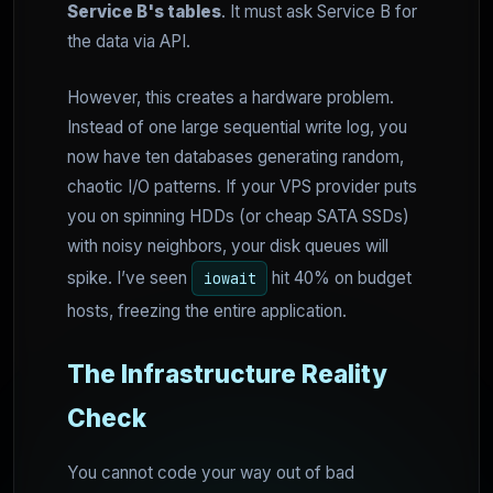
Service B's tables
. It must ask Service B for
the data via API.
However, this creates a hardware problem.
Instead of one large sequential write log, you
now have ten databases generating random,
chaotic I/O patterns. If your VPS provider puts
you on spinning HDDs (or cheap SATA SSDs)
with noisy neighbors, your disk queues will
spike. I’ve seen
hit 40% on budget
iowait
hosts, freezing the entire application.
The Infrastructure Reality
Check
You cannot code your way out of bad