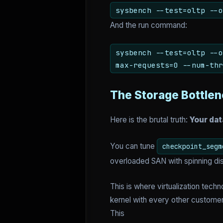
sysbench --test=oltp --o
And the run command:
sysbench --test=oltp --o
max-requests=0 --num-thr
The Storage Bottle
Here is the brutal truth:
Your dat
You can tune
checkpoint_segm
overloaded SAN with spinning dis
This is where virtualization tec
kernel with every other customer
This