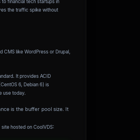
o financial tech startups in
es the traffic spike without
ard CMS like WordPress or Drupal,
andard. It provides ACID
(CentOS 6, Debian 6) is
e use today.
e is the buffer pool size. It
e site hosted on CoolVDS: