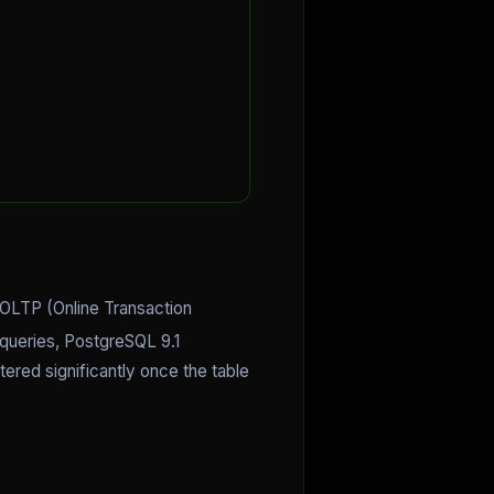
OLTP (Online Transaction
 queries, PostgreSQL 9.1
ered significantly once the table