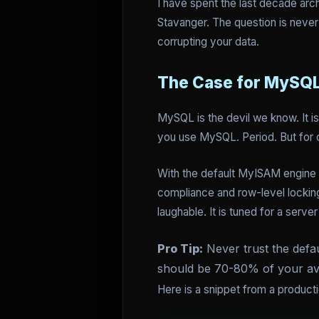
I have spent the last decade arc
Stavanger. The question is never 
corrupting your data.
The Case for MySQL
MySQL is the devil we know. It i
you use MySQL. Period. But for c
With the default MyISAM engine e
compliance and row-level locking
laughable. It is tuned for a ser
Pro Tip:
Never trust the defau
should be 70-80% of your av
Here is a snippet from a product