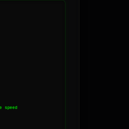
 speed
