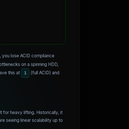
ing, you lose ACID compliance
bottlenecks on a spinning HDD,
ave this at
(full ACID) and
1
or heavy lifting. Historically, it
e seeing linear scalability up to