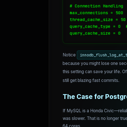
# Connection Handling

max_connections = 500

thread_cache_size = 50

query_cache_type = 0  
query_cache_size = 0
Notice
innodb_flush_log_at_
because you might lose one secon
this setting can save your life. O
still get blazing fast commits.
The Case for Postg
If MySQL is a Honda Civic—reliable
was slower. That is no longer true
64 cores.