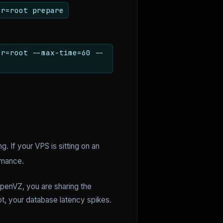
er=root prepare
er=root --max-time=60 --
g. If your VPS is sitting on an
rmance.
OpenVZ, you are sharing the
pt, your database latency spikes.