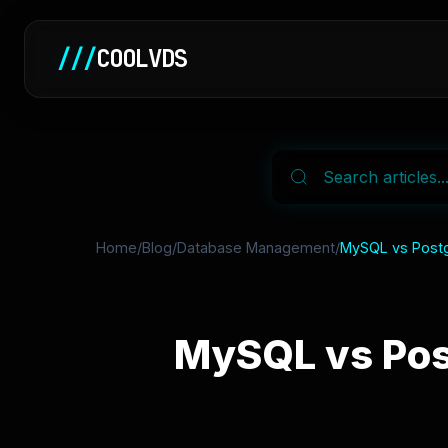
///
COOLVDS
Home
/
Blog
/
Database Management
/
MySQL vs Postg
MySQL vs Pos