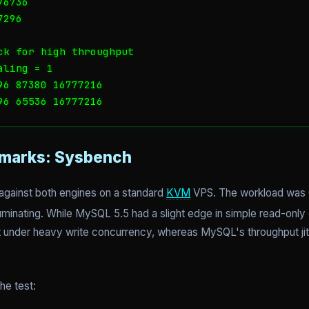
6736

296

ck for high throughput

ling = 1

6 87380 16777216

96 65536 16777216
marks: Sysbench
 against both engines on a standard
KVM
VPS. The workload was 
luminating. While MySQL 5.5 had a slight edge in simple read-only
 under heavy write concurrency, whereas MySQL's throughput jitt
he test: