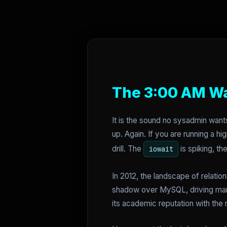
The 3:00 AM W
It is the sound no sysadmin want
up. Again. If you are running a h
drill. The
is spiking, t
iowait
In 2012, the landscape of relatio
shadow over MySQL, driving man
its academic reputation with the r