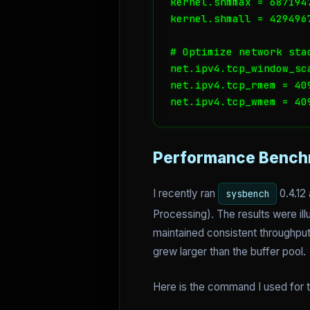
kernel.shmmax = 6871947
kernel.shmall = 4294967
# Optimize network sta
net.ipv4.tcp_window_sca
net.ipv4.tcp_rmem = 409
net.ipv4.tcp_wmem = 40
Performance Bench
I recently ran
0.4.12
sysbench
Processing). The results were il
maintained consistent throughput
grew larger than the buffer pool.
Here is the command I used for t