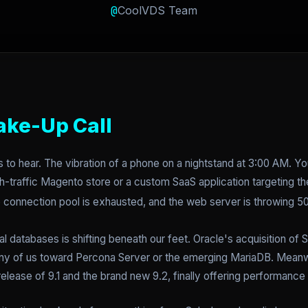
@
CoolVDS Team
ake-Up Call
s to hear. The vibration of a phone on a nightstand at 3:00 AM. 
igh-traffic Magento store or a custom SaaS application targeting 
he connection pool is exhausted, and the web server is throwing 
nal databases is shifting beneath our feet. Oracle's acquisition o
y of us toward Percona Server or the emerging MariaDB. Meanw
elease of 9.1 and the brand new 9.2, finally offering performance t