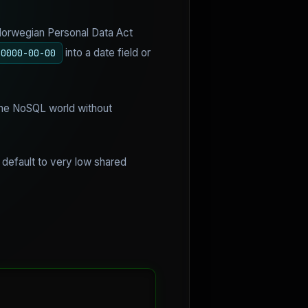
 Norwegian Personal Data Act
into a date field or
0000-00-00
 the NoSQL world without
 default to very low shared