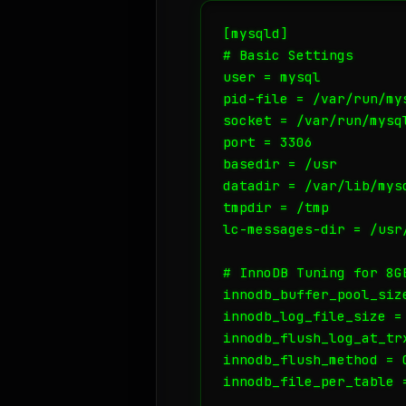
[mysqld]

# Basic Settings

user = mysql

pid-file = /var/run/mys
socket = /var/run/mysql
port = 3306

basedir = /usr

datadir = /var/lib/mysq
tmpdir = /tmp

lc-messages-dir = /usr/
# InnoDB Tuning for 8GB
innodb_buffer_pool_size
innodb_log_file_size = 
innodb_flush_log_at_tr
innodb_flush_method = O
innodb_file_per_table =