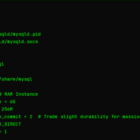
qld/mysqld.pid

d/mysqld.sock

l

share/mysql

 RAM Instance

 = 6G

256M

x_commit = 2  # Trade slight durability for massive
_DIRECT

 1
