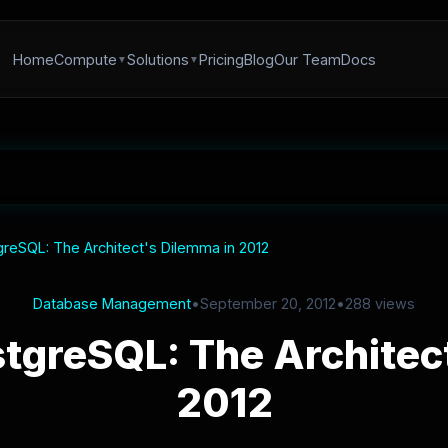
Home
Compute
Solutions
Pricing
Blog
Our Team
Docs
reSQL: The Architect's Dilemma in 2012
Database Management
•
September 20, 2012
•
288 views
tgreSQL: The Architect
2012