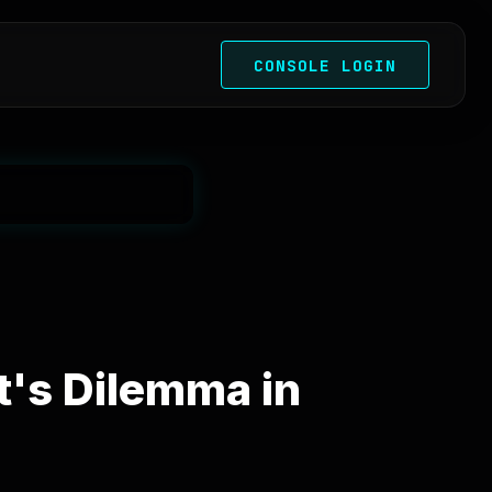
CONSOLE LOGIN
's Dilemma in