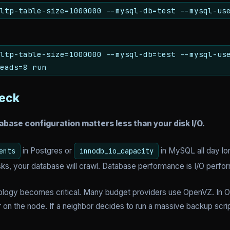
ltp-table-size=1000000 --mysql-db=test --mysql-us
ltp-table-size=1000000 --mysql-db=test --mysql-us
eads=8 run
neck
abase configuration matters less than your disk I/O.
in Postgres or
in MySQL all day lon
ents
innodb_io_capacity
ks, your database will crawl. Database performance is I/O perfo
hnology becomes critical. Many budget providers use OpenVZ. In 
 on the node. If a neighbor decides to run a massive backup scri