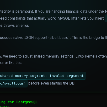
egrity is paramount. If you are handling financial data under the
ed constraints that actually work. MySQL often lets you insert
es throws an error.
oduces native JSON support (albeit basic). This is the bridge to
, we need to adjust shared memory settings. Linux kernels often
ror like this:
shared memory segment: Invalid argument
before even starting the DB:
tc/sysctl.conf
ng for PostgreSQL
