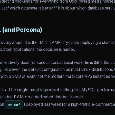
hitecting backends for everything from Oslo-based media houses t
just "which database is better?" It is about which database surviv
 (and Percona)
s everywhere. It is the 'M' in LAMP. If you are deploying a stand
ustom applications, the decision is harder.
ffectively dead for serious transactional work,
InnoDB
is the st
. However, the default configuration on most Linux distributions 
ver with 512MB of RAM, not the modern multi-core VPS instances w
lts. The single most important setting for MySQL performanc
ailable RAM on a dedicated database node.
ion
I deployed last week for a high-traffic e-commerc
my.cnf