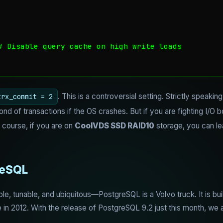
# Disable query cache on high write loads

. This is a controversial setting. Strictly speak
trx_commit = 2
d of transactions if the OS crashes. But if you are fighting I/O 
f course, if you are on
CoolVDS SSD RAID10
storage, you can le
reSQL
, tunable, and ubiquitous—PostgreSQL is a Volvo truck. It is built f
 in 2012. With the release of PostgreSQL 9.2 just this month, we ar