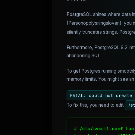
PostgreSQL shines where data int
(Personopplysningsloven), you ne
silently truncates strings. Postgr
Furthermore, PostgreSQL 9.2 intr
abandoning SQL.
To get Postgres running smoothly
memory limits. You might see an er
FATAL: could not create 
To fix this, you need to edit
/e
# /etc/sysctl.conf tuni