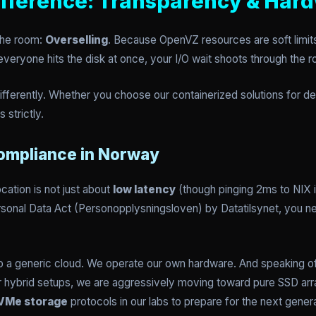
fference: Transparency & Har
 the room:
Overselling
. Because OpenVZ resources are soft limits
veryone hits the disk at once, your I/O wait shoots through the r
differently. Whether you choose our containerized solutions for
 strictly.
Compliance in Norway
cation is not just about
low latency
(though pinging 2ms to NIX is
ersonal Data Act (Personopplysningsloven) by Datatilsynet, you 
to a generic cloud. We operate our own hardware. And speaking of 
) or hybrid setups, we are aggressively moving toward pure SSD ar
VMe storage
protocols in our labs to prepare for the next genera