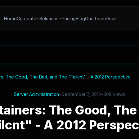
Home
Compute
Solutions
Pricing
Blog
Our Team
Docs
s: The Good, The Bad, and The "Failcnt" - A 2012 Perspective
Server Administration
•
September 7, 2012
•
309 views
ainers: The Good, The 
ilcnt" - A 2012 Perspec