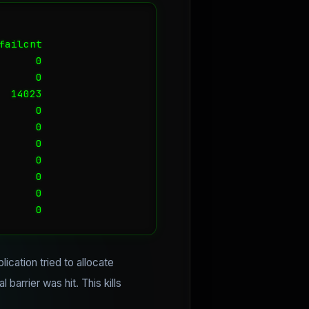
ailcnt

     0

     0

 14023

     0

     0

     0

     0

     0

     0

      0
ication tried to allocate
barrier was hit. This kills