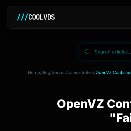
///
COOLVDS
Home
/
Blog
/
Server Administration
/
OpenVZ Container
OpenVZ Cont
"Fa