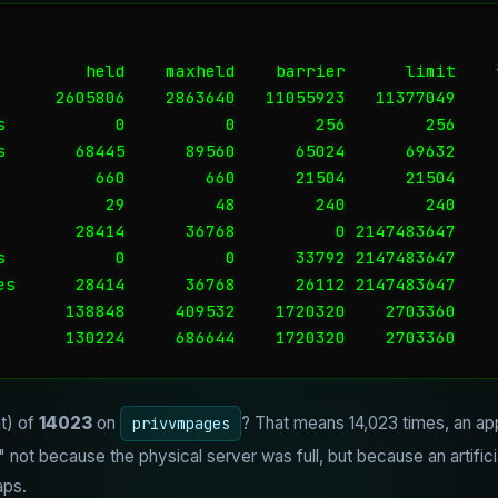
         held    maxheld    barrier      limit    f
      2605806    2863640   11055923   11377049     
s           0          0        256        256     
s       68445      89560      65024      69632     
          660        660      21504      21504     
           29         48        240        240     
        28414      36768          0 2147483647     
s           0          0      33792 2147483647     
es      28414      36768      26112 2147483647     
       138848     409532    1720320    2703360     
       130224     686644    1720320    2703360    
nt) of
14023
on
? That means 14,023 times, an appl
privvmpages
ot because the physical server was full, but because an artificial 
aps.