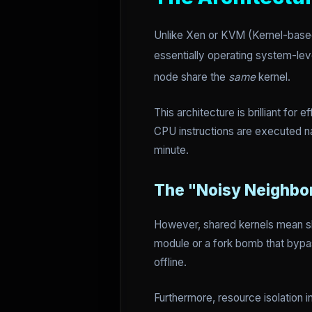
Unlike Xen or KVM (Kernel-bas
essentially operating system-leve
node share the
same
kernel.
This architecture is brilliant for
CPU instructions are executed na
minute.
The "Noisy Neighbo
However, shared kernels mean sha
module or a fork bomb that bypas
offline.
Furthermore, resource isolation 