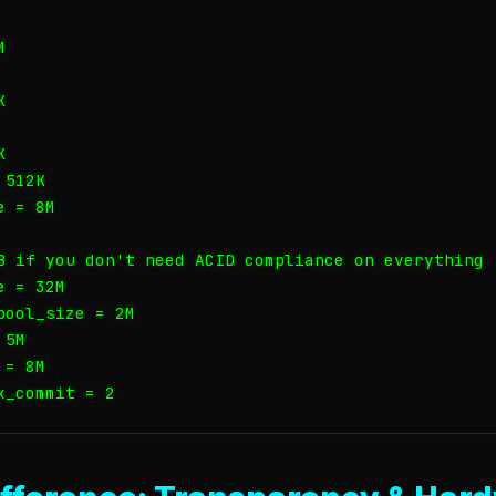






512K

 = 8M

B if you don't need ACID compliance on everything

 = 32M

ool_size = 2M

5M

= 8M

x_commit = 2