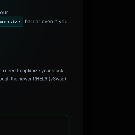
your
barrier even if you
kmemsize
ou need to optimize your stack
 though the newer RHEL6 (vSwap)