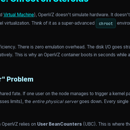
ed
Virtual Machine
), OpenVZ doesn't simulate hardware. It doesn't 
l virtualization. Think of it as a super-advanced
environ
chroot
 efficiency. There is zero emulation overhead. The disk I/O goes str
tively. This is why an OpenVZ container boots in seconds while 
r" Problem
red fate. If one user on the node manages to trigger a kernel p
ses limits), the
entire physical server
goes down. Every single 
in OpenVZ relies on
User BeanCounters
(UBC). This is where th