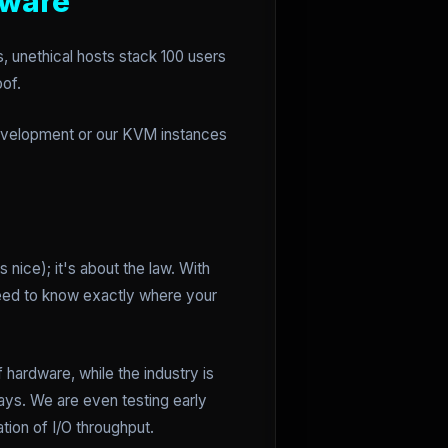
dware
, unethical hosts stack 100 users
oof.
 development or our KVM instances
 nice); it's about the law. With
need to know exactly where your
hardware, while the industry is
rays. We are even testing early
tion of I/O throughput.