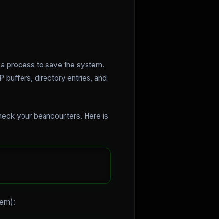
s a process to save the system.
buffers, directory entries, and
check your beancounters. Here is
lem):