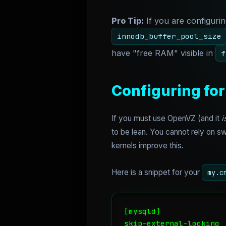
Pro Tip:
If you are configuri
innodb_buffer_pool_size
have "free RAM" visible in
f
Configuring for
If you must use OpenVZ (and it
i
to be lean. You cannot rely on 
kernels improve this.
Here is a snippet for your
my.c
[mysqld]

skip-external-locking
