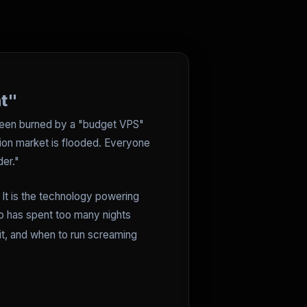
nt"
y been burned by a "budget VPS"
tion market is flooded. Everyone
er."
. It is the technology powering
ho has spent too many nights
 it, and when to run screaming