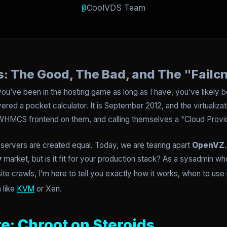
@
CoolVDS Team
: The Good, The Bad, and The "Failc
 you’ve been in the hosting game as long as I have, you’ve likel
red a pocket calculator. It is September 2012, and the virtualiza
a WHMCS frontend on them, and calling themselves a "Cloud Provid
al servers are created equal. Today, we are tearing apart
OpenVZ
y
market, but is it fit for your production stack? As a sysadmin w
site crawls, I’m here to tell you exactly how it works, when to use
n like
KVM
or Xen.
e: Chroot on Steroids