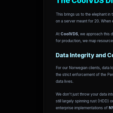
The CoolVDS Di
This brings us to the elephant in
on a server meant for 20. When e
At
CoolVDS
, we approach this 
for production, we map resources
Data Integrity and 
For our Norwegian clients, data lo
the strict enforcement of the P
data lives.
We don't just throw your data in
still largely spinning rust (HDD
enterprise implementations of
N