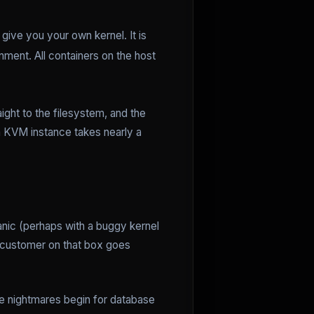
give you your own kernel. It is
ment. All containers on the host
aight to the filesystem, and the
a KVM instance takes nearly a
anic (perhaps with a buggy kernel
customer on that box goes
e nightmares begin for database