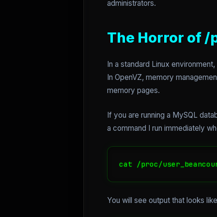
administrators.
The Horror of 
In a standard Linux environment,
In OpenVZ, memory management is 
memory pages.
If you are running a MySQL datab
a command I run immediately whe
cat /proc/user_beancou
You will see output that looks li