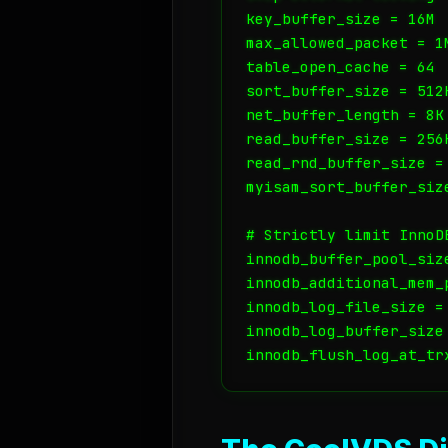
key_buffer_size = 16M

max_allowed_packet = 1M
table_open_cache = 64

sort_buffer_size = 512K
net_buffer_length = 8K

read_buffer_size = 256K
read_rnd_buffer_size = 
myisam_sort_buffer_size
# Strictly limit InnoD
innodb_buffer_pool_size
innodb_additional_mem_p
innodb_log_file_size = 
innodb_log_buffer_size 
innodb_flush_log_at_tr