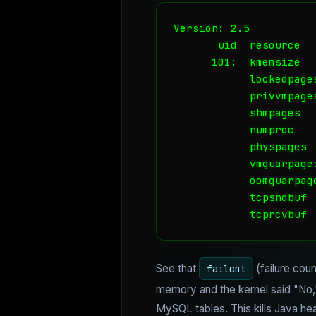
Version: 2.5

       uid  resource  
      101:  kmemsize  
            lockedpage
            privvmpage
            shmpages  
            numproc   
            physpages 
            vmguarpage
            oomguarpag
            tcpsndbuf 
            tcprcvbuf 
See that
(failure cou
failcnt
memory and the kernel said "No," n
MySQL tables. This kills Java he