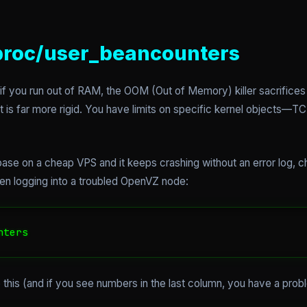
/proc/user_beancounters
 if you run out of RAM, the OOM (Out of Memory) killer sacrifice
far more rigid. You have limits on specific kernel objects—TCP 
ase on a cheap VPS and it keeps crashing without an error log, 
n logging into a troubled OpenVZ node:
nters
ke this (and if you see numbers in the last column, you have a prob