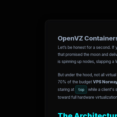
OpenVZ Containers
Let’s be honest for a second. If
that promised the moon and delive
is spinning up nodes, slapping 
But under the hood, not all virtu
70% of the budget
VPS Norwa
staring at
while a client's 
top
toward full hardware virtualizatio
The Architectur