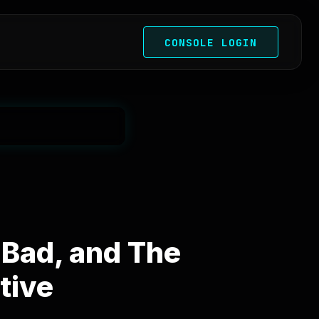
CONSOLE LOGIN
Bad, and The
tive