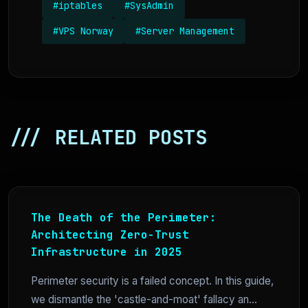
#iptables
#SysAdmin
#VPS Norway
#Server Management
/// RELATED POSTS
The Death of the Perimeter:
Architecting Zero-Trust
Infrastructure in 2025
Perimeter security is a failed concept. In this guide,
we dismantle the 'castle-and-moat' fallacy an...