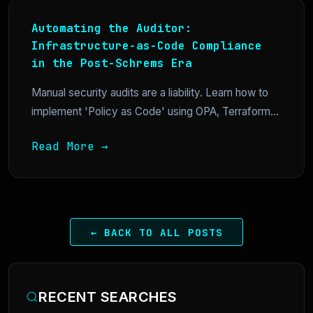
Automating the Auditor:
Infrastructure-as-Code Compliance
in the Post-Schrems Era
Manual security audits are a liability. Learn how to
implement 'Policy as Code' using OPA, Terraform...
Read More →
← BACK TO ALL POSTS
RECENT SEARCHES