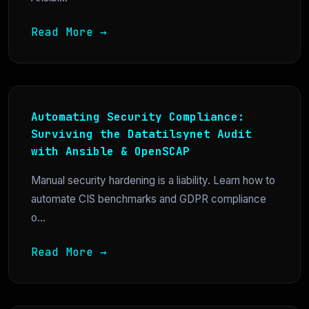
Read More →
Automating Security Compliance:
Surviving the Datatilsynet Audit
with Ansible & OpenSCAP
Manual security hardening is a liability. Learn how to
automate CIS benchmarks and GDPR compliance
o...
Read More →