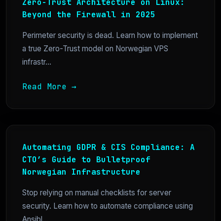
Zero-Trust Architecture on Linux:
Beyond the Firewall in 2025
Perimeter security is dead. Learn how to implement
a true Zero-Trust model on Norwegian VPS
infrastr...
Read More →
Automating GDPR & CIS Compliance: A
CTO’s Guide to Bulletproof
Norwegian Infrastructure
Stop relying on manual checklists for server
security. Learn how to automate compliance using
Ansibl...