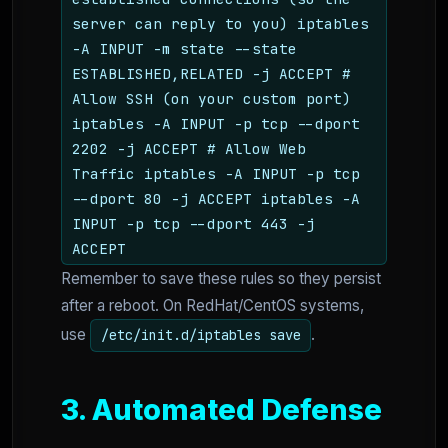
server can reply to you) iptables
-A INPUT -m state --state
ESTABLISHED,RELATED -j ACCEPT #
Allow SSH (on your custom port)
iptables -A INPUT -p tcp --dport
2202 -j ACCEPT # Allow Web
Traffic iptables -A INPUT -p tcp
--dport 80 -j ACCEPT iptables -A
INPUT -p tcp --dport 443 -j
ACCEPT
Remember to save these rules so they persist
after a reboot. On RedHat/CentOS systems,
use
.
/etc/init.d/iptables save
3. Automated Defense