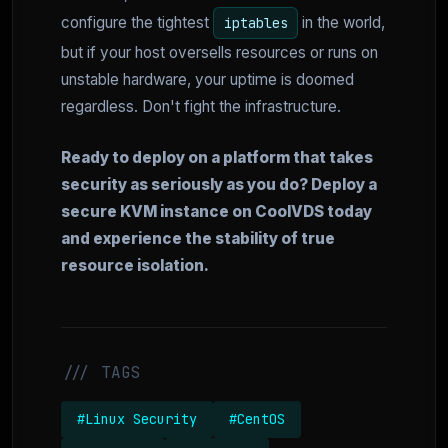
configure the tightest
in the world,
iptables
but if your host oversells resources or runs on
unstable hardware, your uptime is doomed
regardless. Don't fight the infrastructure.
Ready to deploy on a platform that takes
security as seriously as you do? Deploy a
secure KVM instance on CoolVDS today
and experience the stability of true
resource isolation.
/// TAGS
#Linux Security
#CentOS