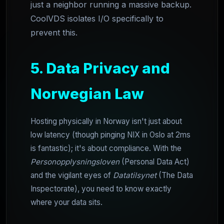
just a neighbor running a massive backup.
CoolVDS isolates I/O specifically to
prevent this.
5. Data Privacy and
Norwegian Law
Hosting physically in Norway isn't just about
low latency (though pinging NIX in Oslo at 2ms
is fantastic); it's about compliance. With the
Personopplysningsloven
(Personal Data Act)
and the vigilant eyes of
Datatilsynet
(The Data
Inspectorate), you need to know exactly
where your data sits.