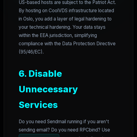
US-based hosts are subject to the Patriot Act.
By hosting on CoolVDS infrastructure located
in Oslo, you add a layer of legal hardening to
your technical hardening. Your data stays
within the EEA jurisdiction, simplifying
compliance with the Data Protection Directive
(95/46/EC).
6. Disable
Unnecessary
Services
Do you need Sendmail running if you aren't
sending email? Do you need RPCbind? Use