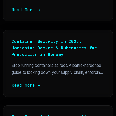
Read More →
Container Security in 2025:
Hardening Docker & Kubernetes for
Production in Norway
Stop running containers as root. A battle-hardened
guide to locking down your supply chain, enforcin...
Read More →