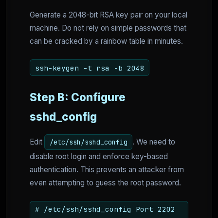
Generate a 2048-bit RSA key pair on your local
machine. Do not rely on simple passwords that
can be cracked by a rainbow table in minutes.
ssh-keygen -t rsa -b 2048
Step B: Configure
sshd_config
Edit
. We need to
/etc/ssh/sshd_config
disable root login and enforce key-based
authentication. This prevents an attacker from
even attempting to guess the root password.
# /etc/ssh/sshd_config Port 2202