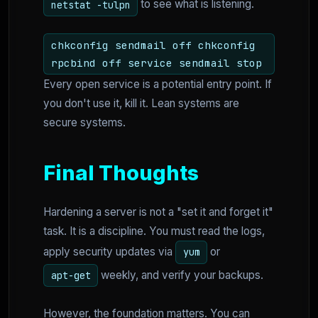
to see what is listening.
netstat -tulpn
chkconfig sendmail off chkconfig
rpcbind off service sendmail stop
Every open service is a potential entry point. If
you don't use it, kill it. Lean systems are
secure systems.
Final Thoughts
Hardening a server is not a "set it and forget it"
task. It is a discipline. You must read the logs,
apply security updates via
or
yum
weekly, and verify your backups.
apt-get
However, the foundation matters. You can