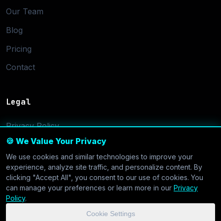
Our Team
Blog
Pricing
Contact
Legal
Privacy Policy
🍪 We Value Your Privacy
Terms of Service
We use cookies and similar technologies to improve your
Cookie Settings
experience, analyze site traffic, and personalize content. By
clicking "Accept All", you consent to our use of cookies. You
can manage your preferences or learn more in our
Privacy
Policy
.
Cookie Settings