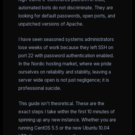
automated bots do not discriminate. They are
looking for default passwords, open ports, and
unpatched versions of Apache.
I have seen seasoned systems administrators
lose weeks of work because they left SSH on
port 22 with password authentication enabled.
In the Nordic hosting market, where we pride
ourselves on reliability and stability, leaving a
server wide open is not just negligence; it is
professional suicide.
This guide isn't theoretical. These are the
exact steps I take within the first 10 minutes of
spinning up any new instance. Whether you are
running CentOS 5.5 or the new Ubuntu 10.04