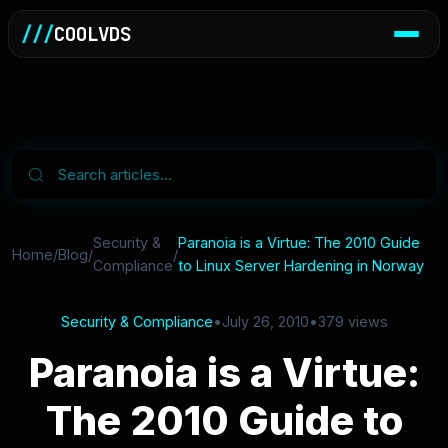
///
COOLVDS
Security &
Paranoia is a Virtue: The 2010 Guide
Home
/
Blog
/
/
Compliance
to Linux Server Hardening in Norway
Security & Compliance
•
July 26, 2010
•
379 views
Paranoia is a Virtue:
The 2010 Guide to