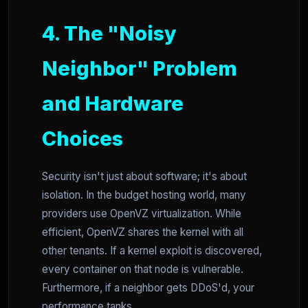
4. The "Noisy
Neighbor" Problem
and Hardware
Choices
Security isn't just about software; it's about
isolation. In the budget hosting world, many
providers use OpenVZ virtualization. While
efficient, OpenVZ shares the kernel with all
other tenants. If a kernel exploit is discovered,
every container on that node is vulnerable.
Furthermore, if a neighbor gets DDoS'd, your
performance tanks.