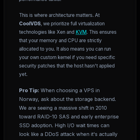
This is where architecture matters. At
CoolVDS
, we prioritize full virtualization
technologies like Xen and
KVM
. This ensures
that your memory and CPU are strictly
allocated to you. It also means you can run
your own custom kernel if you need specific
security patches that the host hasn't applied
yet.
Pro Tip:
When choosing a VPS in
Norway, ask about the storage backend.
We are seeing a massive shift in 2010
toward RAID-10 SAS and early enterprise
SSD adoption. High I/O wait times can
look like a DDoS attack when it's actually