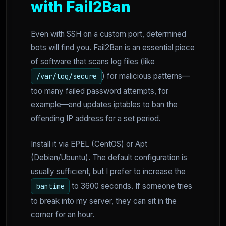
with Fail2Ban
Even with SSH on a custom port, determined
bots will find you. Fail2Ban is an essential piece
of software that scans log files (like
) for malicious patterns—
/var/log/secure
too many failed password attempts, for
example—and updates iptables to ban the
offending IP address for a set period.
Install it via EPEL (CentOS) or Apt
(Debian/Ubuntu). The default configuration is
usually sufficient, but I prefer to increase the
to 3600 seconds. If someone tries
bantime
to break into my server, they can sit in the
corner for an hour.