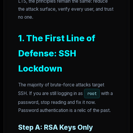
LTS, the principles remain the same: reduce
the attack surface, verify every user, and trust
no one.
1. The First Line of
Defense: SSH
Lockdown
The majority of brute-force attacks target
SSH. If you are still logging in as
with a
root
password, stop reading and fix it now.
Password authentication is a relic of the past.
Step A: RSA Keys Only