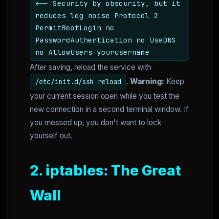
<-- Security by obscurity, but it
reduces log noise Protocol 2
PermitRootLogin no
PasswordAuthentication no UseDNS
no AllowUsers yourusername
After saving, reload the service with
.
Warning:
Keep
/etc/init.d/ssh reload
your current session open while you test the
new connection in a second terminal window. If
you messed up, you don't want to lock
yourself out.
2. iptables: The Great
Wall