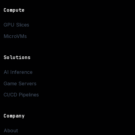
Compute
GPU Slices
MicroVMs
Solutions
AI Inference
Game Servers
CI/CD Pipelines
Company
About