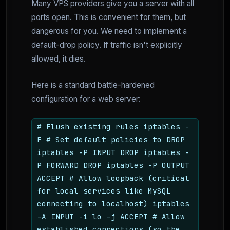
Many VPS providers give you a server with all
ports open. This is convenient for them, but
dangerous for you. We need to implement a
default-drop policy. If traffic isn't explicitly
allowed, it dies.
Here is a standard battle-hardened
configuration for a web server:
# Flush existing rules iptables -
F # Set default policies to DROP
iptables -P INPUT DROP iptables -
P FORWARD DROP iptables -P OUTPUT
ACCEPT # Allow loopback (critical
for local services like MySQL
connecting to localhost) iptables
-A INPUT -i lo -j ACCEPT # Allow
established connections (so the