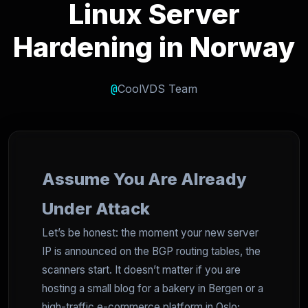
Linux Server
Hardening in Norway
@
CoolVDS Team
Assume You Are Already
Under Attack
Let’s be honest: the moment your new server
IP is announced on the BGP routing tables, the
scanners start. It doesn’t matter if you are
hosting a small blog for a bakery in Bergen or a
high-traffic e-commerce platform in Oslo;