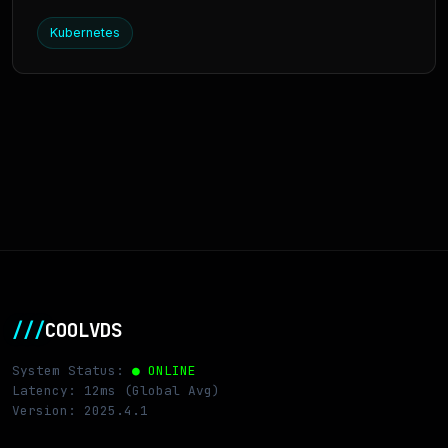
Kubernetes
///
COOLVDS
System Status:
● ONLINE
Latency: 12ms (Global Avg)
Version: 2025.4.1