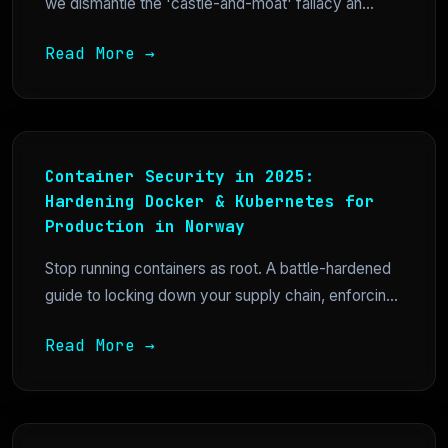
we dismantle the 'castle-and-moat' fallacy an...
Read More →
Container Security in 2025:
Hardening Docker & Kubernetes for
Production in Norway
Stop running containers as root. A battle-hardened
guide to locking down your supply chain, enforcin...
Read More →