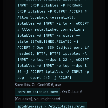
INPUT DROP iptables -P FORWARD
DROP iptables -P OUTPUT ACCEPT #
Allow loopback (essential!)
iptables -A INPUT -i lo -j ACCEPT
# Allow established connections
iptables -A INPUT -m state --
state ESTABLISHED,RELATED -j
ACCEPT # Open SSH (adjust port if
needed), HTTP, HTTPS iptables -A
INPUT -p tcp --dport 22 -j ACCEPT
iptables -A INPUT -p tcp --dport
80 -j ACCEPT iptables -A INPUT -p
tcp --dport 443 -j ACCEPT
Save this. On CentOS 6, use
. On Debian 6
service iptables save
(Squeeze), you might need
.
iptables-save > /etc/iptables.rules