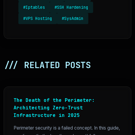
#Iptables
#SSH Hardening
#VPS Hosting
#SysAdmin
/// RELATED POSTS
The Death of the Perimeter:
Architecting Zero-Trust
Infrastructure in 2025
Perimeter security is a failed concept. In this guide,