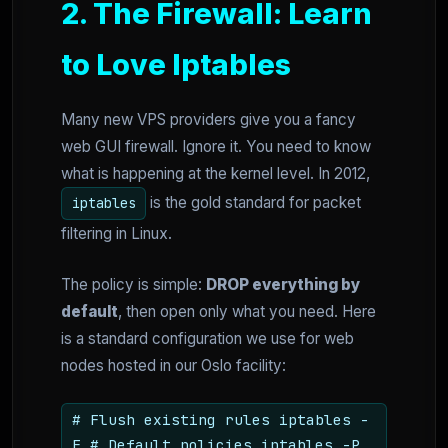
2. The Firewall: Learn
to Love Iptables
Many new VPS providers give you a fancy
web GUI firewall. Ignore it. You need to know
what is happening at the kernel level. In 2012,
is the gold standard for packet
iptables
filtering in Linux.
The policy is simple:
DROP everything by
default
, then open only what you need. Here
is a standard configuration we use for web
nodes hosted in our Oslo facility:
# Flush existing rules iptables -
F # Default policies iptables -P