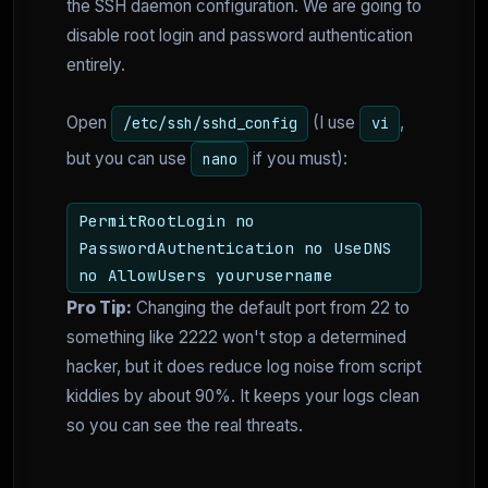
the SSH daemon configuration. We are going to
disable root login and password authentication
entirely.
Open
(I use
,
/etc/ssh/sshd_config
vi
but you can use
if you must):
nano
PermitRootLogin no
PasswordAuthentication no UseDNS
no AllowUsers yourusername
Pro Tip:
Changing the default port from 22 to
something like 2222 won't stop a determined
hacker, but it does reduce log noise from script
kiddies by about 90%. It keeps your logs clean
so you can see the real threats.