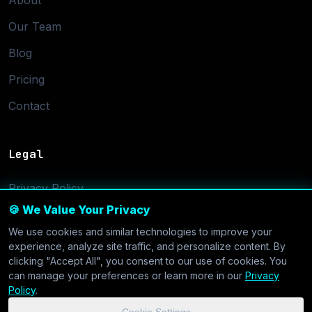
About
Our Team
Blog
Pricing
Contact
Legal
Privacy Policy
🍪 We Value Your Privacy
Terms of Service
We use cookies and similar technologies to improve your
Cookie Settings
experience, analyze site traffic, and personalize content. By
clicking "Accept All", you consent to our use of cookies. You
can manage your preferences or learn more in our
Privacy
Policy
.