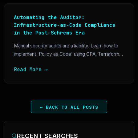
Automating the Auditor:
Infrastructure-as-Code Compliance
in the Post-Schrems Era
Manual security audits are a liability. Learn how to
implement 'Policy as Code' using OPA, Terraform...
Read More →
← BACK TO ALL POSTS
RECENT SEARCHES