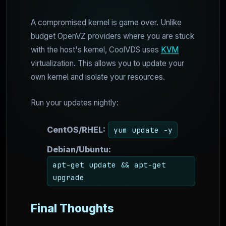
A compromised kernel is game over. Unlike
budget OpenVZ providers where you are stuck
with the host's kernel, CoolVDS uses
KVM
virtualization. This allows you to update your
own kernel and isolate your resources.
Run your updates nightly:
CentOS/RHEL:
yum update -y
Debian/Ubuntu:
apt-get update && apt-get
upgrade
Final Thoughts