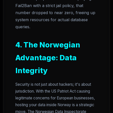
Fail2Ban with a strict jail policy, that
number dropped to near zero, freeing up
system resources for actual database
queries.
4. The Norwegian
Advantage: Data
Integrity
Security is not just about hackers; it's about
jurisdiction. With the US Patriot Act causing
legitimate concerns for European businesses,
hosting your data inside Norway is a strategic
move. The Norwegian Data Inspectorate