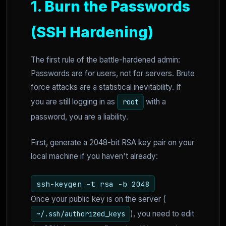
1. Burn the Passwords
(SSH Hardening)
The first rule of the battle-hardened admin:
Passwords are for users, not for servers. Brute
force attacks are a statistical inevitability. If
you are still logging in as
with a
root
password, you are a liability.
First, generate a 2048-bit RSA key pair on your
local machine if you haven't already:
ssh-keygen -t rsa -b 2048
Once your public key is on the server (
), you need to edit
~/.ssh/authorized_keys