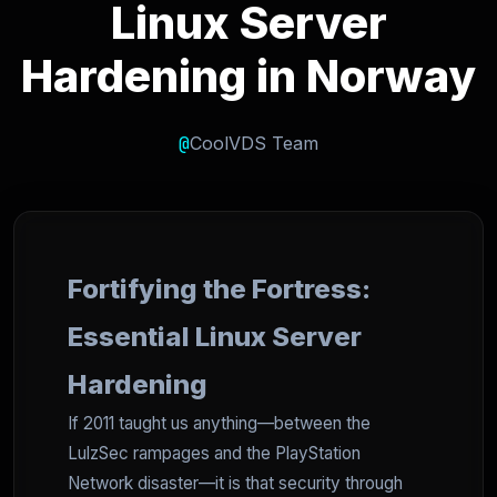
Linux Server
Hardening in Norway
@
CoolVDS Team
Fortifying the Fortress:
Essential Linux Server
Hardening
If 2011 taught us anything—between the
LulzSec rampages and the PlayStation
Network disaster—it is that security through