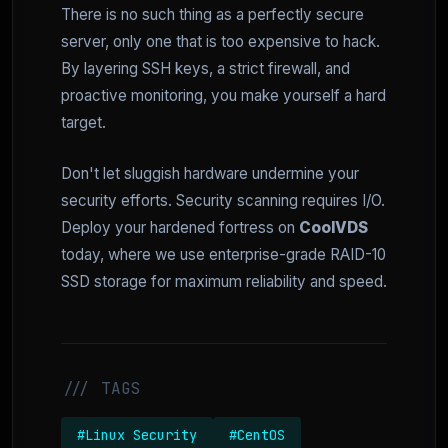
There is no such thing as a perfectly secure
server, only one that is too expensive to hack.
By layering SSH keys, a strict firewall, and
proactive monitoring, you make yourself a hard
target.
Don't let sluggish hardware undermine your
security efforts. Security scanning requires I/O.
Deploy your hardened fortress on
CoolVDS
today, where we use enterprise-grade RAID-10
SSD storage for maximum reliability and speed.
/// TAGS
#Linux Security
#CentOS