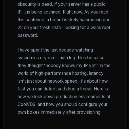
obscurity is dead. If your server has a public
IP, it is being scanned. Right now. As you read
this sentence, a botnet is likely hammering port
22 on your fresh install, looking for a weak root
password.
I have spent the last decade watching
sysadmins cry over `auth.log` files because
they thought "nobody knows my IP yet." In the
world of high-performance hosting, latency
isn't just about network speed; it's about how
fast you can detect and drop a threat. Here is
how we lock down production environments at
CoolVDS, and how you should configure your
own boxes immediately after provisioning.