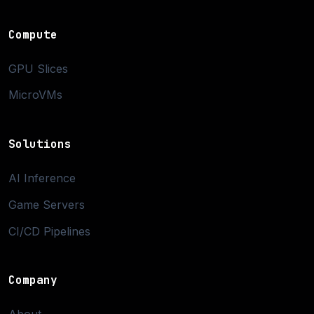
Compute
GPU Slices
MicroVMs
Solutions
AI Inference
Game Servers
CI/CD Pipelines
Company