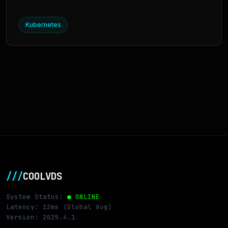
Kubernetes
///
COOLVDS
System Status:
● ONLINE
Latency: 12ms (Global Avg)
Version: 2025.4.1