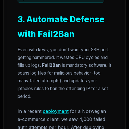
3. Automate Defense
with Fail2Ban
Even with keys, you don't want your SSH port
getting hammered. It wastes CPU cycles and
fills up logs.
Fail2Ban
is mandatory software. It
scans log files for malicious behavior (too
many failed attempts) and updates your
iptables rules to ban the offending IP for a set
period.
In a recent
deployment
for a Norwegian
e-commerce client, we saw 4,000 failed
auth attempts per hour. After deploying