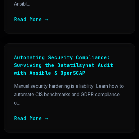
Ansibl...
Read More →
Automating Security Compliance:
Surviving the Datatilsynet Audit
with Ansible & OpenSCAP
Manual security hardening is a liability. Learn how to
automate CIS benchmarks and GDPR compliance
o...
Read More →