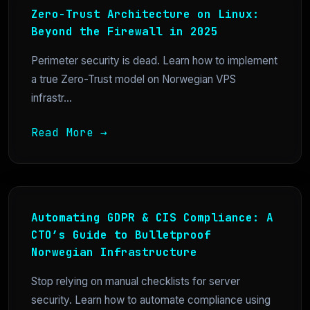
Zero-Trust Architecture on Linux:
Beyond the Firewall in 2025
Perimeter security is dead. Learn how to implement
a true Zero-Trust model on Norwegian VPS
infrastr...
Read More →
Automating GDPR & CIS Compliance: A
CTO’s Guide to Bulletproof
Norwegian Infrastructure
Stop relying on manual checklists for server
security. Learn how to automate compliance using