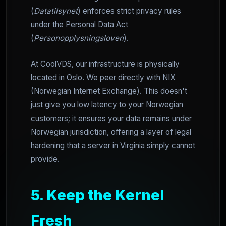
(
Datatilsynet
) enforces strict privacy rules
under the Personal Data Act
(
Personopplysningsloven
).
At CoolVDS, our infrastructure is physically
located in Oslo. We peer directly with NIX
(Norwegian Internet Exchange). This doesn't
just give you low latency to your Norwegian
customers; it ensures your data remains under
Norwegian jurisdiction, offering a layer of legal
hardening that a server in Virginia simply cannot
provide.
5. Keep the Kernel
Fresh