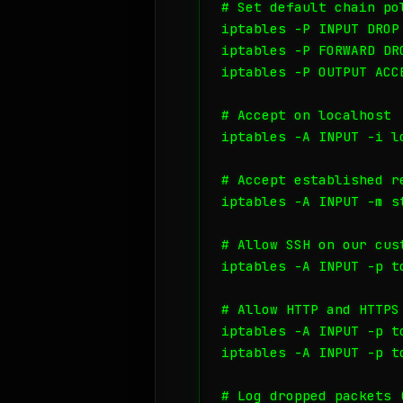
# Set default chain pol
iptables -P INPUT DROP

iptables -P FORWARD DRO
iptables -P OUTPUT ACCE
# Accept on localhost

iptables -A INPUT -i lo
# Accept established re
iptables -A INPUT -m s
# Allow SSH on our cust
iptables -A INPUT -p t
# Allow HTTP and HTTPS

iptables -A INPUT -p t
iptables -A INPUT -p t
# Log dropped packets 