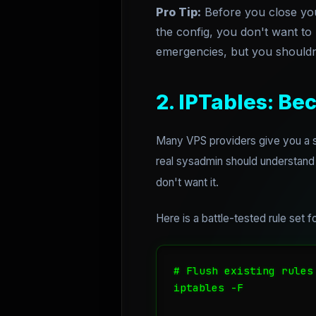
Pro Tip:
Before you close yo
the config, you don't want to
emergencies, but you shouldn
2. IPTables: Bec
Many VPS providers give you a se
real sysadmin should understand
don't want it.
Here is a battle-tested rule set
# Flush existing rules

iptables -F
