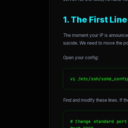
1. The First Li
The moment your IP is announced 
suicide. We need to move the port
Open your config:
vi /etc/ssh/sshd_confi
Find and modify these lines. If t
# Change standard port