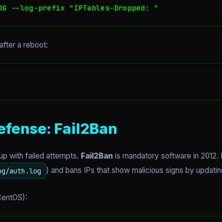
OG --log-prefix "IPTables-Dropped: "
after a reboot:
efense: Fail2Ban
l up with failed attempts.
Fail2Ban
is mandatory software in 2012. It
) and bans IPs that show malicious signs by updatin
og/auth.log
 CentOS):