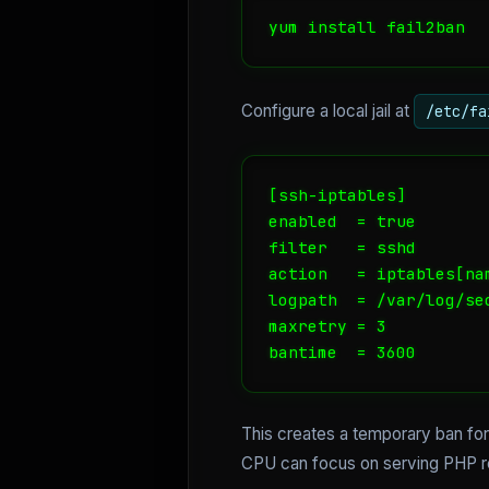
yum install fail2ban
Configure a local jail at
/etc/fa
[ssh-iptables]

enabled  = true

filter   = sshd

action   = iptables[na
logpath  = /var/log/sec
maxretry = 3

bantime  = 3600
This creates a temporary ban for 
CPU can focus on serving PHP re