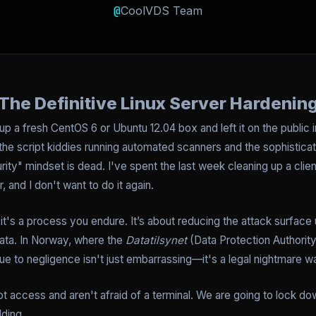
@
CoolVDS Team
The Definitive Linux Server Hardenin
up a fresh CentOS 6 or Ubuntu 12.04 box and left it on the public in
e script kiddies running automated scanners and the sophisticat
rity" mindset is dead. I've spent the last week cleaning up a clien
 and I don't want to do it again.
it's a process you endure. It’s about reducing the attack surface u
ata. In Norway, where the
Datatilsynet
(Data Protection Authority
ue to negligence isn't just embarrassing—it's a legal nightmare wa
t access and aren't afraid of a terminal. We are going to lock 
lding.