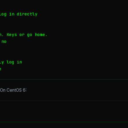
og in directly

h. Keys or go home.

no

y log in

e
. On CentOS 6: