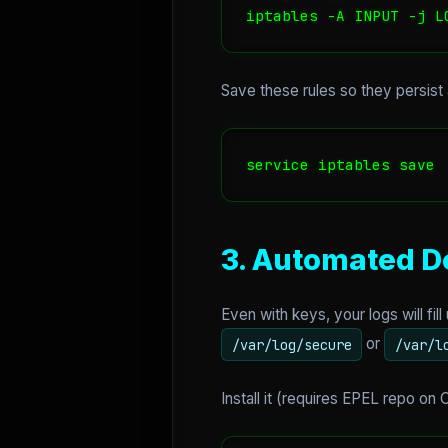
iptables -A INPUT -j L
Save these rules so they persist 
service iptables save
3. Automated D
Even with keys, your logs will fil
or
/var/log/secure
/var/l
Install it (requires EPEL repo on