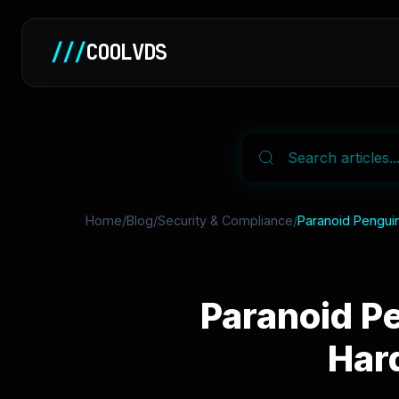
///
COOLVDS
Home
/
Blog
/
Security & Compliance
/
Paranoid Penguin
Paranoid Pe
Har