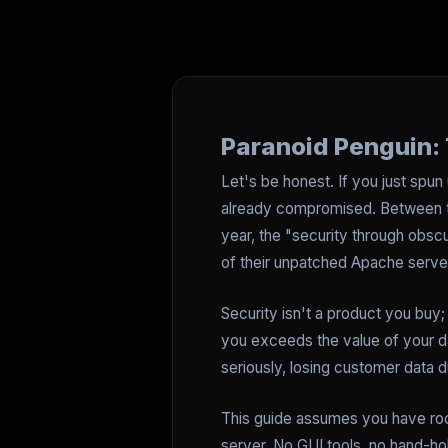
Paranoid Penguin: 
Let's be honest. If you just spun 
already compromised. Between th
year, the "security through obscu
of their unpatched Apache server,
Security isn't a product you buy; 
you exceeds the value of your d
seriously, losing customer data d
This guide assumes you have roo
server. No GUI tools, no hand-ho