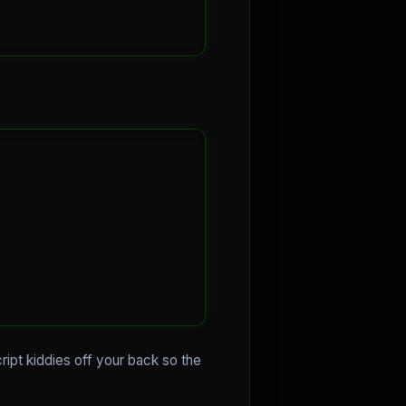
ript kiddies off your back so the