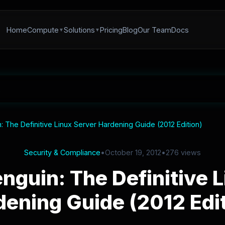
Home
Compute
Solutions
Pricing
Blog
Our Team
Docs
: The Definitive Linux Server Hardening Guide (2012 Edition)
Security & Compliance
•
October 19, 2012
•
276 views
nguin: The Definitive 
dening Guide (2012 Edit