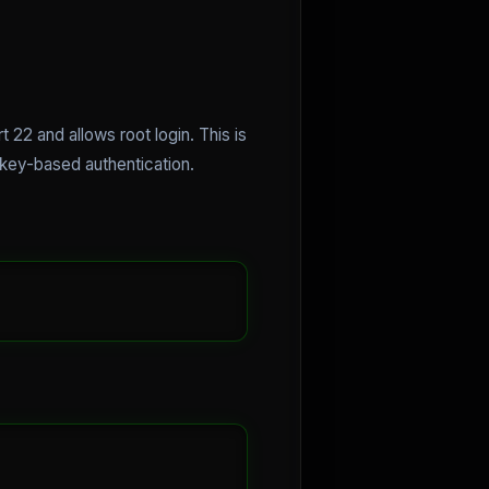
22 and allows root login. This is
e key-based authentication.