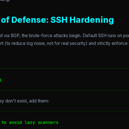
ne of Defense: SSH Hardening
via BGP, the brute-force attacks begin. Default SSH runs on port 
 (to reduce log noise, not for real security) and strictly enforc
g
hey don't exist, add them:
 to avoid lazy scanners
