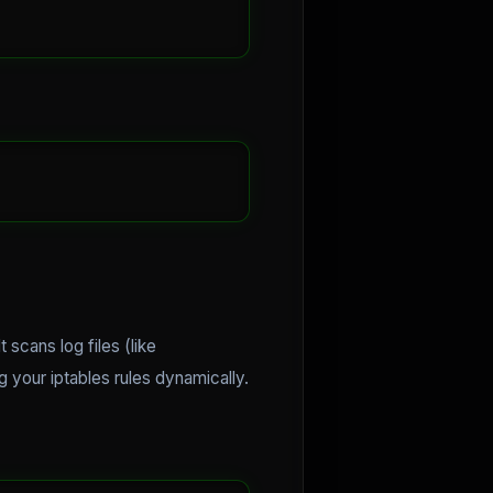
 scans log files (like
g your iptables rules dynamically.