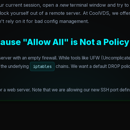
ur current session, open a
new
terminal window and try to
 lock yourself out of a remote server. At CoolVDS, we off
't rely on it for bad config management.
ause "Allow All" is Not a Policy
rver with an empty firewall. While tools like UFW (Uncomplicated
 the underlying
chains. We want a default DROP policy.
iptables
 for a web server. Note that we are allowing our new SSH port def