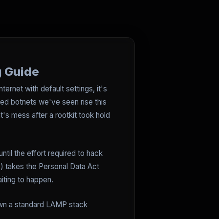
g Guide
ternet with default settings, it's
ed botnets we've seen rise this
t's mess after a rootkit took hold
ntil the effort required to hack
) takes the Personal Data Act
iting to happen.
down a standard LAMP stack