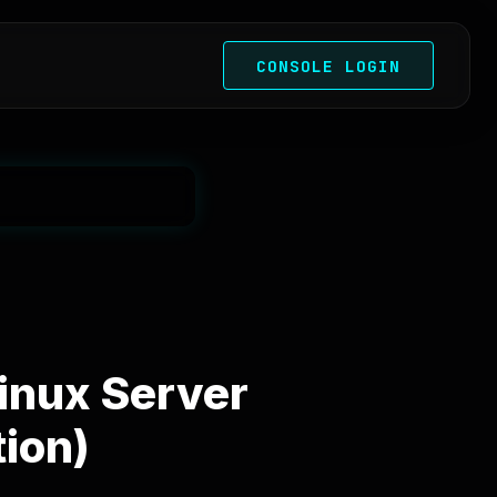
CONSOLE LOGIN
Linux Server
ion)