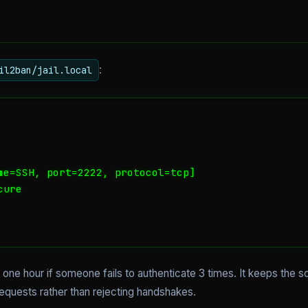
:
il2ban/jail.local
me=SSH, port=2222, protocol=tcp]

ure

one hour if someone fails to authenticate 3 times. It keeps the sc
quests rather than rejecting handshakes.