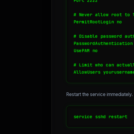
Port 2222

# Never allow root to l
PermitRootLogin no

# Disable password aut
PasswordAuthentication 
UsePAM no

# Limit who can actuall
AllowUsers yourusernam
Restart the service immediately
service sshd restart