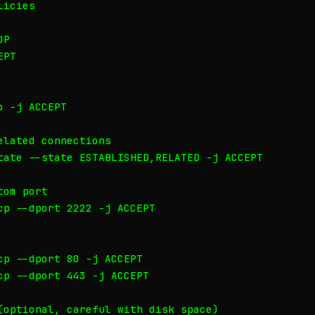
icies

P

PT

 -j ACCEPT

lated connections

tate --state ESTABLISHED,RELATED -j ACCEPT

om port

cp --dport 2222 -j ACCEPT

cp --dport 80 -j ACCEPT

cp --dport 443 -j ACCEPT

(optional, careful with disk space)
