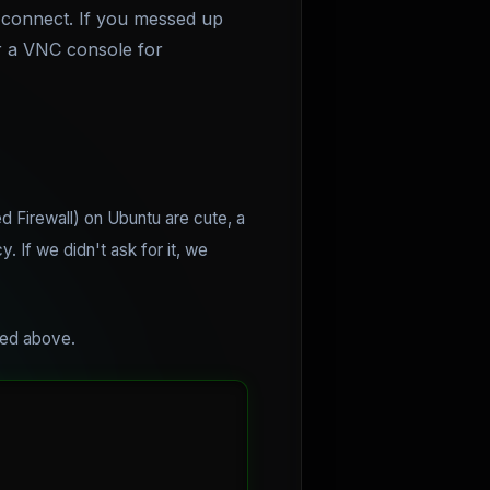
 connect. If you messed up
er a VNC console for
 Firewall) on Ubuntu are cute, a
 If we didn't ask for it, we
ined above.